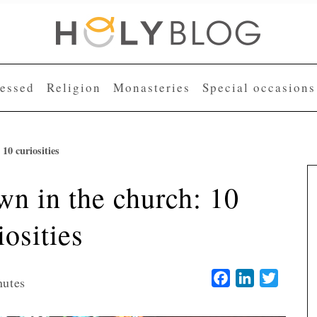
lessed
Religion
Monasteries
Special occasions
10 curiosities
n in the church: 10
iosities
Facebook
LinkedIn
Twitter
nutes