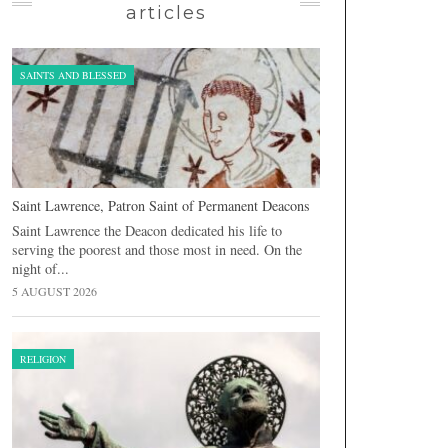
articles
SAINTS AND BLESSED
Saint Lawrence, Patron Saint of Permanent Deacons
Saint Lawrence the Deacon dedicated his life to
serving the poorest and those most in need. On the
night of...
5 AUGUST 2026
RELIGION