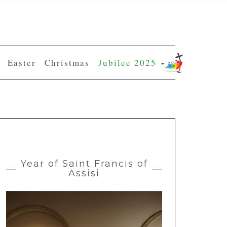
Easter
Christmas
Jubilee 2025
Year of Saint Francis of
Assisi