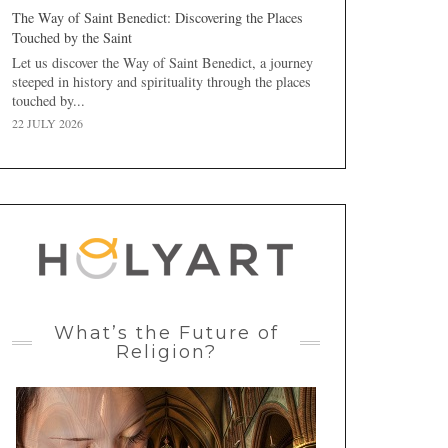
The Way of Saint Benedict: Discovering the Places
Touched by the Saint
Let us discover the Way of Saint Benedict, a journey
steeped in history and spirituality through the places
touched by...
22 JULY 2026
What’s the Future of
Religion?