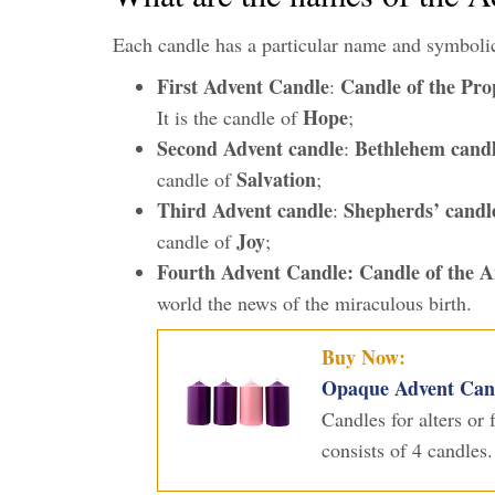
Each candle has a particular name and symboli
First Advent Candle
Candle of the Pro
:
Hope
It is the candle of
;
Second Advent candle
Bethlehem cand
:
Salvation
candle of
;
Third Advent candle
Shepherds’ candl
:
Joy
candle of
;
Fourth Advent Candle:
Candle of the A
world the news of the miraculous birth.
Buy Now:
Opaque Advent Candl
Candles for alters or
consists of 4 candles.