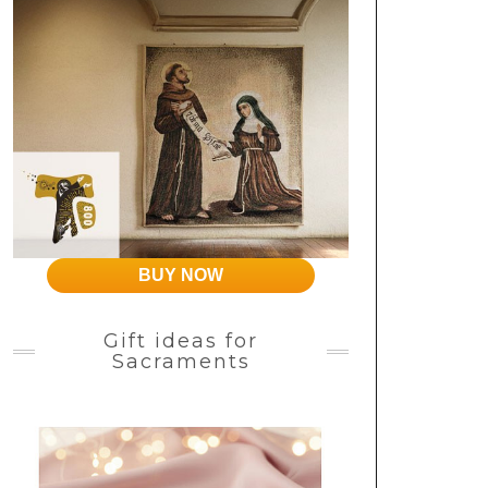
BUY NOW
Gift ideas for
Sacraments