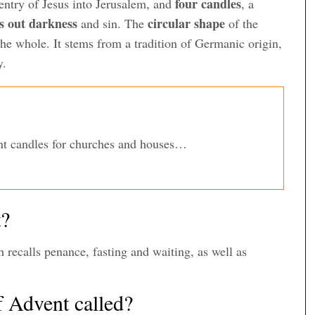
four candles
 entry of Jesus into Jerusalem, and
, a
es out darkness
circular shape
and sin. The
of the
 the whole. It stems from a tradition of Germanic origin,
y.
t candles for churches and houses…
t?
h recalls penance, fasting and waiting, as well as
f Advent called?