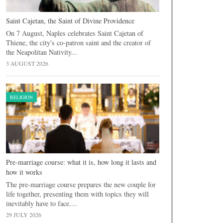
Saint Cajetan, the Saint of Divine Providence
On 7 August, Naples celebrates Saint Cajetan of
Thiene, the city's co-patron saint and the creator of
the Neapolitan Nativity...
3 AUGUST 2026
RELIGION
Pre-marriage course: what it is, how long it lasts and
how it works
The pre-marriage course prepares the new couple for
life together, presenting them with topics they will
inevitably have to face....
29 JULY 2026