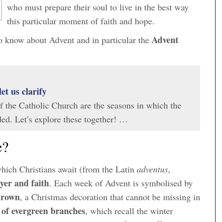
who must prepare their soul to live in the best way
this particular moment of faith and hope.
Advent
 to know about Advent and in particular the
let us clarify
of the Catholic Church are the seasons in which the
ided. Let’s explore these together! …
e?
which Christians await (from the Latin
adventus
,
yer and faith
. Each week of Advent is symbolised by
Crown
, a Christmas decoration that cannot be missing in
e of evergreen branches
, which recall the winter