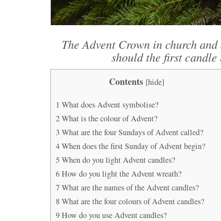
The Advent Crown in church and 
should the first candle 
Contents
[
hide
]
1
What does Advent symbolise?
2
What is the colour of Advent?
3
What are the four Sundays of Advent called?
4
When does the first Sunday of Advent begin?
5
When do you light Advent candles?
6
How do you light the Advent wreath?
7
What are the names of the Advent candles?
8
What are the four colours of Advent candles?
9
How do you use Advent candles?