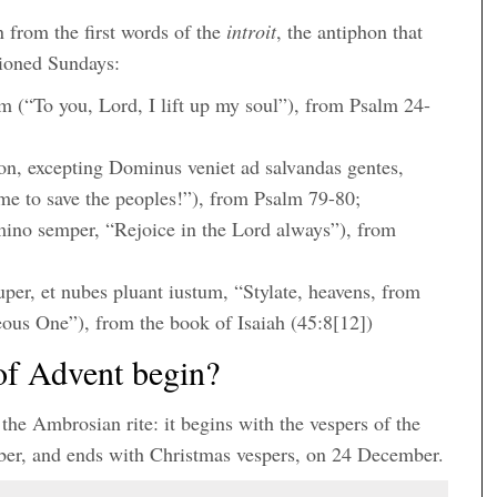
 from the first words of the
introit
, the antiphon that
tioned Sundays:
(“To you, Lord, I lift up my soul”), from Psalm 24-
n, excepting Dominus veniet ad salvandas gentes,
me to save the peoples!”), from Psalm 79-80;
ino semper, “Rejoice in the Lord always”), from
super, et nubes pluant iustum, “Stylate, heavens, from
eous One”), from the book of Isaiah (45:8[12])
of Advent begin?
 the Ambrosian rite: it begins with the vespers of the
mber, and ends with Christmas vespers, on 24 December.