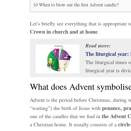
10
When to blow out the first Advent candle?
Let’s briefly see everything that is appropriate
Crown in church and at home
.
Read more:
The liturgical year: 
The liturgical times 
liturgical year is div
What does Advent symbolis
Advent is the period before Christmas, during 
penance, pra
“waiting”) the birth of Jesus with
the Advent 
one of the candles that we find in
circl
a Christian home. It usually consists of a