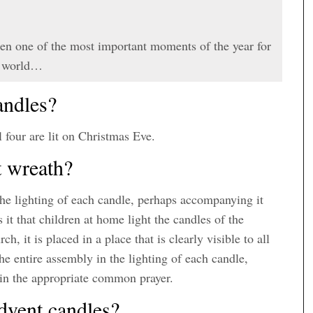
en one of the most important moments of the year for
he world…
andles?
l four are lit on Christmas Eve.
t wreath?
 the lighting of each candle, perhaps accompanying it
t that children at home light the candles of the
, it is placed in a place that is clearly visible to all
 the entire assembly in the lighting of each candle,
 in the appropriate common prayer.
dvent candles?