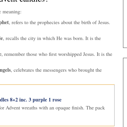
c meaning:
phet
, refers to the prophecies about the birth of Jesus.
le
, recalls the city in which He was born. It is the
e
, remember those who first worshipped Jesus. It is the
ngels
, celebrates the messengers who brought the
es 8×2 inc. 3 purple 1 rose
 for Advent wreaths with an opaque finish. The pack