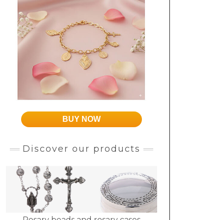
BUY NOW
Discover our products
Rosary beads and rosary cases