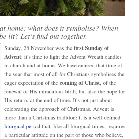
at home: what does it symbolise? When
be lit? Let’s find out together.
first Sunday of
Sunday, 28 November was the
Advent
: it’s time to light the Advent Wreath candles
in church and at home. We have entered that time of
the year that most of all for Christians symbolises the
coming of Christ
eager expectation of the
, of the
renewal of His miraculous birth, but also the hope for
His return, at the end of time. It’s not just about
celebrating the approach of Christmas. Advent is
more than a Christmas tradition: it is a well-defined
liturgical period
that, like all liturgical times, requires
a particular attitude on the part of those who believe,