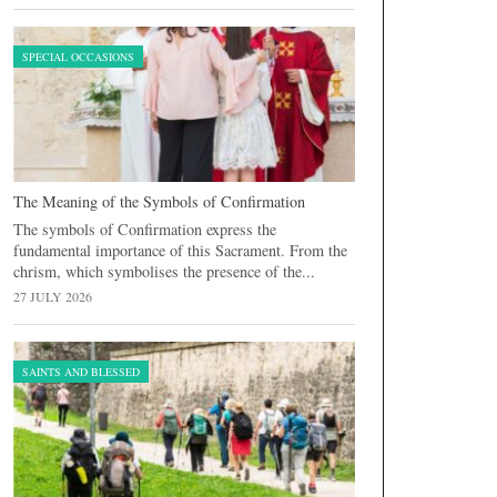
SPECIAL OCCASIONS
The Meaning of the Symbols of Confirmation
The symbols of Confirmation express the
fundamental importance of this Sacrament. From the
chrism, which symbolises the presence of the...
27 JULY 2026
SAINTS AND BLESSED