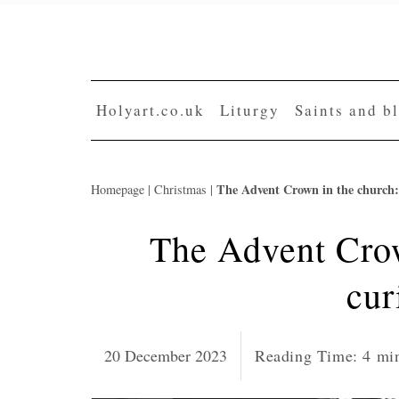
Skip
to
content
Holyart.co.uk
Liturgy
Saints and b
The Advent Crown in the church: 
Homepage
|
Christmas
|
The Advent Crow
cur
20 December 2023
Reading Time:
4
mi