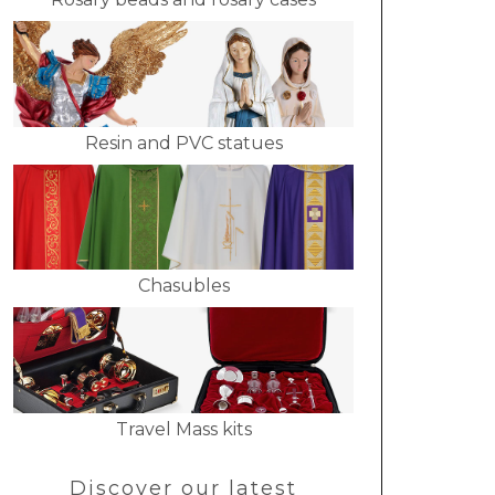
Resin and PVC statues
Chasubles
Travel Mass kits
Discover our latest