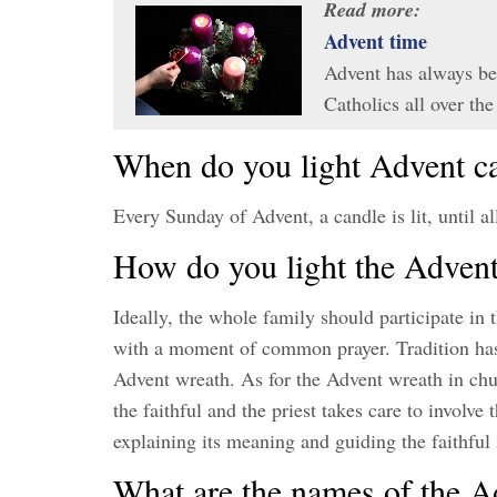
Read more:
Advent time
Advent has always be
Catholics all over t
When do you light Advent c
Every Sunday of Advent, a candle is lit, until al
How do you light the Adven
Ideally, the whole family should participate in
with a moment of common prayer. Tradition has i
Advent wreath. As for the Advent wreath in church
the faithful and the priest takes care to involve
explaining its meaning and guiding the faithful
What are the names of the A