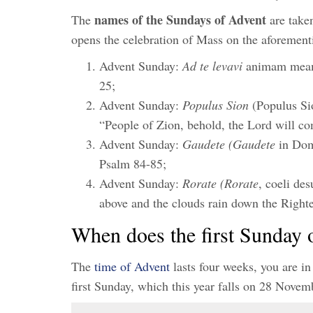
names of the Sundays of Advent
The
are taken
opens the celebration of Mass on the aforemen
Advent Sunday:
Ad te levavi
animam meam 
25;
Advent Sunday:
Populus Sion
(Populus Sio
“People of Zion, behold, the Lord will co
Advent Sunday:
Gaudete (Gaudete
in Dom
Psalm 84-85;
Advent Sunday:
Rorate (Rorate
, coeli de
above and the clouds rain down the Right
When does the first Sunday 
The
time of Advent
lasts four weeks, you are in
first Sunday, which this year falls on 28 Nove