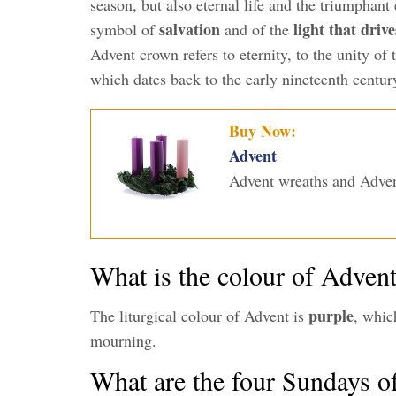
season, but also eternal life and the triumphant
salvation
light that driv
symbol of
and of the
Advent crown refers to eternity, to the unity of
which dates back to the early nineteenth centur
Buy Now:
Advent
Advent wreaths and Adven
What is the colour of Adven
purple
The liturgical colour of Advent is
, whic
mourning.
What are the four Sundays o