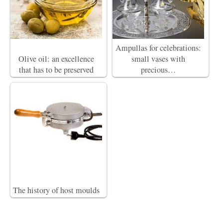
Ampullas for celebrations:
Olive oil: an excellence
small vases with
that has to be preserved
precious…
The history of host moulds