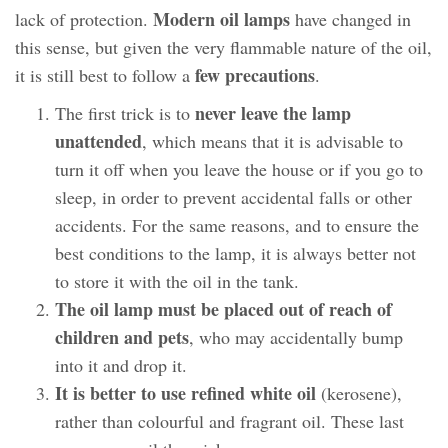
Modern oil lamps
lack of protection.
have changed in
this sense, but given the very flammable nature of the oil,
few precautions
it is still best to follow a
.
never leave the lamp
The first trick is to
unattended
, which means that it is advisable to
turn it off when you leave the house or if you go to
sleep, in order to prevent accidental falls or other
accidents. For the same reasons, and to ensure the
best conditions to the lamp, it is always better not
to store it with the oil in the tank.
The oil lamp must be placed out of reach of
children and pets
, who may accidentally bump
into it and drop it.
It is better to use refined white oil
(kerosene),
rather than colourful and fragrant oil. These last