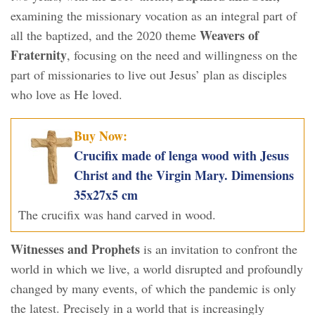
examining the missionary vocation as an integral part of
Weavers of
all the baptized, and the 2020 theme
Fraternity
, focusing on the need and willingness on the
part of missionaries to live out Jesus’ plan as disciples
who love as He loved.
Buy Now:
Crucifix made of lenga wood with Jesus
Christ and the Virgin Mary. Dimensions
35x27x5 cm
The crucifix was hand carved in wood.
Witnesses and Prophets
is an invitation to confront the
world in which we live, a world disrupted and profoundly
changed by many events, of which the pandemic is only
the latest. Precisely in a world that is increasingly