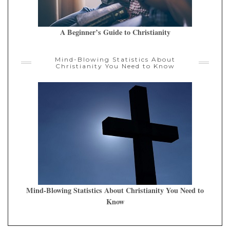
A Beginner’s Guide to Christianity
Mind-Blowing Statistics About
Christianity You Need to Know
Mind-Blowing Statistics About Christianity You Need to
Know