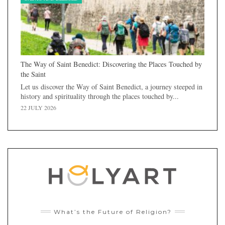
The Way of Saint Benedict: Discovering the Places Touched by
the Saint
Let us discover the Way of Saint Benedict, a journey steeped in
history and spirituality through the places touched by...
22 JULY 2026
What’s the Future of Religion?