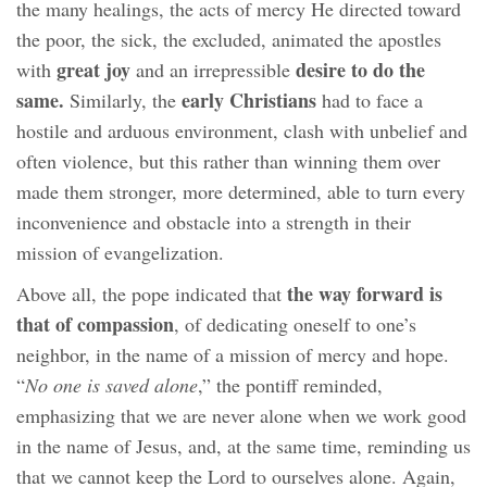
the many healings, the acts of mercy He directed toward
the poor, the sick, the excluded, animated the apostles
great joy
desire to do the
with
and an irrepressible
same.
early Christians
Similarly, the
had to face a
hostile and arduous environment, clash with unbelief and
often violence, but this rather than winning them over
made them stronger, more determined, able to turn every
inconvenience and obstacle into a strength in their
mission of evangelization.
the way forward is
Above all, the pope indicated that
that of compassion
, of dedicating oneself to one’s
neighbor, in the name of a mission of mercy and hope.
“
No one is saved alone
,” the pontiff reminded,
emphasizing that we are never alone when we work good
in the name of Jesus, and, at the same time, reminding us
that we cannot keep the Lord to ourselves alone. Again,