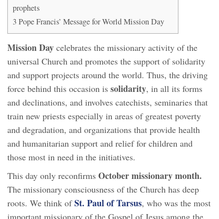
prophets
3
Pope Francis’ Message for World Mission Day
Mission Day
celebrates the missionary activity of the
universal Church and promotes the support of solidarity
and support projects around the world. Thus, the driving
solidarity
force behind this occasion is
, in all its forms
and declinations, and involves catechists, seminaries that
train new priests especially in areas of greatest poverty
and degradation, and organizations that provide health
and humanitarian support and relief for children and
those most in need in the initiatives.
October missionary month.
This day only reconfirms
The missionary consciousness of the Church has deep
St. Paul of Tarsus
roots. We think of
, who was the most
important missionary of the Gospel of Jesus among the