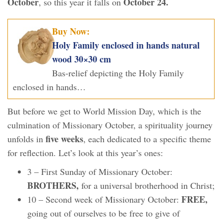
October
October 24.
, so this year it falls on
Buy Now:
Holy Family enclosed in hands natural
wood 30×30 cm
Bas-relief depicting the Holy Family
enclosed in hands…
But before we get to World Mission Day, which is the
culmination of Missionary October, a spirituality journey
five weeks
unfolds in
, each dedicated to a specific theme
for reflection. Let’s look at this year’s ones:
3 – First Sunday of Missionary October:
BROTHERS,
for a universal brotherhood in Christ;
FREE,
10 – Second week of Missionary October:
going out of ourselves to be free to give of