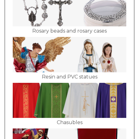
Rosary beads and rosary cases
Resin and PVC statues
Chasubles