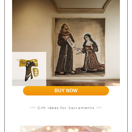
BUY NOW
Gift ideas for Sacraments