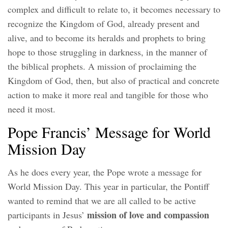
complex and difficult to relate to, it becomes necessary to
recognize the Kingdom of God, already present and
alive, and to become its heralds and prophets to bring
hope to those struggling in darkness, in the manner of
the biblical prophets. A mission of proclaiming the
Kingdom of God, then, but also of practical and concrete
action to make it more real and tangible for those who
need it most.
Pope Francis’ Message for World
Mission Day
As he does every year, the Pope wrote a message for
World Mission Day. This year in particular, the Pontiff
wanted to remind that we are all called to be active
mission of love and compassion
participants in Jesus’