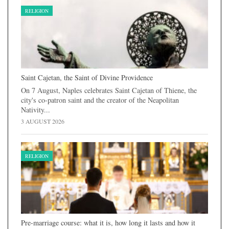
RELIGION
Saint Cajetan, the Saint of Divine Providence
On 7 August, Naples celebrates Saint Cajetan of Thiene, the
city's co-patron saint and the creator of the Neapolitan
Nativity...
3 AUGUST 2026
RELIGION
Pre-marriage course: what it is, how long it lasts and how it