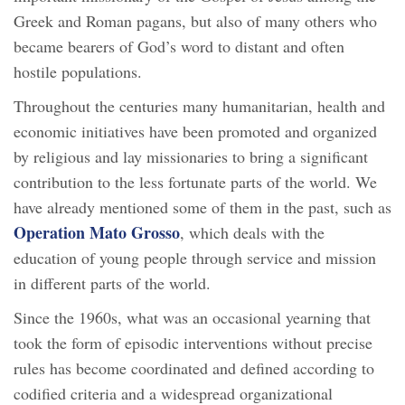
Greek and Roman pagans, but also of many others who
became bearers of God’s word to distant and often
hostile populations.
Throughout the centuries many humanitarian, health and
economic initiatives have been promoted and organized
by religious and lay missionaries to bring a significant
contribution to the less fortunate parts of the world. We
have already mentioned some of them in the past, such as
Operation Mato Grosso
, which deals with the
education of young people through service and mission
in different parts of the world.
Since the 1960s, what was an occasional yearning that
took the form of episodic interventions without precise
rules has become coordinated and defined according to
codified criteria and a widespread organizational