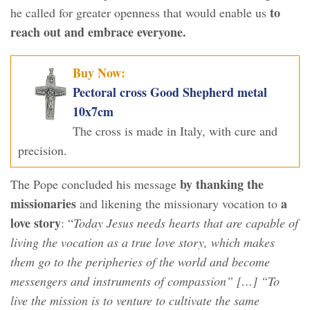
to
he called for greater openness that would enable us
reach out and embrace everyone.
Buy Now:
Pectoral cross Good Shepherd metal
10x7cm
The cross is made in Italy, with cure and
precision.
by thanking the
The Pope concluded his message
missionaries
a
and likening the missionary vocation to
love story
: “
Today Jesus needs hearts that are capable of
living the vocation as a true love story, which makes
them go to the peripheries of the world and become
messengers and instruments of compassion” […] “To
live the mission is to venture to cultivate the same