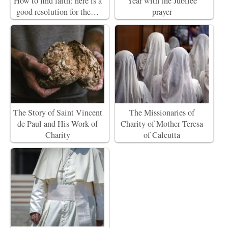
How to find faith: here is a
Year with the Jubilee
good resolution for the…
prayer
The Story of Saint Vincent
The Missionaries of
de Paul and His Work of
Charity of Mother Teresa
Charity
of Calcutta