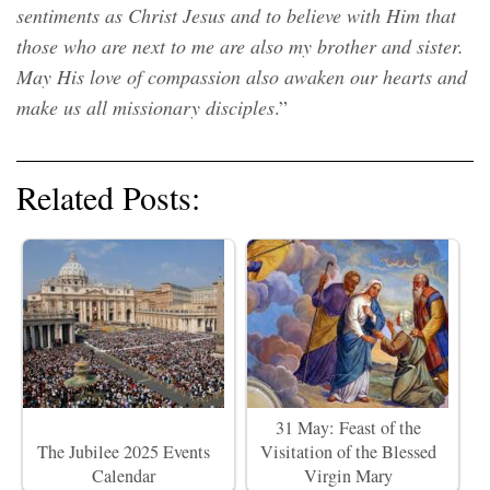
sentiments as Christ Jesus and to believe with Him that
those who are next to me are also my brother and sister.
May His love of compassion also awaken our hearts and
make us all missionary disciples
.”
Related Posts:
31 May: Feast of the
The Jubilee 2025 Events
Visitation of the Blessed
Calendar
Virgin Mary