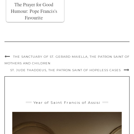
The Prayer for Good
Humour: Pope Francis's
Favourite
THE SANCTUARY OF ST. GERARD MAIELLA, THE PATRON SAINT OF
MOTHERS AND CHILDREN
ST. JUDE THADDEUS, THE PATRON SAINT OF HOPELESS CASES
Year of Saint Francis of Assisi