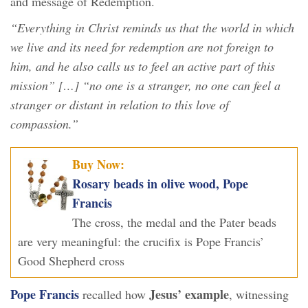
and message of Redemption.
“Everything in Christ reminds us that the world in which
we live and its need for redemption are not foreign to
him, and he also calls us to feel an active part of this
mission” […] “no one is a stranger, no one can feel a
stranger or distant in relation to this love of
compassion.”
Buy Now:
Rosary beads in olive wood, Pope
Francis
The cross, the medal and the Pater beads
are very meaningful: the crucifix is Pope Francis’
Good Shepherd cross
Pope Francis
Jesus’ example
recalled how
, witnessing