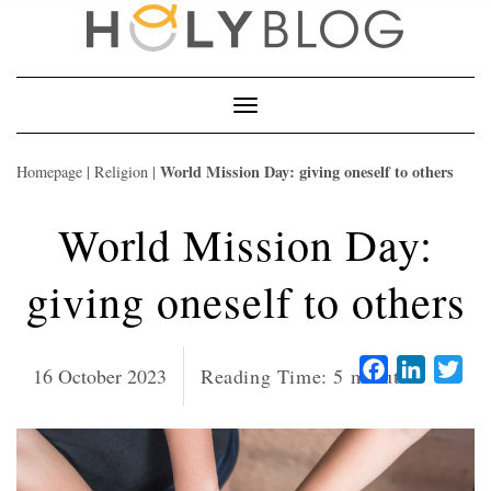
Skip
to
content
Toggle
Navigation
World Mission Day: giving oneself to others
Homepage
|
Religion
|
World Mission Day:
giving oneself to others
Facebook
LinkedI
Twi
16 October 2023
Reading Time:
5
minutes