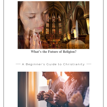
What’s the Future of Religion?
A Beginner’s Guide to Christianity