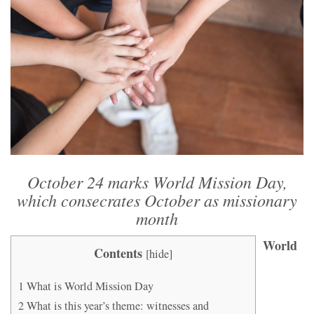
October 24 marks World Mission Day,
which consecrates October as missionary
month
World
Contents
[
hide
]
1
What is World Mission Day
2
What is this year’s theme: witnesses and