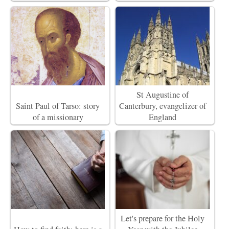
St Augustine of
Saint Paul of Tarso: story
Canterbury, evangelizer of
of a missionary
England
Let's prepare for the Holy