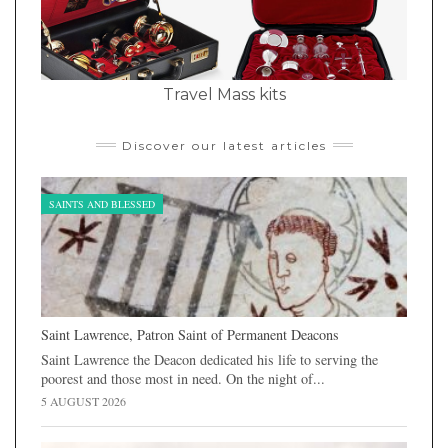
Travel Mass kits
Discover our latest articles
SAINTS AND BLESSED
Saint Lawrence, Patron Saint of Permanent Deacons
Saint Lawrence the Deacon dedicated his life to serving the
poorest and those most in need. On the night of...
5 AUGUST 2026