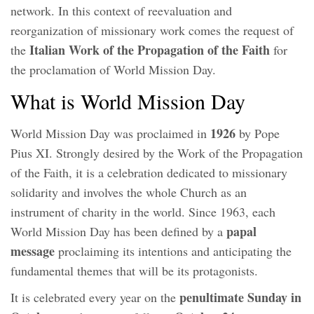
network. In this context of reevaluation and
reorganization of missionary work comes the request of
Italian Work of the Propagation of the Faith
the
for
the proclamation of World Mission Day.
What is World Mission Day
1926
World Mission Day was proclaimed in
by Pope
Pius XI. Strongly desired by the Work of the Propagation
of the Faith, it is a celebration dedicated to missionary
solidarity and involves the whole Church as an
instrument of charity in the world. Since 1963, each
papal
World Mission Day has been defined by a
message
proclaiming its intentions and anticipating the
fundamental themes that will be its protagonists.
penultimate Sunday in
It is celebrated every year on the