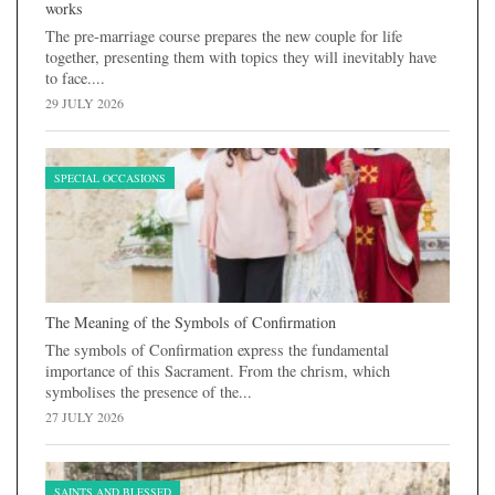
works
The pre-marriage course prepares the new couple for life
together, presenting them with topics they will inevitably have
to face....
29 JULY 2026
SPECIAL OCCASIONS
The Meaning of the Symbols of Confirmation
The symbols of Confirmation express the fundamental
importance of this Sacrament. From the chrism, which
symbolises the presence of the...
27 JULY 2026
SAINTS AND BLESSED