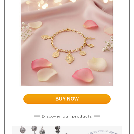
BUY NOW
Discover our products