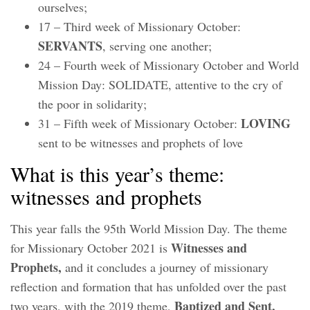
ourselves;
17 – Third week of Missionary October:
SERVANTS
, serving one another;
24 – Fourth week of Missionary October and World
Mission Day: SOLIDATE, attentive to the cry of
the poor in solidarity;
LOVING
31 – Fifth week of Missionary October:
sent to be witnesses and prophets of love
What is this year’s theme:
witnesses and prophets
This year falls the 95th World Mission Day. The theme
Witnesses and
for Missionary October 2021 is
Prophets,
and it concludes a journey of missionary
reflection and formation that has unfolded over the past
Baptized and Sent,
two years, with the 2019 theme,