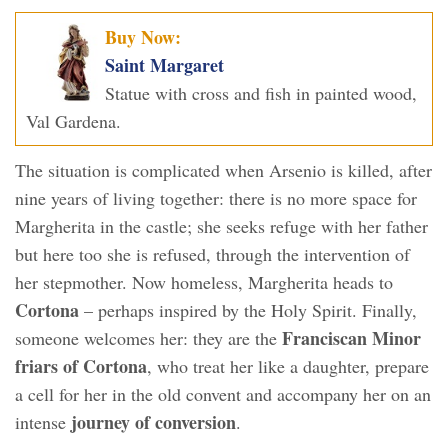
Buy Now:
Saint Margaret
Statue with cross and fish in painted wood,
Val Gardena.
The situation is complicated when Arsenio is killed, after
nine years of living together: there is no more space for
Margherita in the castle; she seeks refuge with her father
but here too she is refused, through the intervention of
her stepmother. Now homeless, Margherita heads to
Cortona
– perhaps inspired by the Holy Spirit. Finally,
Franciscan Minor
someone welcomes her: they are the
friars of Cortona
, who treat her like a daughter, prepare
a cell for her in the old convent and accompany her on an
journey of conversion
intense
.