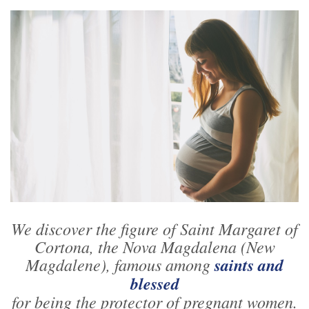
We discover the figure of Saint Margaret of
Cortona, the Nova Magdalena (New
Magdalene), famous among
saints and
blessed
for being the protector of pregnant women.