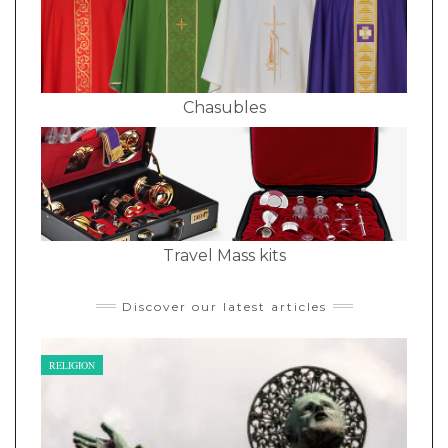
Chasubles
Travel Mass kits
Discover our latest articles
RELIGION