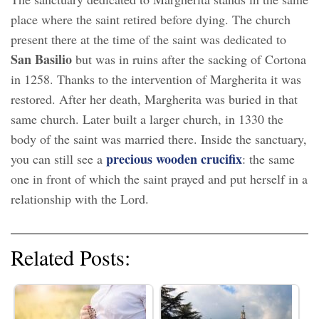
place where the saint retired before dying. The church
present there at the time of the saint was dedicated to
San Basilio
but was in ruins after the sacking of Cortona
in 1258. Thanks to the intervention of Margherita it was
restored. After her death, Margherita was buried in that
same church. Later built a larger church, in 1330 the
body of the saint was married there. Inside the sanctuary,
precious wooden crucifix
you can still see a
: the same
one in front of which the saint prayed and put herself in a
relationship with the Lord.
Related Posts: