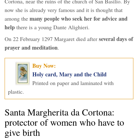
Cortona, near the ruins of the church of San Basilio. By
now she is already very famous and it is thought that
many people who seek her for advice and
among the
help
there is a young Dante Alighieri.
several days of
On 22 February 1297 Margaret died after
prayer and meditation
.
Buy Now:
Holy card, Mary and the Child
Printed on paper and laminated with
plastic.
Santa Margherita da Cortona:
protector of women who have to
give birth