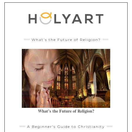
What’s the Future of Religion?
What’s the Future of Religion?
A Beginner’s Guide to Christianity