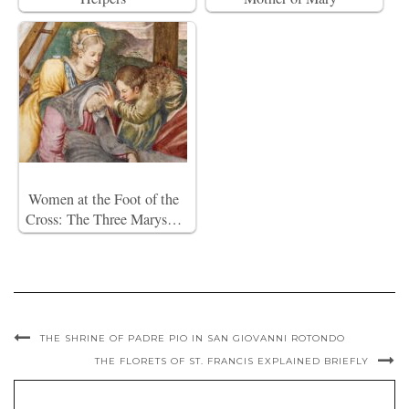
Women at the Foot of the
Cross: The Three Marys…
THE SHRINE OF PADRE PIO IN SAN GIOVANNI ROTONDO
THE FLORETS OF ST. FRANCIS EXPLAINED BRIEFLY