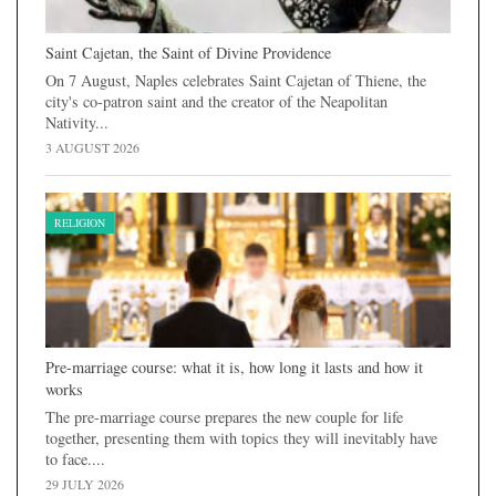
Saint Cajetan, the Saint of Divine Providence
On 7 August, Naples celebrates Saint Cajetan of Thiene, the
city's co-patron saint and the creator of the Neapolitan
Nativity...
3 AUGUST 2026
RELIGION
Pre-marriage course: what it is, how long it lasts and how it
works
The pre-marriage course prepares the new couple for life
together, presenting them with topics they will inevitably have
to face....
29 JULY 2026