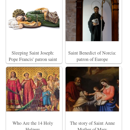
Sleeping Saint Joseph:
Saint Benedict of Norcia:
Pope Francis’ patron saint
patron of Europe
Who Are the 14 Holy
The story of Saint Anne
Helpers
Mother of Mary