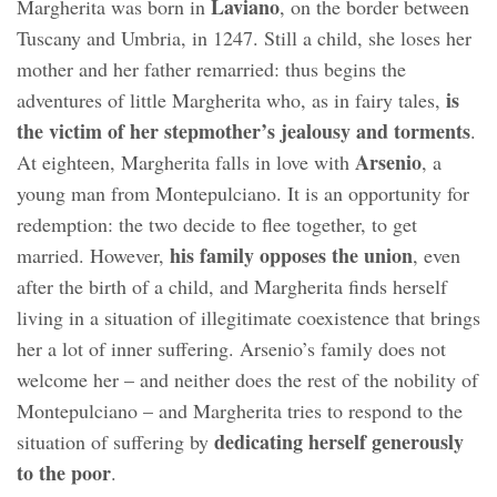
Laviano
Margherita was born in
, on the border between
Tuscany and Umbria, in 1247. Still a child, she loses her
mother and her father remarried: thus begins the
is
adventures of little Margherita who, as in fairy tales,
the victim of her stepmother’s jealousy and torments
.
Arsenio
At eighteen, Margherita falls in love with
, a
young man from Montepulciano. It is an opportunity for
redemption: the two decide to flee together, to get
his family opposes the union
married. However,
, even
after the birth of a child, and Margherita finds herself
living in a situation of illegitimate coexistence that brings
her a lot of inner suffering. Arsenio’s family does not
welcome her – and neither does the rest of the nobility of
Montepulciano – and Margherita tries to respond to the
dedicating herself generously
situation of suffering by
to the poor
.