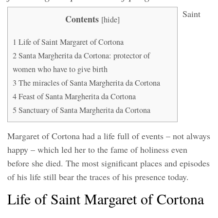
Saint
Contents
[
hide
]
1
Life of Saint Margaret of Cortona
2
Santa Margherita da Cortona: protector of
women who have to give birth
3
The miracles of Santa Margherita da Cortona
4
Feast of Santa Margherita da Cortona
5
Sanctuary of Santa Margherita da Cortona
Margaret of Cortona had a life full of events – not always
happy – which led her to the fame of holiness even
before she died. The most significant places and episodes
of his life still bear the traces of his presence today.
Life of Saint Margaret of Cortona