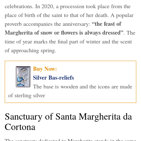
celebrations. In 2020, a procession took place from the
place of birth of the saint to that of her death. A popular
“the feast of
proverb accompanies the anniversary:
Margherita of snow or flowers is always dressed”
. The
time of year marks the final part of winter and the scent
of approaching spring.
Buy Now:
Silver Bas-reliefs
The base is wooden and the icons are made
of sterling silver
Sanctuary of Santa Margherita da
Cortona
The sanctuary dedicated to Margherita stands in the same