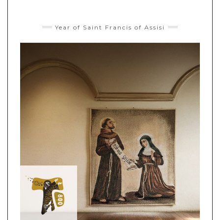
Year of Saint Francis of Assisi