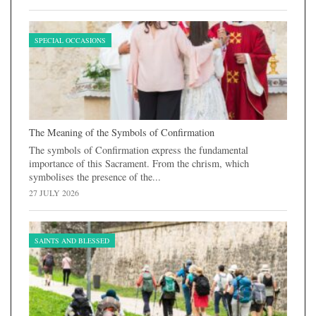
SPECIAL OCCASIONS
The Meaning of the Symbols of Confirmation
The symbols of Confirmation express the fundamental
importance of this Sacrament. From the chrism, which
symbolises the presence of the...
27 JULY 2026
SAINTS AND BLESSED