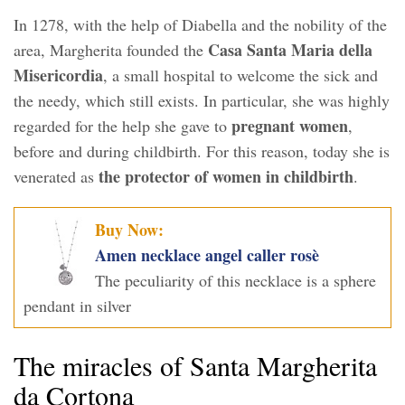
In 1278, with the help of Diabella and the nobility of the
Casa Santa Maria della
area, Margherita founded the
Misericordia
, a small hospital to welcome the sick and
the needy, which still exists. In particular, she was highly
pregnant women
regarded for the help she gave to
,
before and during childbirth. For this reason, today she is
the protector of women in childbirth
venerated as
.
Buy Now:
Amen necklace angel caller rosè
The peculiarity of this necklace is a sphere
pendant in silver
The miracles of Santa Margherita
da Cortona