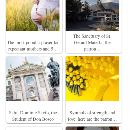
The Sanctuary of St.
The most popular prayer for
Gerard Maiella, the
expectant mothers and 5…
patron…
Saint Dominic Savio, the
Symbols of strength and
Student of Don Bosco
love, here are the patron…