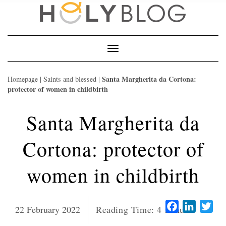
Skip
to
content
Toggle
Navigation
Santa Margherita da Cortona:
Homepage
|
Saints and blessed
|
protector of women in childbirth
Santa Margherita da
Cortona: protector of
women in childbirth
Facebook
LinkedI
Twi
22 February 2022
Reading Time:
4
minutes