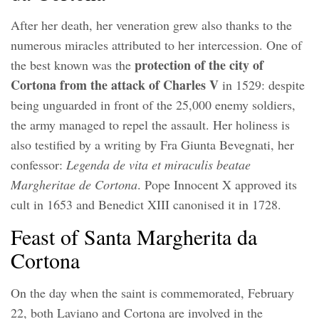
After her death, her veneration grew also thanks to the
numerous miracles attributed to her intercession. One of
protection of the city of
the best known was the
Cortona from the attack of Charles V
in 1529: despite
being unguarded in front of the 25,000 enemy soldiers,
the army managed to repel the assault. Her holiness is
also testified by a writing by Fra Giunta Bevegnati, her
confessor:
Legenda de vita et miraculis beatae
Margheritae de Cortona
. Pope Innocent X approved its
cult in 1653 and Benedict XIII canonised it in 1728.
Feast of Santa Margherita da
Cortona
On the day when the saint is commemorated, February
22, both Laviano and Cortona are involved in the