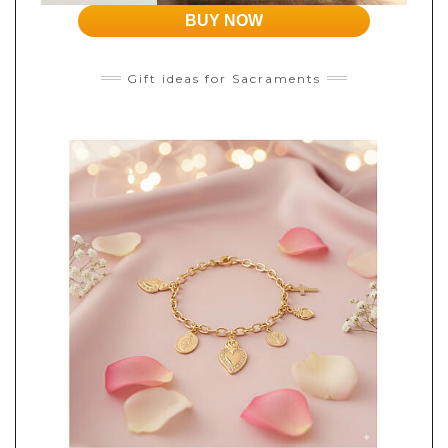
BUY NOW
Gift ideas for Sacraments