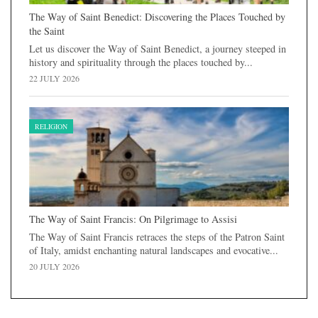
The Way of Saint Benedict: Discovering the Places Touched by
the Saint
Let us discover the Way of Saint Benedict, a journey steeped in
history and spirituality through the places touched by...
22 JULY 2026
RELIGION
The Way of Saint Francis: On Pilgrimage to Assisi
The Way of Saint Francis retraces the steps of the Patron Saint
of Italy, amidst enchanting natural landscapes and evocative...
20 JULY 2026