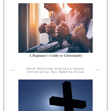
A Beginner’s Guide to Christianity
Mind-Blowing Statistics About
Christianity You Need to Know