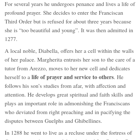
For several years he undergoes penance and lives a life of
profound prayer. She decides to enter the Franciscan
Third Order but is refused for about three years because
she is “too beautiful and young”. It was then admitted in
1277.
A local noble, Diabella, offers her a cell within the walls
of her palace. Margherita entrusts her son to the care of a
tutor from Arezzo, moves to her new cell and dedicates
life of prayer and service to others
herself to a
. He
follows his son’s studies from afar, with affection and
attention. He develops great spiritual and faith skills and
plays an important role in admonishing the Franciscans
who deviated from right preaching and in pacifying the
disputes between Guelphs and Ghibellines.
In 1288 he went to live as a recluse under the fortress of