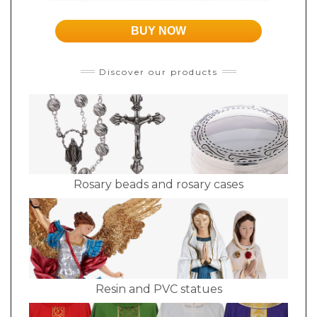
BUY NOW
Discover our products
Rosary beads and rosary cases
Resin and PVC statues