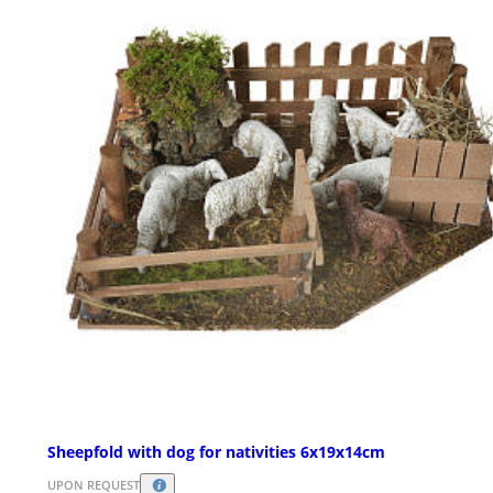
Sheepfold with dog for nativities 6x19x14cm
UPON REQUEST