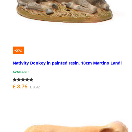
-2
%
Nativity Donkey in painted resin, 10cm Martino Landi
AVAILABLE
£ 8.76
£ 8.92