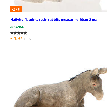
-27
%
Nativity figurine, resin rabbits measuring 10cm 2 pcs
AVAILABLE
£ 1.97
£ 2.69