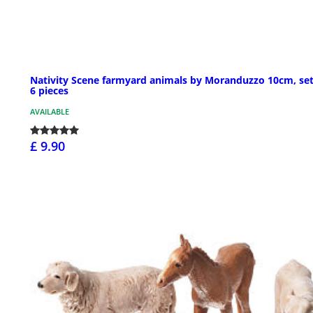
Nativity Scene farmyard animals by Moranduzzo 10cm, set
6 pieces
AVAILABLE
£ 9.90