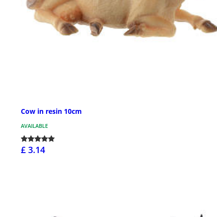
Cow in resin 10cm
AVAILABLE
£ 3.14