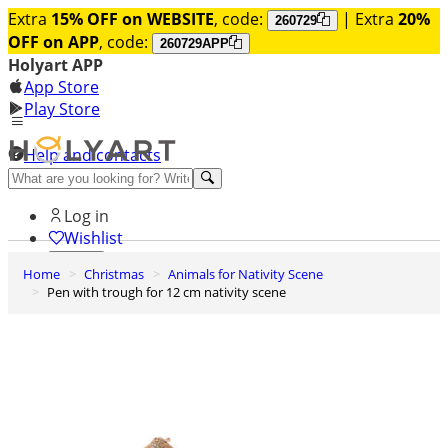
Extra
15% OFF on WEBSITE
, code:
| Extra
20%
260729
OFF on APP
, code:
260729APP
Holyart APP
App Store
Play Store
Help and contacts
Discover Premium
Log in
Wishlist
Home
Christmas
Animals for Nativity Scene
0
Pen with trough for 12 cm nativity scene
Basket