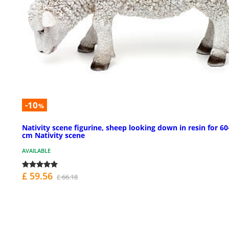
-10
%
Nativity scene figurine, sheep looking down in resin for 60
cm Nativity scene
AVAILABLE
£ 59.56
£ 66.18