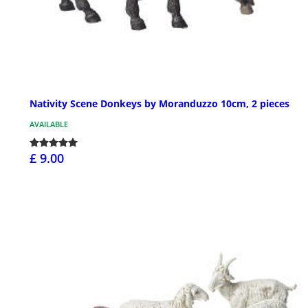
Nativity Scene Donkeys by Moranduzzo 10cm, 2 pieces
AVAILABLE
£ 9.00