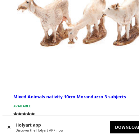
Mixed Animals nativity 10cm Moranduzzo 3 subjects
AVAILABLE
£ 10.80
Holyart app
DOWNLOA
Discover the Holyart APP now