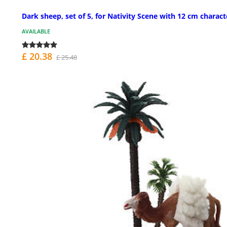
Dark sheep, set of 5, for Nativity Scene with 12 cm charact
AVAILABLE
£ 20.38
£ 25.48