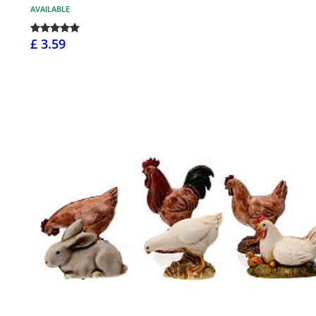
AVAILABLE
£ 3.59