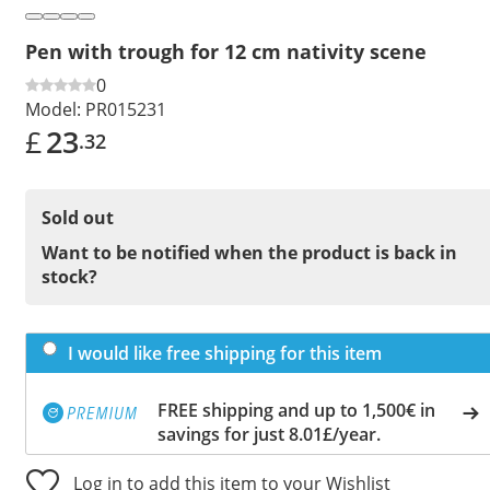
Pen with trough for 12 cm nativity scene
0
Model:
PR015231
£
23
.32
Sold out
Want to be notified when the product is back in
stock?
I would like free shipping for this item
FREE shipping and up to 1,500€ in
savings for just 8.01£/year.
Log in to add this item to your Wishlist