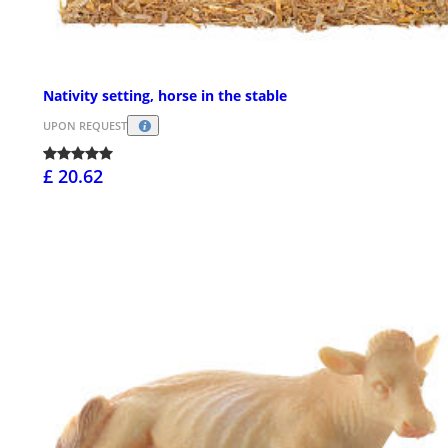
Nativity setting, horse in the stable
UPON REQUEST
£ 20.62