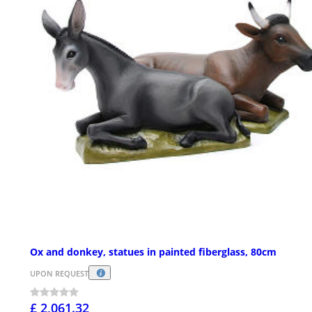
Ox and donkey, statues in painted fiberglass, 80cm
UPON REQUEST
£ 2,061.32