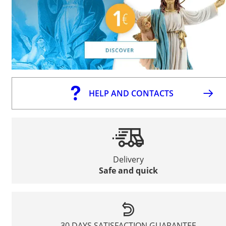
HELP AND CONTACTS
Delivery
Safe and quick
30 DAYS SATISFACTION GUARANTEE