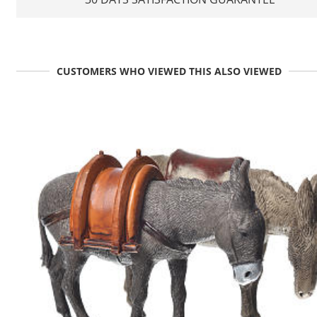
CUSTOMERS WHO VIEWED THIS ALSO VIEWED