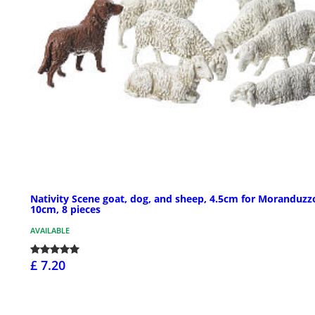
Nativity Scene goat, dog, and sheep, 4.5cm for Moranduzz
10cm, 8 pieces
AVAILABLE
£ 7.20