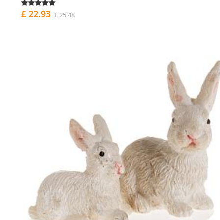
£ 22.93
£ 25.48