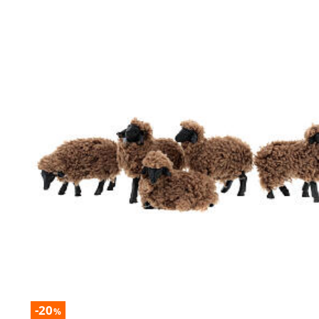
-20
%