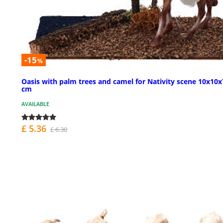
-15
%
Oasis with palm trees and camel for Nativity scene 10x10x
cm
AVAILABLE
£ 5.36
£ 6.30