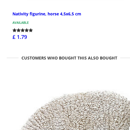
Nativity figurine, horse 4,5x6,5 cm
AVAILABLE
£ 1.79
CUSTOMERS WHO BOUGHT THIS ALSO BOUGHT