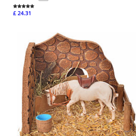
£ 24.31