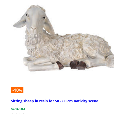
-10
%
Sitting sheep in resin for 50 - 60 cm nativity scene
AVAILABLE