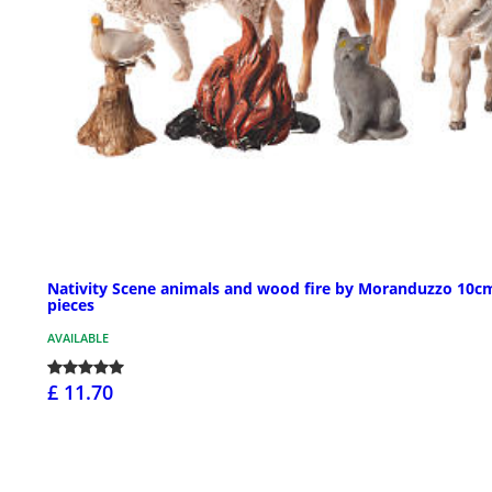
Nativity Scene animals and wood fire by Moranduzzo 10cm
pieces
AVAILABLE
£ 11.70