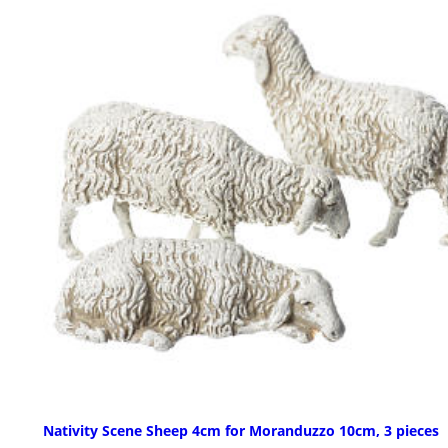
Nativity Scene Sheep 4cm for Moranduzzo 10cm, 3 pieces