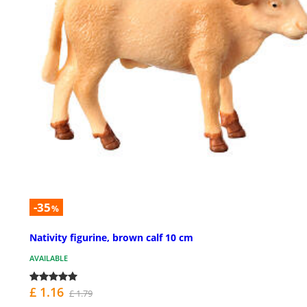
-35
%
Nativity figurine, brown calf 10 cm
AVAILABLE
£ 1.16
£ 1.79