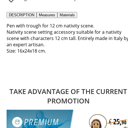
DESCRIPTION
Measures
Materials
Pen with trough for 12 cm nativity scene.
Nativity scene setting accessory suitable for a nativity
scene with characters 12 cm tall. Entirely made in Italy b
an expert artisan.
Size: 16x24x18 cm.
TAKE ADVANTAGE OF THE CURRENT
PROMOTION