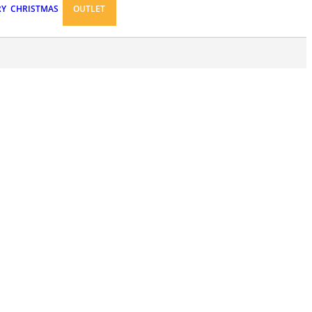
RY
CHRISTMAS
OUTLET