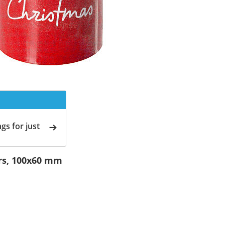
gs for just
ars, 100x60 mm