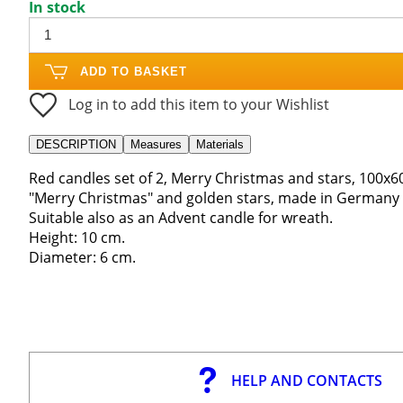
In stock
ADD TO BASKET
Log in to add this item to your Wishlist
DESCRIPTION
Measures
Materials
Red candles set of 2, Merry Christmas and stars, 100x6
"Merry Christmas" and golden stars, made in Germany 
Suitable also as an Advent candle for wreath.
Height: 10 cm.
Diameter: 6 cm.
HELP AND CONTACTS