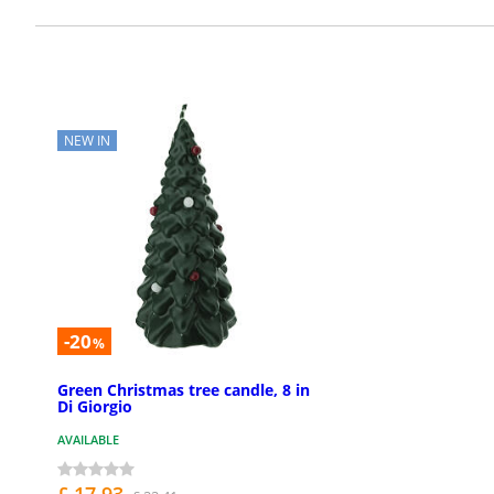
NEW IN
-20
%
Green Christmas tree candle, 8 in
Di Giorgio
AVAILABLE
£ 17.93