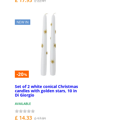
£ 22.41
NEW IN
-20
%
Set of 2 white conical Christmas
candles with golden stars, 10 in
Di Giorgio
AVAILABLE
£ 14.33
£ 17.91