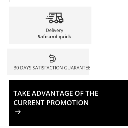
Delivery
Safe and quick
30 DAYS SATISFACTION GUARANTEE
TAKE ADVANTAGE OF THE
CURRENT PROMOTION