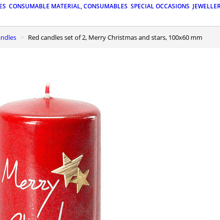
ES
CONSUMABLE MATERIAL, CONSUMABLES
SPECIAL OCCASIONS
JEWELLE
andles
Red candles set of 2, Merry Christmas and stars, 100x60 mm