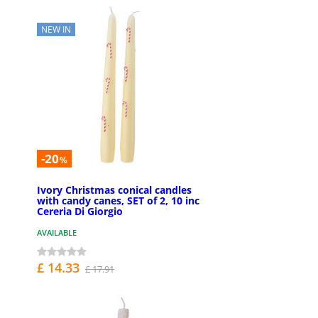
NEW IN
-20
%
Ivory Christmas conical candles
with candy canes, SET of 2, 10 inc
Cereria Di Giorgio
AVAILABLE
£ 14.33
£ 17.91