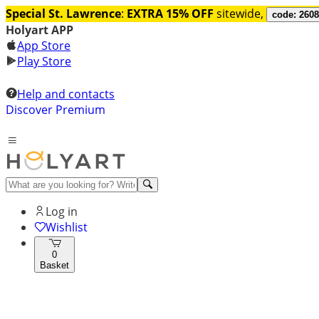
Special St. Lawrence
:
EXTRA 15% OFF
sitewide,
code: 260
Holyart APP
App Store
Play Store
Help and contacts
Discover Premium
Log in
Wishlist
0
Basket