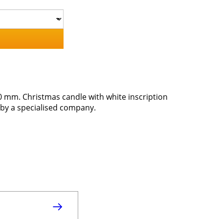
0 mm. Christmas candle with white inscription
by a specialised company.