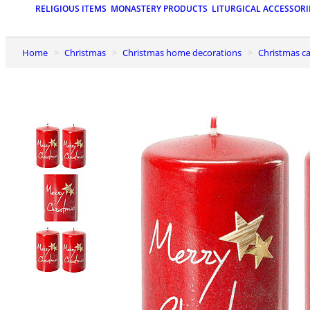
RELIGIOUS ITEMS
MONASTERY PRODUCTS
LITURGICAL ACCESSORI
Home
Christmas
Christmas home decorations
Christmas c