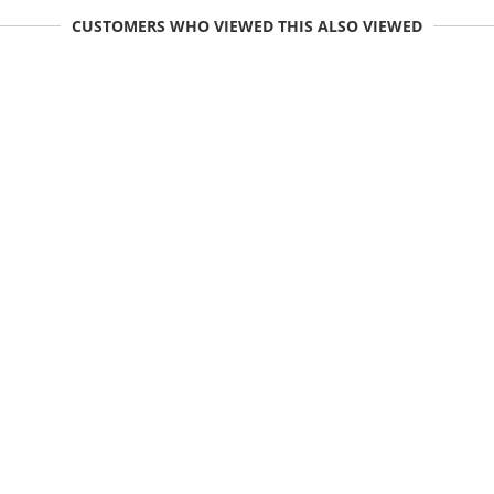
CUSTOMERS WHO VIEWED THIS ALSO VIEWED