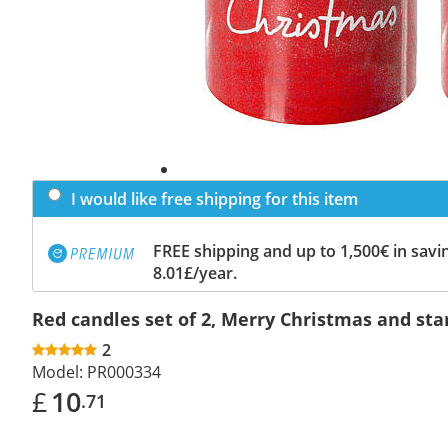
I would like free shipping for this item
FREE shipping and up to 1,500€ in savin
8.01£/year.
Red candles set of 2, Merry Christmas and st
2
Model:
PR000334
£
10
.71