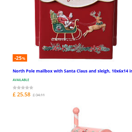
-25
%
North Pole mailbox with Santa Claus and sleigh, 10x6x14 i
AVAILABLE
£ 25.58
£ 34.11