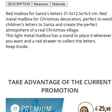
DESCRIPTION
Measures
Materials
Red maibox for Santa's letters 31.5x12.5x16.5 cm. Red
metal mailbox for Christmas decoration, perfect to send
children's letters to Santa and create the perfect
atmopshere of a real Christmas village.
This light metal mailbox has a stand to place it wherever
you want and a red drawer to collect the letters.
Keep Inside.
TAKE ADVANTAGE OF THE CURRENT
PROMOTION