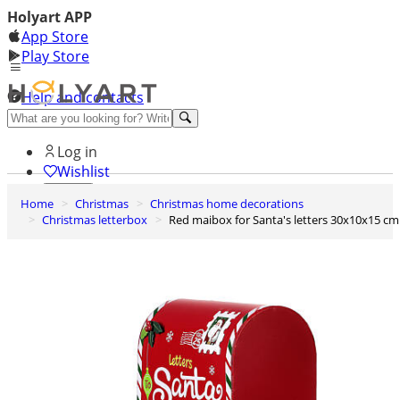
Holyart APP
App Store
Play Store
Help and contacts
Discover Premium
Log in
Wishlist
Home
Christmas
Christmas home decorations
0
Christmas letterbox
Red maibox for Santa's letters 30x10x15 cm
Basket