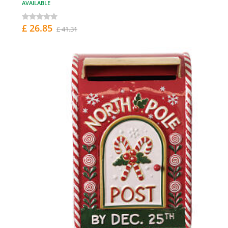
AVAILABLE
£ 26.85
£ 41.31