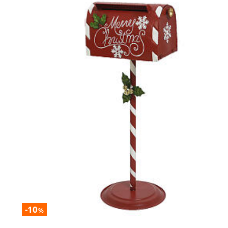
-10
%