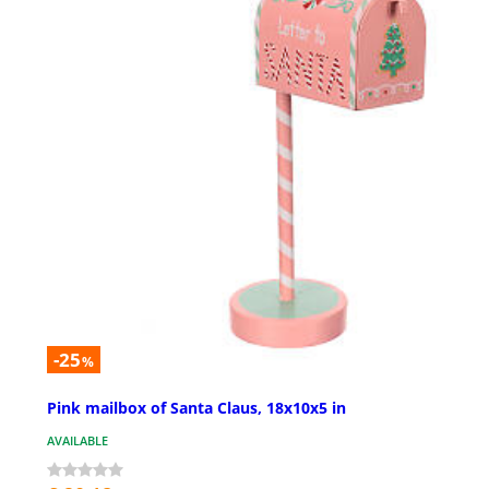
-25
%
Pink mailbox of Santa Claus, 18x10x5 in
AVAILABLE