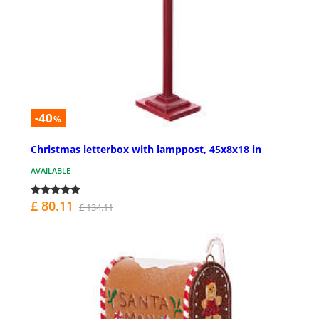
-40
%
Christmas letterbox with lamppost, 45x8x18 in
AVAILABLE
£ 80.11
£ 134.11