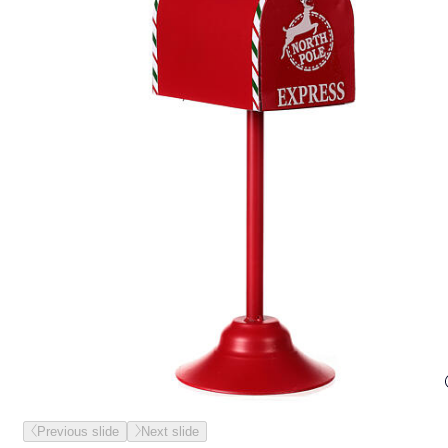
Previous slide
Next slide