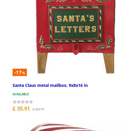
-17
%
Santa Claus metal mailbox, 9x8x16 in
AVAILABLE
£ 35.91
£ 43.11