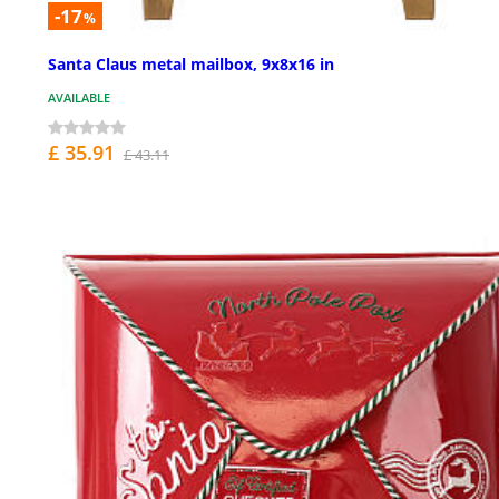
-17
%
Santa Claus metal mailbox, 9x8x16 in
AVAILABLE
£ 35.91
£ 43.11