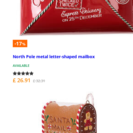
-17
%
North Pole metal letter-shaped mailbox
AVAILABLE
£ 26.91
£ 32.31