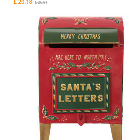
£ 20.18
£ 26.91