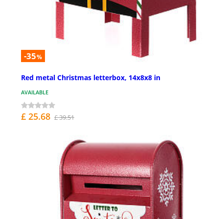
-35
%
Red metal Christmas letterbox, 14x8x8 in
AVAILABLE
£ 25.68
£ 39.51