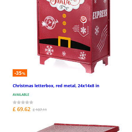
-35
%
Christmas letterbox, red metal, 24x14x8 in
AVAILABLE
£ 69.62
£ 107.11