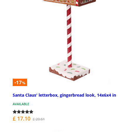
-17
%
Santa Claus' letterbox, gingerbread look, 14x6x4 in
AVAILABLE
£ 17.10
£ 20.61