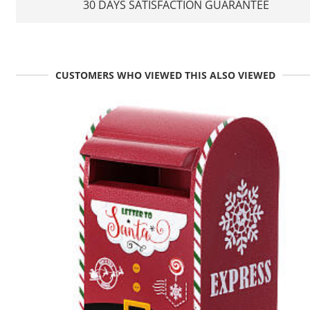
30 DAYS SATISFACTION GUARANTEE
CUSTOMERS WHO VIEWED THIS ALSO VIEWED