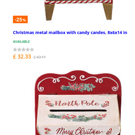
-25
%
Christmas metal mailbox with candy candes, 8x6x14 in
AVAILABLE
£ 32.33
£ 43.11