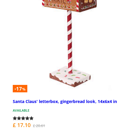
-17
%
Santa Claus' letterbox, gingerbread look, 14x6x4 in
AVAILABLE
£ 17.10
£ 20.61