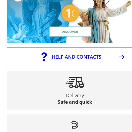
HELP AND CONTACTS
Delivery
Safe and quick