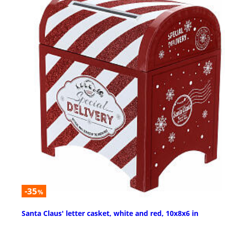
-35
%
Santa Claus' letter casket, white and red, 10x8x6 in