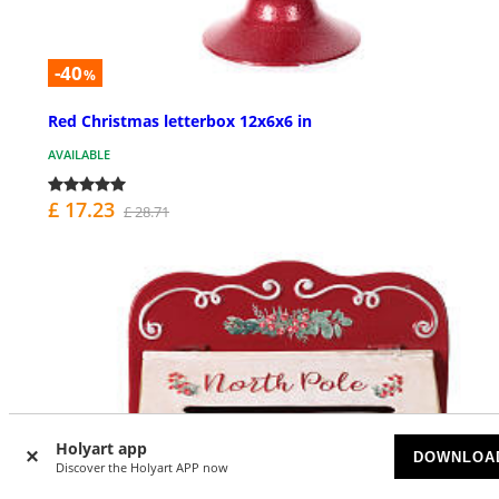
-40
%
Red Christmas letterbox 12x6x6 in
AVAILABLE
£ 17.23
£ 28.71
Holyart app
DOWNLOA
Discover the Holyart APP now