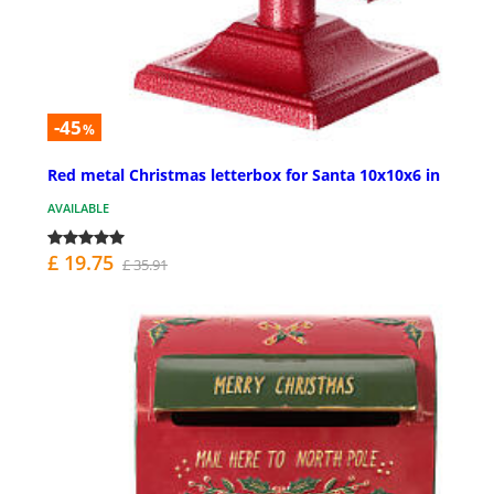
-45
%
Red metal Christmas letterbox for Santa 10x10x6 in
AVAILABLE
£ 19.75
£ 35.91