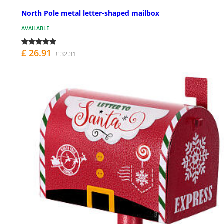
North Pole metal letter-shaped mailbox
AVAILABLE
£ 26.91
£ 32.31