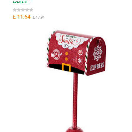
AVAILABLE
£ 11.64
£ 17.91