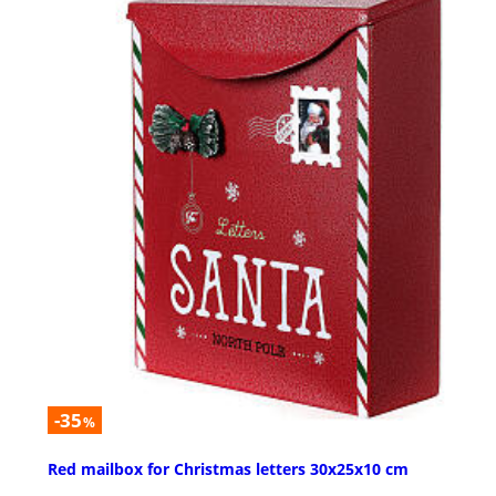
-35
%
Red mailbox for Christmas letters 30x25x10 cm