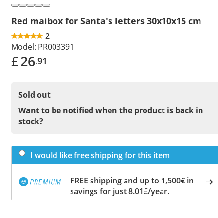
Red maibox for Santa's letters 30x10x15 cm
2
Model:
PR003391
£
26
.91
Sold out
Want to be notified when the product is back in
stock?
I would like free shipping for this item
FREE shipping and up to 1,500€ in
savings for just 8.01£/year.