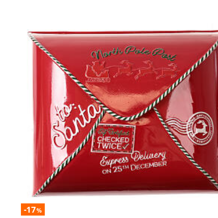
-17
%