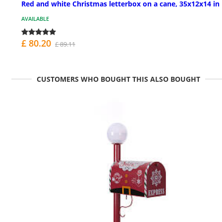
Red and white Christmas letterbox on a cane, 35x12x14 in
AVAILABLE
£ 80.20
£ 89.11
CUSTOMERS WHO BOUGHT THIS ALSO BOUGHT