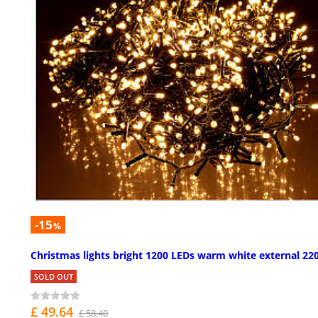
-15
%
Christmas lights bright 1200 LEDs warm white external 22
SOLD OUT
£ 49.64
£ 58.40