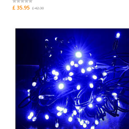
£ 35.95
£ 42.30