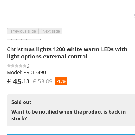
Previous slide
Next slide
Christmas lights 1200 white warm LEDs with
light options external control
0
Model:
PR013490
£
45
£ 53.09
.13
-15%
Sold out
Want to be notified when the product is back in
stock?