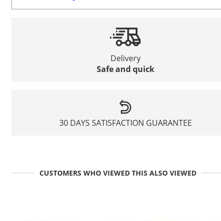
Delivery
Safe and quick
30 DAYS SATISFACTION GUARANTEE
CUSTOMERS WHO VIEWED THIS ALSO VIEWED