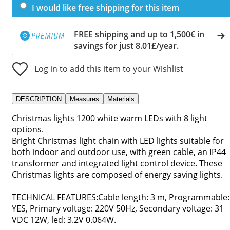
I would like free shipping for this item
FREE shipping and up to 1,500€ in
savings for just 8.01£/year.
Log in to add this item to your Wishlist
DESCRIPTION
Measures
Materials
Christmas lights 1200 white warm LEDs with 8 light
options.
Bright Christmas light chain with LED lights suitable for
both indoor and outdoor use, with green cable, an IP44
transformer and integrated light control device. These
Christmas lights are composed of energy saving lights.
TECHNICAL FEATURES:Cable length: 3 m, Programmable:
YES, Primary voltage: 220V 50Hz, Secondary voltage: 31
VDC 12W, led: 3.2V 0.064W.