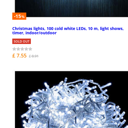
-15
%
Christmas lights, 100 cold white LEDs, 10 m, light shows,
timer, indoor/outdoor
SOLD OUT
£ 7.55
£ 8.91