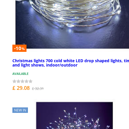
-10
%
Christmas lights 700 cold white LED drop shaped lights, ti
and light shows, indoor/outdoor
AVAILABLE
£ 29.08
£ 32.31
NEW IN