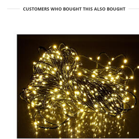
CUSTOMERS WHO BOUGHT THIS ALSO BOUGHT