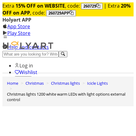
Extra
15% OFF on WEBSITE
, code:
| Extra
20%
260729
OFF on APP
, code:
260729APP
Holyart APP
App Store
Play Store
Help and contacts
Discover Premium
Log in
Wishlist
Home
Christmas
Christmas lights
Icicle Lights
0
Basket
Christmas lights 1200 white warm LEDs with light options external
control