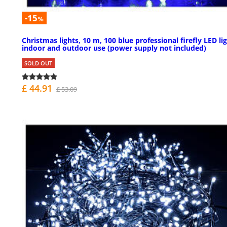
-15
%
Christmas lights, 10 m, 100 blue professional firefly LED lig
indoor and outdoor use (power supply not included)
SOLD OUT
£ 44.91
£ 53.09