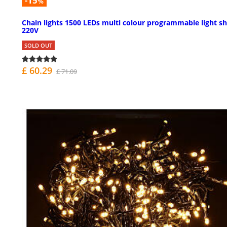
-15
%
Chain lights 1500 LEDs multi colour programmable light s
220V
SOLD OUT
£ 60.29
£ 71.09