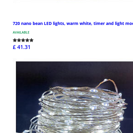
720 nano bean LED lights, warm white, timer and light mo
AVAILABLE
£ 41.31