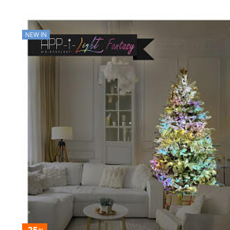
NEW IN
-25