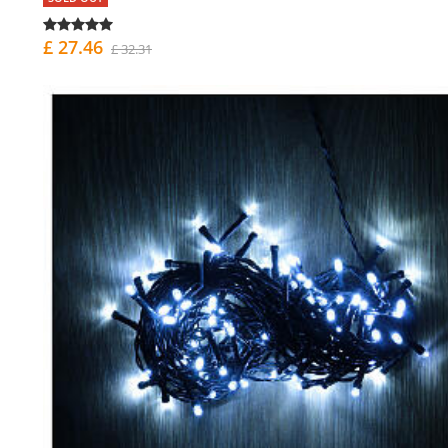
£ 27.46
£ 32.31