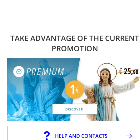
TAKE ADVANTAGE OF THE CURRENT
PROMOTION
HELP AND CONTACTS