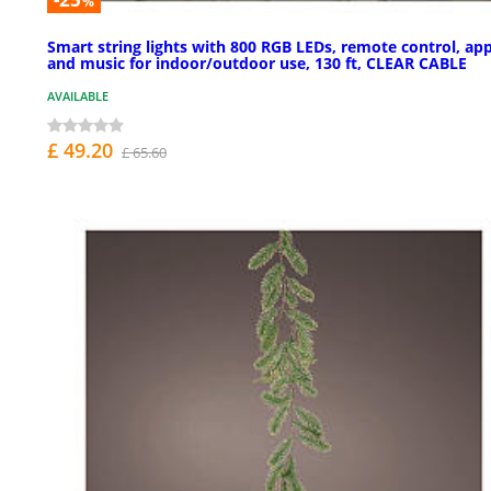
%
Smart string lights with 800 RGB LEDs, remote control, app
and music for indoor/outdoor use, 130 ft, CLEAR CABLE
AVAILABLE
£ 49.20
£ 65.60