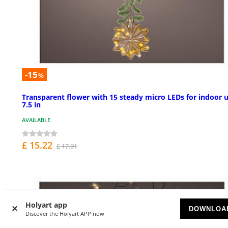
-15
%
Transparent flower with 15 steady micro LEDs for indoor u
7.5 in
AVAILABLE
£ 15.22
£ 17.91
Holyart app
DOWNLOA
Discover the Holyart APP now