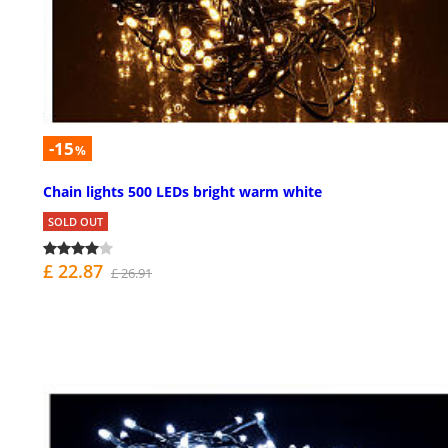
-15
%
Chain lights 500 LEDs bright warm white
SOLD OUT
£ 22.87
£ 26.91