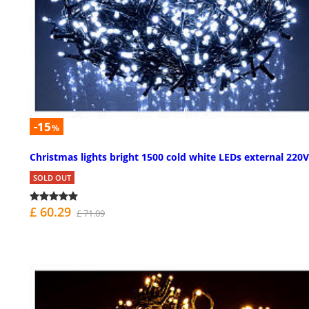
-15
%
Christmas lights bright 1500 cold white LEDs external 220V
SOLD OUT
£ 60.29
£ 71.09