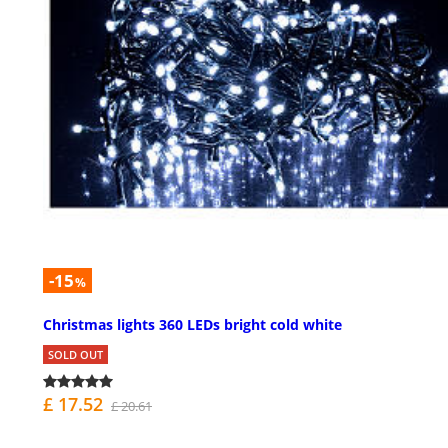
-15
%
Christmas lights 360 LEDs bright cold white
SOLD OUT
£ 17.52
£ 20.61