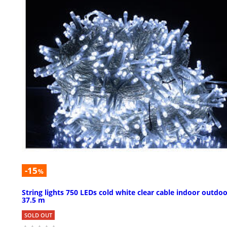
-15
%
String lights 750 LEDs cold white clear cable indoor outdo
37.5 m
SOLD OUT