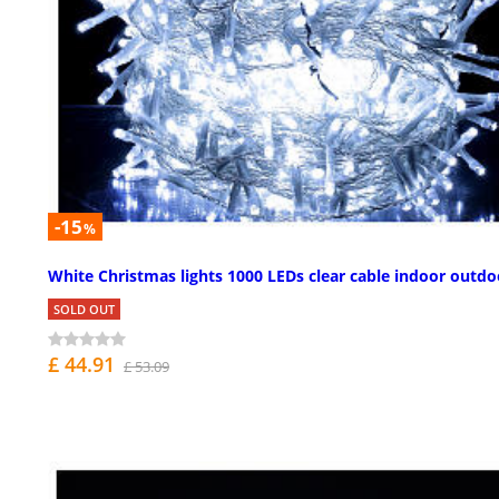
-15
%
White Christmas lights 1000 LEDs clear cable indoor outdo
SOLD OUT
£ 44.91
£ 53.09