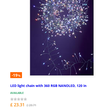
-19
%
LED light chain with 360 RGB NANOLED, 120 in
AVAILABLE
£ 23.31
£ 28.71