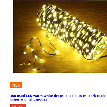
-15
%
400 maxi LED warm white drops, pliable, 20 m, dark cable,
timer and light modes
SOLD OUT