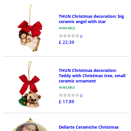
THUN Christmas decoration: big
ceramic angel with star
AVAILABLE
0
£ 22.39
THUN Christmas decoration:
Teddy with Christmas tree, small
ceramic ornament
AVAILABLE
0
£ 17.89
Dellarte Ceramiche Christmas