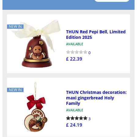
NEW IN
THUN Red Pepi Bell, Limited
Edition 2025
AVAILABLE
0
£ 22.39
NEW IN
THUN Christmas decoration:
maxi gingerbread Holy
Family
AVAILABLE
3
£ 24.19