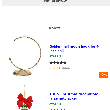
REFINE SEARCH
60 items
Golden half moon hook for 4-
inch ball
AVAILABLE
5
£ 5.74
£ 5.84
-2
%
THUN Christmas decoration:
large nutcracker
AVAILABLE