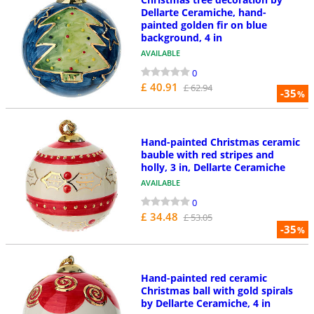
Dellarte Ceramiche, hand-
painted golden fir on blue
background, 4 in
AVAILABLE
0
£ 40.91
£ 62.94
-35
%
Hand-painted Christmas ceramic
bauble with red stripes and
holly, 3 in, Dellarte Ceramiche
AVAILABLE
0
£ 34.48
£ 53.05
-35
%
Hand-painted red ceramic
Christmas ball with gold spirals
by Dellarte Ceramiche, 4 in