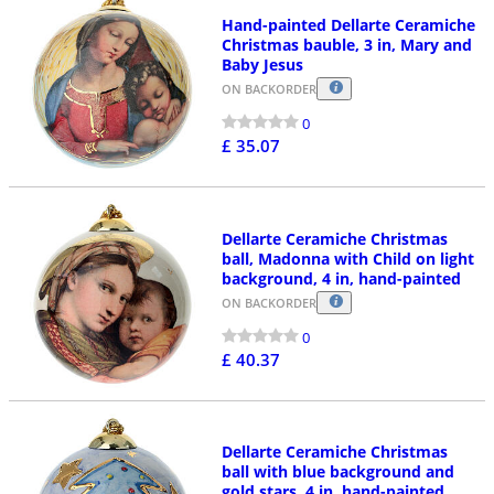
Hand-painted Dellarte Ceramiche
Christmas bauble, 3 in, Mary and
Baby Jesus
ON BACKORDER
0
£ 35.07
Dellarte Ceramiche Christmas
ball, Madonna with Child on light
background, 4 in, hand-painted
ON BACKORDER
0
£ 40.37
Dellarte Ceramiche Christmas
ball with blue background and
gold stars, 4 in, hand-painted