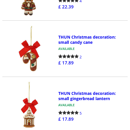
4
£ 22.39
THUN Christmas decoration:
small candy cane
AVAILABLE
2
£ 17.89
THUN Christmas decoration:
small gingerbread lantern
AVAILABLE
5
£ 17.89