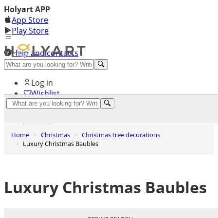
Holyart APP
App Store
Play Store
Help and contacts
Discover Premium
Log in
Wishlist
0
Basket
Home
Christmas
Christmas tree decorations
Luxury Christmas Baubles
Luxury Christmas Baubles