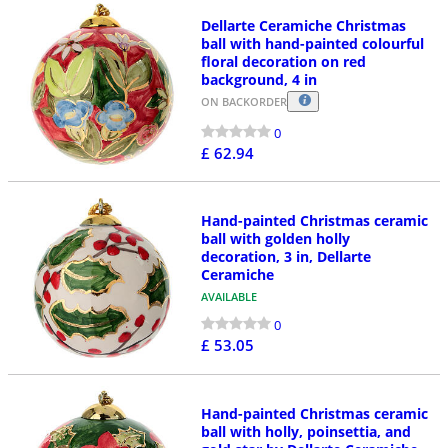
Dellarte Ceramiche Christmas
ball with hand-painted colourful
floral decoration on red
background, 4 in
ON BACKORDER
0
£ 62.94
Hand-painted Christmas ceramic
ball with golden holly
decoration, 3 in, Dellarte
Ceramiche
AVAILABLE
0
£ 53.05
Hand-painted Christmas ceramic
ball with holly, poinsettia, and