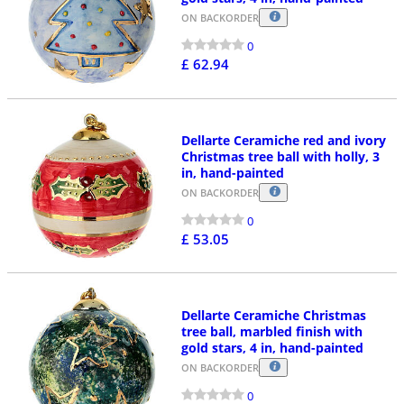
ON BACKORDER
0
£ 62.94
Dellarte Ceramiche red and ivory
Christmas tree ball with holly, 3
in, hand-painted
ON BACKORDER
0
£ 53.05
Dellarte Ceramiche Christmas
tree ball, marbled finish with
gold stars, 4 in, hand-painted
ON BACKORDER
0