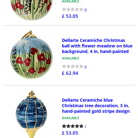
AVAILABLE
0
£ 53.05
Dellarte Ceramiche Christmas
ball with flower meadow on blue
background, 4 in, hand-painted
AVAILABLE
0
£ 62.94
Dellarte Ceramiche blue
Christmas tree decoration, 3 in,
hand-painted gold stripe design
AVAILABLE
1
£ 53.05