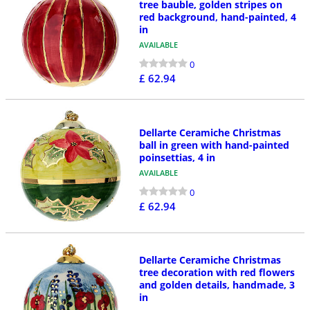
tree bauble, golden stripes on
red background, hand-painted, 4
in
AVAILABLE
0
£ 62.94
Dellarte Ceramiche Christmas
ball in green with hand-painted
poinsettias, 4 in
AVAILABLE
0
£ 62.94
Dellarte Ceramiche Christmas
tree decoration with red flowers
and golden details, handmade, 3
in