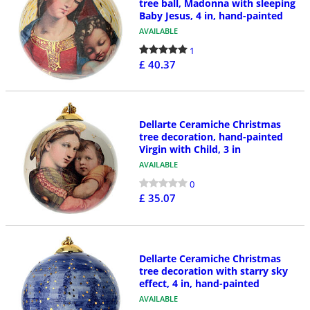
tree ball, Madonna with sleeping
Baby Jesus, 4 in, hand-painted
AVAILABLE
1
£ 40.37
Dellarte Ceramiche Christmas
tree decoration, hand-painted
Virgin with Child, 3 in
AVAILABLE
0
£ 35.07
Dellarte Ceramiche Christmas
tree decoration with starry sky
effect, 4 in, hand-painted
AVAILABLE