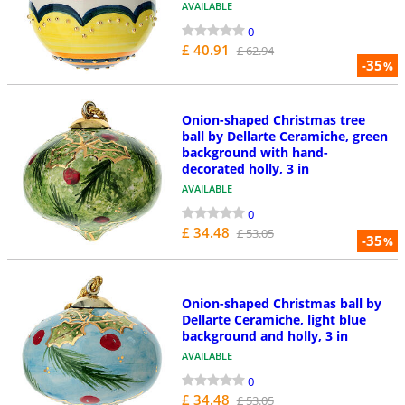
AVAILABLE
0
£ 40.91
£ 62.94
-35
%
Onion-shaped Christmas tree
ball by Dellarte Ceramiche, green
background with hand-
decorated holly, 3 in
AVAILABLE
0
£ 34.48
£ 53.05
-35
%
Onion-shaped Christmas ball by
Dellarte Ceramiche, light blue
background and holly, 3 in
AVAILABLE
0
£ 34.48
£ 53.05