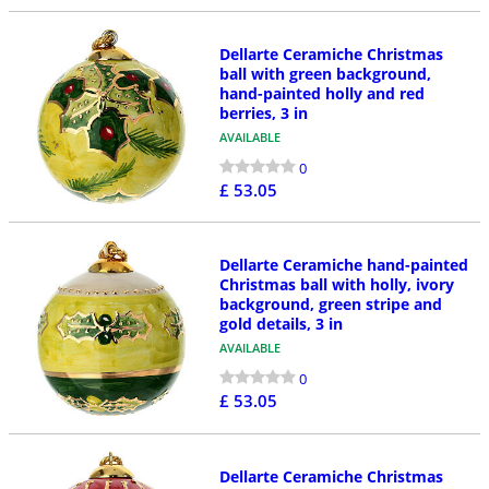
Dellarte Ceramiche Christmas
ball with green background,
hand-painted holly and red
berries, 3 in
AVAILABLE
0
£ 53.05
Dellarte Ceramiche hand-painted
Christmas ball with holly, ivory
background, green stripe and
gold details, 3 in
AVAILABLE
0
£ 53.05
Dellarte Ceramiche Christmas