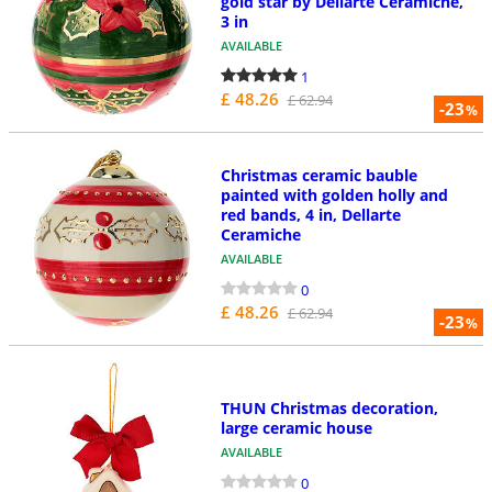
gold star by Dellarte Ceramiche,
3 in
AVAILABLE
1
£ 48.26
£ 62.94
-23
%
Christmas ceramic bauble
painted with golden holly and
red bands, 4 in, Dellarte
Ceramiche
AVAILABLE
0
£ 48.26
£ 62.94
-23
%
THUN Christmas decoration,
large ceramic house
AVAILABLE
0