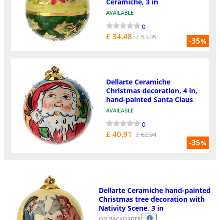
Ceramiche, 3 in
AVAILABLE
0
£ 34.48
£ 53.05
-35
%
Dellarte Ceramiche
Christmas decoration, 4 in,
hand-painted Santa Claus
AVAILABLE
0
£ 40.91
£ 62.94
-35
%
Dellarte Ceramiche hand-painted
Christmas tree decoration with
Nativity Scene, 3 in
ON BACKORDER