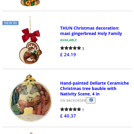
NEW IN
THUN Christmas decoration:
maxi gingerbread Holy Family
AVAILABLE
3
£ 24.19
Hand-painted Dellarte Ceramiche
Christmas tree bauble with
Nativity Scene, 4 in
ON BACKORDER
1
£ 40.37