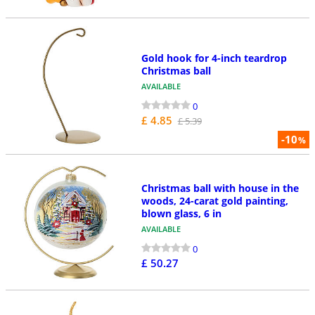
Gold hook for 4-inch teardrop
Christmas ball
AVAILABLE
0
£ 4.85
£ 5.39
-10
%
Christmas ball with house in the
woods, 24-carat gold painting,
blown glass, 6 in
AVAILABLE
0
£ 50.27