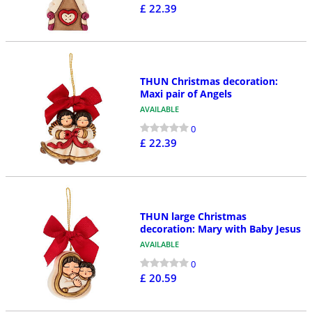
£ 22.39
THUN Christmas decoration:
Maxi pair of Angels
AVAILABLE
0
£ 22.39
THUN large Christmas
decoration: Mary with Baby Jesus
AVAILABLE
0
£ 20.59