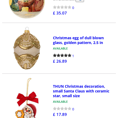
0
£ 35.07
Christmas egg of dull blown
glass, golden pattern, 2.5 in
AVAILABLE
1
£ 26.89
THUN Christmas decoration,
small Santa Claus with ceramic
star, small size
AVAILABLE
0
£ 17.89