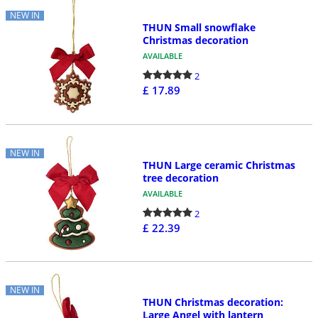
NEW IN
THUN Small snowflake
Christmas decoration
AVAILABLE
2
£ 17.89
NEW IN
THUN Large ceramic Christmas
tree decoration
AVAILABLE
2
£ 22.39
NEW IN
THUN Christmas decoration:
Large Angel with lantern