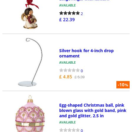
AVAILABLE
2
£ 22.39
Silver hook for 4-inch drop
ornament
AVAILABLE
0
£ 4.85
£ 5.39
-10
%
Egg-shaped Christmas ball, pink
blown glass with gold band, pink
and gold glitter, 2.5 in
AVAILABLE
0