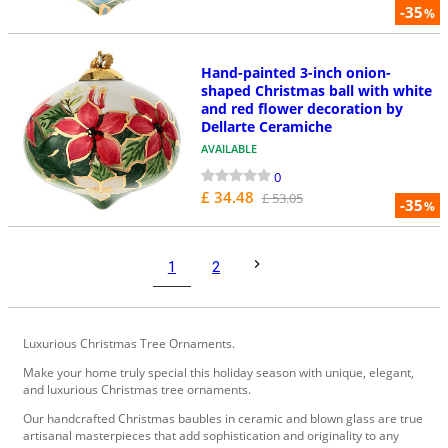
-35
%
Hand-painted 3-inch onion-
shaped Christmas ball with white
and red flower decoration by
Dellarte Ceramiche
AVAILABLE
0
£ 34.48
£ 53.05
-35
%
1
2
Luxurious Christmas Tree Ornaments.
Make your home truly special this holiday season with unique, elegant,
and luxurious Christmas tree ornaments.
Our handcrafted Christmas baubles in ceramic and blown glass are true
artisanal masterpieces that add sophistication and originality to any