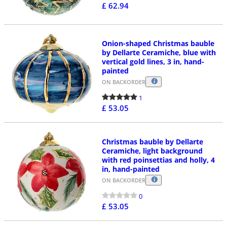
£ 62.94
Onion-shaped Christmas bauble
by Dellarte Ceramiche, blue with
vertical gold lines, 3 in, hand-
painted
ON BACKORDER
1
£ 53.05
Christmas bauble by Dellarte
Ceramiche, light background
with red poinsettias and holly, 4
in, hand-painted
ON BACKORDER
0
£ 53.05