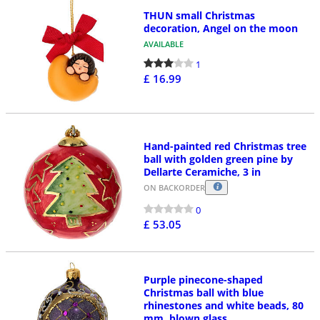
THUN small Christmas
decoration, Angel on the moon
AVAILABLE
1
£ 16.99
Hand-painted red Christmas tree
ball with golden green pine by
Dellarte Ceramiche, 3 in
ON BACKORDER
0
£ 53.05
Purple pinecone-shaped
Christmas ball with blue
rhinestones and white beads, 80
mm, blown glass