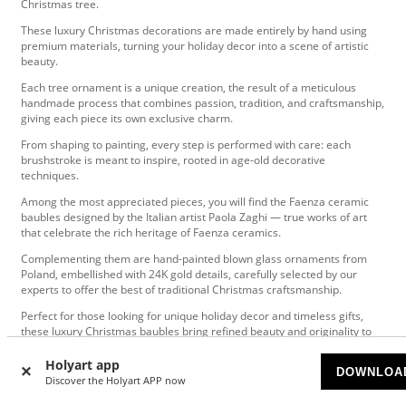
Christmas tree.
These luxury Christmas decorations are made entirely by hand using
premium materials, turning your holiday decor into a scene of artistic
beauty.
Each tree ornament is a unique creation, the result of a meticulous
handmade process that combines passion, tradition, and craftsmanship,
giving each piece its own exclusive charm.
From shaping to painting, every step is performed with care: each
brushstroke is meant to inspire, rooted in age-old decorative
techniques.
Among the most appreciated pieces, you will find the Faenza ceramic
baubles designed by the Italian artist Paola Zaghi — true works of art
that celebrate the rich heritage of Faenza ceramics.
Complementing them are hand-painted blown glass ornaments from
Poland, embellished with 24K gold details, carefully selected by our
experts to offer the best of traditional Christmas craftsmanship.
Perfect for those looking for unique holiday decor and timeless gifts,
these luxury Christmas baubles bring refined beauty and originality to
any festive space.
Holyart app
DOWNLOA
Discover the Holyart APP now