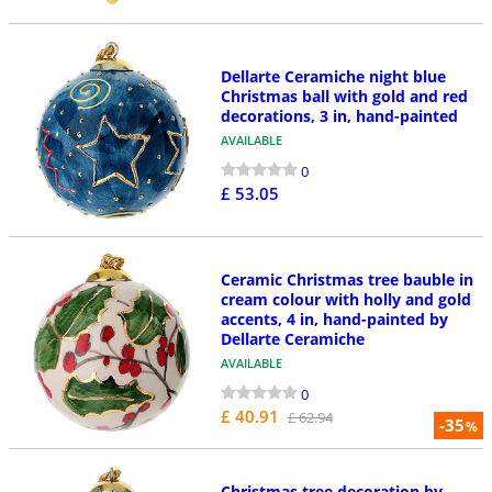
Dellarte Ceramiche night blue
Christmas ball with gold and red
decorations, 3 in, hand-painted
AVAILABLE
0
£ 53.05
Ceramic Christmas tree bauble in
cream colour with holly and gold
accents, 4 in, hand-painted by
Dellarte Ceramiche
AVAILABLE
0
£ 40.91
£ 62.94
-35
%
Christmas tree decoration by