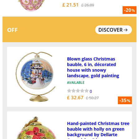
£ 21.51
£ 26.89
-20
%
OFF
DISCOVER
Blown glass Christmas
bauble, 6 in, décorated
house with snowy
landscape, gold painting
AVAILABLE
0
£ 32.67
£ 50.27
-35
%
Hand-painted Christmas tree
bauble with holly on green
background by Dellarte