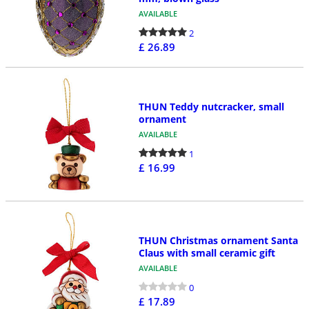
AVAILABLE
2
£ 26.89
THUN Teddy nutcracker, small
ornament
AVAILABLE
1
£ 16.99
THUN Christmas ornament Santa
Claus with small ceramic gift
AVAILABLE
0
£ 17.89