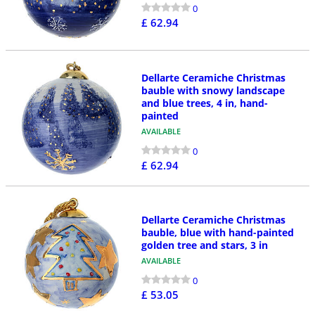
0
£ 62.94
Dellarte Ceramiche Christmas
bauble with snowy landscape
and blue trees, 4 in, hand-
painted
AVAILABLE
0
£ 62.94
Dellarte Ceramiche Christmas
bauble, blue with hand-painted
golden tree and stars, 3 in
AVAILABLE
0
£ 53.05