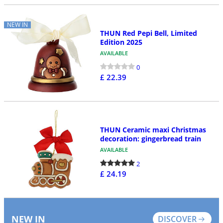
NEW IN
THUN Red Pepi Bell, Limited
Edition 2025
AVAILABLE
0
£ 22.39
THUN Ceramic maxi Christmas
decoration: gingerbread train
AVAILABLE
2
£ 24.19
NEW IN
DISCOVER