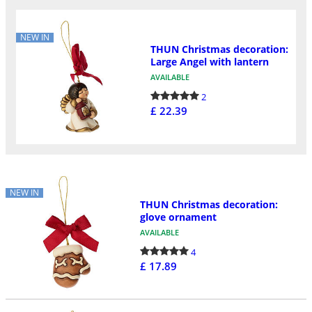
NEW IN
THUN Christmas decoration:
Large Angel with lantern
AVAILABLE
2
£ 22.39
NEW IN
THUN Christmas decoration:
glove ornament
AVAILABLE
4
£ 17.89