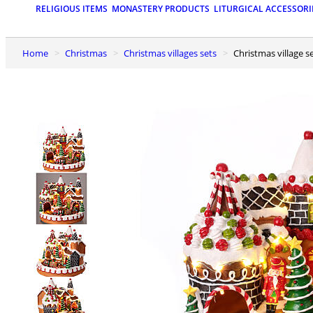
RELIGIOUS ITEMS
MONASTERY PRODUCTS
LITURGICAL ACCESSORI
Home
Christmas
Christmas villages sets
Christmas village 