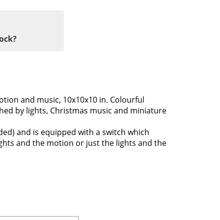
tock?
motion and music, 10x10x10 in. Colourful
ched by lights, Christmas music and miniature
uded) and is equipped with a switch which
ights and the motion or just the lights and the