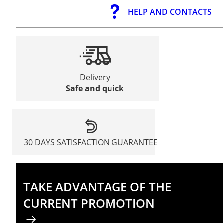
HELP AND CONTACTS
Delivery
Safe and quick
30 DAYS SATISFACTION GUARANTEE
TAKE ADVANTAGE OF THE
CURRENT PROMOTION