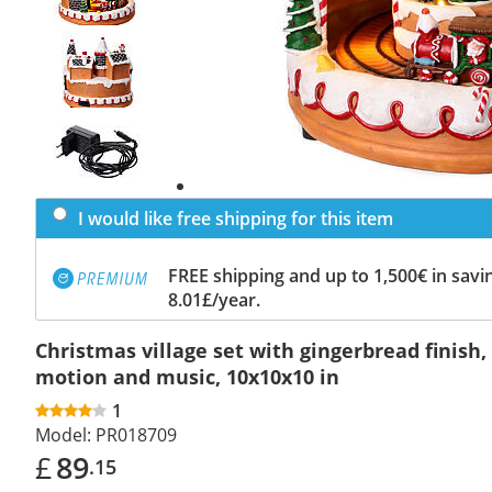
Previous
slide
Next
slide
I would like free shipping for this item
FREE shipping and up to 1,500€ in savin
8.01£/year.
Christmas village set with gingerbread finish, 
motion and music, 10x10x10 in
1
Model:
PR018709
£
89
.15