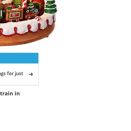
gs for just
train in