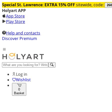
Special St. Lawrence
:
EXTRA 15% OFF
sitewide, code:
260
Holyart APP
App Store
Play Store
Help and contacts
Discover Premium
Log in
Wishlist
0
Basket