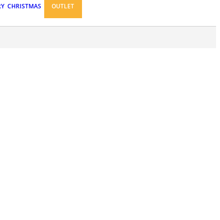
RY
CHRISTMAS
OUTLET