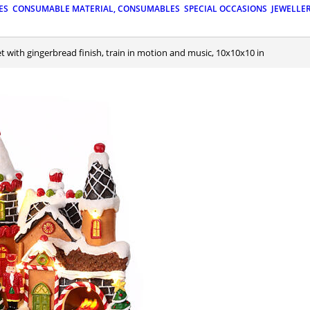
ES
CONSUMABLE MATERIAL, CONSUMABLES
SPECIAL OCCASIONS
JEWELLE
set with gingerbread finish, train in motion and music, 10x10x10 in