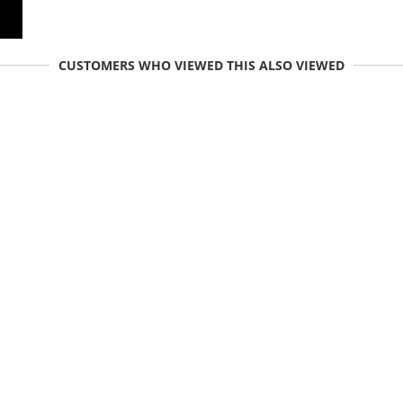
CUSTOMERS WHO VIEWED THIS ALSO VIEWED