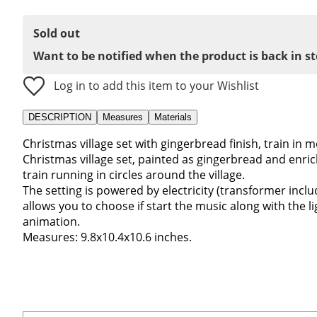
Sold out
Want to be notified when the product is back in s
Log in to add this item to your Wishlist
DESCRIPTION
Measures
Materials
Christmas village set with gingerbread finish, train in 
Christmas village set, painted as gingerbread and enri
train running in circles around the village.
The setting is powered by electricity (transformer incl
allows you to choose if start the music along with the l
animation.
Measures: 9.8x10.4x10.6 inches.