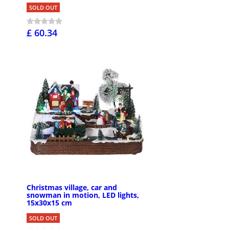
SOLD OUT
£ 60.34
Christmas village, car and
snowman in motion, LED lights,
15x30x15 cm
SOLD OUT