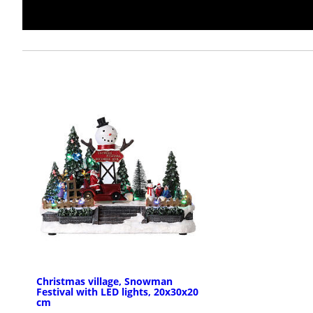
Christmas village, Snowman
Festival with LED lights, 20x30x20
cm