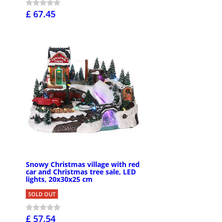
£ 67.45
Snowy Christmas village with red
car and Christmas tree sale, LED
lights, 20x30x25 cm
SOLD OUT
£ 57.54