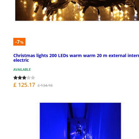
-7
%
Christmas lights 200 LEDs warm warm 20 m external inter
electric
AVAILABLE
£ 125.17
£ 134.18