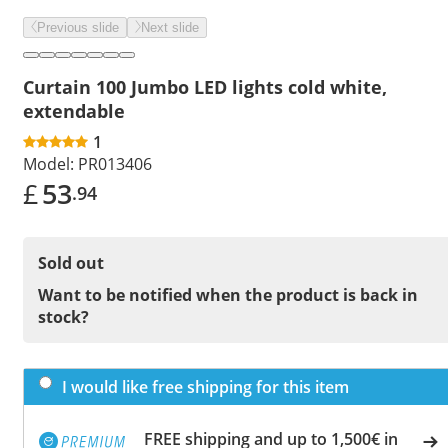
Previous slide
Next slide
Curtain 100 Jumbo LED lights cold white,
extendable
1
Model:
PR013406
£
53
.94
Sold out
Want to be notified when the product is back in
stock?
I would like free shipping for this item
FREE shipping and up to 1,500€ in