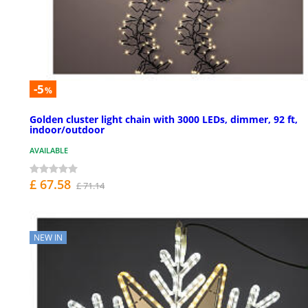
-5
%
Golden cluster light chain with 3000 LEDs, dimmer, 92 ft,
indoor/outdoor
AVAILABLE
£ 67.58
£ 71.14
NEW IN