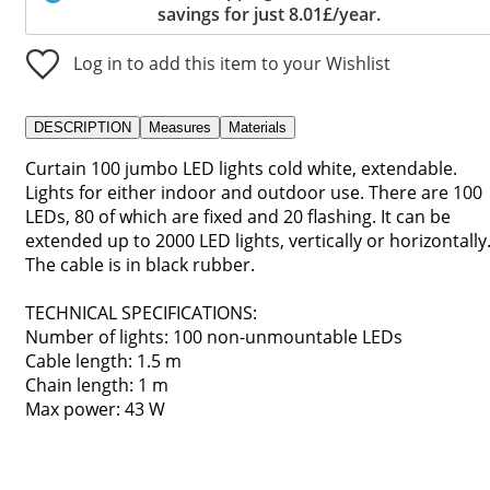
savings for just 8.01£/year.
Log in to add this item to your Wishlist
DESCRIPTION
Measures
Materials
Curtain 100 jumbo LED lights cold white, extendable.
Lights for either indoor and outdoor use. There are 100
LEDs, 80 of which are fixed and 20 flashing. It can be
extended up to 2000 LED lights, vertically or horizontally
The cable is in black rubber.
TECHNICAL SPECIFICATIONS:
Number of lights: 100 non-unmountable LEDs
Cable length: 1.5 m
Chain length: 1 m
Max power: 43 W