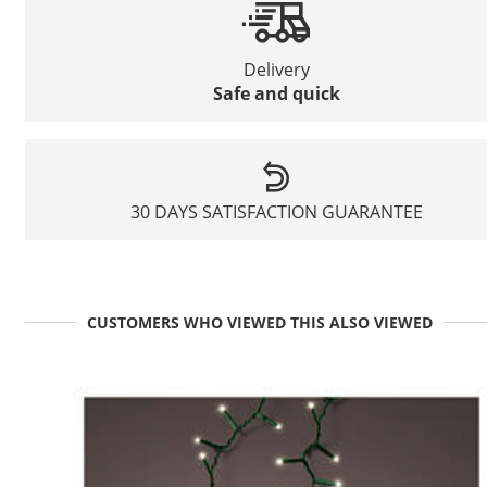
Delivery
Safe and quick
30 DAYS SATISFACTION GUARANTEE
CUSTOMERS WHO VIEWED THIS ALSO VIEWED