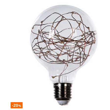
-20
%