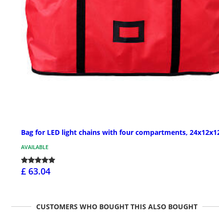
Bag for LED light chains with four compartments, 24x12x12
AVAILABLE
£ 63.04
CUSTOMERS WHO BOUGHT THIS ALSO BOUGHT