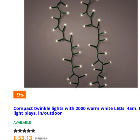
-9
%
Compact twinkle lights with 2000 warm white LEDs, 45m, 
light plays, in/outdoor
AVAILABLE
£ 53.13
£ 58.44