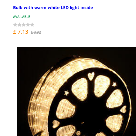
Bulb with warm white LED light inside
AVAILABLE
£ 7.13
£ 8.92