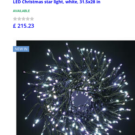
LED Christmas star light, white, 31.5x28 in
AVAILABLE
£ 215.23
NEW IN