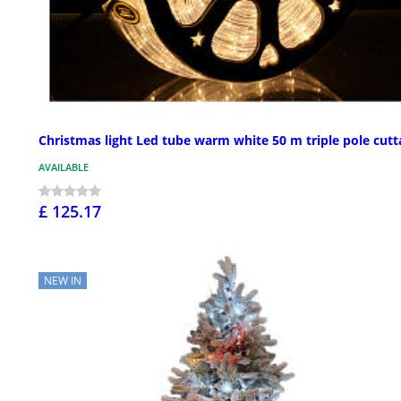
Christmas light Led tube warm white 50 m triple pole cutt
AVAILABLE
£ 125.17
NEW IN