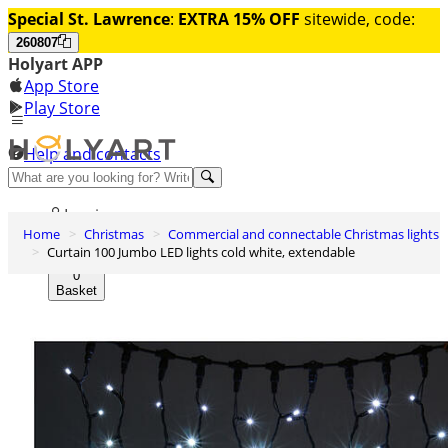
Special St. Lawrence
:
EXTRA 15% OFF
sitewide, code:
260807
Holyart APP
App Store
Play Store
Help and contacts
Discover Premium
Log in
Home
Christmas
Commercial and connectable Christmas lights
Wishlist
Curtain 100 Jumbo LED lights cold white, extendable
0
Basket