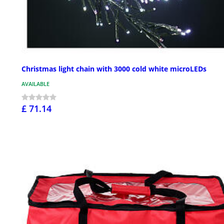
Christmas light chain with 3000 cold white microLEDs
AVAILABLE
£ 71.14