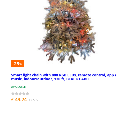
-25
%
Smart light chain with 800 RGB LEDs, remote control, app
music, indoor/outdoor, 130 ft, BLACK CABLE
AVAILABLE
£ 49.24
£ 65.65