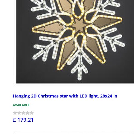
Hanging 2D Christmas star with LED light, 28x24 in
AVAILABLE
£ 179.21