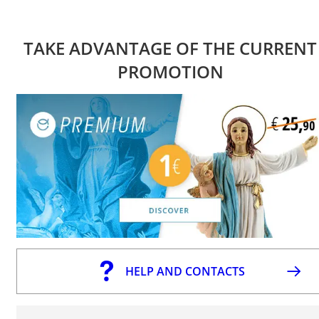
TAKE ADVANTAGE OF THE CURRENT
PROMOTION
HELP AND CONTACTS