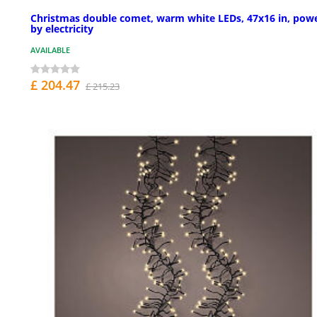
Christmas double comet, warm white LEDs, 47x16 in, pow
by electricity
AVAILABLE
£ 204.47
£ 215.23