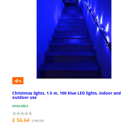
-6
%
Christmas lights, 1.5 m, 100 blue LED lights, indoor and
outdoor use
AVAILABLE
£ 56.64
£ 60.34