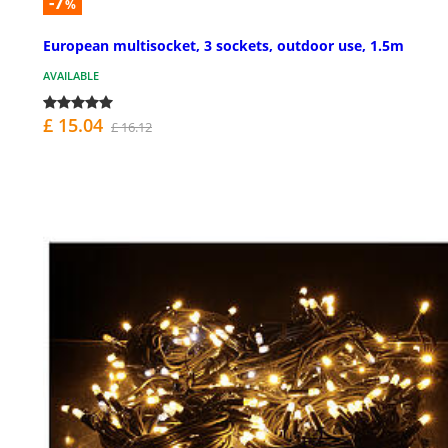
-7
%
European multisocket, 3 sockets, outdoor use, 1.5m
AVAILABLE
£ 15.04
£ 16.12