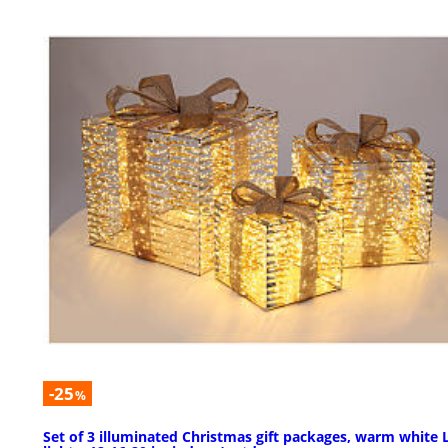
-25
%
Set of 3 illuminated Christmas gift packages, warm white 