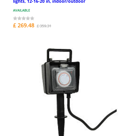
lights, 12-16-20 in, indoor/outdoor
AVAILABLE
£ 269.48
£ 359.31