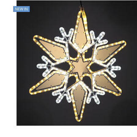
NEW IN