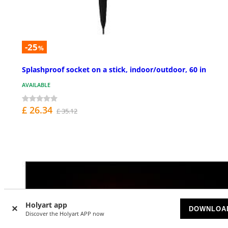
-25
%
Splashproof socket on a stick, indoor/outdoor, 60 in
AVAILABLE
£ 26.34
£ 35.12
Holyart app
DOWNLOA
Discover the Holyart APP now