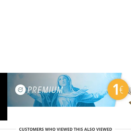
CUSTOMERS WHO VIEWED THIS ALSO VIEWED