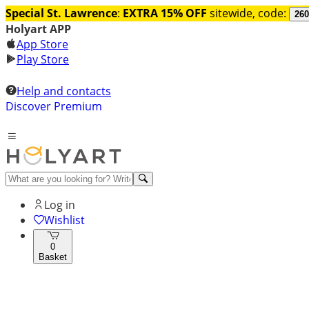
Special St. Lawrence
:
EXTRA 15% OFF
sitewide, code:
260
Holyart APP
App Store
Play Store
Help and contacts
Discover Premium
Log in
Wishlist
0
Basket