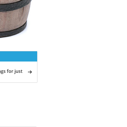
gs for just