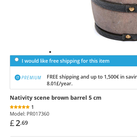
I would like free shipping for this item
FREE shipping and up to 1,500€ in savin
8.01£/year.
Nativity scene brown barrel 5 cm
1
Model:
PR017360
£
2
.69