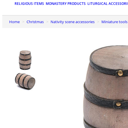
RELIGIOUS ITEMS
MONASTERY PRODUCTS
LITURGICAL ACCESSORI
Home
Christmas
Nativity scene accessories
Miniature tools