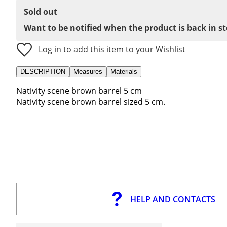
Sold out
Want to be notified when the product is back in s
Log in to add this item to your Wishlist
DESCRIPTION
Measures
Materials
Nativity scene brown barrel 5 cm
Nativity scene brown barrel sized 5 cm.
HELP AND CONTACTS