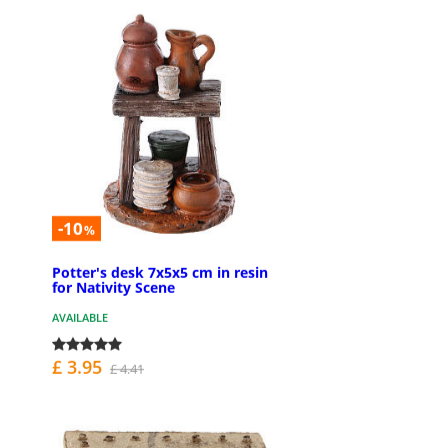
-10
%
Potter's desk 7x5x5 cm in resin
for Nativity Scene
AVAILABLE
£ 3.95
£ 4.41