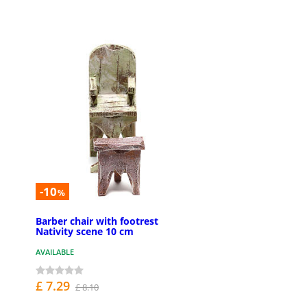
-10
%
Barber chair with footrest
Nativity scene 10 cm
AVAILABLE
£ 7.29
£ 8.10