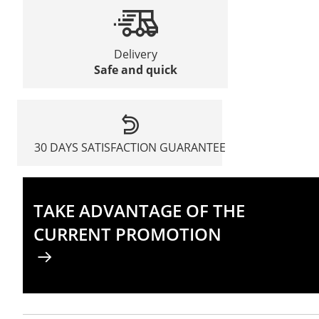
Delivery
Safe and quick
30 DAYS SATISFACTION GUARANTEE
TAKE ADVANTAGE OF THE
CURRENT PROMOTION