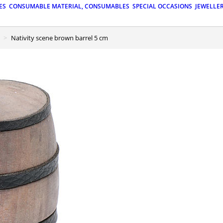
ES
CONSUMABLE MATERIAL, CONSUMABLES
SPECIAL OCCASIONS
JEWELLE
Nativity scene brown barrel 5 cm