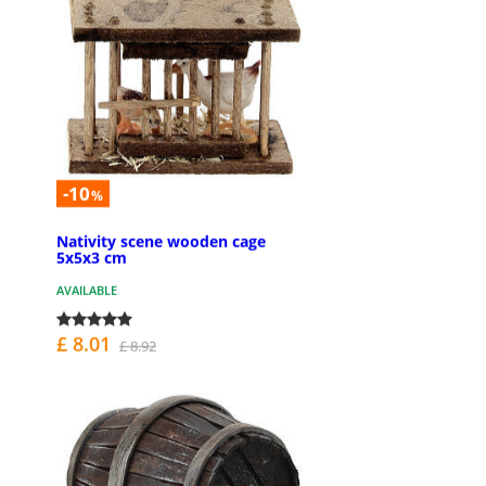
-10
%
Nativity scene wooden cage
5x5x3 cm
AVAILABLE
£ 8.01
£ 8.92