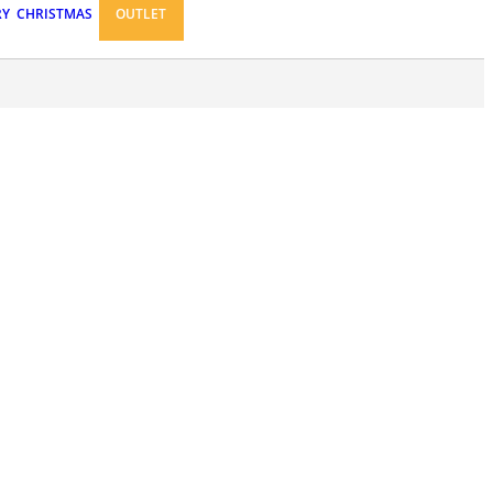
RY
CHRISTMAS
OUTLET