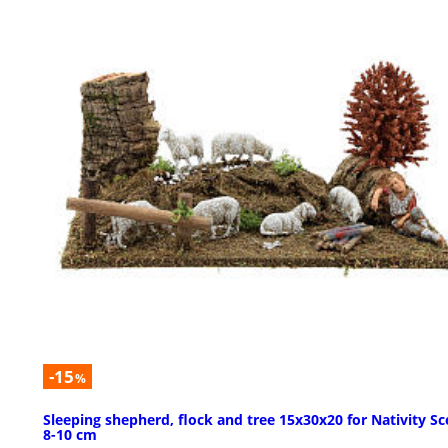
-15
%
Sleeping shepherd, flock and tree 15x30x20 for Nativity S
8-10 cm