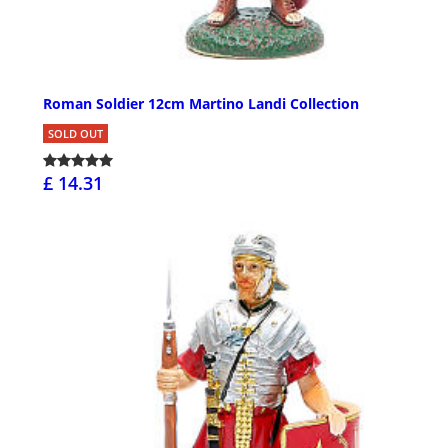
Roman Soldier 12cm Martino Landi Collection
SOLD OUT
£ 14.31