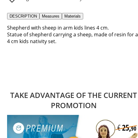
DESCRIPTION
Measures
Materials
Shepherd with sheep in arm kids lines 4 cm.
Statue of shepherd carrying a sheep, made of resin for a
4 cm kids nativity set.
TAKE ADVANTAGE OF THE CURRENT
PROMOTION