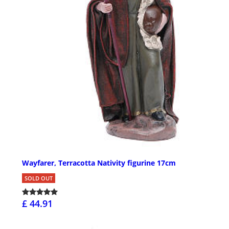
Wayfarer, Terracotta Nativity figurine 17cm
SOLD OUT
£ 44.91