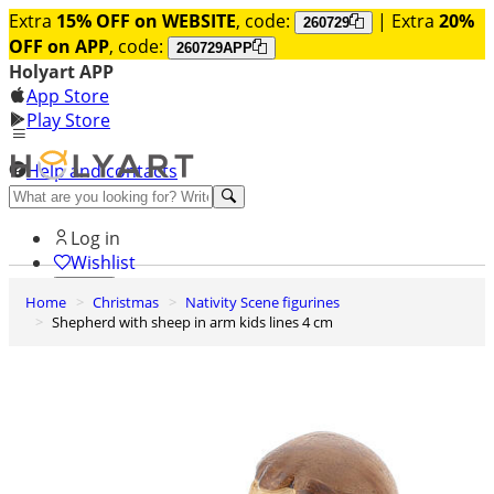
Extra
15% OFF on WEBSITE
, code:
| Extra
20%
260729
OFF on APP
, code:
260729APP
Holyart APP
App Store
Play Store
Help and contacts
Discover Premium
Log in
Wishlist
Home
Christmas
Nativity Scene figurines
0
Shepherd with sheep in arm kids lines 4 cm
Basket