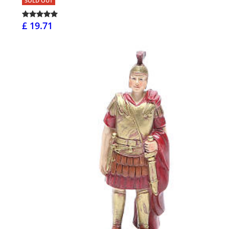
SOLD OUT
£ 19.71