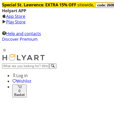
Special St. Lawrence
:
EXTRA 15% OFF
sitewide,
code: 260
Holyart APP
App Store
Play Store
Help and contacts
Discover Premium
Log in
Wishlist
0
Basket