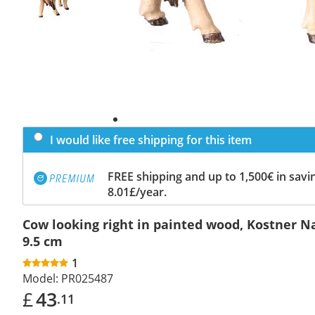
I would like free shipping for this item
FREE shipping and up to 1,500€ in savin
8.01£/year.
Cow looking right in painted wood, Kostner Na
9.5 cm
1
Model:
PR025487
£
43
.11