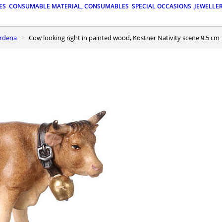
ES
CONSUMABLE MATERIAL, CONSUMABLES
SPECIAL OCCASIONS
JEWELLE
ardena
Cow looking right in painted wood, Kostner Nativity scene 9.5 cm