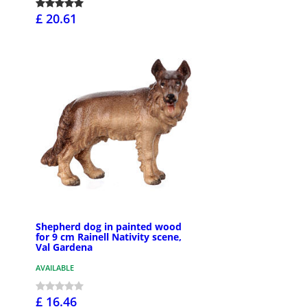
£ 20.61
Shepherd dog in painted wood
for 9 cm Rainell Nativity scene,
Val Gardena
AVAILABLE
£ 16.46