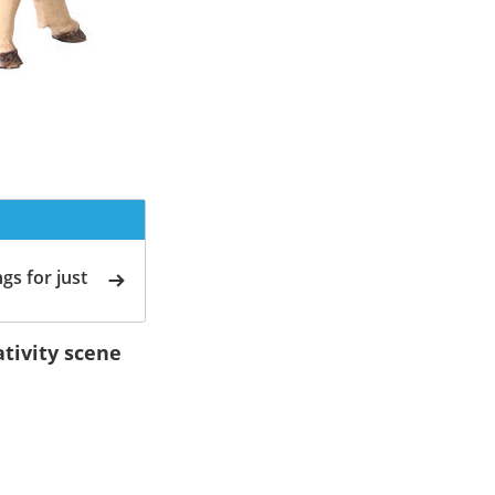
gs for just
tivity scene