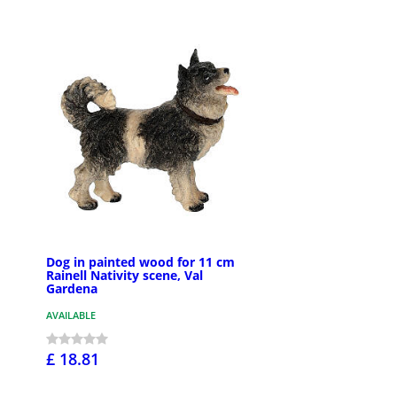
Dog in painted wood for 11 cm
Rainell Nativity scene, Val
Gardena
AVAILABLE
£ 18.81