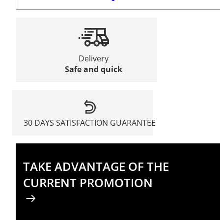
Delivery
Safe and quick
30 DAYS SATISFACTION GUARANTEE
TAKE ADVANTAGE OF THE
CURRENT PROMOTION