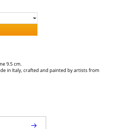
ne 9.5 cm.
de in Italy, crafted and painted by artists from