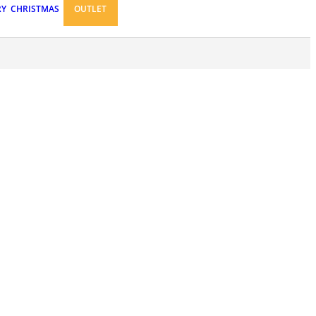
RY
CHRISTMAS
OUTLET