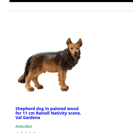
Shepherd dog in painted wood
for 11 cm Rainell Nativity scene,
Val Gardena
AVAILABLE