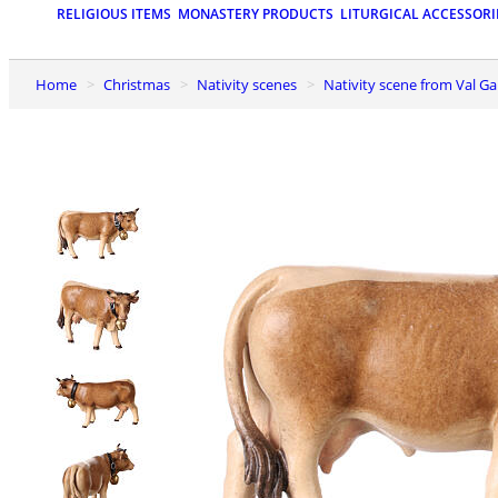
RELIGIOUS ITEMS
MONASTERY PRODUCTS
LITURGICAL ACCESSORI
Home
Christmas
Nativity scenes
Nativity scene from Val G