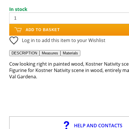
In stock
ADD TO BASKET
Log in to add this item to your Wishlist
DESCRIPTION
Measures
Materials
Cow looking right in painted wood, Kostner Nativity sce
Figurine for Kostner Nativity scene in wood, entirely ma
Val Gardena.
HELP AND CONTACTS