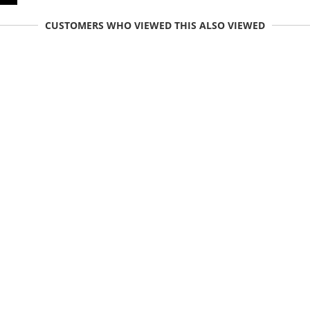
CUSTOMERS WHO VIEWED THIS ALSO VIEWED