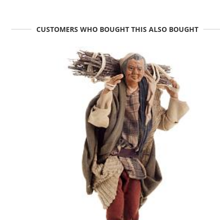
CUSTOMERS WHO BOUGHT THIS ALSO BOUGHT