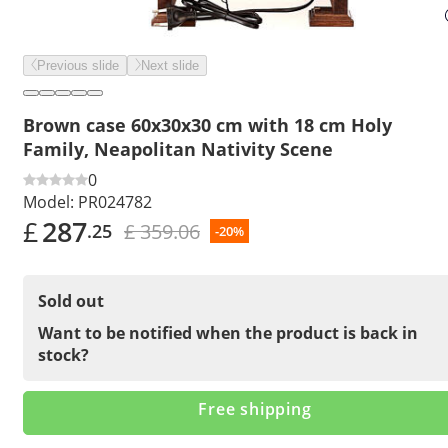
Previous slide
Next slide
Brown case 60x30x30 cm with 18 cm Holy
Family, Neapolitan Nativity Scene
0
Model:
PR024782
£
287
£ 359.06
.25
-20%
Sold out
Want to be notified when the product is back in
stock?
Free shipping