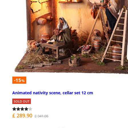
-15
%
Animated nativity scene, cellar set 12 cm
SOLD OUT
£ 289.90
£ 341.06