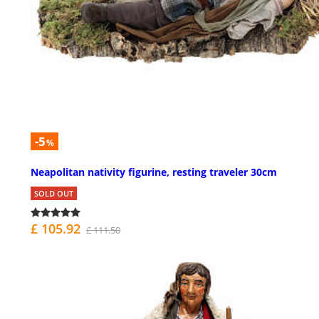
-5
%
Neapolitan nativity figurine, resting traveler 30cm
SOLD OUT
£ 105.92
£ 111.50