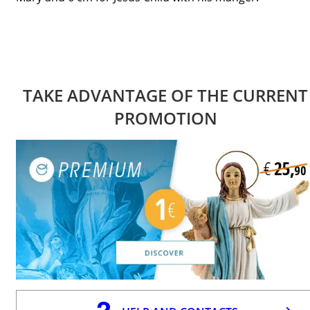
TAKE ADVANTAGE OF THE CURRENT
PROMOTION