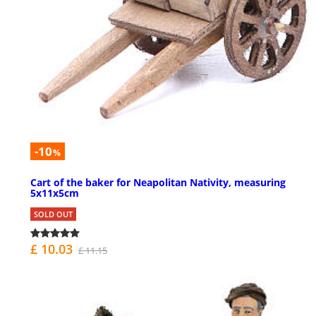
-10
%
Cart of the baker for Neapolitan Nativity, measuring
5x11x5cm
SOLD OUT
£ 10.03
£ 11.15