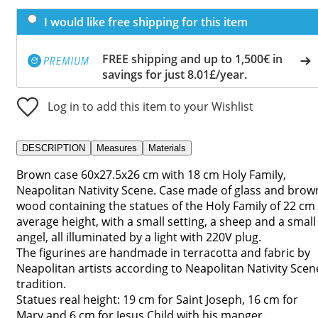
I would like free shipping for this item
FREE shipping and up to 1,500€ in
savings for just 8.01£/year.
Log in to add this item to your Wishlist
DESCRIPTION
Measures
Materials
Brown case 60x27.5x26 cm with 18 cm Holy Family,
Neapolitan Nativity Scene. Case made of glass and brow
wood containing the statues of the Holy Family of 22 cm
average height, with a small setting, a sheep and a small
angel, all illuminated by a light with 220V plug.
The figurines are handmade in terracotta and fabric by
Neapolitan artists according to Neapolitan Nativity Scen
tradition.
Statues real height: 19 cm for Saint Joseph, 16 cm for
Mary and 6 cm for Jesus Child with his manger.