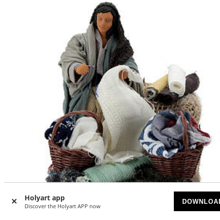
Holyart app
DOWNLOA
Discover the Holyart APP now