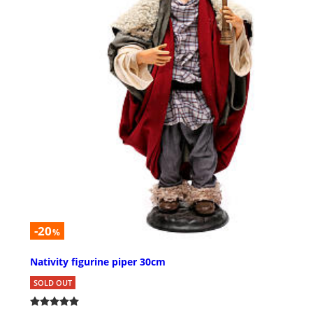
-20
%
Nativity figurine piper 30cm
SOLD OUT