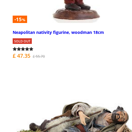
-15
%
Neapolitan nativity figurine, woodman 18cm
SOLD OUT
£ 47.35
£ 55.70