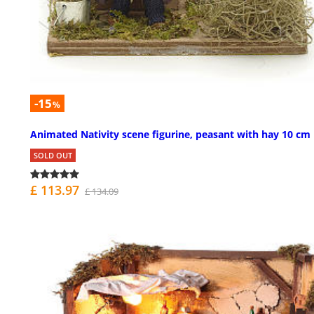
-15
%
Animated Nativity scene figurine, peasant with hay 10 cm
SOLD OUT
£ 113.97
£ 134.09