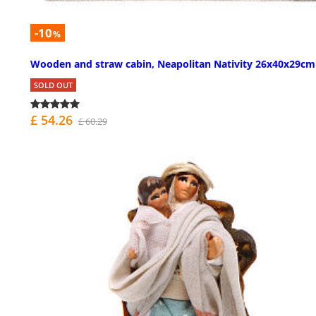
-10
%
Wooden and straw cabin, Neapolitan Nativity 26x40x29cm
SOLD OUT
£ 54.26
£ 60.29