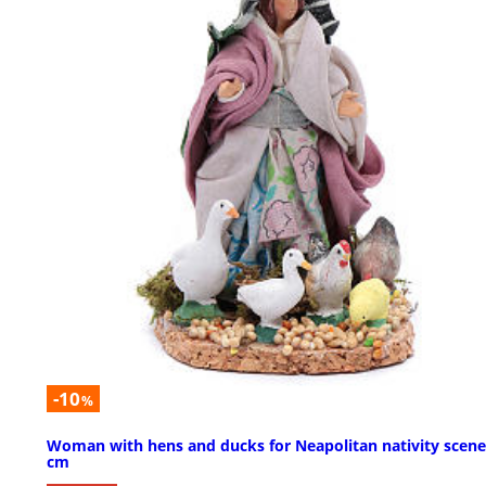
-10
%
Woman with hens and ducks for Neapolitan nativity scene
cm