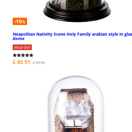
-10
%
Neapolitan Nativity Scene Holy Family arabian style in gla
dome
SOLD OUT
£ 80.91
£ 89.90