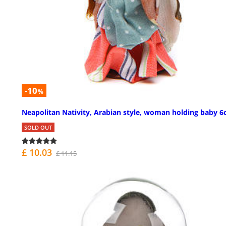
-10
%
Neapolitan Nativity, Arabian style, woman holding baby 
SOLD OUT
£ 10.03
£ 11.15