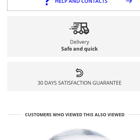
HELP AND CONTACTS
Delivery
Safe and quick
30 DAYS SATISFACTION GUARANTEE
CUSTOMERS WHO VIEWED THIS ALSO VIEWED