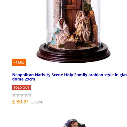
-10
%
Neapolitan Nativity Scene Holy Family arabian style in gla
dome 29cm
SOLD OUT
£ 80.91
£ 89.90