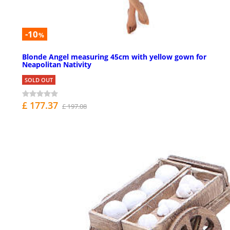
-10
%
Blonde Angel measuring 45cm with yellow gown for
Neapolitan Nativity
SOLD OUT
£ 177.37
£ 197.08