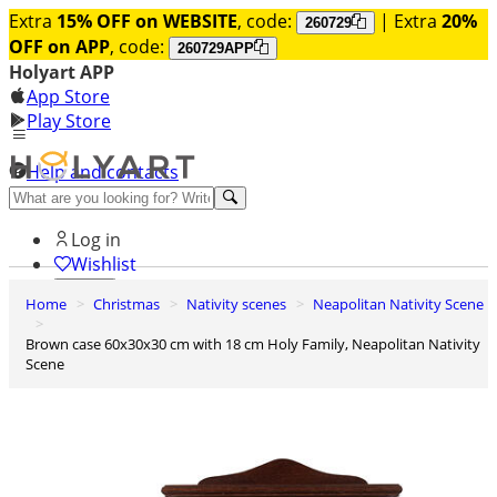
Extra
15% OFF on WEBSITE
, code:
| Extra
20%
260729
OFF on APP
, code:
260729APP
Holyart APP
App Store
Play Store
Help and contacts
Discover Premium
Log in
Wishlist
Home
Christmas
Nativity scenes
Neapolitan Nativity Scene
0
Basket
Brown case 60x30x30 cm with 18 cm Holy Family, Neapolitan Nativity
Scene