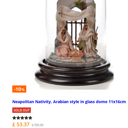
-10
%
Neapolitan Nativity, Arabian style in glass dome 11x16cm
SOLD OUT
£ 53.37
£ 59.30