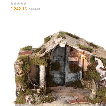
£ 242.16
£ 269.07