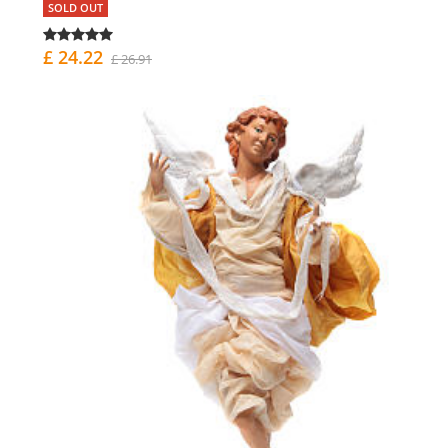
SOLD OUT
£ 24.22
£ 26.91