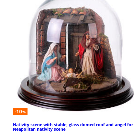
-10
%
Nativity scene with stable, glass domed roof and angel for
Neapolitan nativity scene