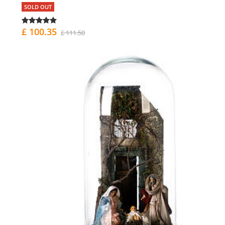
SOLD OUT
£ 100.35
£ 111.50