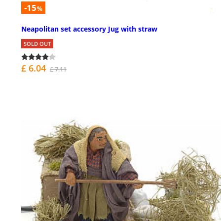
-15
%
Neapolitan set accessory Jug with straw
SOLD OUT
£ 6.04
£ 7.11