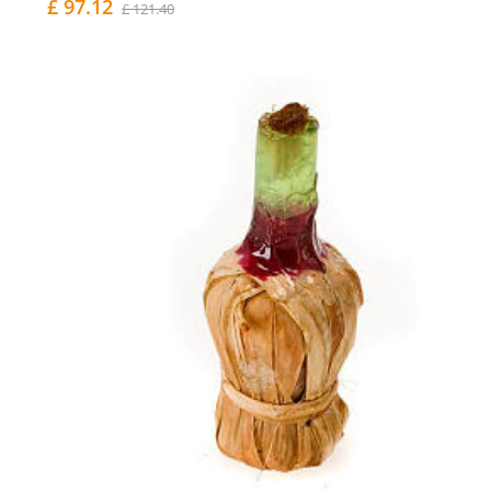
£ 97.12
£ 121.40