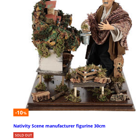
-10
%
Nativity Scene manufacturer figurine 30cm
SOLD OUT