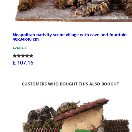
Neapolitan nativity scene village with cave and fountain
40x34x40 cm
AVAILABLE
£ 107.16
CUSTOMERS WHO BOUGHT THIS ALSO BOUGHT