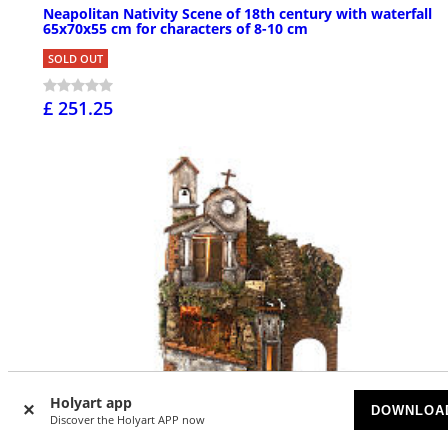
Neapolitan Nativity Scene of 18th century with waterfall
65x70x55 cm for characters of 8-10 cm
SOLD OUT
£ 251.25
Holyart app
DOWNLOA
Discover the Holyart APP now