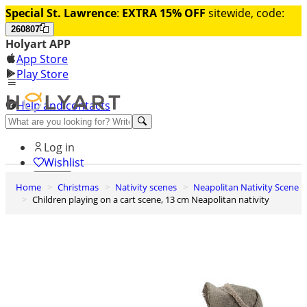
Special St. Lawrence
:
EXTRA 15% OFF
sitewide, code:
260807
Holyart APP
App Store
Play Store
Help and contacts
Discover Premium
Log in
Wishlist
Home
Christmas
Nativity scenes
Neapolitan Nativity Scene
0
Children playing on a cart scene, 13 cm Neapolitan nativity
Basket