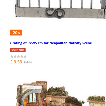
-20
%
Grating of 5x5x5 cm for Neapolitan Nativity Scene
SOLD OUT
£ 3.53
£ 4.41