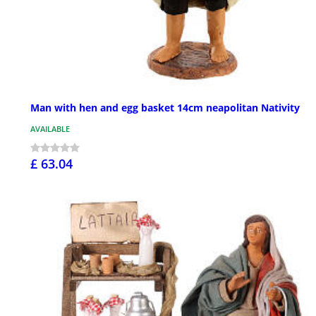
Man with hen and egg basket 14cm neapolitan Nativity
AVAILABLE
£ 63.04