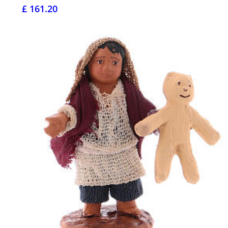
£ 161.20