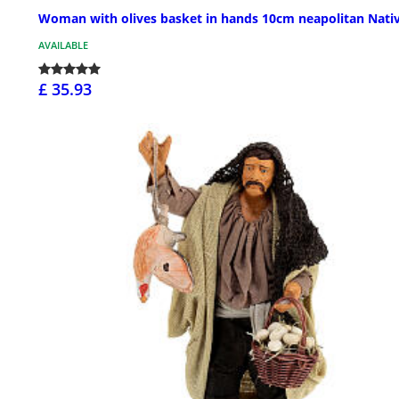
Woman with olives basket in hands 10cm neapolitan Nativ
AVAILABLE
£ 35.93