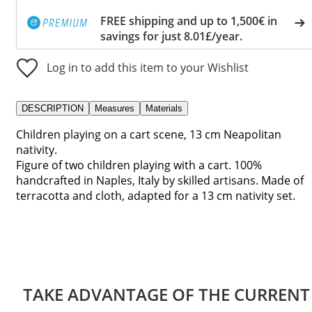
FREE shipping and up to 1,500€ in
savings for just 8.01£/year.
Log in to add this item to your Wishlist
DESCRIPTION
Measures
Materials
Children playing on a cart scene, 13 cm Neapolitan
nativity.
Figure of two children playing with a cart. 100%
handcrafted in Naples, Italy by skilled artisans. Made of
terracotta and cloth, adapted for a 13 cm nativity set.
TAKE ADVANTAGE OF THE CURRENT