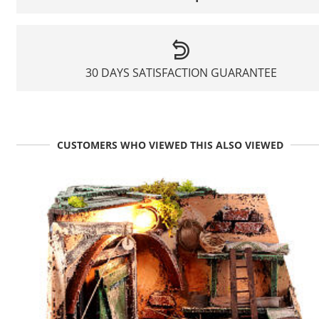
30 DAYS SATISFACTION GUARANTEE
CUSTOMERS WHO VIEWED THIS ALSO VIEWED