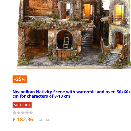
-25
%
Neapolitan Nativity Scene with watermill and oven 50x60
cm for characters of 8-10 cm
SOLD OUT
£ 182.36
£ 243.14