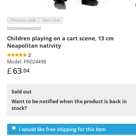
Previous slide
Next slide
Children playing on a cart scene, 13 cm
Neapolitan nativity
2
Model:
PR024498
£
63
.04
Sold out
Want to be notified when the product is back in
stock?
I would like free shipping for this item