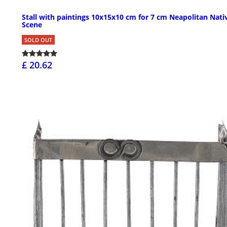
Stall with paintings 10x15x10 cm for 7 cm Neapolitan Nati
Scene
SOLD OUT
£ 20.62