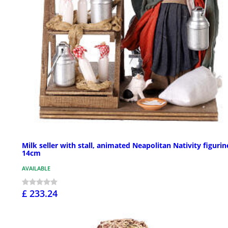
Milk seller with stall, animated Neapolitan Nativity figurin
14cm
AVAILABLE
£ 233.24