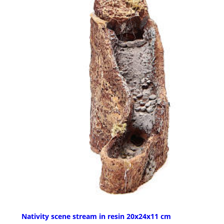
Nativity scene stream in resin 20x24x11 cm