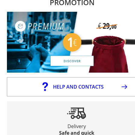
PROMOTION
HELP AND CONTACTS
Delivery
Safe and quick