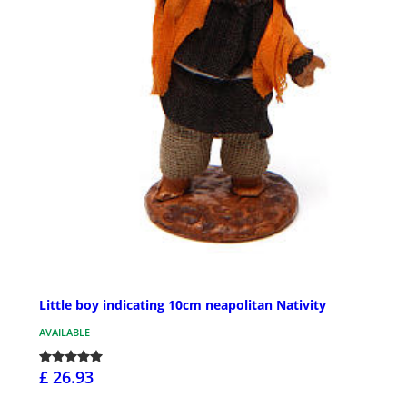
Little boy indicating 10cm neapolitan Nativity
AVAILABLE
£ 26.93