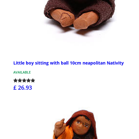
Little boy sitting with ball 10cm neapolitan Nativity
AVAILABLE
£ 26.93