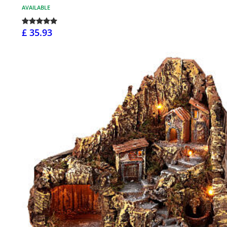
AVAILABLE
£ 35.93