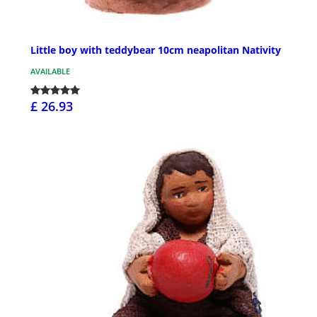
Little boy with teddybear 10cm neapolitan Nativity
AVAILABLE
£ 26.93