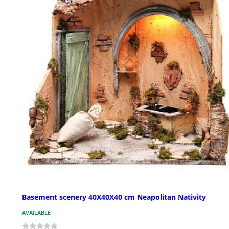
Basement scenery 40X40X40 cm Neapolitan Nativity
AVAILABLE