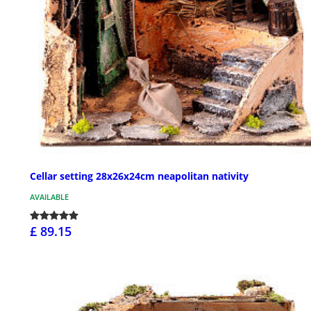
Cellar setting 28x26x24cm neapolitan nativity
AVAILABLE
£ 89.15