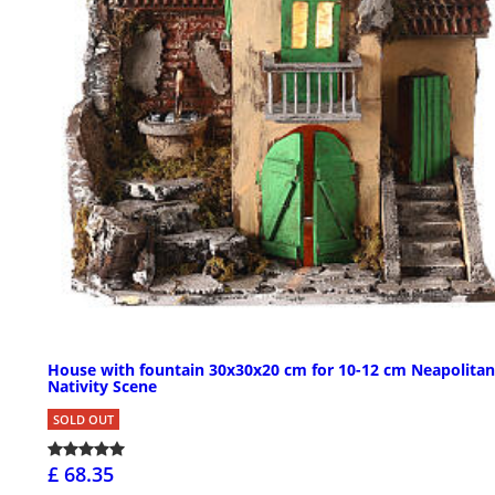
House with fountain 30x30x20 cm for 10-12 cm Neapolitan
Nativity Scene
SOLD OUT
£ 68.35