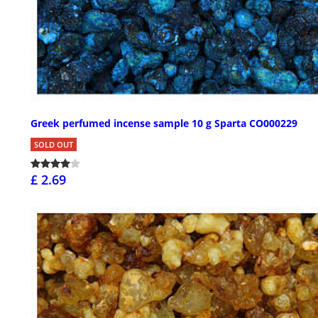
Greek perfumed incense sample 10 g Sparta CO000229
SOLD OUT
£ 2.69