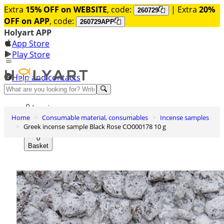
Extra
15% OFF on WEBSITE
, code:
| Extra
20%
260729
OFF on APP
, code:
260729APP
Holyart APP
App Store
Play Store
Help and contacts
Discover Premium
Log in
Home
Consumable material, consumables
Incense samples
Wishlist
Greek incense sample Black Rose CO000178 10 g
0
Basket