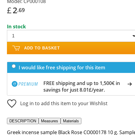
Model:
CP000108
£
2
.69
In stock
ADD TO BASKET
I would like free shipping for this item
FREE shipping and up to 1,500€ in
savings for just 8.01£/year.
Log in to add this item to your Wishlist
DESCRIPTION
Measures
Materials
Greek incense sample Black Rose CO000178 10 g. Sampl