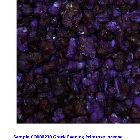
Sample CO000230 Greek Evening Primrose incense