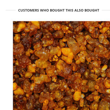
CUSTOMERS WHO BOUGHT THIS ALSO BOUGHT