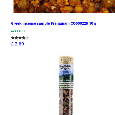
Greek incense sample Frangipani CO000225 10 g
AVAILABLE
£ 2.69