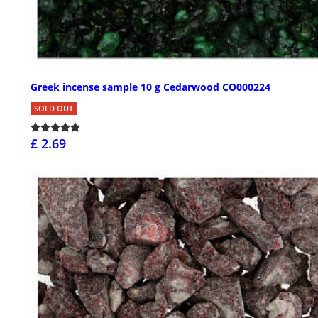
Greek incense sample 10 g Cedarwood CO000224
SOLD OUT
£ 2.69