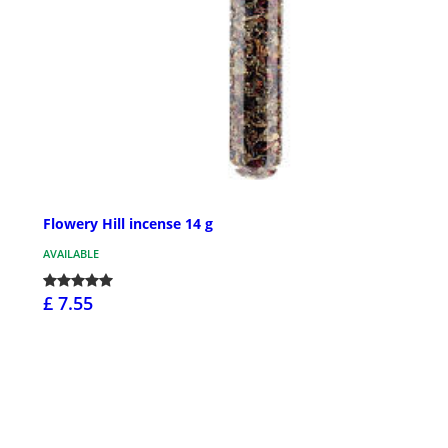
Flowery Hill incense 14 g
AVAILABLE
£ 7.55