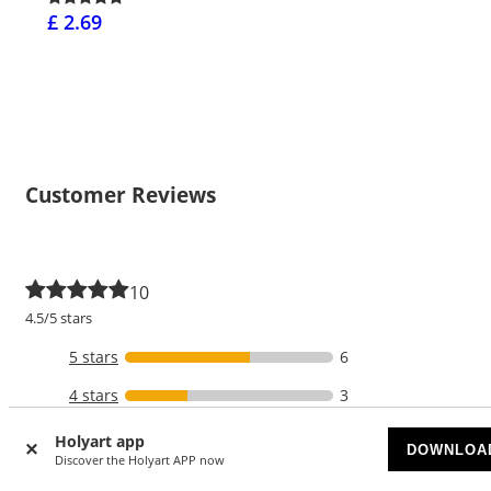
£ 2.69
Customer Reviews
10
4.5/5 stars
5 stars
6
4 stars
3
3 stars
1
Holyart app
DOWNLOA
Discover the Holyart APP now
2 stars