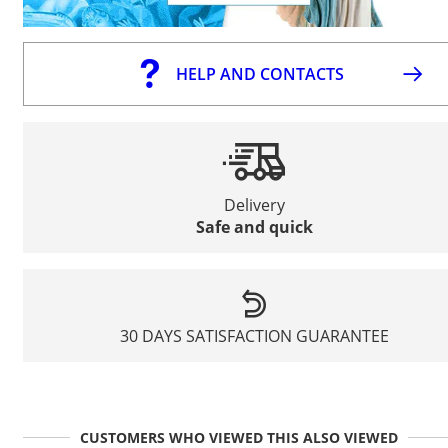
HELP AND CONTACTS
Delivery
Safe and quick
30 DAYS SATISFACTION GUARANTEE
CUSTOMERS WHO VIEWED THIS ALSO VIEWED