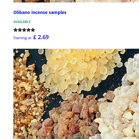
Olibano incense samples
AVAILABLE
£ 2.69
Starting at