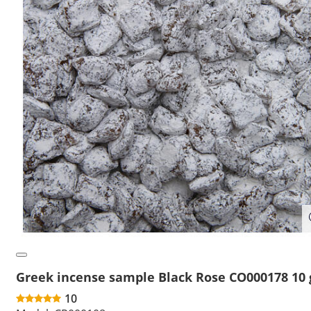
Greek incense sample Black Rose CO000178 10 
10