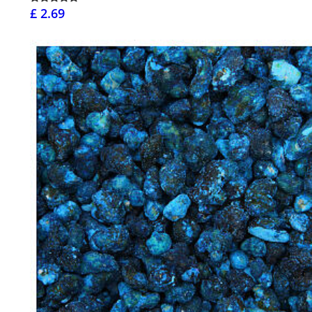
£ 2.69