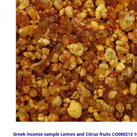
Greek incense sample Lemon and Citrus fruits CO000213 1