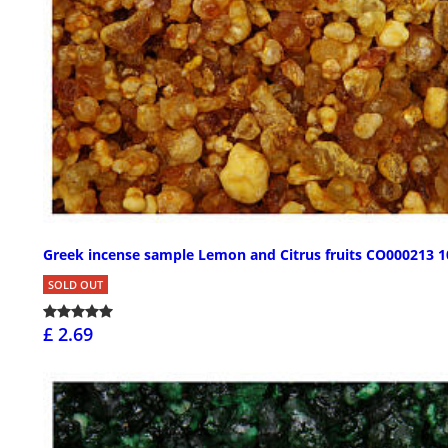
Greek incense sample Lemon and Citrus fruits CO000213 1
SOLD OUT
£ 2.69