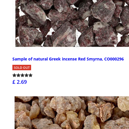
Sample of natural Greek incense Red Smyrna, CO000296
SOLD OUT
£ 2.69