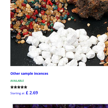
Other sample incences
AVAILABLE
£ 2.69
Starting at