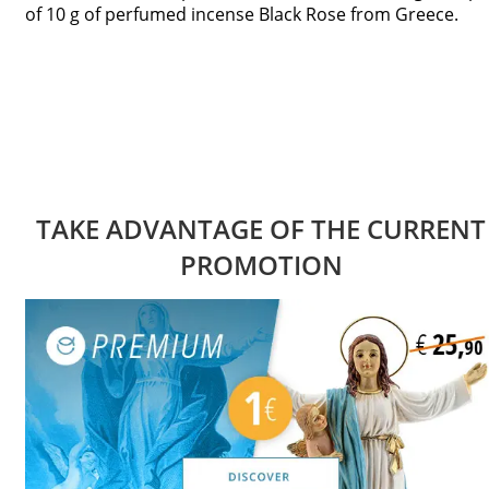
of 10 g of perfumed incense Black Rose from Greece.
TAKE ADVANTAGE OF THE CURRENT
PROMOTION