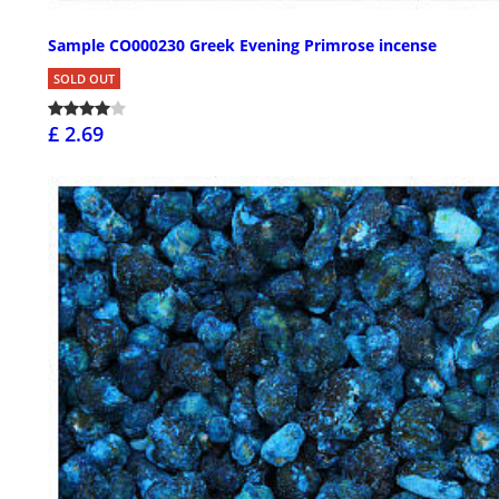
Sample CO000230 Greek Evening Primrose incense
SOLD OUT
£ 2.69