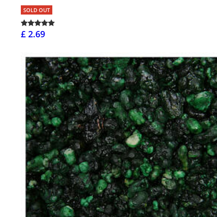
SOLD OUT
£ 2.69