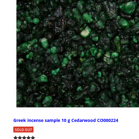
Greek incense sample 10 g Cedarwood CO000224
SOLD OUT