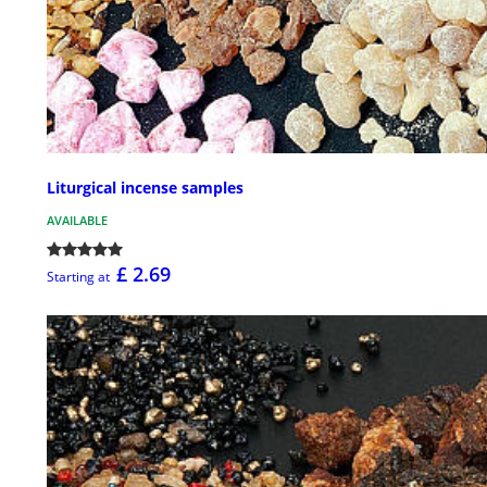
Liturgical incense samples
AVAILABLE
£ 2.69
Starting at