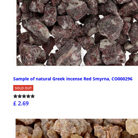
Sample of natural Greek incense Red Smyrna, CO000296
SOLD OUT
£ 2.69