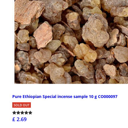
Pure Ethiopian Special incense sample 10 g CO000097
SOLD OUT
£ 2.69