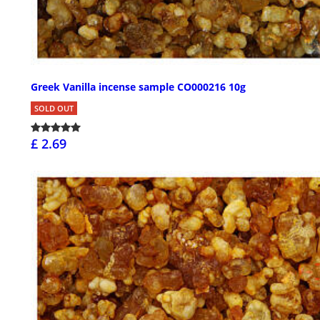
Greek Vanilla incense sample CO000216 10g
SOLD OUT
£ 2.69