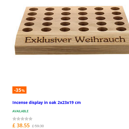
-35
%
Incense display in oak 2x23x19 cm
AVAILABLE
£ 38.55
£ 59.30