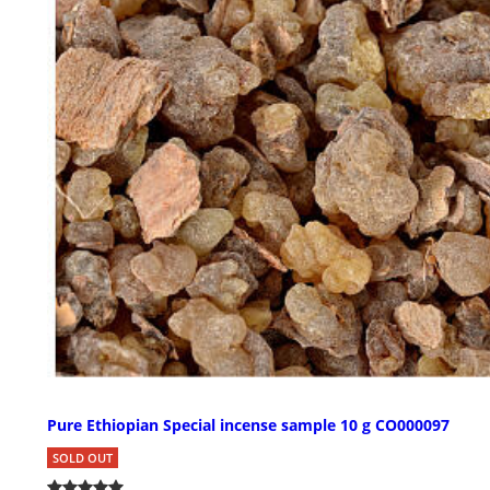
Pure Ethiopian Special incense sample 10 g CO000097
SOLD OUT