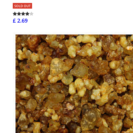
SOLD OUT
£ 2.69