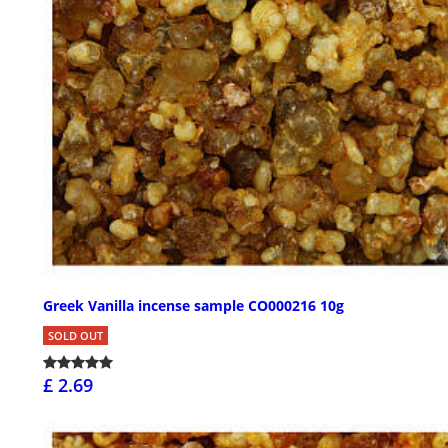
Greek Vanilla incense sample CO000216 10g
SOLD OUT
£ 2.69