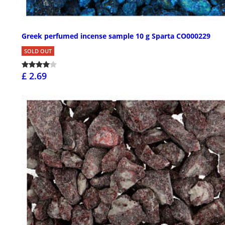
Greek perfumed incense sample 10 g Sparta CO000229
SOLD OUT
£ 2.69