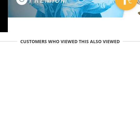
CUSTOMERS WHO VIEWED THIS ALSO VIEWED