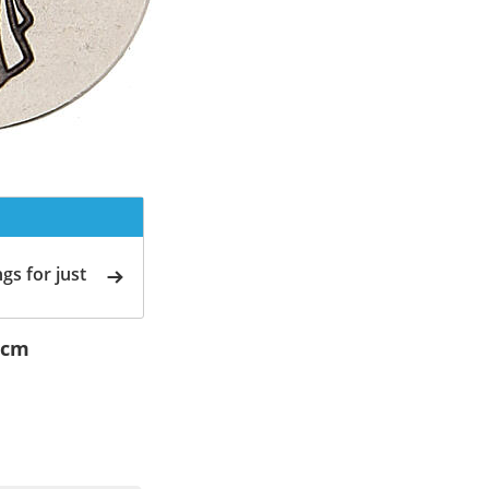
gs for just
 cm