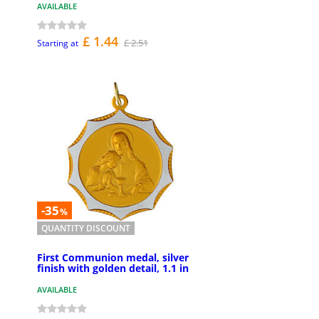
AVAILABLE
£ 1.44
£ 2.51
Starting at
-35
%
QUANTITY DISCOUNT
First Communion medal, silver
finish with golden detail, 1.1 in
AVAILABLE