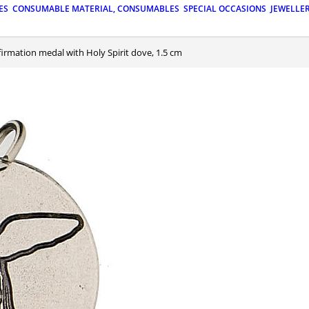
ES
CONSUMABLE MATERIAL, CONSUMABLES
SPECIAL OCCASIONS
JEWELLE
firmation medal with Holy Spirit dove, 1.5 cm