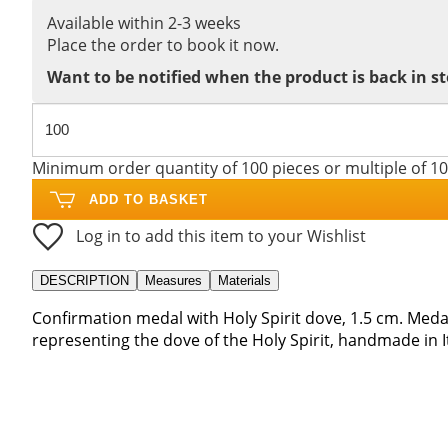
Available within 2-3 weeks
Place the order to book it now.
Want to be notified when the product is back in s
Minimum order quantity of 100 pieces or multiple of 1
ADD TO BASKET
Log in to add this item to your Wishlist
DESCRIPTION
Measures
Materials
Confirmation medal with Holy Spirit dove, 1.5 cm. Meda
representing the dove of the Holy Spirit, handmade in It