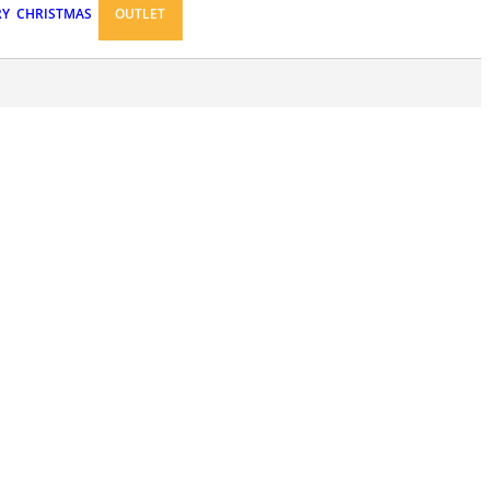
RY
CHRISTMAS
OUTLET