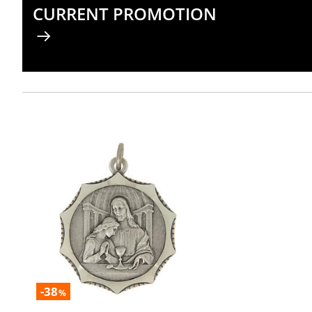
CURRENT PROMOTION
-38
%