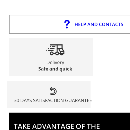
HELP AND CONTACTS
Delivery
Safe and quick
30 DAYS SATISFACTION GUARANTEE
TAKE ADVANTAGE OF THE