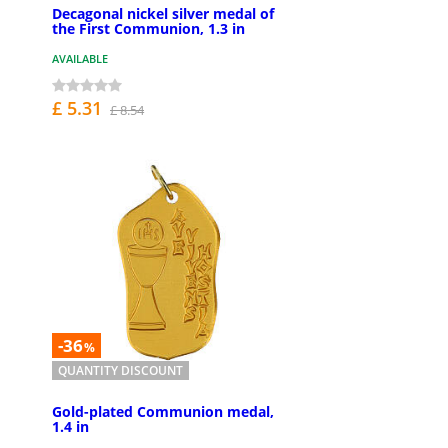
Decagonal nickel silver medal of
the First Communion, 1.3 in
AVAILABLE
£ 5.31
£ 8.54
-36
%
QUANTITY DISCOUNT
Gold-plated Communion medal,
1.4 in