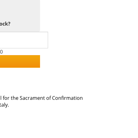
tock?
00
l for the Sacrament of Confirmation
aly.