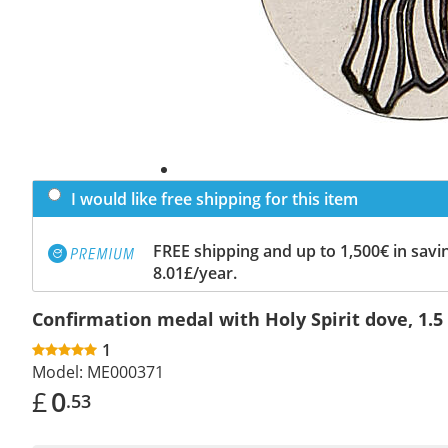
I would like free shipping for this item
FREE shipping and up to 1,500€ in savin
8.01£/year.
Confirmation medal with Holy Spirit dove, 1.5
1
Model:
ME000371
£
0
.53