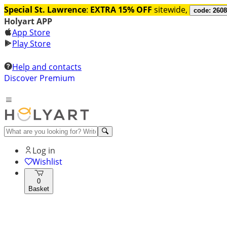
Special St. Lawrence
:
EXTRA 15% OFF
sitewide,
code: 260
Holyart APP
App Store
Play Store
Help and contacts
Discover Premium
Log in
Wishlist
0
Basket