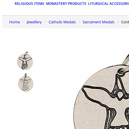
RELIGIOUS ITEMS
MONASTERY PRODUCTS
LITURGICAL ACCESSORI
Home
Jewellery
Catholic Medals
Sacrament Medals
Con