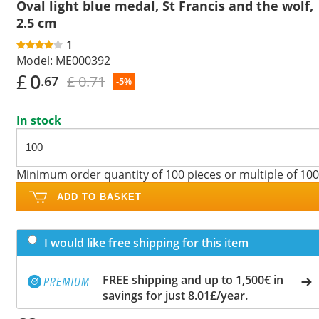
Oval light blue medal, St Francis and the wolf,
2.5 cm
1
Model:
ME000392
£
0
£ 0.71
.67
-5%
In stock
Minimum order quantity of 100 pieces or multiple of 100
ADD TO BASKET
I would like free shipping for this item
FREE shipping and up to 1,500€ in
savings for just 8.01£/year.