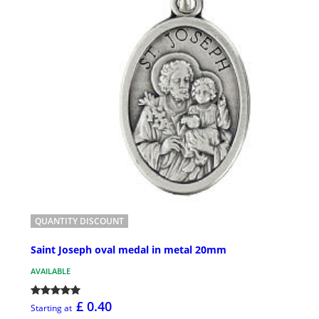
QUANTITY DISCOUNT
Saint Joseph oval medal in metal 20mm
AVAILABLE
£ 0.40
Starting at