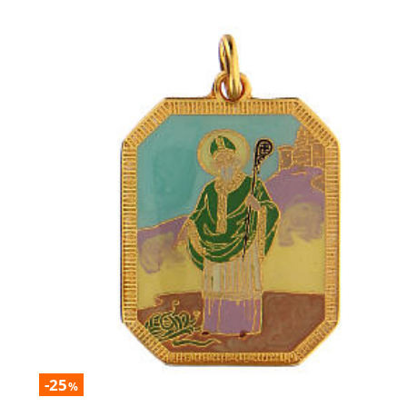
-25
%