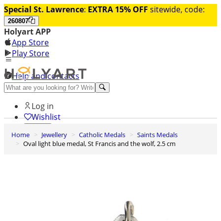
Special St. Lawrence
:
EXTRA 15% OFF
sitewide, code:
260807
Holyart APP
App Store
Play Store
Help and contacts
Discover Premium
Log in
Wishlist
Home
Jewellery
Catholic Medals
Saints Medals
0
Oval light blue medal, St Francis and the wolf, 2.5 cm
Basket