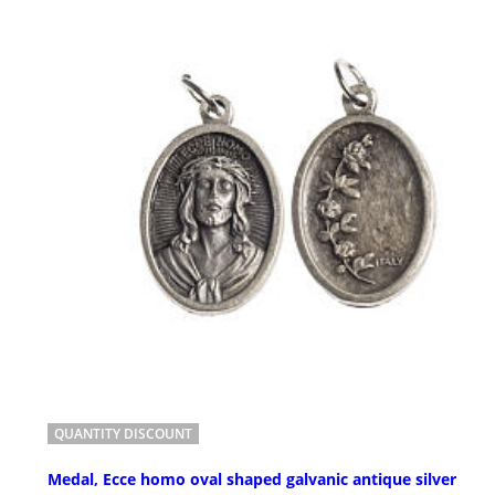
QUANTITY DISCOUNT
Medal, Ecce homo oval shaped galvanic antique silver