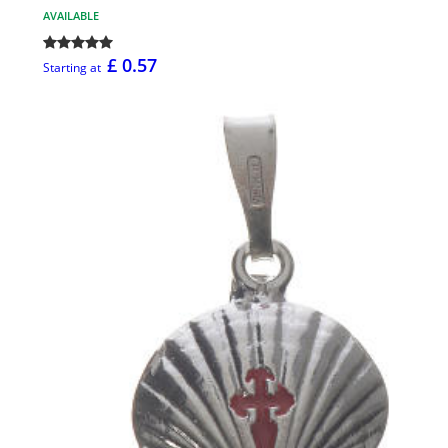
AVAILABLE
£ 0.57
Starting at