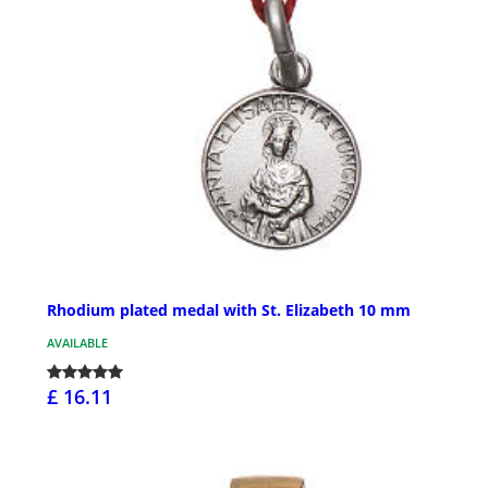
Rhodium plated medal with St. Elizabeth 10 mm
AVAILABLE
£ 16.11