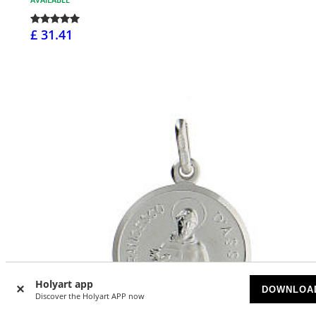
£ 31.41
Holyart app
DOWNLOA
Discover the Holyart APP now