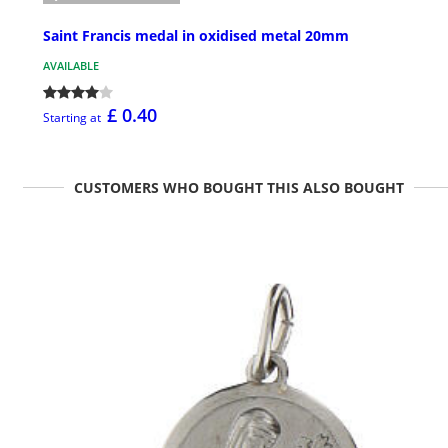
Saint Francis medal in oxidised metal 20mm
AVAILABLE
£ 0.40
Starting at
CUSTOMERS WHO BOUGHT THIS ALSO BOUGHT