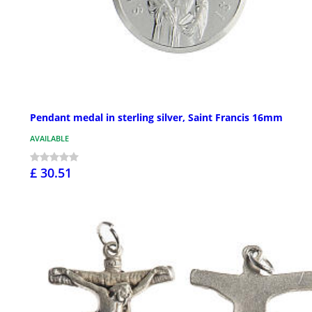
Pendant medal in sterling silver, Saint Francis 16mm
AVAILABLE
£ 30.51