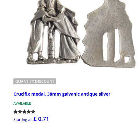
QUANTITY DISCOUNT
Crucifix medal, 38mm galvanic antique silver
AVAILABLE
£ 0.71
Starting at