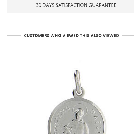
30 DAYS SATISFACTION GUARANTEE
CUSTOMERS WHO VIEWED THIS ALSO VIEWED