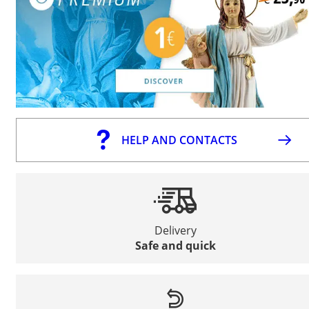
HELP AND CONTACTS
Delivery
Safe and quick