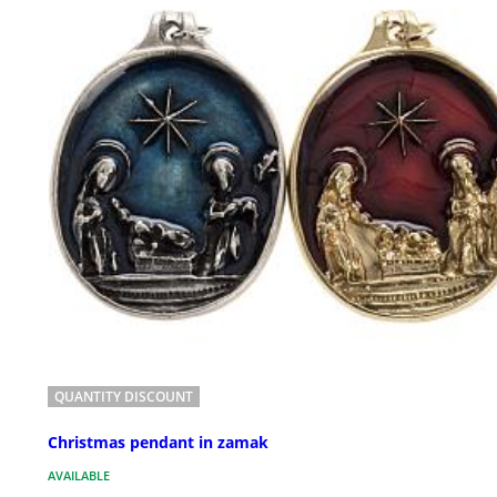
QUANTITY DISCOUNT
Christmas pendant in zamak
AVAILABLE