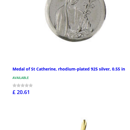
Medal of St Catherine, rhodium-plated 925 silver, 0.55 in
AVAILABLE
£ 20.61