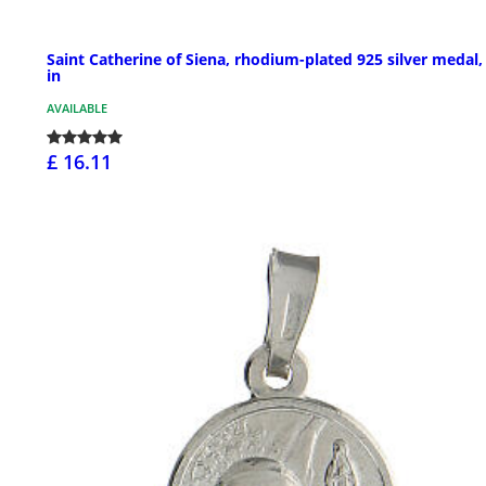
Saint Catherine of Siena, rhodium-plated 925 silver medal,
in
AVAILABLE
£ 16.11