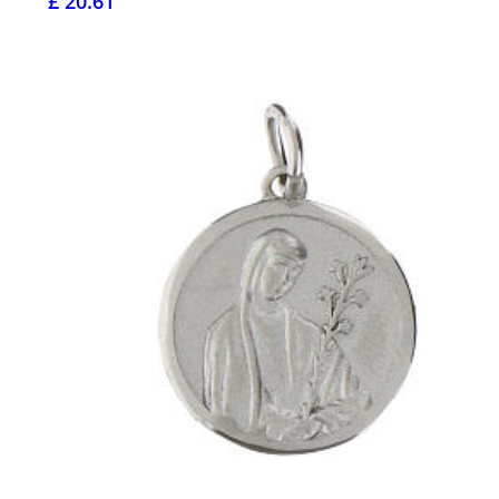
£ 20.61