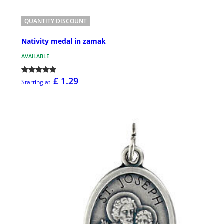
QUANTITY DISCOUNT
Nativity medal in zamak
AVAILABLE
£ 1.29
Starting at