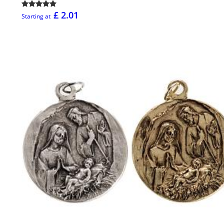
£ 2.01
Starting at