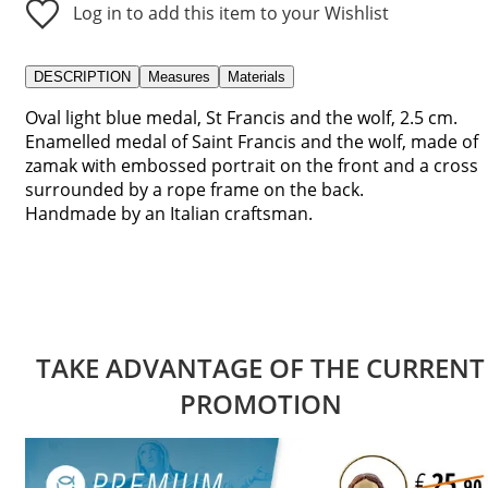
Log in to add this item to your Wishlist
DESCRIPTION
Measures
Materials
Oval light blue medal, St Francis and the wolf, 2.5 cm.
Enamelled medal of Saint Francis and the wolf, made of
zamak with embossed portrait on the front and a cross
surrounded by a rope frame on the back.
Handmade by an Italian craftsman.
TAKE ADVANTAGE OF THE CURRENT
PROMOTION