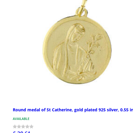
Round medal of St Catherine, gold plated 925 silver, 0.55 i
AVAILABLE