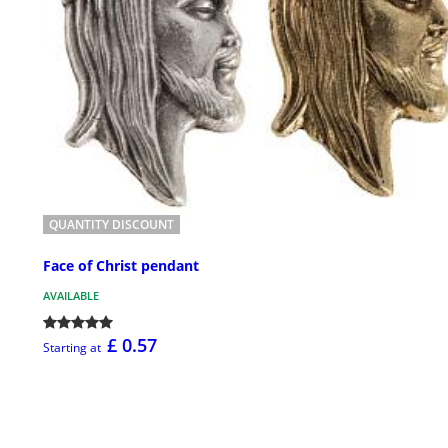
QUANTITY DISCOUNT
Face of Christ pendant
AVAILABLE
£ 0.57
Starting at