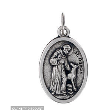
QUANTITY DISCOUNT