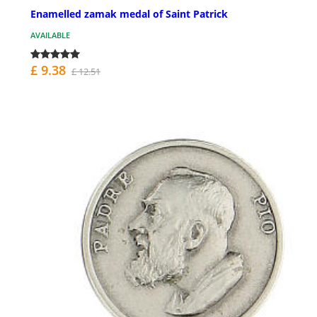
Enamelled zamak medal of Saint Patrick
AVAILABLE
£ 9.38
£ 12.51