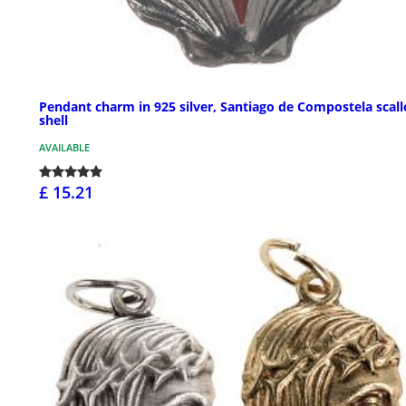
Pendant charm in 925 silver, Santiago de Compostela scal
shell
AVAILABLE
£ 15.21