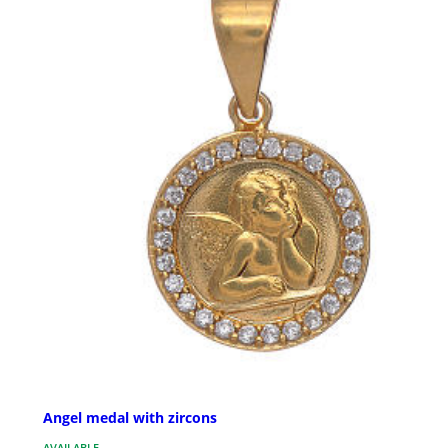
Angel medal with zircons
AVAILABLE