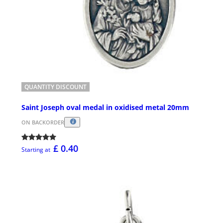
QUANTITY DISCOUNT
Saint Joseph oval medal in oxidised metal 20mm
ON BACKORDER
£ 0.40
Starting at