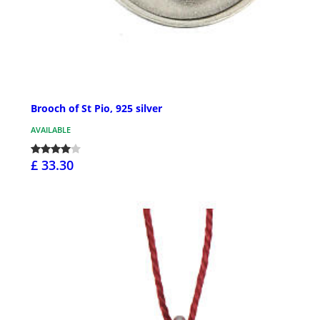
Brooch of St Pio, 925 silver
AVAILABLE
£ 33.30