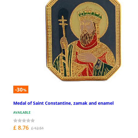
-30
%
Medal of Saint Constantine, zamak and enamel
AVAILABLE
£ 8.76
£ 12.51