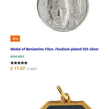
-5
%
Medal of Beniamino Filon, rhodium-plated 925 silver
AVAILABLE
£ 17.87
£ 18.81