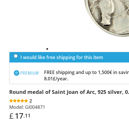
I would like free shipping for this item
FREE shipping and up to 1,500€ in savin
8.01£/year.
Round medal of Saint Joan of Arc, 925 silver, 0
2
Model:
GI004871
£
17
.11