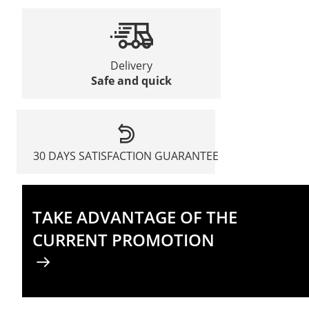
Delivery
Safe and quick
30 DAYS SATISFACTION GUARANTEE
TAKE ADVANTAGE OF THE
CURRENT PROMOTION