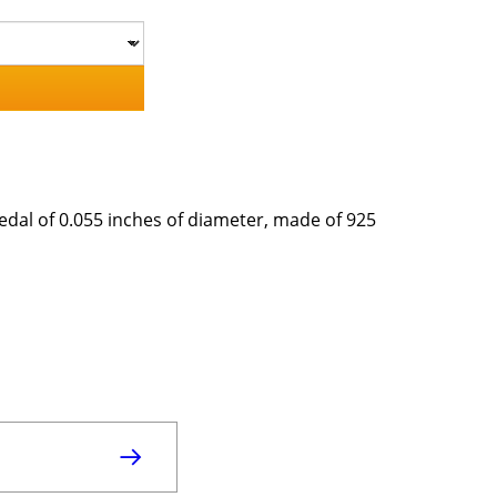
Medal of 0.055 inches of diameter, made of 925