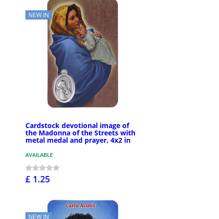
NEW IN
Cardstock devotional image of
the Madonna of the Streets with
metal medal and prayer, 4x2 in
AVAILABLE
£ 1.25
NEW IN