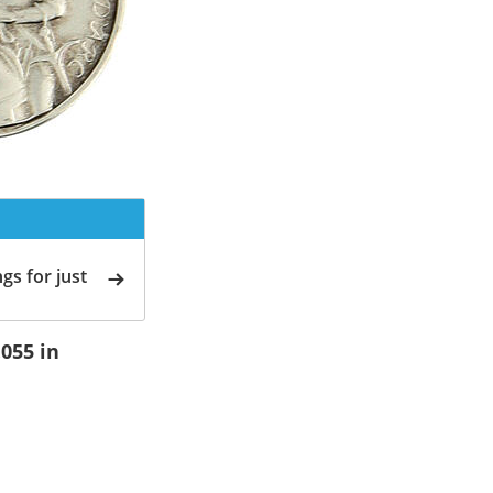
gs for just
.055 in