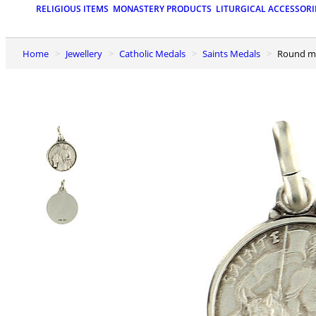
RELIGIOUS ITEMS
MONASTERY PRODUCTS
LITURGICAL ACCESSORI
Home
Jewellery
Catholic Medals
Saints Medals
Round me