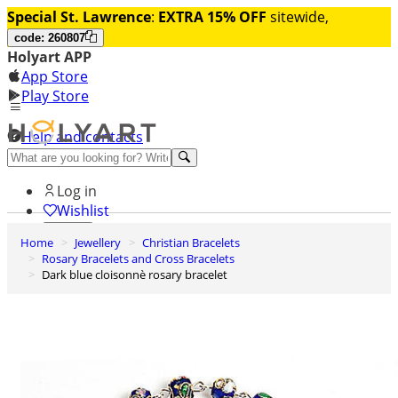
Special St. Lawrence
:
EXTRA 15% OFF
sitewide,
code: 260807
Holyart APP
App Store
Play Store
Help and contacts
Discover Premium
Log in
Wishlist
Home
Jewellery
Christian Bracelets
0
Rosary Bracelets and Cross Bracelets
Basket
Dark blue cloisonnè rosary bracelet