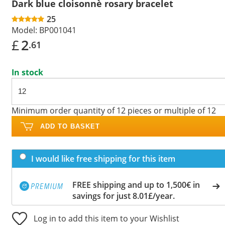
Dark blue cloisonnè rosary bracelet
25
Model:
BP001041
£
2
.61
In stock
Minimum order quantity of 12 pieces or multiple of 12
ADD TO BASKET
I would like free shipping for this item
FREE shipping and up to 1,500€ in
savings for just 8.01£/year.
Log in to add this item to your Wishlist