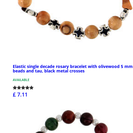
Elastic single decade rosary bracelet with olivewood 5 mm
beads and tau, black metal crosses
AVAILABLE
£ 7.11