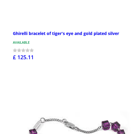
Ghirelli bracelet of tiger's eye and gold plated silver
AVAILABLE
£ 125.11