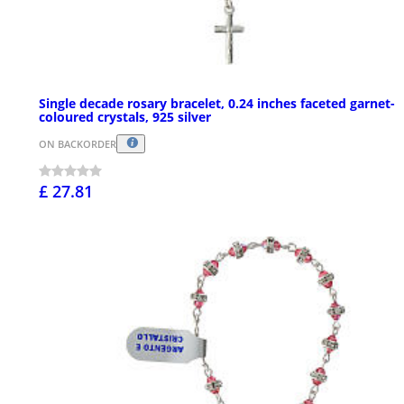
Single decade rosary bracelet, 0.24 inches faceted garnet-
coloured crystals, 925 silver
ON BACKORDER
£ 27.81