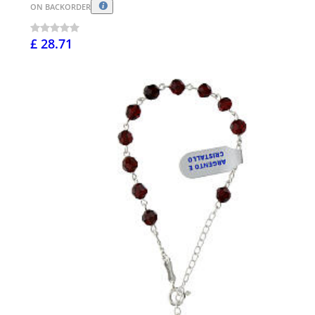
ON BACKORDER
£ 28.71