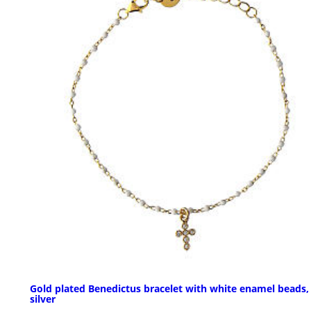
Gold plated Benedictus bracelet with white enamel beads,
silver