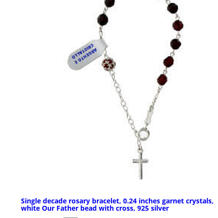
Single decade rosary bracelet, 0.24 inches garnet crystals,
white Our Father bead with cross, 925 silver