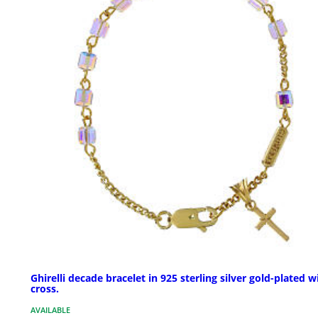
Ghirelli decade bracelet in 925 sterling silver gold-plated w
cross.
AVAILABLE