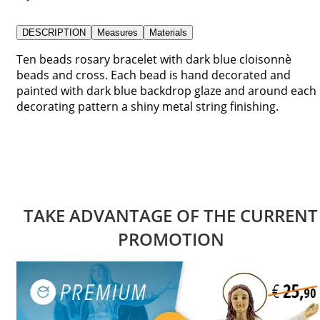
DESCRIPTION
Measures
Materials
Ten beads rosary bracelet with dark blue cloisonnè
beads and cross. Each bead is hand decorated and
painted with dark blue backdrop glaze and around each
decorating pattern a shiny metal string finishing.
TAKE ADVANTAGE OF THE CURRENT
PROMOTION