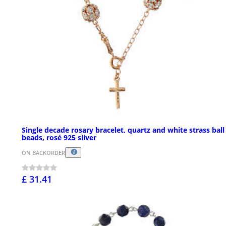
Single decade rosary bracelet, quartz and white strass ball
beads, rosé 925 silver
ON BACKORDER
£ 31.41