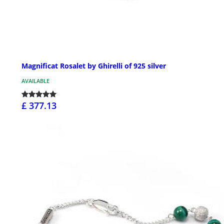
Magnificat Rosalet by Ghirelli of 925 silver
AVAILABLE
£ 377.13