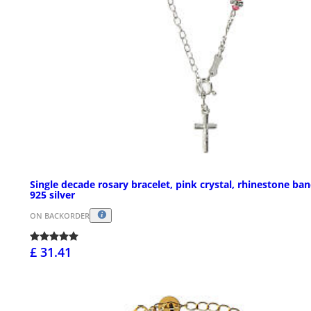
Single decade rosary bracelet, pink crystal, rhinestone ban
925 silver
ON BACKORDER
£ 31.41