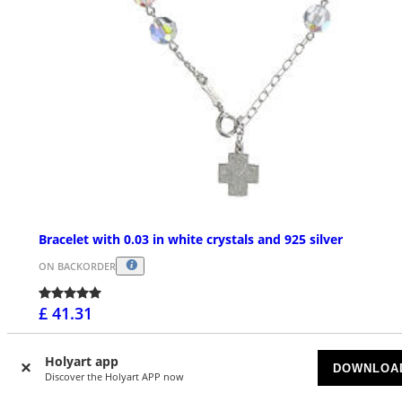
Bracelet with 0.03 in white crystals and 925 silver
ON BACKORDER
£ 41.31
Holyart app
DOWNLOA
Discover the Holyart APP now