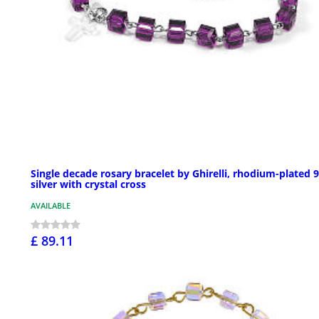
Single decade rosary bracelet by Ghirelli, rhodium-plated 
silver with crystal cross
AVAILABLE
£ 89.11