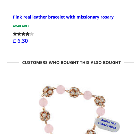
Pink real leather bracelet with missionary rosary
AVAILABLE
£ 6.30
CUSTOMERS WHO BOUGHT THIS ALSO BOUGHT