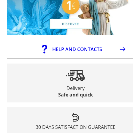
HELP AND CONTACTS
Delivery
Safe and quick
30 DAYS SATISFACTION GUARANTEE