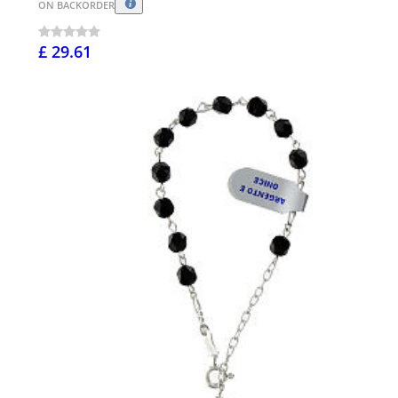
ON BACKORDER
£ 29.61