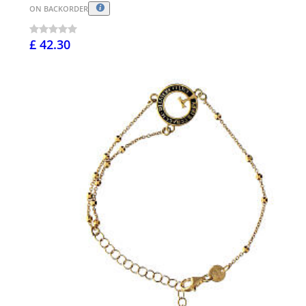
ON BACKORDER
£ 42.30