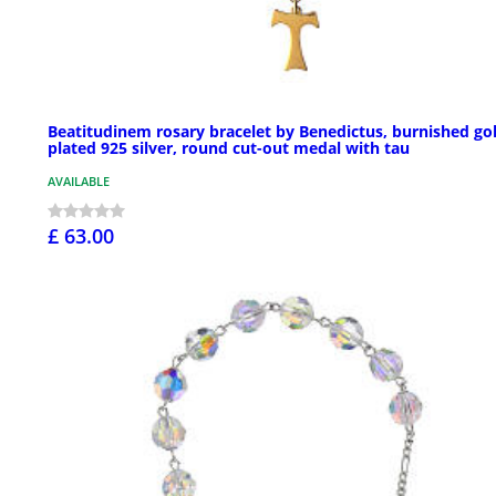
Beatitudinem rosary bracelet by Benedictus, burnished go
plated 925 silver, round cut-out medal with tau
AVAILABLE
£ 63.00