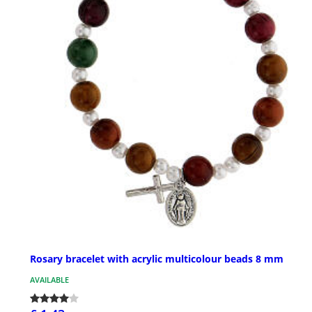
Rosary bracelet with acrylic multicolour beads 8 mm
AVAILABLE