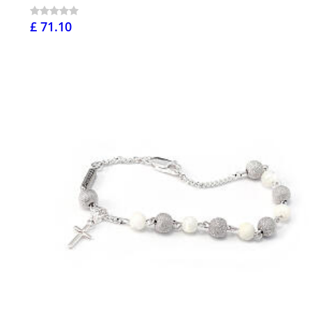
£ 71.10