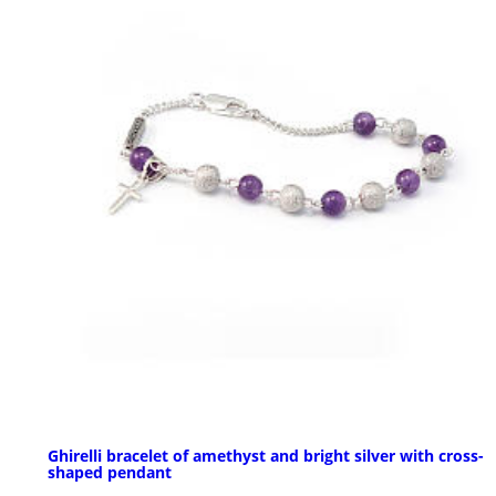
Ghirelli bracelet of amethyst and bright silver with cross-
shaped pendant