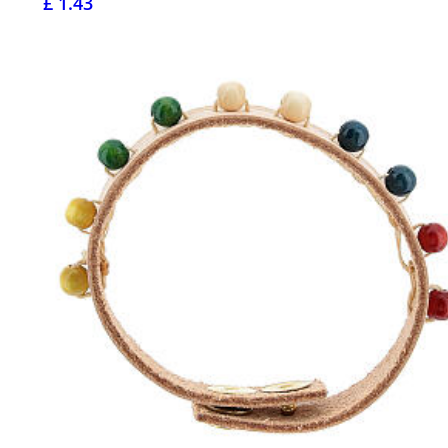
£ 1.43