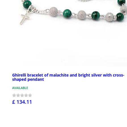
Ghirelli bracelet of malachite and bright silver with cross-
shaped pendant
AVAILABLE
£ 134.11