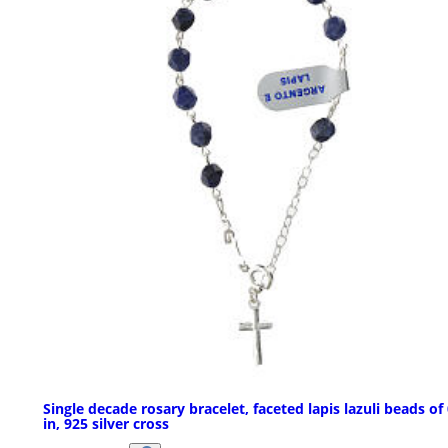
Single decade rosary bracelet, faceted lapis lazuli beads of
in, 925 silver cross