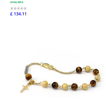
AVAILABLE
£ 134.11