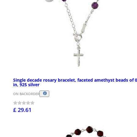
Single decade rosary bracelet, faceted amethyst beads of 
in, 925 silver
ON BACKORDER
£ 29.61