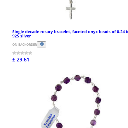
Single decade rosary bracelet, faceted onyx beads of 0.24 i
925 silver
ON BACKORDER
£ 29.61