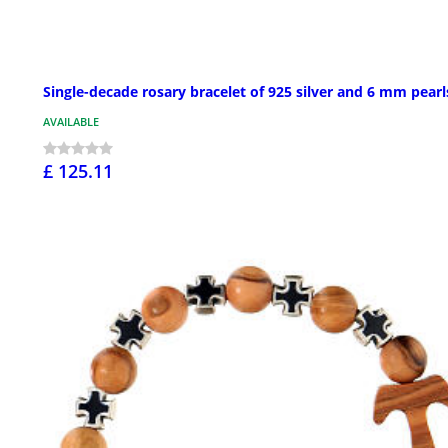
Single-decade rosary bracelet of 925 silver and 6 mm pearl
AVAILABLE
£ 125.11