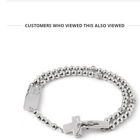
CUSTOMERS WHO VIEWED THIS ALSO VIEWED