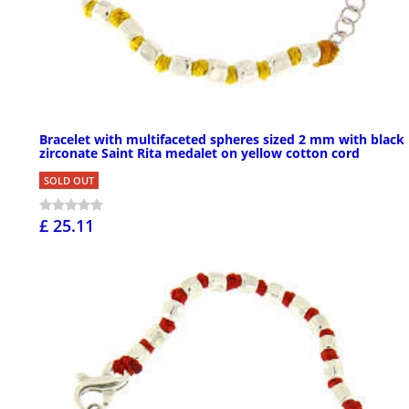
Bracelet with multifaceted spheres sized 2 mm with black
zirconate Saint Rita medalet on yellow cotton cord
SOLD OUT
£ 25.11