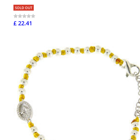
SOLD OUT
£ 22.41