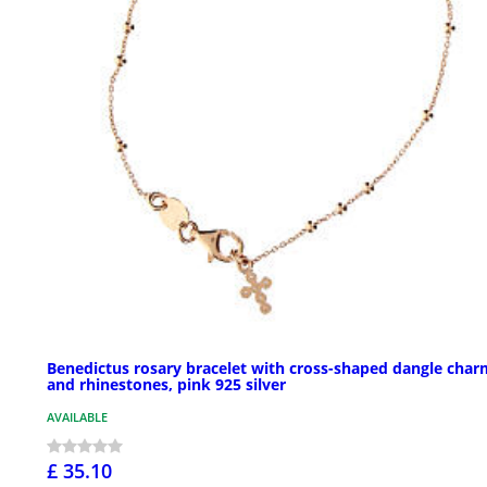
Benedictus rosary bracelet with cross-shaped dangle char
and rhinestones, pink 925 silver
AVAILABLE
£ 35.10