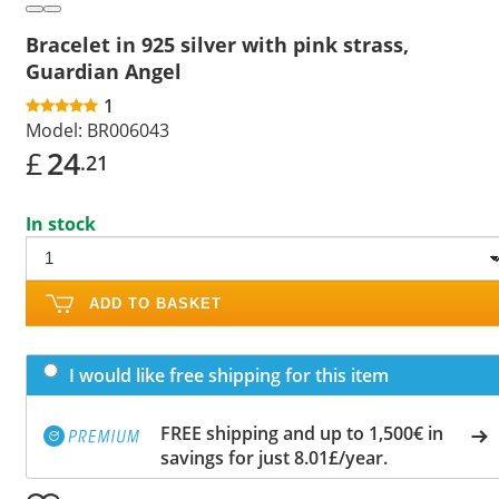
Bracelet in 925 silver with pink strass,
Guardian Angel
1
Model:
BR006043
£
24
.21
In stock
ADD TO BASKET
I would like free shipping for this item
FREE shipping and up to 1,500€ in
savings for just 8.01£/year.