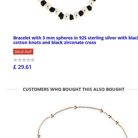
Bracelet with 3 mm spheres in 925 sterling silver with blac
cotton knots and black zirconate cross
SOLD OUT
£ 29.61
CUSTOMERS WHO BOUGHT THIS ALSO BOUGHT