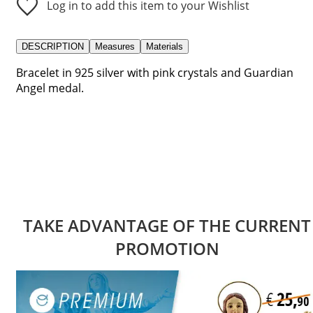
Log in to add this item to your Wishlist
DESCRIPTION
Measures
Materials
Bracelet in 925 silver with pink crystals and Guardian
Angel medal.
TAKE ADVANTAGE OF THE CURRENT
PROMOTION