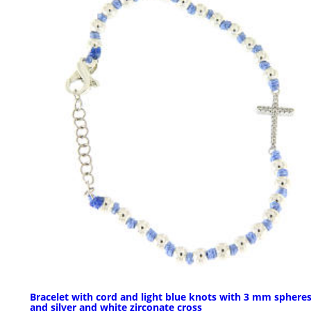
Bracelet with cord and light blue knots with 3 mm sphere
and silver and white zirconate cross