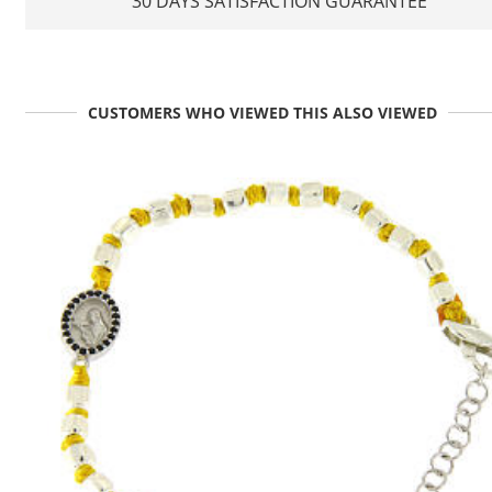
30 DAYS SATISFACTION GUARANTEE
CUSTOMERS WHO VIEWED THIS ALSO VIEWED