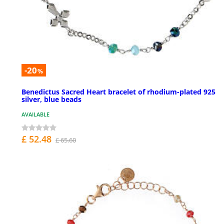
-20
%
Benedictus Sacred Heart bracelet of rhodium-plated 925
silver, blue beads
AVAILABLE
£ 52.48
£ 65.60