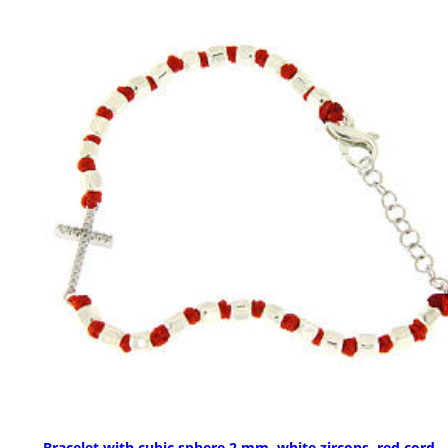
Bracelet with cubic sphere 2 mm, white zircons, red cord