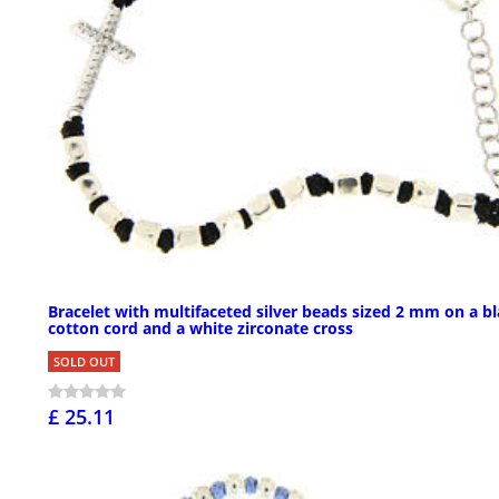
Bracelet with multifaceted silver beads sized 2 mm on a b
cotton cord and a white zirconate cross
SOLD OUT
£ 25.11