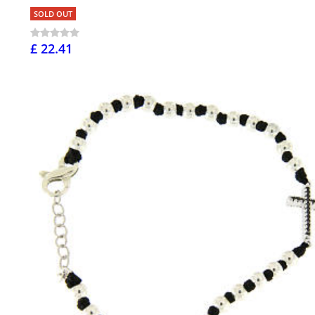
SOLD OUT
£ 22.41