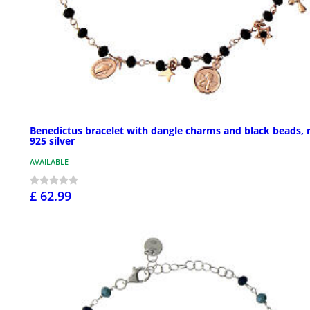
Benedictus bracelet with dangle charms and black beads, 
925 silver
AVAILABLE
£ 62.99