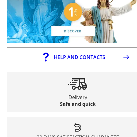
HELP AND CONTACTS
Delivery
Safe and quick