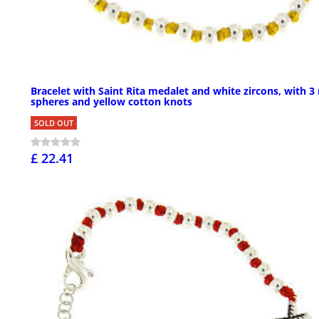
Bracelet with Saint Rita medalet and white zircons, with 
spheres and yellow cotton knots
SOLD OUT
£ 22.41