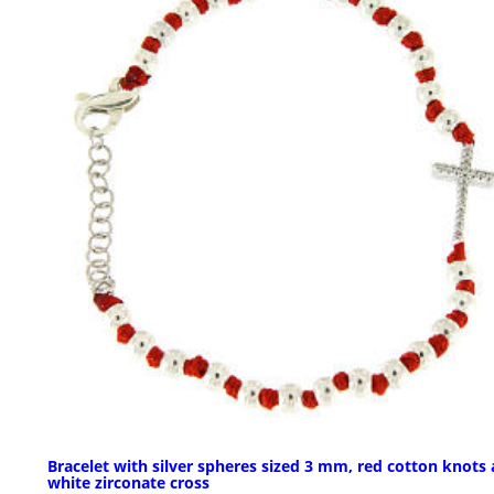
Bracelet with silver spheres sized 3 mm, red cotton knots
white zirconate cross