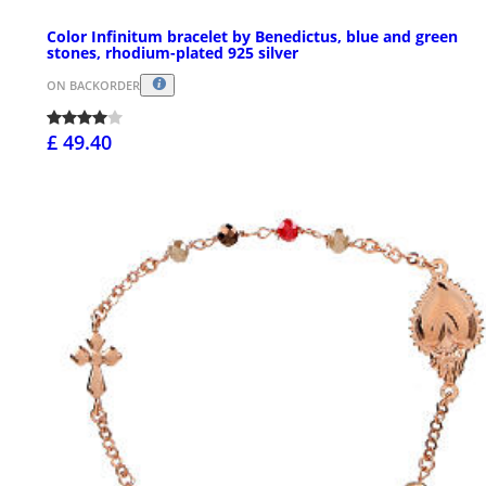
Color Infinitum bracelet by Benedictus, blue and green
stones, rhodium-plated 925 silver
ON BACKORDER
£ 49.40