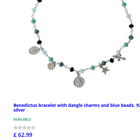
Benedictus bracelet with dangle charms and blue beads, 9
silver
AVAILABLE
£ 62.99