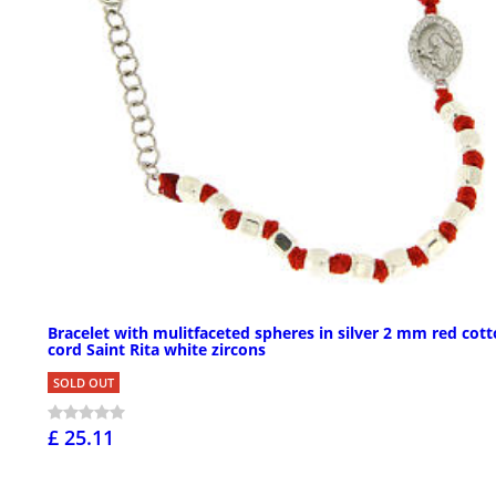
Bracelet with mulitfaceted spheres in silver 2 mm red cot
cord Saint Rita white zircons
SOLD OUT
£ 25.11