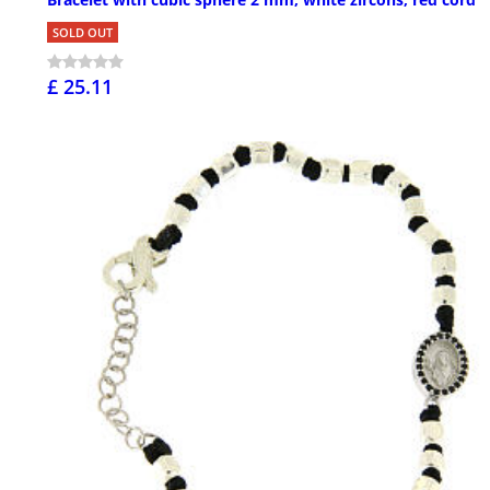
SOLD OUT
£ 25.11