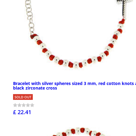
Bracelet with silver spheres sized 3 mm, red cotton knots
black zirconate cross
SOLD OUT
£ 22.41