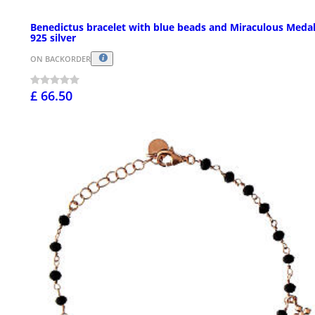
Benedictus bracelet with blue beads and Miraculous Medal
925 silver
ON BACKORDER
£ 66.50