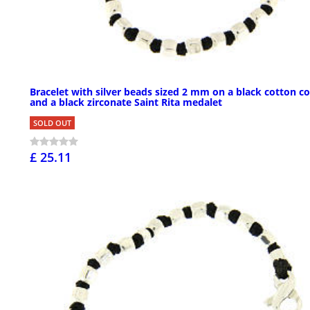
Bracelet with silver beads sized 2 mm on a black cotton c
and a black zirconate Saint Rita medalet
SOLD OUT
£ 25.11