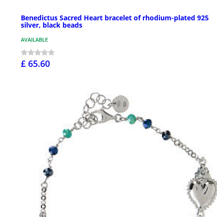
Benedictus Sacred Heart bracelet of rhodium-plated 925
silver, black beads
AVAILABLE
£ 65.60