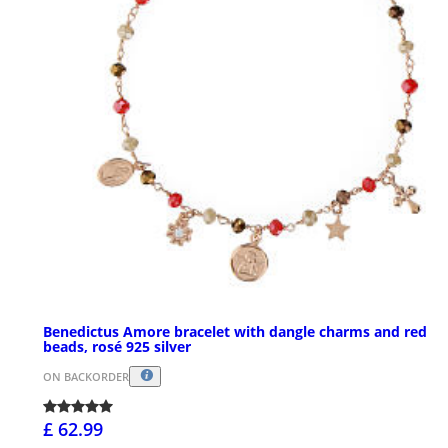
Benedictus Amore bracelet with dangle charms and red
beads, rosé 925 silver
ON BACKORDER
£ 62.99