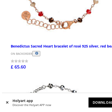
Benedictus Sacred Heart bracelet of rosé 925 silver, red b
ON BACKORDER
£ 65.60
Holyart app
DOWNLOA
Discover the Holyart APP now