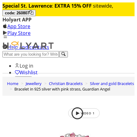
Special St. Lawrence
:
EXTRA 15% OFF
sitewide,
code: 260807
Holyart APP
App Store
Play Store
Help and contacts
Discover Premium
Log in
Wishlist
Home
Jewellery
Christian Bracelets
Silver and gold Bracelets
0
Bracelet in 925 silver with pink strass, Guardian Angel
Basket
VIDEO
1