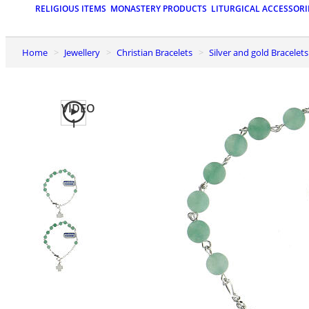
RELIGIOUS ITEMS
MONASTERY PRODUCTS
LITURGICAL ACCESSORI
Home
Jewellery
Christian Bracelets
Silver and gold Bracelets
VIDEO
1