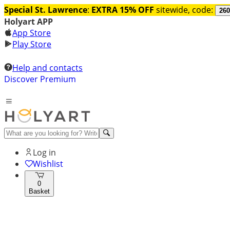
Special St. Lawrence
:
EXTRA 15% OFF
sitewide, code:
260
Holyart APP
App Store
Play Store
Help and contacts
Discover Premium
Log in
Wishlist
0
Basket