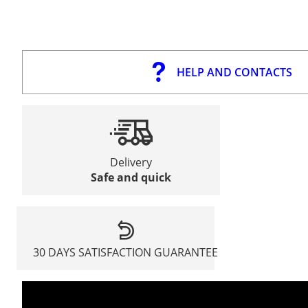
HELP AND CONTACTS
Delivery
Safe and quick
30 DAYS SATISFACTION GUARANTEE