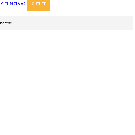
RY
CHRISTMAS
OUTLET
r cross