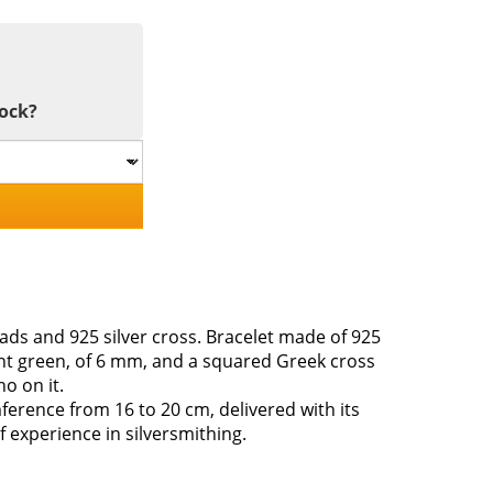
tock?
ds and 925 silver cross. Bracelet made of 925
ight green, of 6 mm, and a squared Greek cross
o on it.
ference from 16 to 20 cm, delivered with its
f experience in silversmithing.