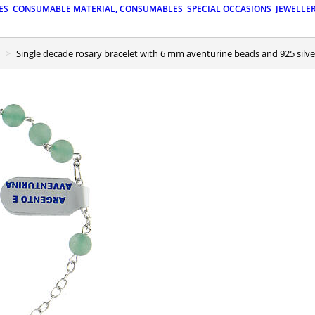
ES
CONSUMABLE MATERIAL, CONSUMABLES
SPECIAL OCCASIONS
JEWELLE
Single decade rosary bracelet with 6 mm aventurine beads and 925 silve