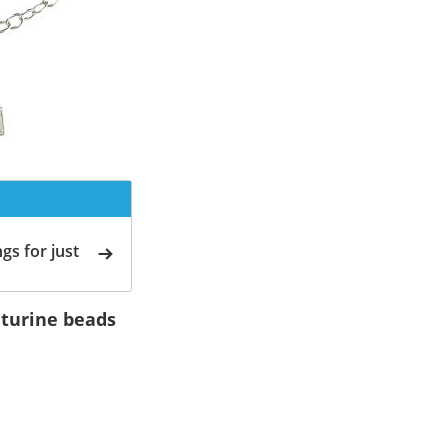
gs for just
nturine beads