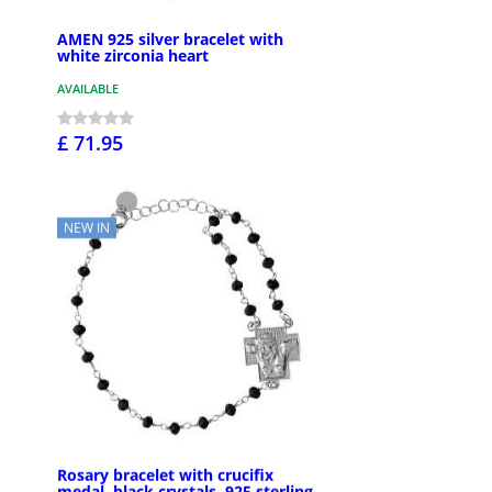
AMEN 925 silver bracelet with
white zirconia heart
AVAILABLE
£ 71.95
NEW IN
Rosary bracelet with crucifix
medal, black crystals, 925 sterling