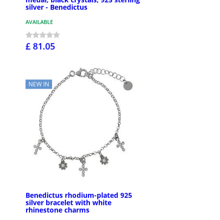
silver - Benedictus
AVAILABLE
£ 81.05
NEW IN
Benedictus rhodium-plated 925
silver bracelet with white
rhinestone charms