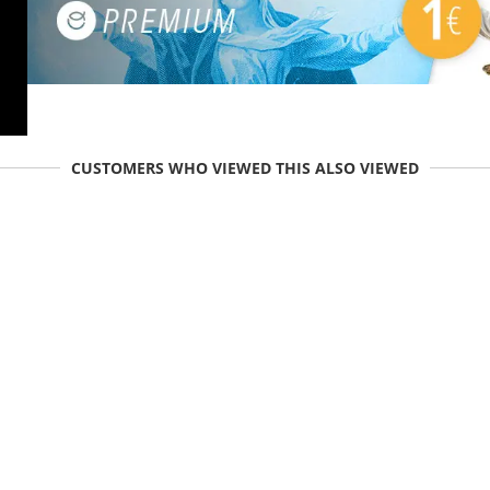
CUSTOMERS WHO VIEWED THIS ALSO VIEWED