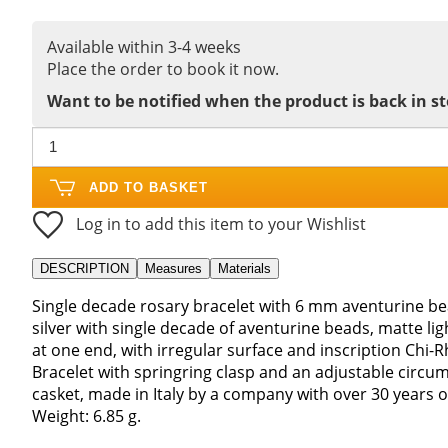
Available within 3-4 weeks
Place the order to book it now.
Want to be notified when the product is back in s
ADD TO BASKET
Log in to add this item to your Wishlist
DESCRIPTION
Measures
Materials
Single decade rosary bracelet with 6 mm aventurine bea
silver with single decade of aventurine beads, matte l
at one end, with irregular surface and inscription Chi-Rh
Bracelet with springring clasp and an adjustable circum
casket, made in Italy by a company with over 30 years o
Weight: 6.85 g.