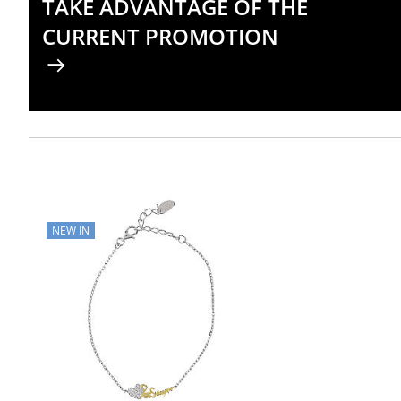
TAKE ADVANTAGE OF THE
CURRENT PROMOTION
NEW IN