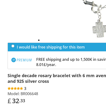
I would like free shipping for this item
FREE shipping and up to 1,500€ in savin
8.01£/year.
Single decade rosary bracelet with 6 mm ave
and 925 silver cross
3
Model:
BR006648
£
32
.33