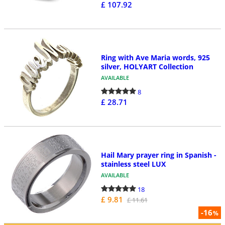
£ 107.92
Ring with Ave Maria words, 925
silver, HOLYART Collection
AVAILABLE
8
£ 28.71
Hail Mary prayer ring in Spanish -
stainless steel LUX
AVAILABLE
18
£ 9.81
£ 11.61
-16
%