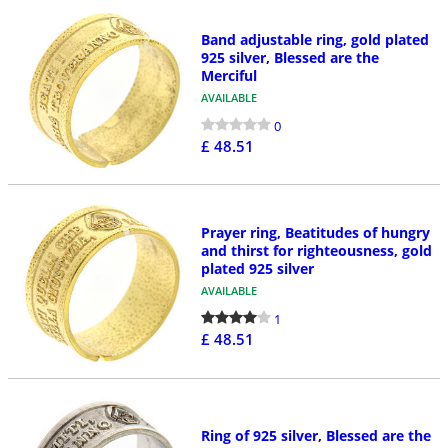
Band adjustable ring, gold plated
925 silver, Blessed are the
Merciful
AVAILABLE
0
£ 48.51
Prayer ring, Beatitudes of hungry
and thirst for righteousness, gold
plated 925 silver
AVAILABLE
1
£ 48.51
Ring of 925 silver, Blessed are the