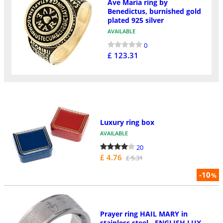
Ave Maria ring by
Benedictus, burnished gold
plated 925 silver
AVAILABLE
0
£ 123.31
Luxury ring box
AVAILABLE
20
£ 4.76
£ 5.31
-10
%
Prayer ring HAIL MARY in
stainless steel - ENGLISH LUX