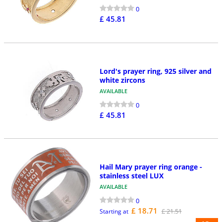
0
£ 45.81
Lord's prayer ring, 925 silver and
white zircons
AVAILABLE
0
£ 45.81
Hail Mary prayer ring orange -
stainless steel LUX
AVAILABLE
0
£ 18.71
£ 21.51
Starting at