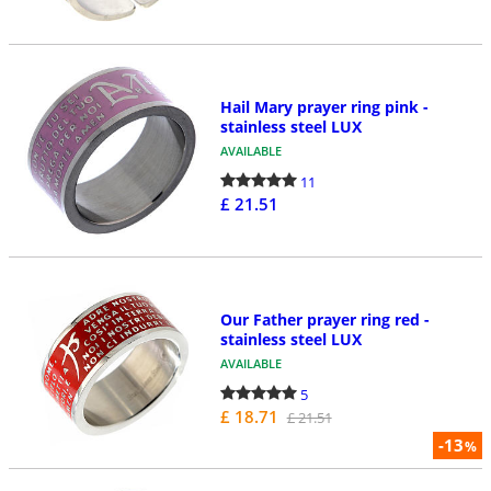
Hail Mary prayer ring pink -
stainless steel LUX
AVAILABLE
11
£ 21.51
Our Father prayer ring red -
stainless steel LUX
AVAILABLE
5
£ 18.71
£ 21.51
-13
%