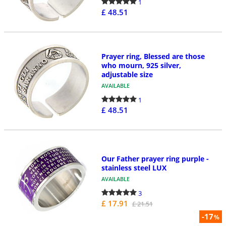
1
£ 48.51
Prayer ring, Blessed are those
who mourn, 925 silver,
adjustable size
AVAILABLE
1
£ 48.51
Our Father prayer ring purple -
stainless steel LUX
AVAILABLE
3
£ 17.91
£ 21.51
-17
%