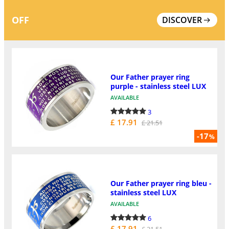
OFF
DISCOVER
Our Father prayer ring
purple - stainless steel LUX
AVAILABLE
3
£ 17.91
£ 21.51
-17
%
Our Father prayer ring bleu -
stainless steel LUX
AVAILABLE
6
£ 17.91
£ 21.51