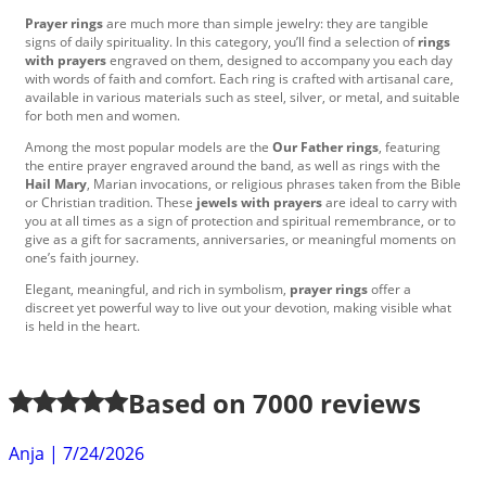
Prayer rings
are much more than simple jewelry: they are tangible
signs of daily spirituality. In this category, you’ll find a selection of
rings
with prayers
engraved on them, designed to accompany you each day
with words of faith and comfort. Each ring is crafted with artisanal care,
available in various materials such as steel, silver, or metal, and suitable
for both men and women.
Among the most popular models are the
Our Father rings
, featuring
the entire prayer engraved around the band, as well as rings with the
Hail Mary
, Marian invocations, or religious phrases taken from the Bible
or Christian tradition. These
jewels with prayers
are ideal to carry with
you at all times as a sign of protection and spiritual remembrance, or to
give as a gift for sacraments, anniversaries, or meaningful moments on
one’s faith journey.
Elegant, meaningful, and rich in symbolism,
prayer rings
offer a
discreet yet powerful way to live out your devotion, making visible what
is held in the heart.
Based on
7000
reviews
Anja
|
7/24/2026