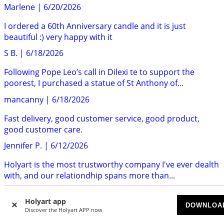
Marlene
|
6/20/2026
I ordered a 60th Anniversary candle and it is just
beautiful :) very happy with it
S B.
|
6/18/2026
Following Pope Leo’s call in Dilexi te to support the
poorest, I purchased a statue of St Anthony of...
mancanny
|
6/18/2026
Fast delivery, good customer service, good product,
good customer care.
Jennifer P.
|
6/12/2026
Holyart is the most trustworthy company I've ever dealth
with, and our relationdhip spans more than...
MJ
|
6/12/2026
Holyart app
DOWNLOA
Quality of the products are great. I have ordered many
Discover the Holyart APP now
items now from Holyart. I haven’t been disappointed...