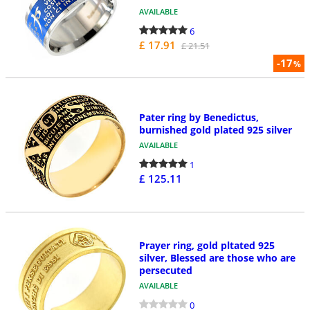
AVAILABLE
6
£ 17.91
£ 21.51
-17
%
Pater ring by Benedictus,
burnished gold plated 925 silver
AVAILABLE
1
£ 125.11
Prayer ring, gold pltated 925
silver, Blessed are those who are
persecuted
AVAILABLE
0