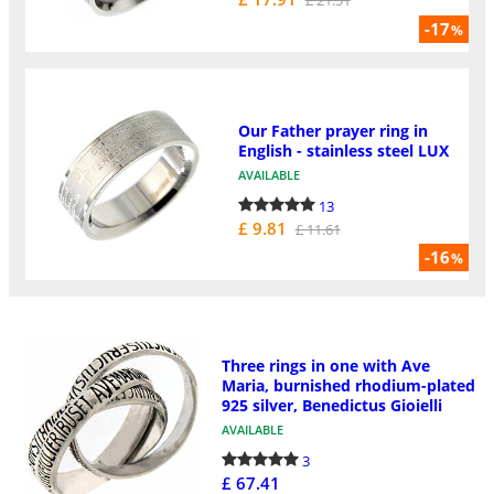
-17
%
Our Father prayer ring in
English - stainless steel LUX
AVAILABLE
13
£ 9.81
£ 11.61
-16
%
Three rings in one with Ave
Maria, burnished rhodium-plated
925 silver, Benedictus Gioielli
AVAILABLE
3
£ 67.41