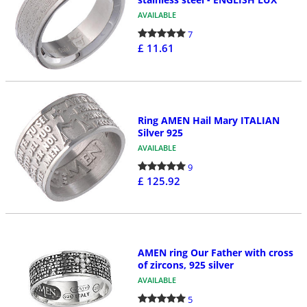
AVAILABLE
7
£ 11.61
Ring AMEN Hail Mary ITALIAN
Silver 925
AVAILABLE
9
£ 125.92
AMEN ring Our Father with cross
of zircons, 925 silver
AVAILABLE
5