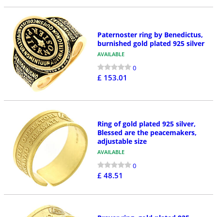
Paternoster ring by Benedictus,
burnished gold plated 925 silver
AVAILABLE
0
£ 153.01
Ring of gold plated 925 silver,
Blessed are the peacemakers,
adjustable size
AVAILABLE
0
£ 48.51