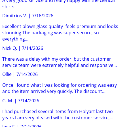
A very good service and really happy with the clerical
shirts
Dimitrios V.
|
7/16/2026
Excellent blown glass quality -feels premium and looks
stunning.The packaging was super secure, so
everything...
Nick Q.
|
7/14/2026
There was a delay with my order, but the customer
service team were extremely helpful and responsive...
Ollie
|
7/14/2026
Once I found what I was looking for ordering was easy
and the item arrived very quickly. The discount...
G. M.
|
7/14/2026
I had purchased several items from Holyart last two
years.I am very pleased with the customer service,...
Jose F.
|
7/14/2026