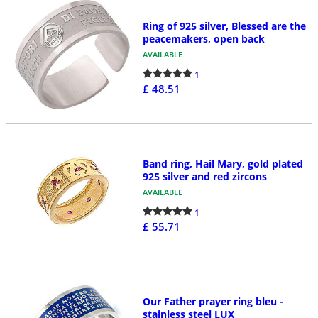
Ring of 925 silver, Blessed are the
peacemakers, open back
AVAILABLE
1
£ 48.51
Band ring, Hail Mary, gold plated
925 silver and red zircons
AVAILABLE
1
£ 55.71
Our Father prayer ring bleu -
stainless steel LUX