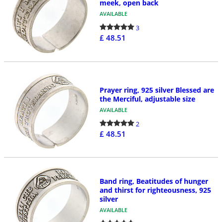
meek, open back
AVAILABLE
3
£ 48.51
Prayer ring, 925 silver Blessed are
the Merciful, adjustable size
AVAILABLE
2
£ 48.51
Band ring, Beatitudes of hunger
and thirst for righteousness, 925
silver
AVAILABLE