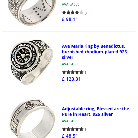
AVAILABLE
3
£ 98.11
Ave Maria ring by Benedictus,
burnished rhodium-plated 925
silver
AVAILABLE
1
£ 123.31
Adjustable ring, Blessed are the
Pure in Heart, 925 silver
AVAILABLE
1
£ 48.51