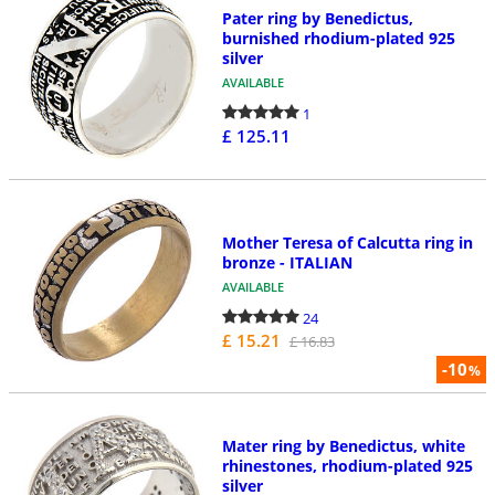
Pater ring by Benedictus,
burnished rhodium-plated 925
silver
AVAILABLE
1
£ 125.11
Mother Teresa of Calcutta ring in
bronze - ITALIAN
AVAILABLE
24
£ 15.21
£ 16.83
-10
%
Mater ring by Benedictus, white
rhinestones, rhodium-plated 925
silver