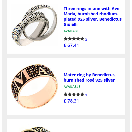
Three rings in one with Ave
Maria, burnished rhodium-
plated 925 silver, Benedictus
Gioielli
AVAILABLE
3
£ 67.41
Mater ring by Benedictus,
burnished rosé 925 silver
AVAILABLE
1
£ 78.31