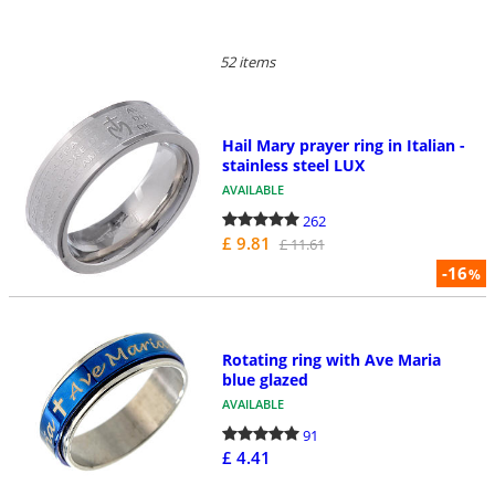
52 items
Hail Mary prayer ring in Italian -
stainless steel LUX
AVAILABLE
262
£ 9.81
£ 11.61
-16
%
Rotating ring with Ave Maria
blue glazed
AVAILABLE
91
£ 4.41