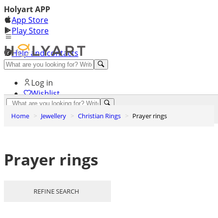
Holyart APP
App Store
Play Store
Help and contacts
Discover Premium
Log in
Wishlist
0
Home
Jewellery
Christian Rings
Prayer rings
Basket
Prayer rings
REFINE SEARCH