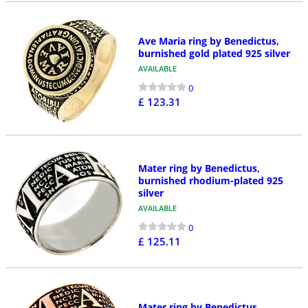
Ave Maria ring by Benedictus,
burnished gold plated 925 silver
AVAILABLE
0
£ 123.31
Mater ring by Benedictus,
burnished rhodium-plated 925
silver
AVAILABLE
0
£ 125.11
Mater ring by Benedictus,