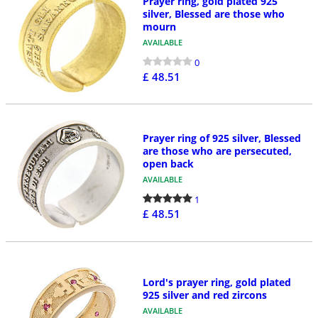
Prayer ring, gold plated 925
silver, Blessed are those who
mourn
AVAILABLE
0
£ 48.51
Prayer ring of 925 silver, Blessed
are those who are persecuted,
open back
AVAILABLE
1
£ 48.51
Lord's prayer ring, gold plated
925 silver and red zircons
AVAILABLE