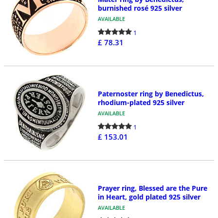
burnished rosé 925 silver
AVAILABLE
1
£ 78.31
Paternoster ring by Benedictus,
rhodium-plated 925 silver
AVAILABLE
1
£ 153.01
Prayer ring, Blessed are the Pure
in Heart, gold plated 925 silver
AVAILABLE