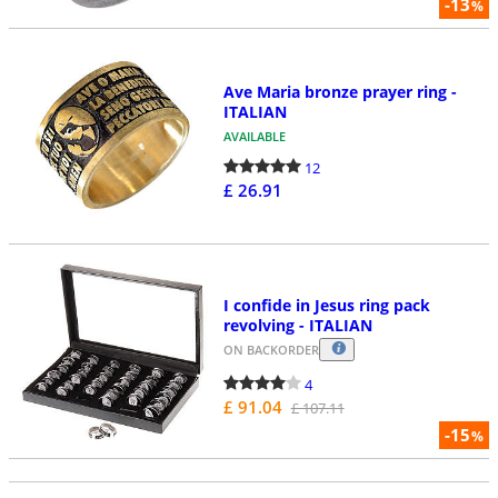
-13
%
Ave Maria bronze prayer ring -
ITALIAN
AVAILABLE
12
£ 26.91
I confide in Jesus ring pack
revolving - ITALIAN
ON BACKORDER
4
£ 91.04
£ 107.11
-15
%