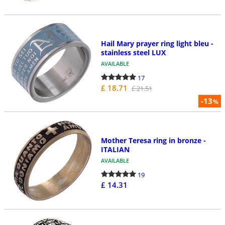
Hail Mary prayer ring light bleu -
stainless steel LUX
AVAILABLE
17
£ 18.71
£ 21.51
-13
%
Mother Teresa ring in bronze -
ITALIAN
AVAILABLE
19
£ 14.31