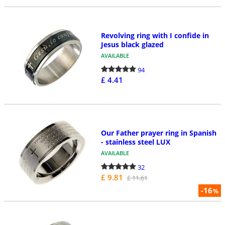
Revolving ring with I confide in
Jesus black glazed
AVAILABLE
94
£ 4.41
Our Father prayer ring in Spanish
- stainless steel LUX
AVAILABLE
32
£ 9.81
£ 11.61
-16
%