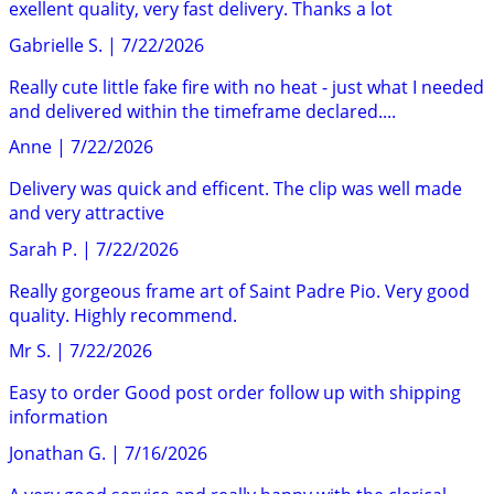
exellent quality, very fast delivery. Thanks a lot
Gabrielle S.
|
7/22/2026
Really cute little fake fire with no heat - just what I needed
and delivered within the timeframe declared....
Anne
|
7/22/2026
Delivery was quick and efficent. The clip was well made
and very attractive
Sarah P.
|
7/22/2026
Really gorgeous frame art of Saint Padre Pio. Very good
quality. Highly recommend.
Mr S.
|
7/22/2026
Easy to order Good post order follow up with shipping
information
Jonathan G.
|
7/16/2026