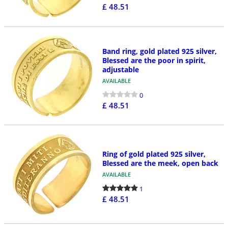
£ 48.51
Band ring, gold plated 925 silver,
Blessed are the poor in spirit,
adjustable
AVAILABLE
0
£ 48.51
Ring of gold plated 925 silver,
Blessed are the meek, open back
AVAILABLE
1
£ 48.51