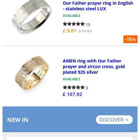
Our Father prayer ring in English
- stainless steel LUX
AVAILABLE
13
£ 9.81
£ 11.61
-16
%
AMEN ring with Our Father
prayer and zircon cross, gold
plated 925 silver
AVAILABLE
3
£ 107.92
NEW IN
DISCOVER