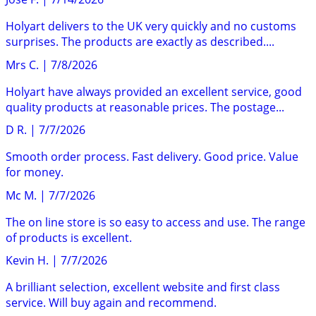
Holyart delivers to the UK very quickly and no customs
surprises. The products are exactly as described....
Mrs C.
|
7/8/2026
Holyart have always provided an excellent service, good
quality products at reasonable prices. The postage...
D R.
|
7/7/2026
Smooth order process. Fast delivery. Good price. Value
for money.
Mc M.
|
7/7/2026
The on line store is so easy to access and use. The range
of products is excellent.
Kevin H.
|
7/7/2026
A brilliant selection, excellent website and first class
service. Will buy again and recommend.