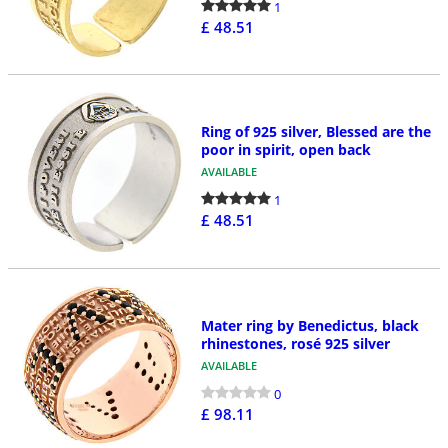
1
£ 48.51
Ring of 925 silver, Blessed are the
poor in spirit, open back
AVAILABLE
1
£ 48.51
Mater ring by Benedictus, black
rhinestones, rosé 925 silver
AVAILABLE
0
£ 98.11