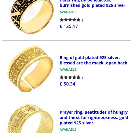
burnished gold plated 925 silver
AVAILABLE
1
£ 125.17
Ring of gold plated 925 silver,
Blessed are the meek, open back
AVAILABLE
1
£ 50.34
Prayer ring, Beatitudes of hungry
and thirst for righteousness, gold
plated 925 silver
AVAILABLE