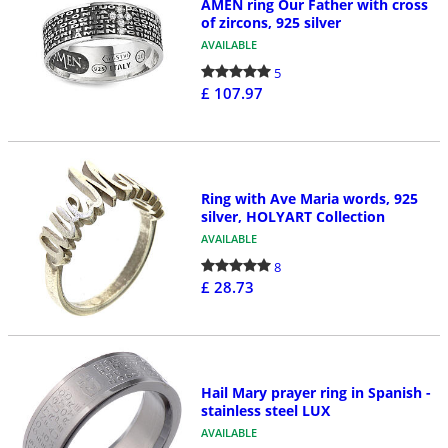
AMEN ring Our Father with cross
of zircons, 925 silver
AVAILABLE
5
£ 107.97
Ring with Ave Maria words, 925
silver, HOLYART Collection
AVAILABLE
8
£ 28.73
Hail Mary prayer ring in Spanish -
stainless steel LUX
AVAILABLE