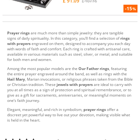
£ 91.09
£ 107.16
-15
%
Prayer rings
are much more than simple jewelry: they are tangible
signs of daily spirituality. In this category, you’ll find a selection of
rings
with prayers
engraved on them, designed to accompany you each day
with words of faith and comfort. Each ring is crafted with artisanal care,
available in various materials such as steel, silver, or metal, and suitable
for both men and women.
Among the most popular models are the
Our Father rings
, featuring
the entire prayer engraved around the band, as well as rings with the
Hail Mary
, Marian invocations, or religious phrases taken from the Bible
or Christian tradition. These
jewels with prayers
are ideal to carry with
you at all times as a sign of protection and spiritual remembrance, or to
give as a gift for sacraments, anniversaries, or meaningful moments on
one’s faith journey.
Elegant, meaningful, and rich in symbolism,
prayer rings
offer a
discreet yet powerful way to live out your devotion, making visible what
is held in the heart.