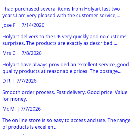
I had purchased several items from Holyart last two
years.I am very pleased with the customer service,...
Jose F.
|
7/14/2026
Holyart delivers to the UK very quickly and no customs
surprises. The products are exactly as described....
Mrs C.
|
7/8/2026
Holyart have always provided an excellent service, good
quality products at reasonable prices. The postage...
D R.
|
7/7/2026
Smooth order process. Fast delivery. Good price. Value
for money.
Mc M.
|
7/7/2026
The on line store is so easy to access and use. The range
of products is excellent.