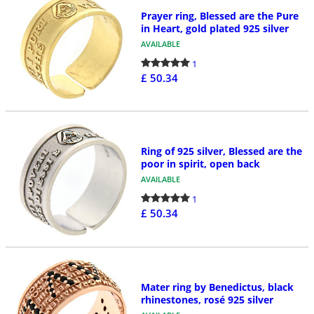
Prayer ring, Blessed are the Pure
in Heart, gold plated 925 silver
AVAILABLE
1
£ 50.34
Ring of 925 silver, Blessed are the
poor in spirit, open back
AVAILABLE
1
£ 50.34
Mater ring by Benedictus, black
rhinestones, rosé 925 silver