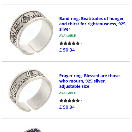
Band ring, Beatitudes of hunger
and thirst for righteousness, 925
silver
AVAILABLE
1
£ 50.34
Prayer ring, Blessed are those
who mourn, 925 silver,
adjustable size
AVAILABLE
1
£ 50.34