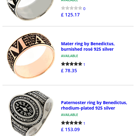
0
£ 125.17
Mater ring by Benedictus,
burnished rosé 925 silver
AVAILABLE
1
£ 78.35
Paternoster ring by Benedictus,
rhodium-plated 925 silver
AVAILABLE
1
£ 153.09