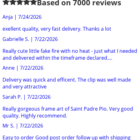
Based on
7000
reviews
Anja
|
7/24/2026
exellent quality, very fast delivery. Thanks a lot
Gabrielle S.
|
7/22/2026
Really cute little fake fire with no heat - just what I needed
and delivered within the timeframe declared....
Anne
|
7/22/2026
Delivery was quick and efficent. The clip was well made
and very attractive
Sarah P.
|
7/22/2026
Really gorgeous frame art of Saint Padre Pio. Very good
quality. Highly recommend.
Mr S.
|
7/22/2026
Easy to order Good post order follow up with shipping