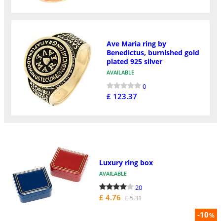
Ave Maria ring by
Benedictus, burnished gold
plated 925 silver
AVAILABLE
0
£ 123.37
Luxury ring box
AVAILABLE
20
£ 4.76
£ 5.31
-10
%