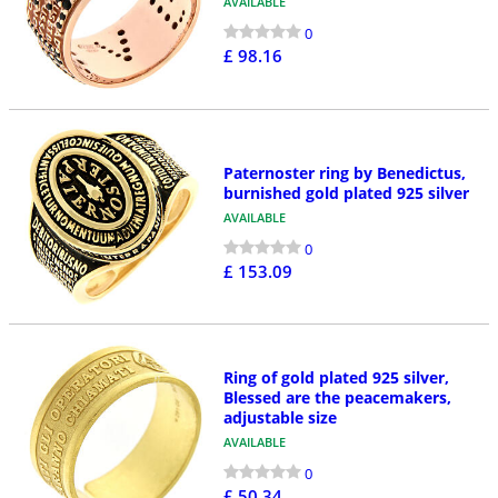
AVAILABLE
0
£ 98.16
Paternoster ring by Benedictus,
burnished gold plated 925 silver
AVAILABLE
0
£ 153.09
Ring of gold plated 925 silver,
Blessed are the peacemakers,
adjustable size
AVAILABLE
0
£ 50.34