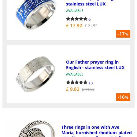
stainless steel LUX
AVAILABLE
6
£ 17.92
£ 21.52
-17
%
Our Father prayer ring in
English - stainless steel LUX
AVAILABLE
13
£ 9.82
£ 11.62
-16
%
Three rings in one with Ave
Maria, burnished rhodium-plated