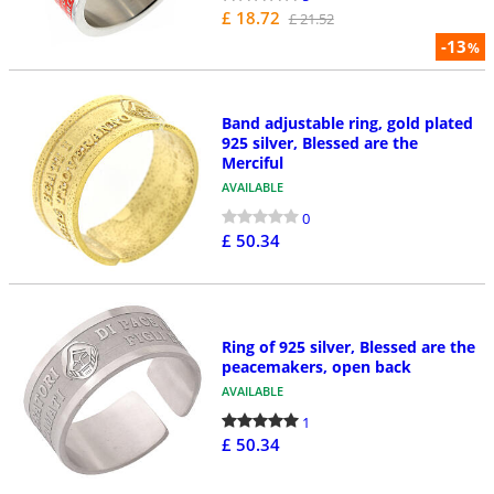
£ 18.72
£ 21.52
-13
%
Band adjustable ring, gold plated
925 silver, Blessed are the
Merciful
AVAILABLE
0
£ 50.34
Ring of 925 silver, Blessed are the
peacemakers, open back
AVAILABLE
1
£ 50.34