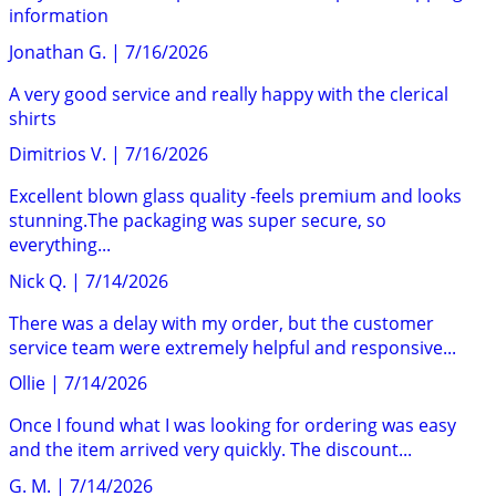
information
Jonathan G.
|
7/16/2026
A very good service and really happy with the clerical
shirts
Dimitrios V.
|
7/16/2026
Excellent blown glass quality -feels premium and looks
stunning.The packaging was super secure, so
everything...
Nick Q.
|
7/14/2026
There was a delay with my order, but the customer
service team were extremely helpful and responsive...
Ollie
|
7/14/2026
Once I found what I was looking for ordering was easy
and the item arrived very quickly. The discount...
G. M.
|
7/14/2026