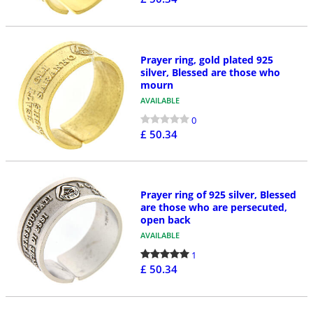
Prayer ring, gold plated 925
silver, Blessed are those who
mourn
AVAILABLE
0
£ 50.34
Prayer ring of 925 silver, Blessed
are those who are persecuted,
open back
AVAILABLE
1
£ 50.34