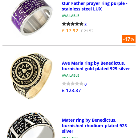
Our Father prayer ring purple -
stainless steel LUX
AVAILABLE
3
£ 17.92
£ 21.52
-17
%
Ave Maria ring by Benedictus,
burnished gold plated 925 silver
AVAILABLE
0
£ 123.37
Mater ring by Benedictus,
burnished rhodium-plated 925
silver
AVAILABLE