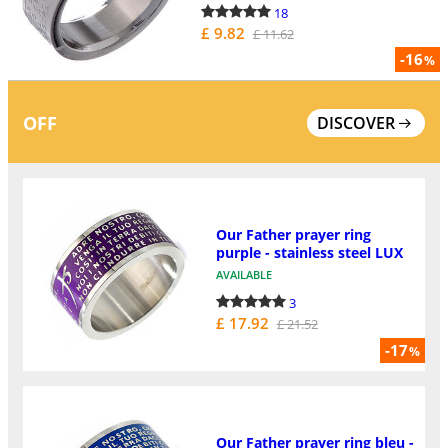
18
£ 9.82
£ 11.62
-16
%
OFF
DISCOVER
Our Father prayer ring
purple - stainless steel LUX
AVAILABLE
3
£ 17.92
£ 21.52
-17
%
Our Father prayer ring bleu -