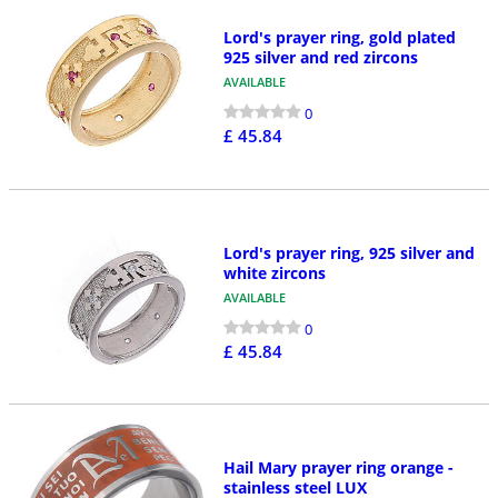
Lord's prayer ring, gold plated
925 silver and red zircons
AVAILABLE
0
£ 45.84
Lord's prayer ring, 925 silver and
white zircons
AVAILABLE
0
£ 45.84
Hail Mary prayer ring orange -
stainless steel LUX