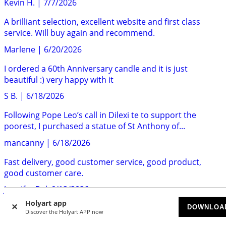
Kevin H.
|
7/7/2026
A brilliant selection, excellent website and first class
service. Will buy again and recommend.
Marlene
|
6/20/2026
I ordered a 60th Anniversary candle and it is just
beautiful :) very happy with it
S B.
|
6/18/2026
Following Pope Leo’s call in Dilexi te to support the
poorest, I purchased a statue of St Anthony of...
mancanny
|
6/18/2026
Fast delivery, good customer service, good product,
good customer care.
Jennifer P.
|
6/12/2026
Holyart app
Holyart is the most trustworthy company I've ever dealth
DOWNLOA
Discover the Holyart APP now
with, and our relationdhip spans more than...