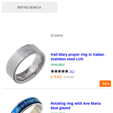
REFINE SEARCH
52 items
Hail Mary prayer ring in Italian -
stainless steel LUX
AVAILABLE
262
£ 9.82
£ 11.62
-16
%
Rotating ring with Ave Maria
blue glazed