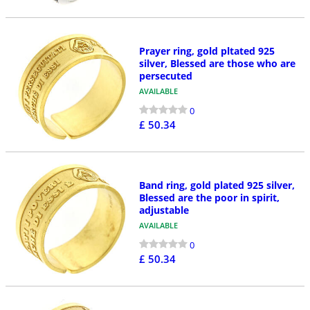
Prayer ring, gold pltated 925
silver, Blessed are those who are
persecuted
AVAILABLE
0
£ 50.34
Band ring, gold plated 925 silver,
Blessed are the poor in spirit,
adjustable
AVAILABLE
0
£ 50.34