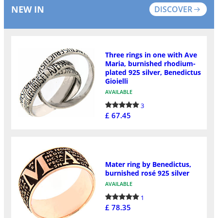
NEW IN
DISCOVER
Three rings in one with Ave
Maria, burnished rhodium-
plated 925 silver, Benedictus
Gioielli
AVAILABLE
3
£ 67.45
Mater ring by Benedictus,
burnished rosé 925 silver
AVAILABLE
1
£ 78.35