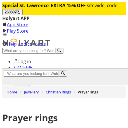
Special St. Lawrence
:
EXTRA 15% OFF
sitewide, code:
260807
Holyart APP
App Store
Play Store
Help and contacts
Discover Premium
Log in
Wishlist
0
Basket
Home
Jewellery
Christian Rings
Prayer rings
Prayer rings