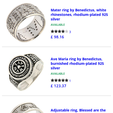
Mater ring by Benedictus, white
rhinestones, rhodium-plated 925
silver
AVAILABLE
3
£ 98.16
Ave Maria ring by Benedictus,
burnished rhodium-plated 925
silver
AVAILABLE
1
£ 123.37
Adjustable ring, Blessed are the