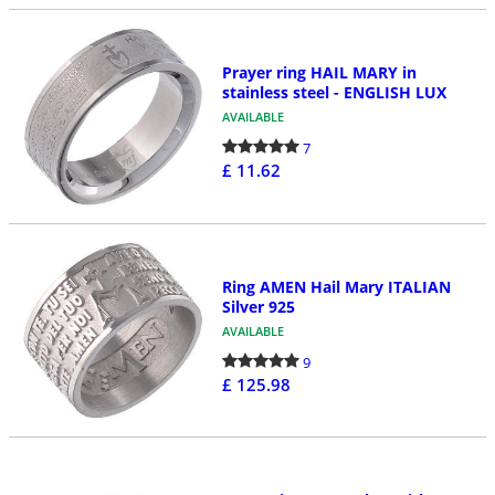
Prayer ring HAIL MARY in
stainless steel - ENGLISH LUX
AVAILABLE
7
£ 11.62
Ring AMEN Hail Mary ITALIAN
Silver 925
AVAILABLE
9
£ 125.98