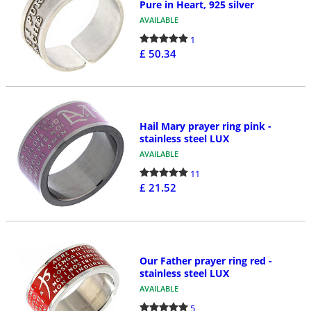
Pure in Heart, 925 silver
AVAILABLE
1
£ 50.34
Hail Mary prayer ring pink -
stainless steel LUX
AVAILABLE
11
£ 21.52
Our Father prayer ring red -
stainless steel LUX
AVAILABLE
5