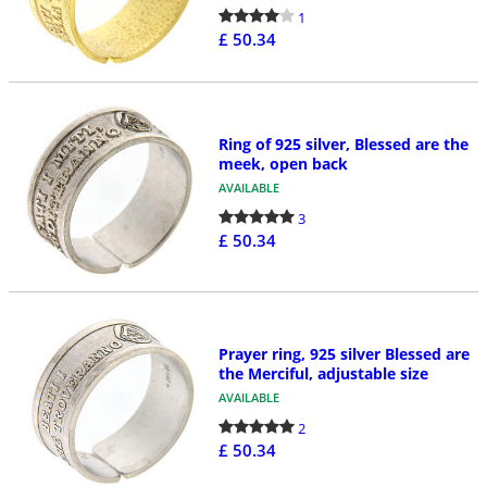
1
£ 50.34
Ring of 925 silver, Blessed are the
meek, open back
AVAILABLE
3
£ 50.34
Prayer ring, 925 silver Blessed are
the Merciful, adjustable size
AVAILABLE
2
£ 50.34