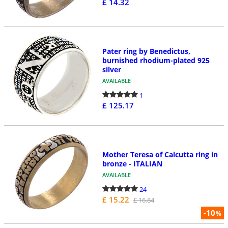
£ 14.32
Pater ring by Benedictus,
burnished rhodium-plated 925
silver
AVAILABLE
1
£ 125.17
Mother Teresa of Calcutta ring in
bronze - ITALIAN
AVAILABLE
24
£ 15.22
£ 16.84
-10
%