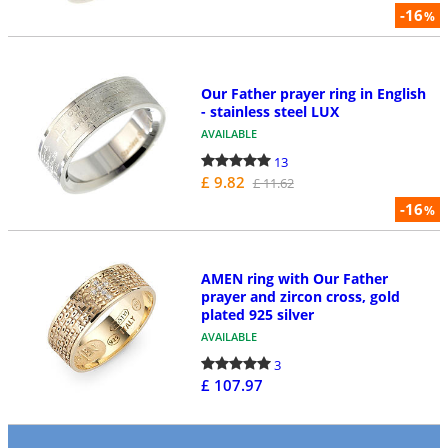
-16
%
Our Father prayer ring in English
- stainless steel LUX
AVAILABLE
13
£ 9.82
£ 11.62
-16
%
AMEN ring with Our Father
prayer and zircon cross, gold
plated 925 silver
AVAILABLE
3
£ 107.97