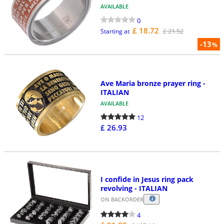
AVAILABLE
0
£ 18.72
£ 21.52
Starting at
-13
%
Ave Maria bronze prayer ring -
ITALIAN
AVAILABLE
12
£ 26.93
I confide in Jesus ring pack
revolving - ITALIAN
ON BACKORDER
4