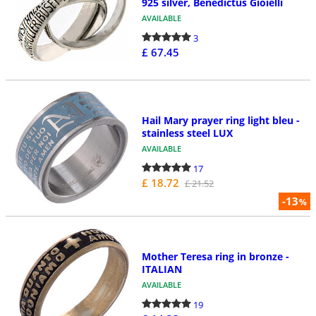
925 silver, Benedictus Gioielli
AVAILABLE
3
£ 67.45
Hail Mary prayer ring light bleu -
stainless steel LUX
AVAILABLE
17
£ 18.72
£ 21.52
-13
%
Mother Teresa ring in bronze -
ITALIAN
AVAILABLE
19