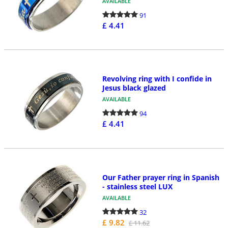
AVAILABLE
91
£ 4.41
Revolving ring with I confide in
Jesus black glazed
AVAILABLE
94
£ 4.41
Our Father prayer ring in Spanish
- stainless steel LUX
AVAILABLE
32
£ 9.82
£ 11.62