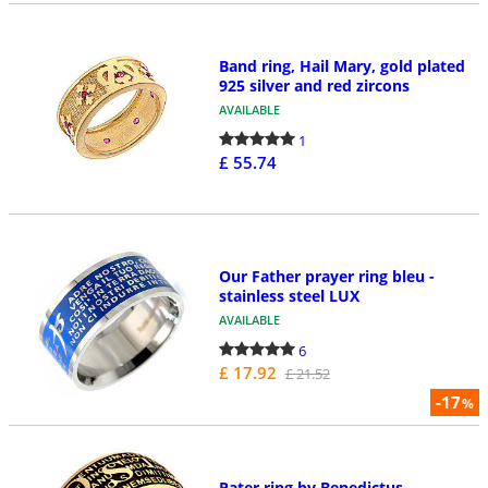
Band ring, Hail Mary, gold plated
925 silver and red zircons
AVAILABLE
1
£ 55.74
Our Father prayer ring bleu -
stainless steel LUX
AVAILABLE
6
£ 17.92
£ 21.52
-17
%
Pater ring by Benedictus,