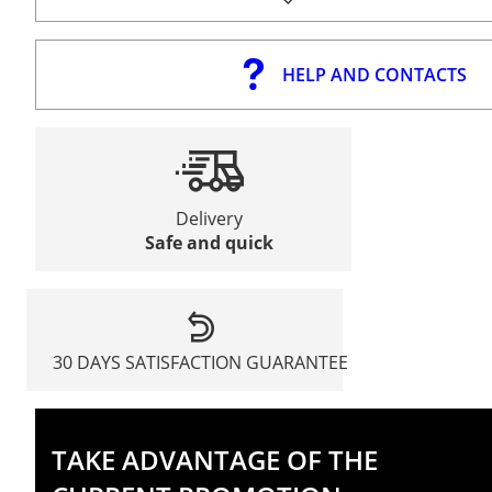
HELP AND CONTACTS
Delivery
Safe and quick
30 DAYS SATISFACTION GUARANTEE
TAKE ADVANTAGE OF THE