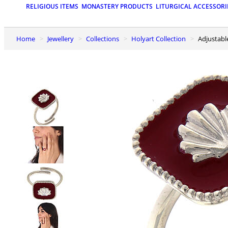
RELIGIOUS ITEMS
MONASTERY PRODUCTS
LITURGICAL ACCESSORI
Home
Jewellery
Collections
Holyart Collection
Adjustab