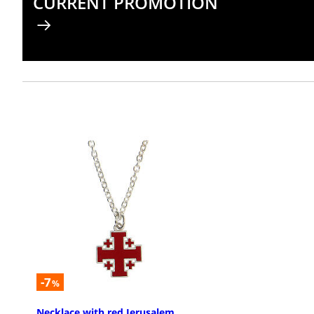
CURRENT PROMOTION
-7
%
Necklace with red Jerusalem