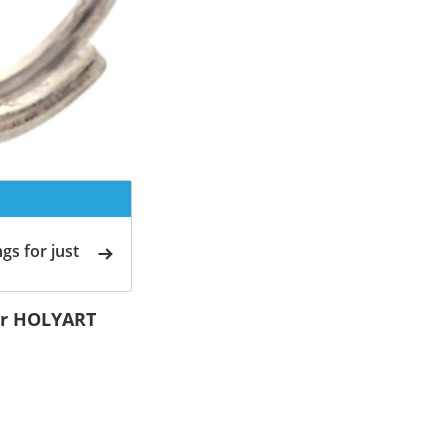
gs for just
ver HOLYART