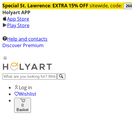
Special St. Lawrence
:
EXTRA 15% OFF
sitewide, code:
260
Holyart APP
App Store
Play Store
Help and contacts
Discover Premium
Log in
Wishlist
0
Basket