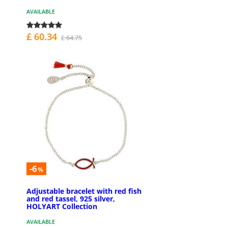
AVAILABLE
£ 60.34
£ 64.75
-6
%
Adjustable bracelet with red fish
and red tassel, 925 silver,
HOLYART Collection
AVAILABLE