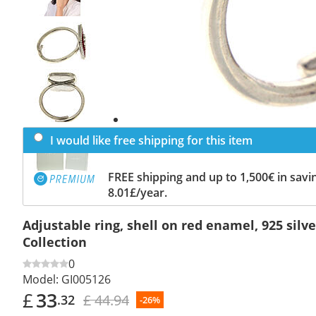
Previous
slide
Next
slide
I would like free shipping for this item
FREE shipping and up to 1,500€ in savin
8.01£/year.
Adjustable ring, shell on red enamel, 925 sil
Collection
0
Model:
GI005126
£
33
£ 44.94
.32
-26%