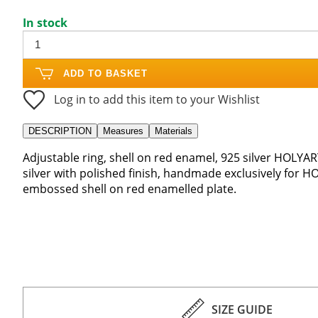
In stock
ADD TO BASKET
Log in to add this item to your Wishlist
DESCRIPTION
Measures
Materials
Adjustable ring, shell on red enamel, 925 silver HOLYAR
silver with polished finish, handmade exclusively for H
embossed shell on red enamelled plate.
SIZE GUIDE