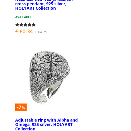
cross pendant, 925 silver,
HOLYART Collection
AVAILABLE
£ 60.34
£ 64.75
-7
%
Adjustable ring with Alpha and
Omega, 925 silver, HOLYART
Collection