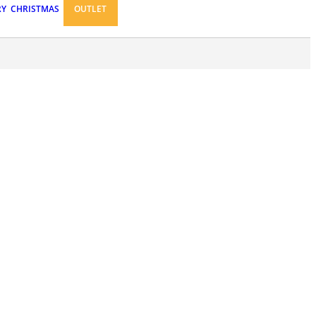
RY
CHRISTMAS
OUTLET