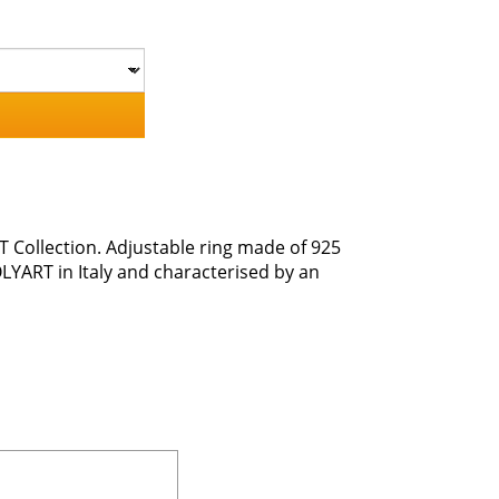
T Collection. Adjustable ring made of 925
OLYART in Italy and characterised by an