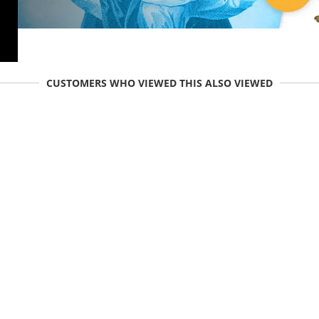
CUSTOMERS WHO VIEWED THIS ALSO VIEWED