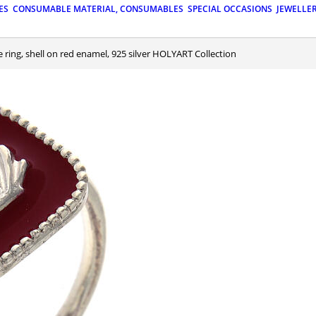
ES
CONSUMABLE MATERIAL, CONSUMABLES
SPECIAL OCCASIONS
JEWELLE
le ring, shell on red enamel, 925 silver HOLYART Collection