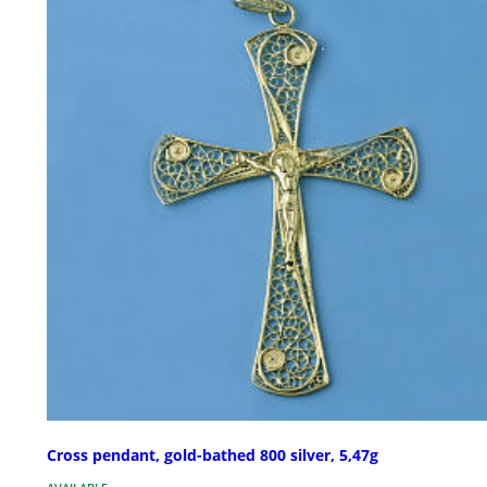
Cross pendant, gold-bathed 800 silver, 5,47g