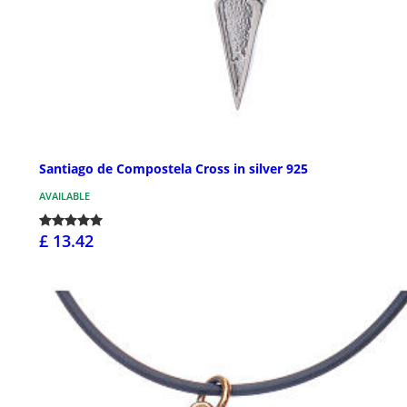
Santiago de Compostela Cross in silver 925
AVAILABLE
£ 13.42