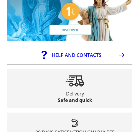
HELP AND CONTACTS
Delivery
Safe and quick