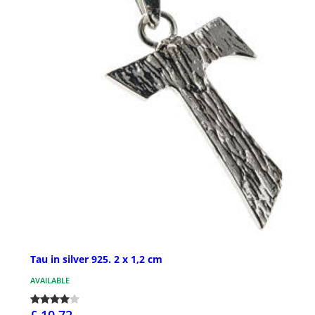
Tau in silver 925. 2 x 1,2 cm
AVAILABLE
£ 10.72