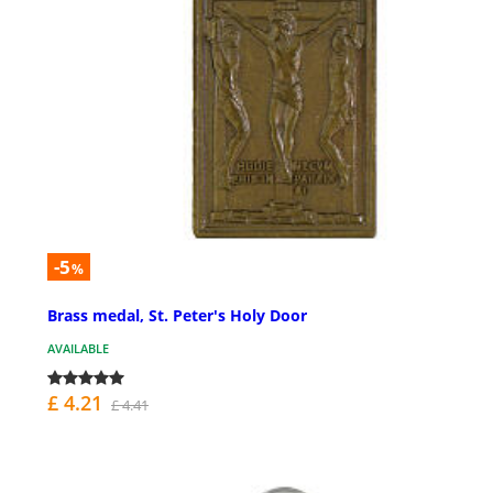
-5
%
Brass medal, St. Peter's Holy Door
AVAILABLE
£ 4.21
£ 4.41