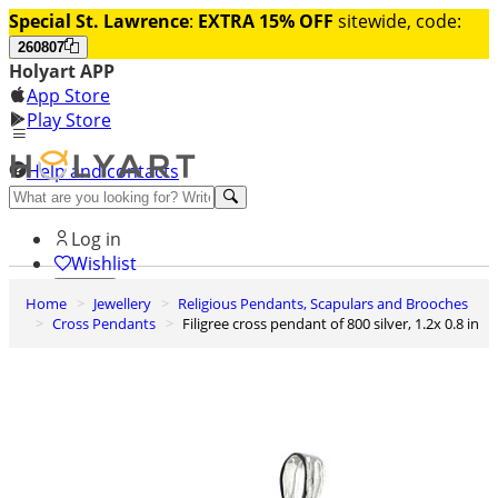
Special St. Lawrence
:
EXTRA 15% OFF
sitewide, code:
260807
Holyart APP
App Store
Play Store
Help and contacts
Discover Premium
Log in
Wishlist
Home
Jewellery
Religious Pendants, Scapulars and Brooches
0
Cross Pendants
Filigree cross pendant of 800 silver, 1.2x 0.8 in
Basket