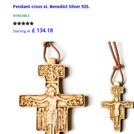
Pendant cross st. Benedict Silver 925.
AVAILABLE
£ 134.18
Starting at