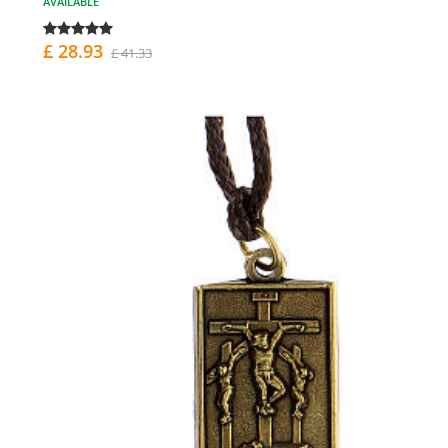
AVAILABLE
£ 28.93
£ 41.33