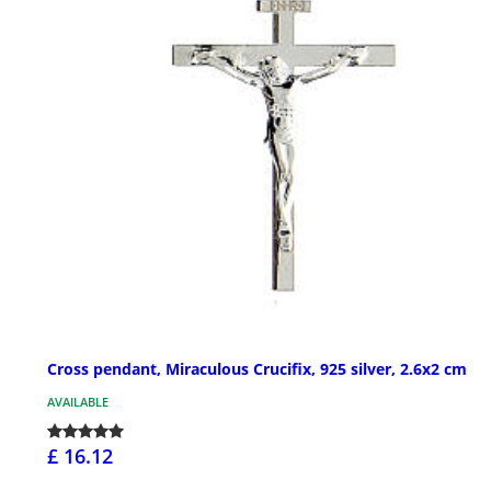
Cross pendant, Miraculous Crucifix, 925 silver, 2.6x2 cm
AVAILABLE
£ 16.12