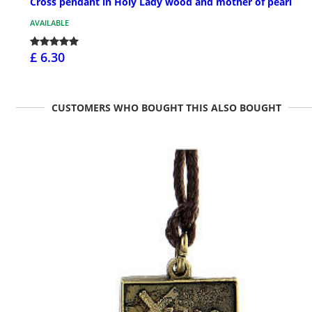
Cross pendant in Holy Lady wood and mother of pearl
AVAILABLE
£ 6.30
CUSTOMERS WHO BOUGHT THIS ALSO BOUGHT