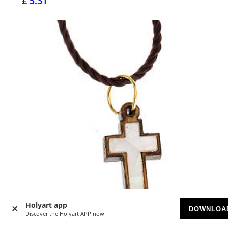
£ 5.31
Holyart app
DOWNLOA
Discover the Holyart APP now