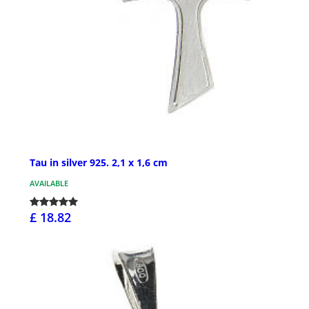
Tau in silver 925. 2,1 x 1,6 cm
AVAILABLE
£ 18.82