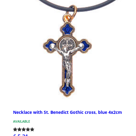
Necklace with St. Benedict Gothic cross, blue 4x2cm
AVAILABLE