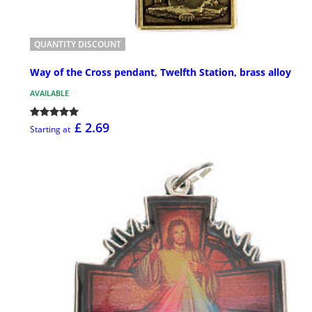
QUANTITY DISCOUNT
Way of the Cross pendant, Twelfth Station, brass alloy
AVAILABLE
£ 2.69
Starting at