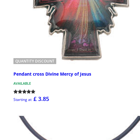
QUANTITY DISCOUNT
Pendant cross Divine Mercy of Jesus
AVAILABLE
£ 3.85
Starting at