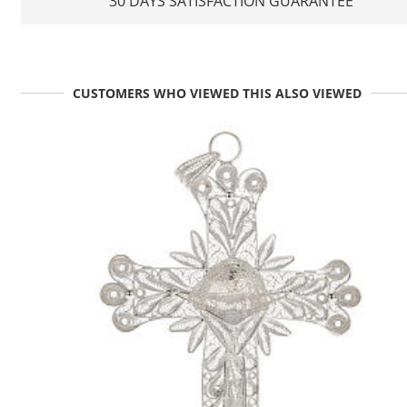
30 DAYS SATISFACTION GUARANTEE
CUSTOMERS WHO VIEWED THIS ALSO VIEWED