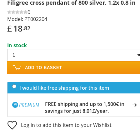
Filigree cross pendant of 800 silver, 1.2x 0.8 in
0
Model:
PT002204
£
18
.82
In stock
ADD TO BASKET
I would like free shipping for this item
FREE shipping and up to 1,500€ in
savings for just 8.01£/year.
Log in to add this item to your Wishlist