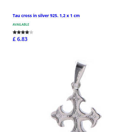
Tau cross in silver 925. 1,2 x 1 cm
AVAILABLE
£ 6.83