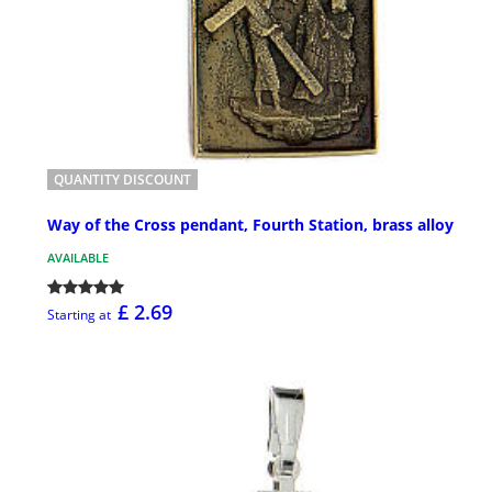
QUANTITY DISCOUNT
Way of the Cross pendant, Fourth Station, brass alloy
AVAILABLE
£ 2.69
Starting at