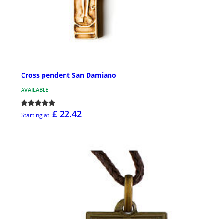
Cross pendent San Damiano
AVAILABLE
£ 22.42
Starting at