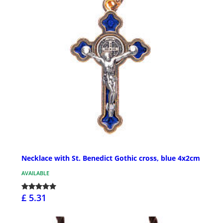
Necklace with St. Benedict Gothic cross, blue 4x2cm
AVAILABLE
£ 5.31