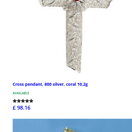
Cross pendant, 800 silver, coral 10,2g
AVAILABLE
£ 98.16