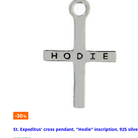
-30
%
St. Expeditus' cross pendant, "Hodie" inscription, 925 silve