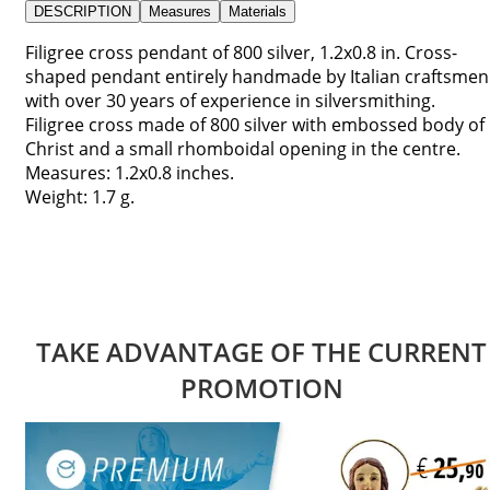
DESCRIPTION
Measures
Materials
Filigree cross pendant of 800 silver, 1.2x0.8 in. Cross-
shaped pendant entirely handmade by Italian craftsmen
with over 30 years of experience in silversmithing.
Filigree cross made of 800 silver with embossed body of
Christ and a small rhomboidal opening in the centre.
Measures: 1.2x0.8 inches.
Weight: 1.7 g.
TAKE ADVANTAGE OF THE CURRENT
PROMOTION