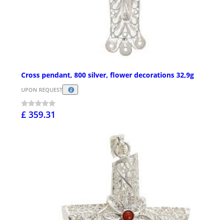
Cross pendant, 800 silver, flower decorations 32,9g
UPON REQUEST
£ 359.31