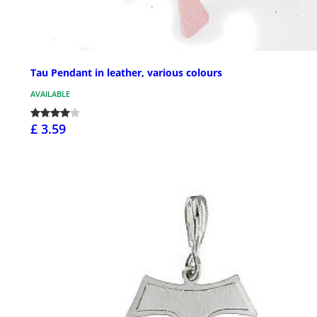
Tau Pendant in leather, various colours
AVAILABLE
£ 3.59