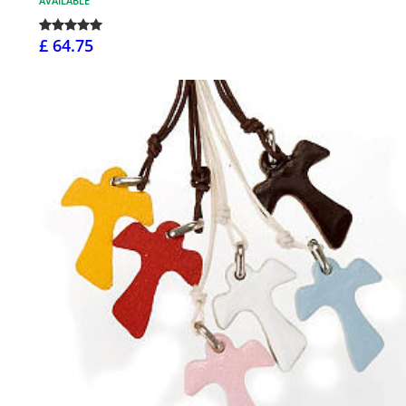
AVAILABLE
£ 64.75