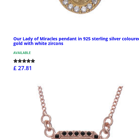
Our Lady of Miracles pendant in 925 sterling silver coloure
gold with white zircons
AVAILABLE
£ 27.81