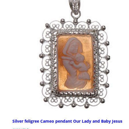
Silver feligree Cameo pendant Our Lady and Baby Jesus