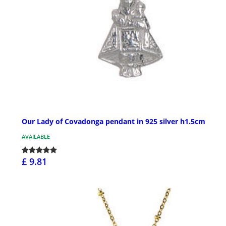
Our Lady of Covadonga pendant in 925 silver h1.5cm
AVAILABLE
£ 9.81