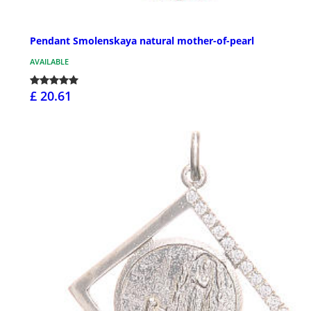
Pendant Smolenskaya natural mother-of-pearl
AVAILABLE
£ 20.61