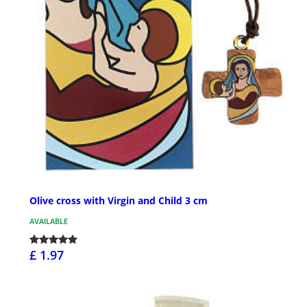
Olive cross with Virgin and Child 3 cm
AVAILABLE
£ 1.97