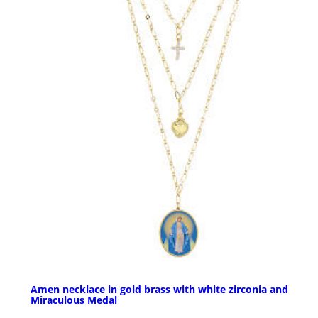
Amen necklace in gold brass with white zirconia and
Miraculous Medal