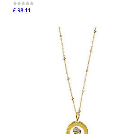
£ 98.11