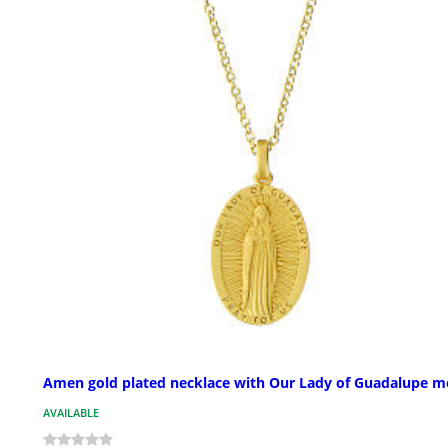
Amen gold plated necklace with Our Lady of Guadalupe m
AVAILABLE