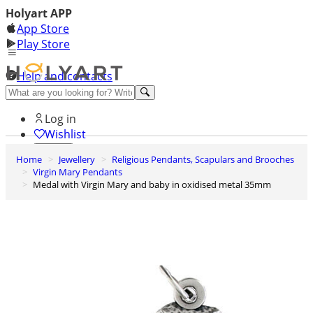
Holyart APP
App Store
Play Store
Help and contacts
Discover Premium
Log in
Wishlist
Home
Jewellery
Religious Pendants, Scapulars and Brooches
0
Virgin Mary Pendants
Basket
Medal with Virgin Mary and baby in oxidised metal 35mm