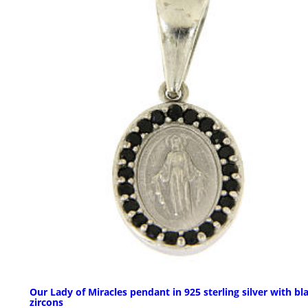
Our Lady of Miracles pendant in 925 sterling silver with bl
zircons