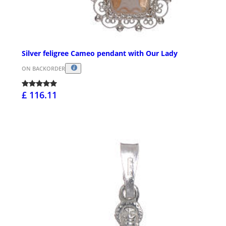
Silver feligree Cameo pendant with Our Lady
ON BACKORDER
£ 116.11