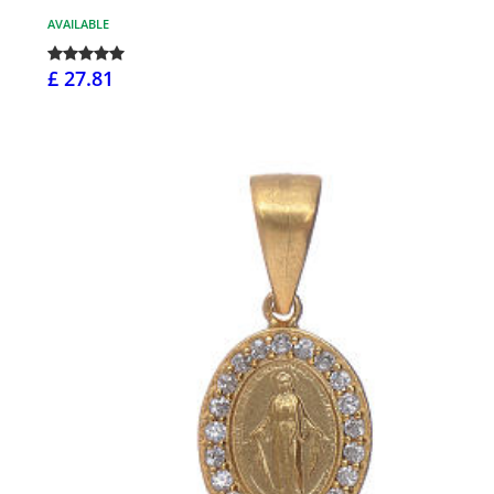
AVAILABLE
£ 27.81