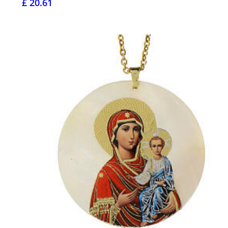
£ 20.61