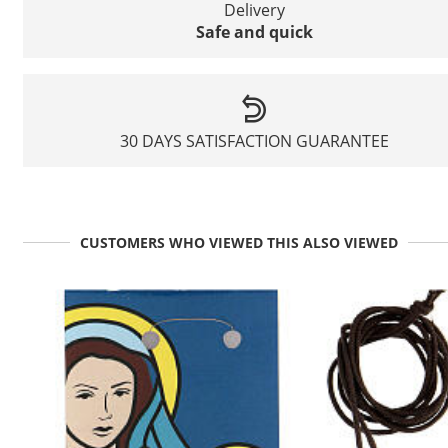
Delivery
Safe and quick
30 DAYS SATISFACTION GUARANTEE
CUSTOMERS WHO VIEWED THIS ALSO VIEWED