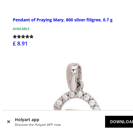
Pendant of Praying Mary, 800 silver filigree, 0.7 g
AVAILABLE
£ 8.91
Holyart app
DOWNLOA
Discover the Holyart APP now