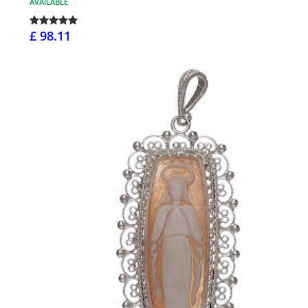
AVAILABLE
£ 98.11