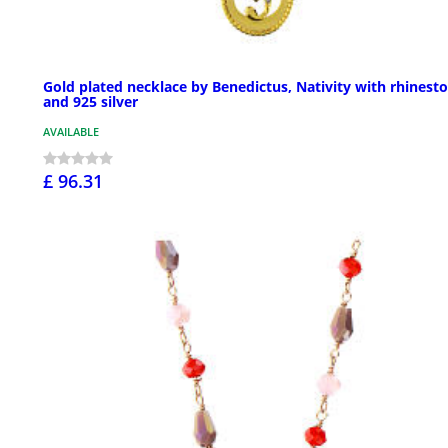
Gold plated necklace by Benedictus, Nativity with rhinest
and 925 silver
AVAILABLE
£ 96.31