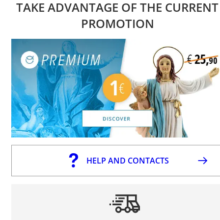
TAKE ADVANTAGE OF THE CURRENT
PROMOTION
HELP AND CONTACTS