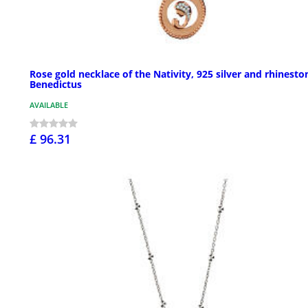
Rose gold necklace of the Nativity, 925 silver and rhinesto
Benedictus
AVAILABLE
£ 96.31