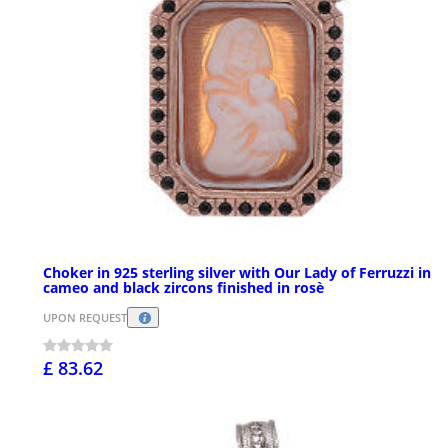
Choker in 925 sterling silver with Our Lady of Ferruzzi in
cameo and black zircons finished in rosè
UPON REQUEST
£ 83.62