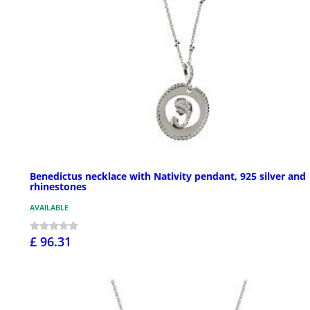
Benedictus necklace with Nativity pendant, 925 silver and
rhinestones
AVAILABLE
£ 96.31