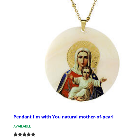
Pendant I'm with You natural mother-of-pearl
AVAILABLE