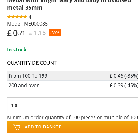
metal 35mm
4
Model:
ME000085
£
0
£ 1.16
.71
-39%
In stock
QUANTITY DISCOUNT
From 100 To 199
£ 0.46 (-35%
200 and over
£ 0.39 (-45%
Minimum order quantity of 100 pieces or multiple of 100
ADD TO BASKET