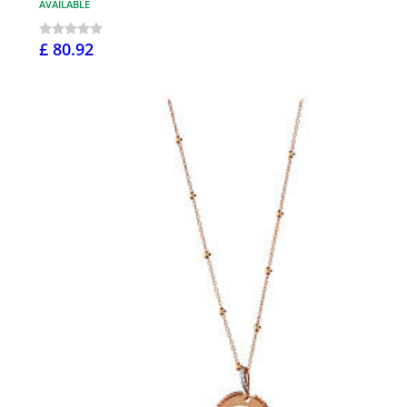
AVAILABLE
£ 80.92