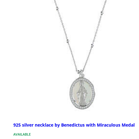
925 silver necklace by Benedictus with Miraculous Medal
AVAILABLE