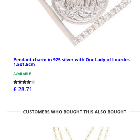
Pendant charm in 925 silver with Our Lady of Lourdes
1.5x1.5cm
AVAILABLE
£ 28.71
CUSTOMERS WHO BOUGHT THIS ALSO BOUGHT