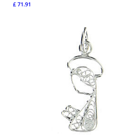
£ 71.91