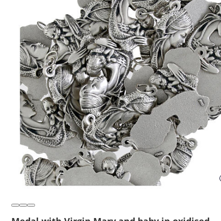
Medal with Virgin Mary and baby in oxidised