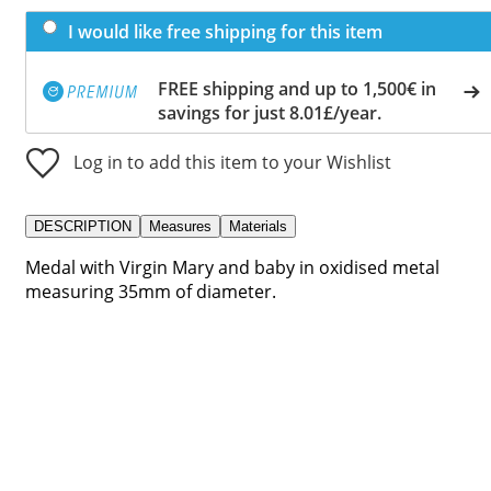
I would like free shipping for this item
FREE shipping and up to 1,500€ in
savings for just 8.01£/year.
Log in to add this item to your Wishlist
DESCRIPTION
Measures
Materials
Medal with Virgin Mary and baby in oxidised metal
measuring 35mm of diameter.