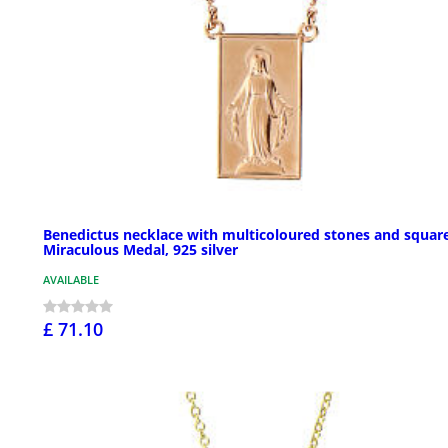
Benedictus necklace with multicoloured stones and squar
Miraculous Medal, 925 silver
AVAILABLE
£ 71.10