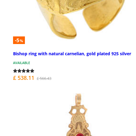
-5
%
Bishop ring with natural carnelian, gold plated 925 silver
AVAILABLE
£ 538.11
£ 566.43