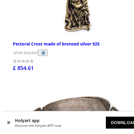
Pectoral Cross made of bronzed silver 925
UPON REQUEST
£ 854.61
Holyart app
DOWNLOA
Discover the Holyart APP now