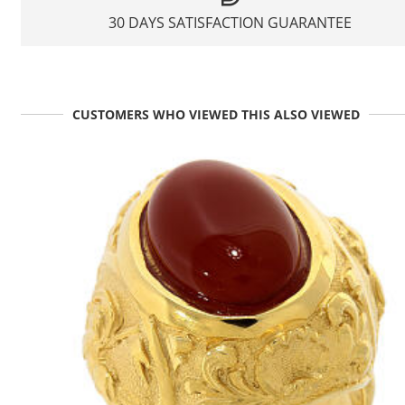
30 DAYS SATISFACTION GUARANTEE
CUSTOMERS WHO VIEWED THIS ALSO VIEWED