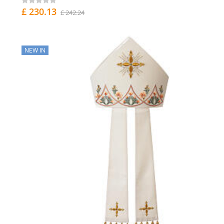
£ 230.13
£ 242.24
NEW IN