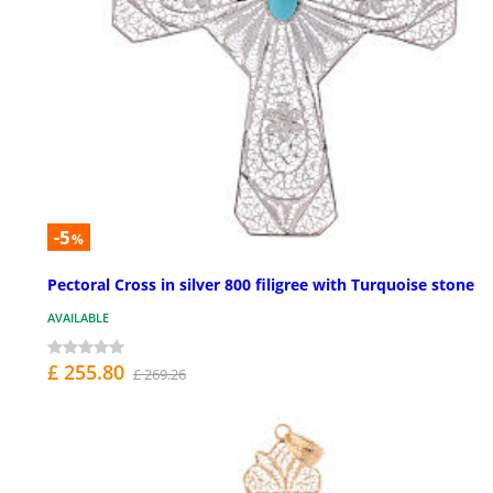
-5
%
Pectoral Cross in silver 800 filigree with Turquoise stone
AVAILABLE
£ 255.80
£ 269.26