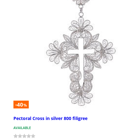
-40
%
Pectoral Cross in silver 800 filigree
AVAILABLE