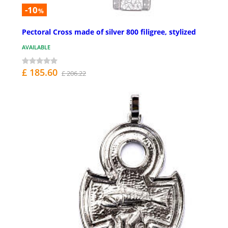
-10
%
Pectoral Cross made of silver 800 filigree, stylized
AVAILABLE
£ 185.60
£ 206.22