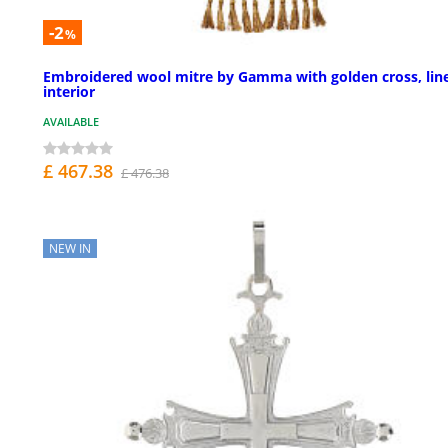
-2
%
Embroidered wool mitre by Gamma with golden cross, lin
interior
AVAILABLE
£ 467.38
£ 476.38
NEW IN