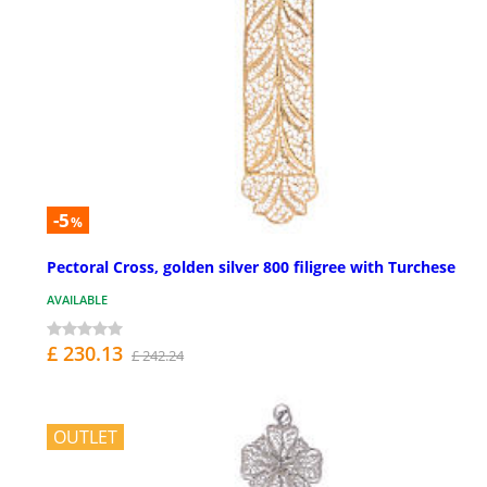
-5
%
Pectoral Cross, golden silver 800 filigree with Turchese
AVAILABLE
£ 230.13
£ 242.24
OUTLET