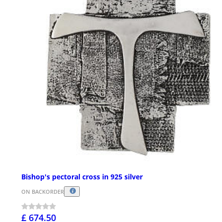
Bishop's pectoral cross in 925 silver
ON BACKORDER
£ 674.50