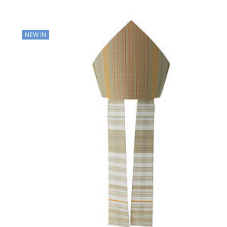
NEW IN