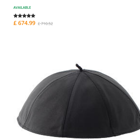
AVAILABLE
£ 674.99
£ 710.52