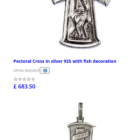
Pectoral Cross in silver 925 with fish decoration
UPON REQUEST
£ 683.50