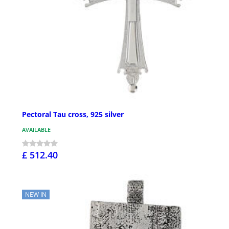
Pectoral Tau cross, 925 silver
AVAILABLE
£ 512.40
NEW IN