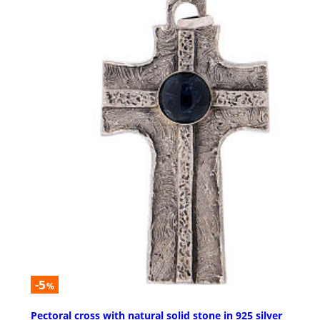
-5
%
Pectoral cross with natural solid stone in 925 silver