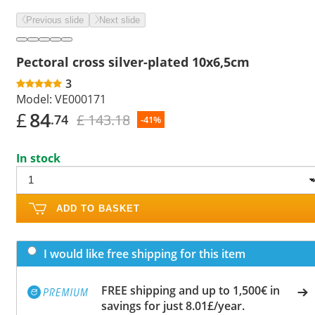
Previous slide
Next slide
Pectoral cross silver-plated 10x6,5cm
3
Model:
VE000171
£
84
£ 143.18
.74
-41%
In stock
ADD TO BASKET
I would like free shipping for this item
FREE shipping and up to 1,500€ in
savings for just 8.01£/year.