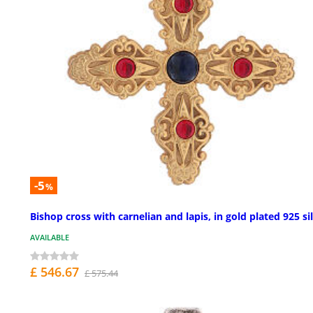
-5
%
Bishop cross with carnelian and lapis, in gold plated 925 si
AVAILABLE
£ 546.67
£ 575.44