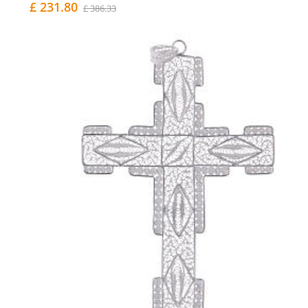
£ 231.80
£ 386.33