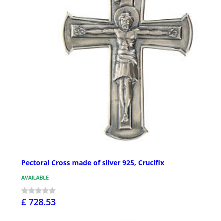
Pectoral Cross made of silver 925, Crucifix
AVAILABLE
£ 728.53