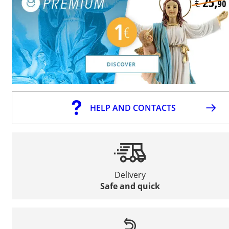
HELP AND CONTACTS
Delivery
Safe and quick