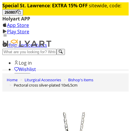
Special St. Lawrence
:
EXTRA 15% OFF
sitewide, code:
260807
Holyart APP
App Store
Play Store
Help and contacts
Discover Premium
Log in
Wishlist
Home
Liturgical Accessories
Bishop's items
0
Pectoral cross silver-plated 10x6,5cm
Basket