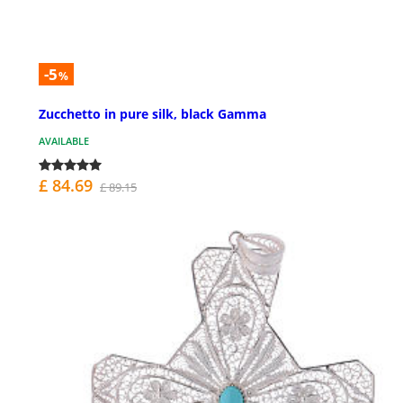
-5
%
Zucchetto in pure silk, black Gamma
AVAILABLE
£ 84.69
£ 89.15