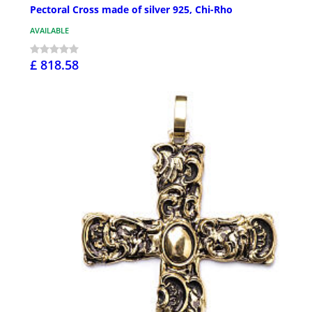
Pectoral Cross made of silver 925, Chi-Rho
AVAILABLE
£ 818.58