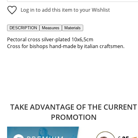
Log in to add this item to your Wishlist
DESCRIPTION
Measures
Materials
Pectoral cross silver-plated 10x6,5cm
Cross for bishops hand-made by italian craftsmen.
TAKE ADVANTAGE OF THE CURRENT
PROMOTION