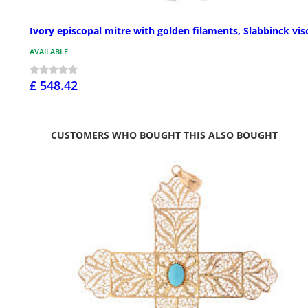
Ivory episcopal mitre with golden filaments, Slabbinck vis
AVAILABLE
£ 548.42
CUSTOMERS WHO BOUGHT THIS ALSO BOUGHT