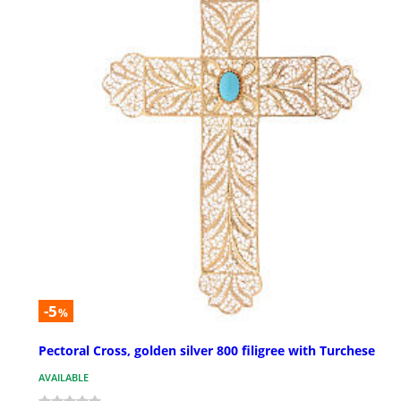
-5
%
Pectoral Cross, golden silver 800 filigree with Turchese
AVAILABLE