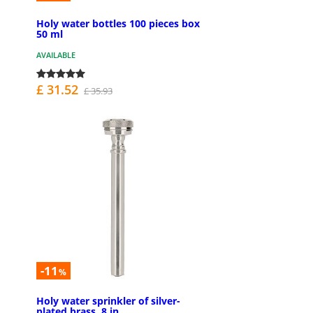
Holy water bottles 100 pieces box
50 ml
AVAILABLE
£ 31.52
£ 35.93
-11
%
Holy water sprinkler of silver-
plated brass, 8 in