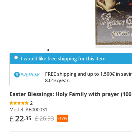
I would like free shipping for this item
FREE shipping and up to 1,500€ in savin
8.01£/year.
Easter Blessings: Holy Family with prayer (100
2
Model:
AB000031
£
22
£ 26.93
.35
-17%