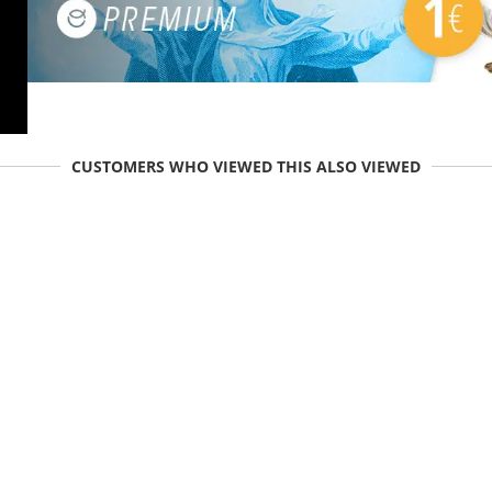
CUSTOMERS WHO VIEWED THIS ALSO VIEWED