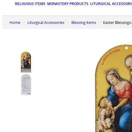
RELIGIOUS ITEMS
MONASTERY PRODUCTS
LITURGICAL ACCESSORI
Home
Liturgical Accessories
Blessing items
Easter Blessings