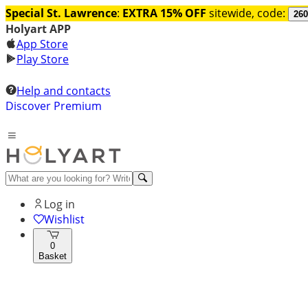
Special St. Lawrence
:
EXTRA 15% OFF
sitewide, code:
260
Holyart APP
App Store
Play Store
Help and contacts
Discover Premium
Log in
Wishlist
0
Basket