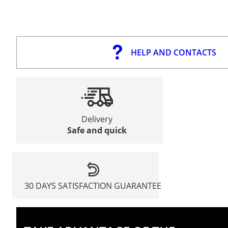
HELP AND CONTACTS
Delivery
Safe and quick
30 DAYS SATISFACTION GUARANTEE