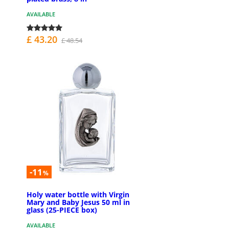
AVAILABLE
£ 43.20
£ 48.54
-11
%
Holy water bottle with Virgin
Mary and Baby Jesus 50 ml in
glass (25-PIECE box)
AVAILABLE