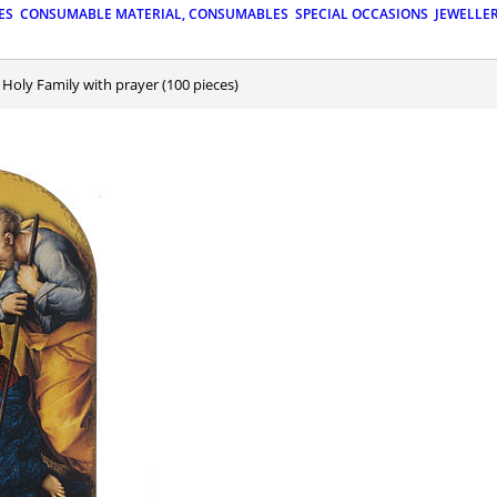
ES
CONSUMABLE MATERIAL, CONSUMABLES
SPECIAL OCCASIONS
JEWELLE
: Holy Family with prayer (100 pieces)