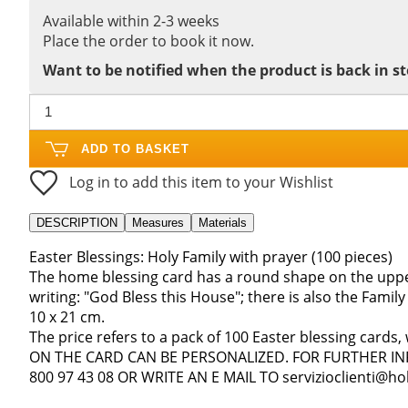
Available within 2-3 weeks
Place the order to book it now.
Want to be notified when the product is back in s
ADD TO BASKET
Log in to add this item to your Wishlist
DESCRIPTION
Measures
Materials
Easter Blessings: Holy Family with prayer (100 pieces)
The home blessing card has a round shape on the upper
writing: "God Bless this House"; there is also the Family
10 x 21 cm.
The price refers to a pack of 100 Easter blessing cards
ON THE CARD CAN BE PERSONALIZED. FOR FURTHER I
800 97 43 08 OR WRITE AN E MAIL TO servizioclienti@holy