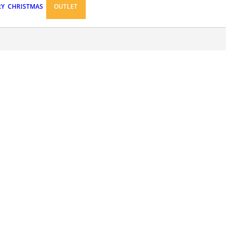
RY
CHRISTMAS
OUTLET