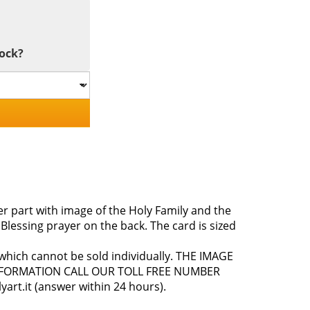
tock?
 part with image of the Holy Family and the
 Blessing prayer on the back. The card is sized
, which cannot be sold individually. THE IMAGE
NFORMATION CALL OUR TOLL FREE NUMBER
art.it (answer within 24 hours).