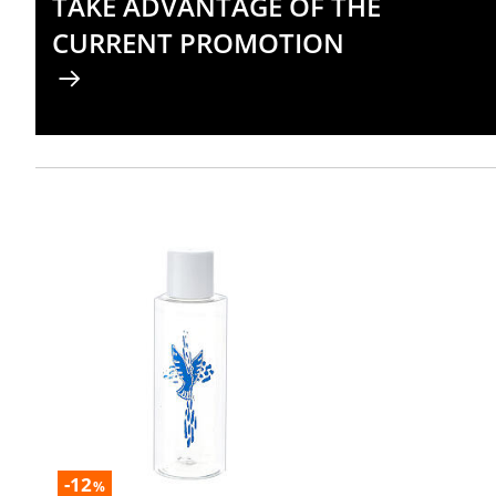
TAKE ADVANTAGE OF THE
CURRENT PROMOTION
-12
%