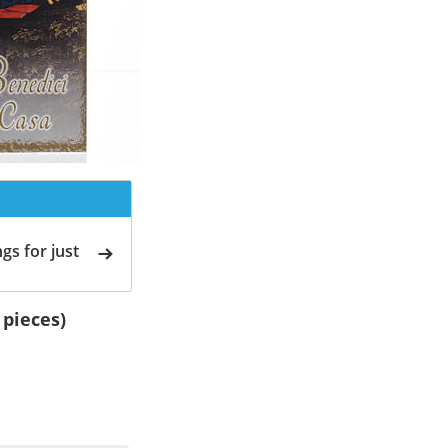
gs for just
 pieces)