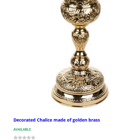
Decorated Chalice made of golden brass
AVAILABLE