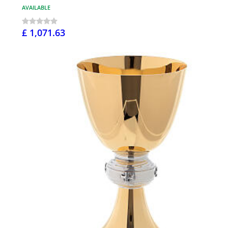
AVAILABLE
£ 1,071.63