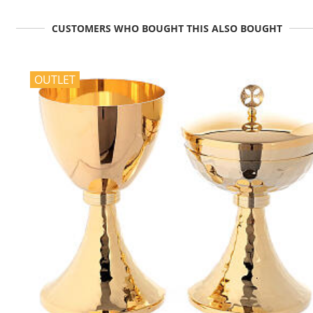
CUSTOMERS WHO BOUGHT THIS ALSO BOUGHT
OUTLET