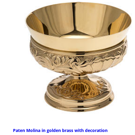
Paten Molina in golden brass with decoration