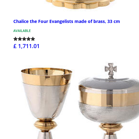
Chalice the Four Evangelists made of brass, 33 cm
AVAILABLE
£ 1,711.01