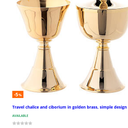
-5
%
Travel chalice and ciborium in golden brass, simple design
AVAILABLE