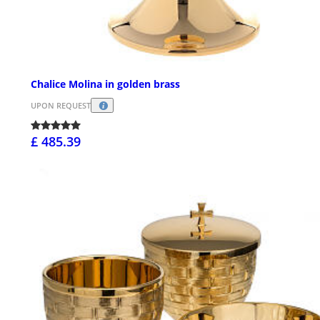
Chalice Molina in golden brass
UPON REQUEST
£ 485.39