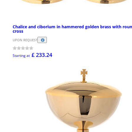
Chalice and ciborium in hammered golden brass with rou
cross
UPON REQUEST
£ 233.24
Starting at