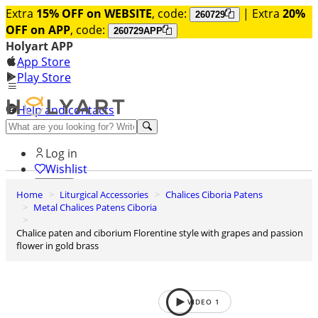
Extra
15% OFF on WEBSITE
, code:
| Extra
20%
260729
OFF on APP
, code:
260729APP
Holyart APP
App Store
Play Store
Help and contacts
Discover Premium
Log in
Wishlist
Home
Liturgical Accessories
Chalices Ciboria Patens
0
Metal Chalices Patens Ciboria
Basket
Chalice paten and ciborium Florentine style with grapes and passion
flower in gold brass
VIDEO
1