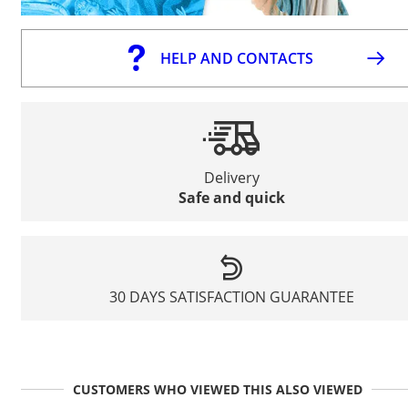
HELP AND CONTACTS
Delivery
Safe and quick
30 DAYS SATISFACTION GUARANTEE
CUSTOMERS WHO VIEWED THIS ALSO VIEWED