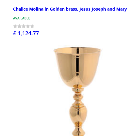
Chalice Molina in Golden brass, Jesus Joseph and Mary
AVAILABLE
£ 1,124.77