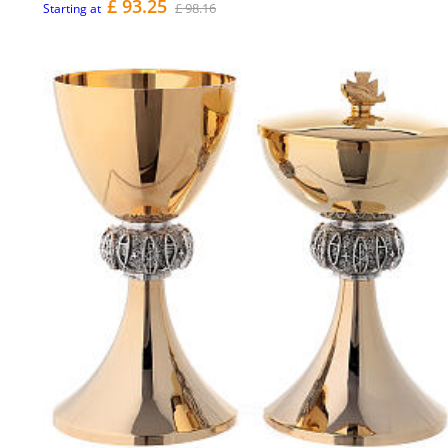
£ 93.25
£ 98.16
Starting at