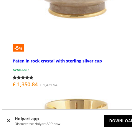
-5
%
Paten in rock crystal with sterling silver cup
AVAILABLE
£ 1,350.84
£ 1,421.94
Holyart app
DOWNLOA
Discover the Holyart APP now