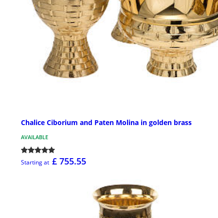
Chalice Ciborium and Paten Molina in golden brass
AVAILABLE
£ 755.55
Starting at