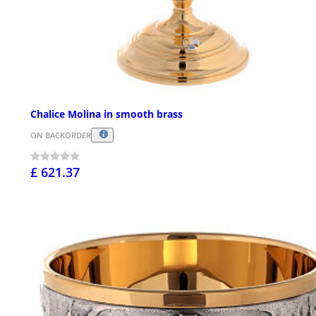
Chalice Molina in smooth brass
ON BACKORDER
£ 621.37