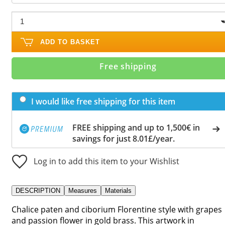
ADD TO BASKET
Free shipping
I would like free shipping for this item
FREE shipping and up to 1,500€ in
savings for just 8.01£/year.
Log in to add this item to your Wishlist
DESCRIPTION
Measures
Materials
Chalice paten and ciborium Florentine style with grapes
and passion flower in gold brass. This artwork in