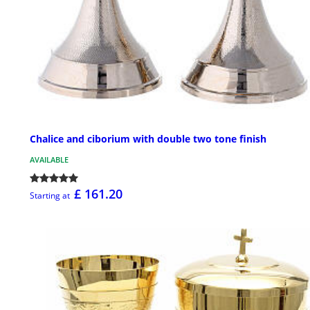
Chalice and ciborium with double two tone finish
AVAILABLE
£ 161.20
Starting at