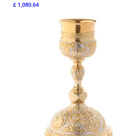
£ 1,080.64