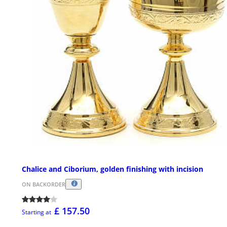
Chalice and Ciborium, golden finishing with incision
ON BACKORDER
£ 157.50
Starting at