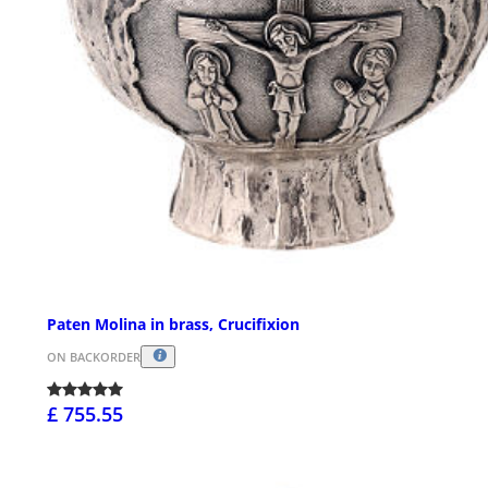
Paten Molina in brass, Crucifixion
ON BACKORDER
£ 755.55