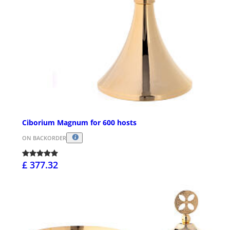
Ciborium Magnum for 600 hosts
ON BACKORDER
£ 377.32