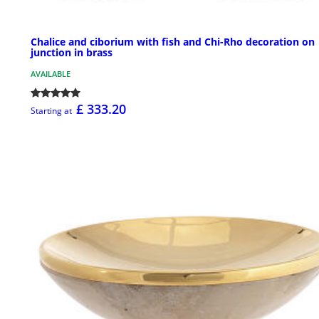
Chalice and ciborium with fish and Chi-Rho decoration on
junction in brass
AVAILABLE
£ 333.20
Starting at