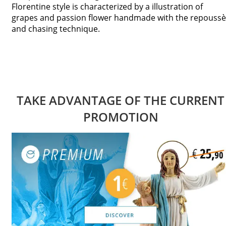
Florentine style is characterized by a illustration of
grapes and passion flower handmade with the repoussè
and chasing technique.
TAKE ADVANTAGE OF THE CURRENT
PROMOTION