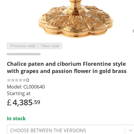
Previous slide
Next slide
Chalice paten and ciborium Florentine style
with grapes and passion flower in gold brass
0
Model:
CL000640
Starting at
£
4,385
.59
In stock
CHOOSE BETWEEN THE VERSIONS