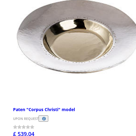
Paten "Corpus Christi" model
UPON REQUEST
£ 539.04