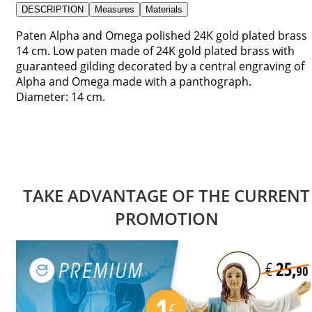
DESCRIPTION
Measures
Materials
Paten Alpha and Omega polished 24K gold plated brass
14 cm. Low paten made of 24K gold plated brass with
guaranteed gilding decorated by a central engraving of
Alpha and Omega made with a panthograph.
Diameter: 14 cm.
TAKE ADVANTAGE OF THE CURRENT
PROMOTION