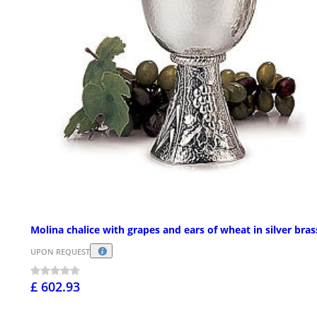
Molina chalice with grapes and ears of wheat in silver bras
UPON REQUEST
£ 602.93