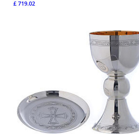
£ 719.02