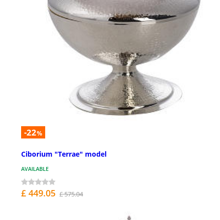
-22
%
Ciborium "Terrae" model
AVAILABLE
£ 449.05
£ 575.04