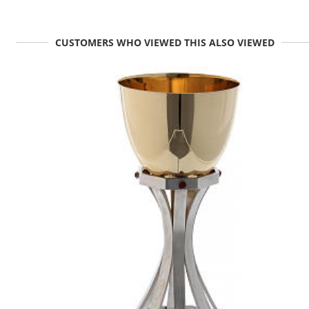
CUSTOMERS WHO VIEWED THIS ALSO VIEWED