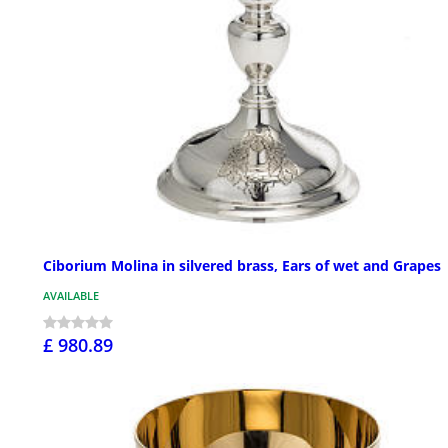
Ciborium Molina in silvered brass, Ears of wet and Grapes
AVAILABLE
£ 980.89