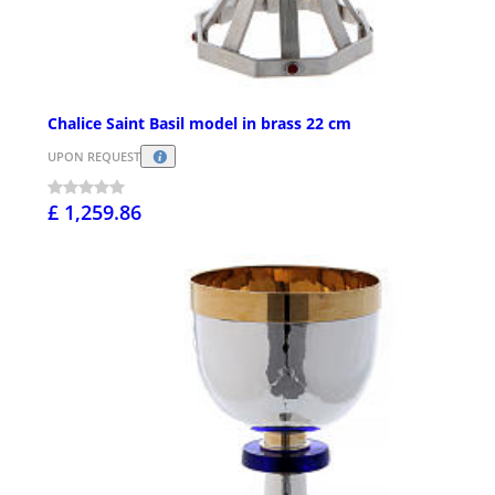
Chalice Saint Basil model in brass 22 cm
UPON REQUEST
£ 1,259.86