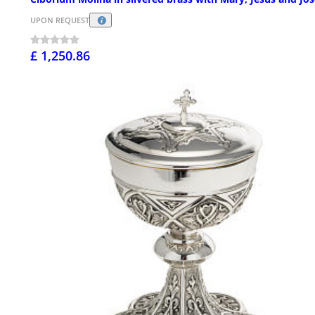
UPON REQUEST
£ 1,250.86