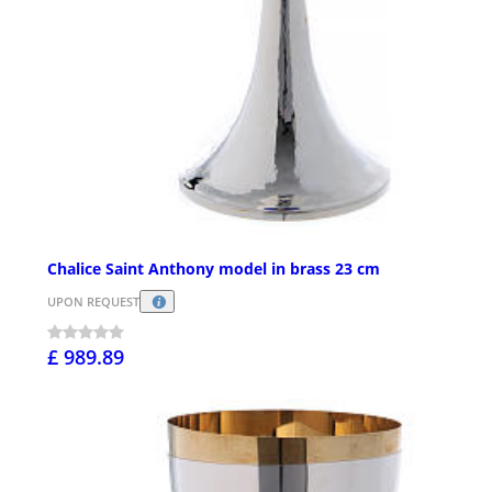
Chalice Saint Anthony model in brass 23 cm
UPON REQUEST
£ 989.89