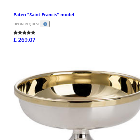
Paten "Saint Francis" model
UPON REQUEST
£ 269.07