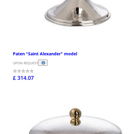
Paten "Saint Alexander" model
UPON REQUEST
£ 314.07