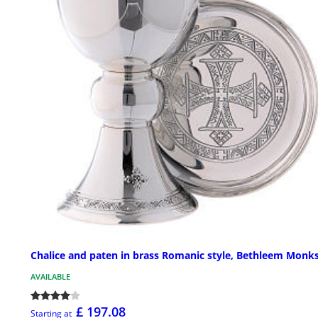
Chalice and paten in brass Romanic style, Bethleem Monk
AVAILABLE
£ 197.08
Starting at