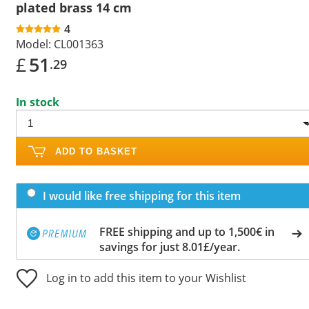
plated brass 14 cm
4
Model:
CL001363
£
51
.29
In stock
ADD TO BASKET
I would like free shipping for this item
FREE shipping and up to 1,500€ in
savings for just 8.01£/year.
Log in to add this item to your Wishlist