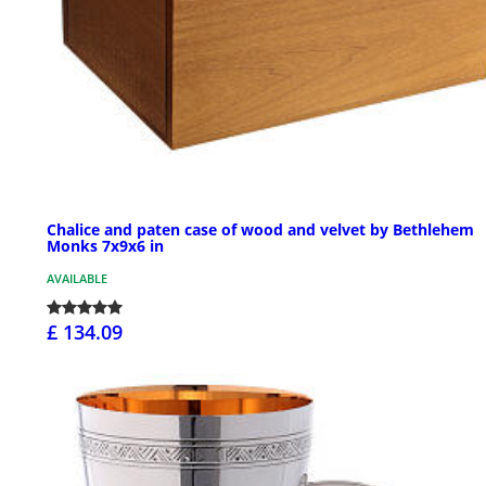
Chalice and paten case of wood and velvet by Bethlehem
Monks 7x9x6 in
AVAILABLE
£ 134.09