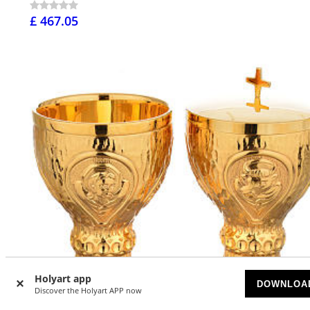
£ 467.05
Holyart app
DOWNLOA
Discover the Holyart APP now