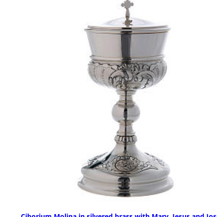
Ciborium Molina in silvered brass with Mary, Jesus and Jo