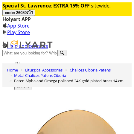
Special St. Lawrence
:
EXTRA 15% OFF
sitewide,
code: 260807
Holyart APP
App Store
Play Store
Help and contacts
Discover Premium
Log in
Home
Liturgical Accessories
Chalices Ciboria Patens
Wishlist
Metal Chalices Patens Ciboria
Paten Alpha and Omega polished 24K gold plated brass 14 cm
0
Basket