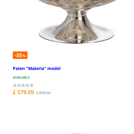
-35
%
Paten "Materia" model
AVAILABLE
£ 579.09
£ 890.90