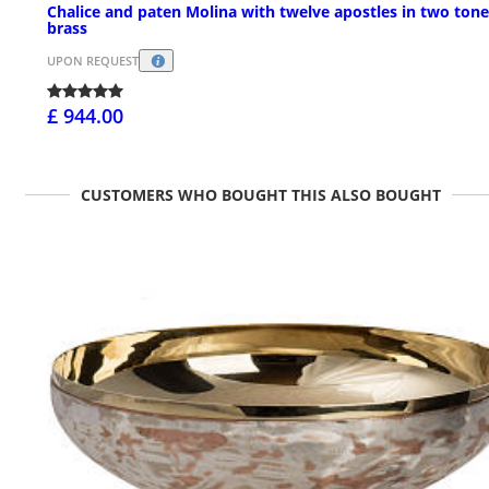
Chalice and paten Molina with twelve apostles in two tone
brass
UPON REQUEST
£ 944.00
CUSTOMERS WHO BOUGHT THIS ALSO BOUGHT