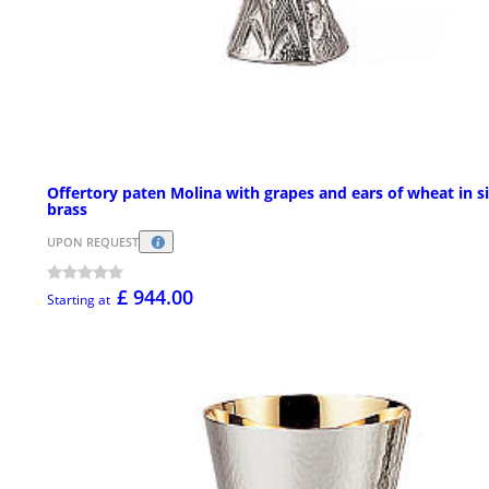
Offertory paten Molina with grapes and ears of wheat in si
brass
UPON REQUEST
£ 944.00
Starting at