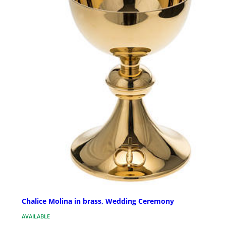
Chalice Molina in brass, Wedding Ceremony
AVAILABLE