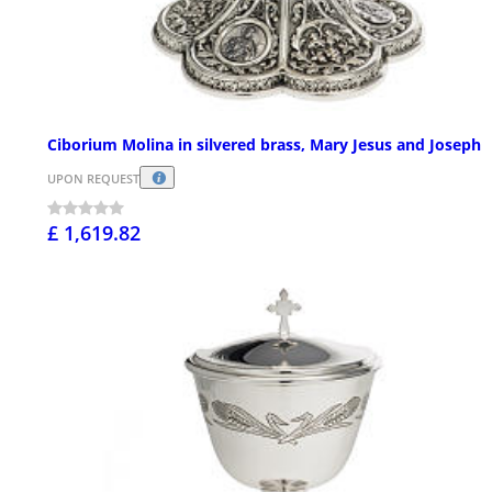
Ciborium Molina in silvered brass, Mary Jesus and Joseph
UPON REQUEST
£ 1,619.82