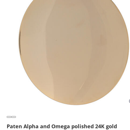
Paten Alpha and Omega polished 24K gold