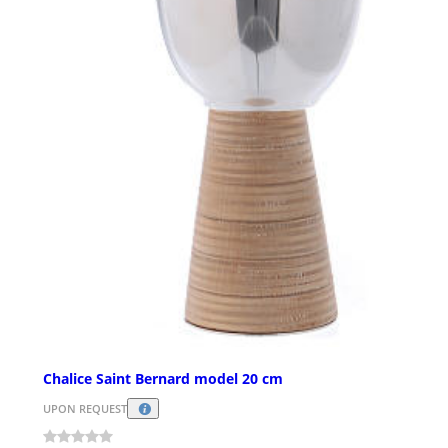
Chalice Saint Bernard model 20 cm
UPON REQUEST