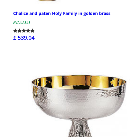
Chalice and paten Holy Family in golden brass
AVAILABLE
£ 539.04