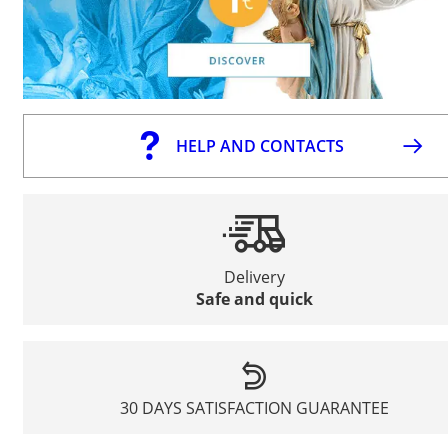
HELP AND CONTACTS
Delivery
Safe and quick
30 DAYS SATISFACTION GUARANTEE