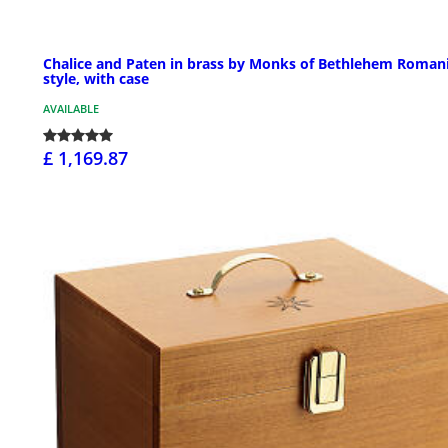
Chalice and Paten in brass by Monks of Bethlehem Roman
style, with case
AVAILABLE
£ 1,169.87