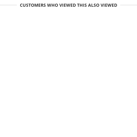
CUSTOMERS WHO VIEWED THIS ALSO VIEWED