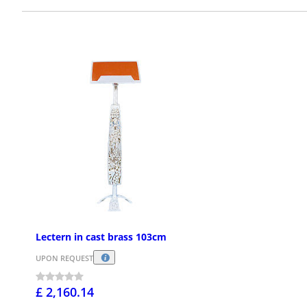
Lectern in cast brass 103cm
UPON REQUEST
£ 2,160.14