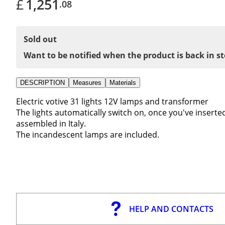
£
1,251
.08
Sold out
Want to be notified when the product is back in s
DESCRIPTION
Measures
Materials
Electric votive 31 lights 12V lamps and transformer
The lights automatically switch on, once you've inserted
assembled in Italy.
The incandescent lamps are included.
HELP AND CONTACTS