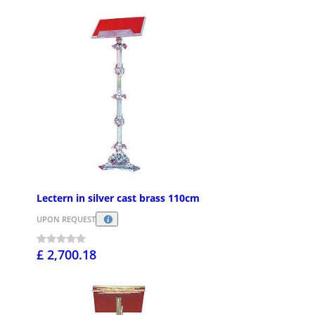
Lectern in silver cast brass 110cm
UPON REQUEST
£ 2,700.18