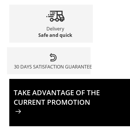
Delivery
Safe and quick
30 DAYS SATISFACTION GUARANTEE
TAKE ADVANTAGE OF THE
CURRENT PROMOTION