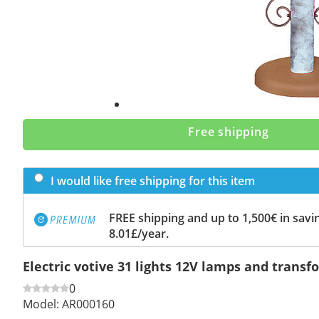
Free shipping
I would like free shipping for this item
FREE shipping and up to 1,500€ in savin
8.01£/year.
Electric votive 31 lights 12V lamps and transf
0
Model:
AR000160