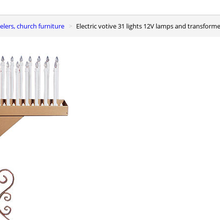
elers, church furniture
Electric votive 31 lights 12V lamps and transform