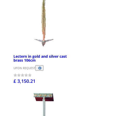
Lectern in gold and silver cast
brass 106cm
UPON REQUEST
£ 3,150.21