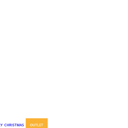
RY
CHRISTMAS
OUTLET