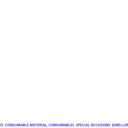
ES
CONSUMABLE MATERIAL, CONSUMABLES
SPECIAL OCCASIONS
JEWELLE