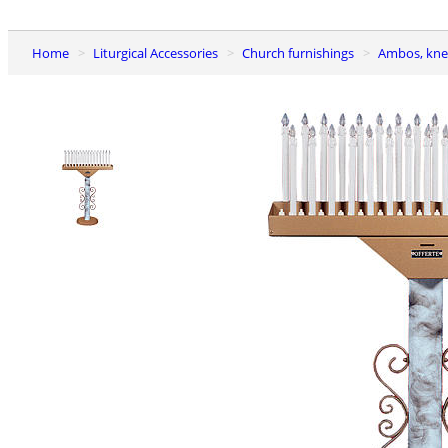
Home
Liturgical Accessories
Church furnishings
Ambos, kne