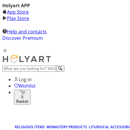
Holyart APP
App Store
Play Store
Help and contacts
Discover Premium
Log in
Wishlist
0
Basket
RELIGIOUS ITEMS
MONASTERY PRODUCTS
LITURGICAL ACCESSORI