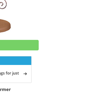
gs for just
ormer