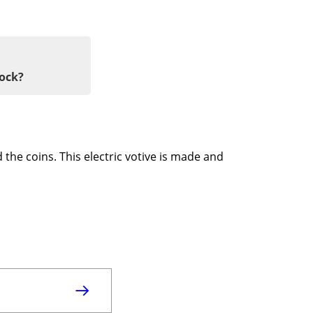
tock?
 the coins. This electric votive is made and