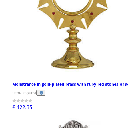
Monstrance in gold-plated brass with ruby red stones H1
UPON REQUEST
£ 422.35