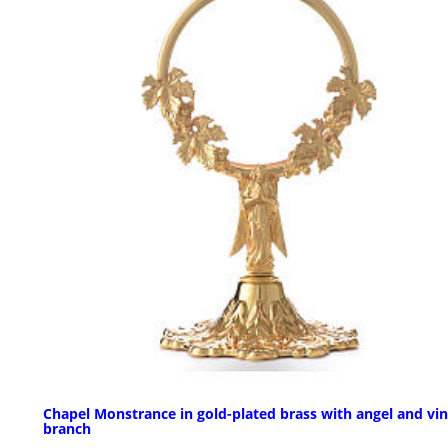
Chapel Monstrance in gold-plated brass with angel and vi
branch