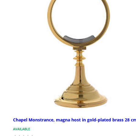
Chapel Monstrance, magna host in gold-plated brass 28 c
AVAILABLE