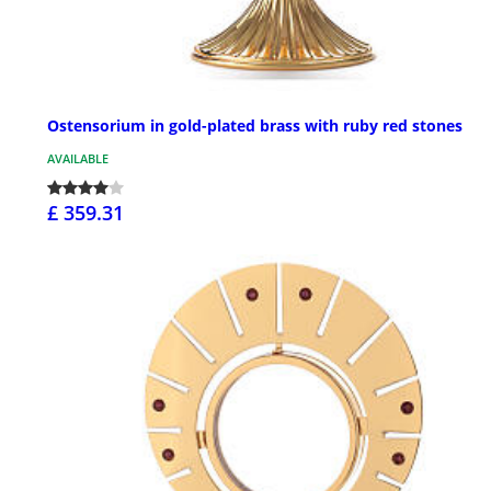
Ostensorium in gold-plated brass with ruby red stones
AVAILABLE
£ 359.31