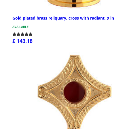
Gold plated brass reliquary, cross with radiant, 9 in
AVAILABLE
£ 143.18