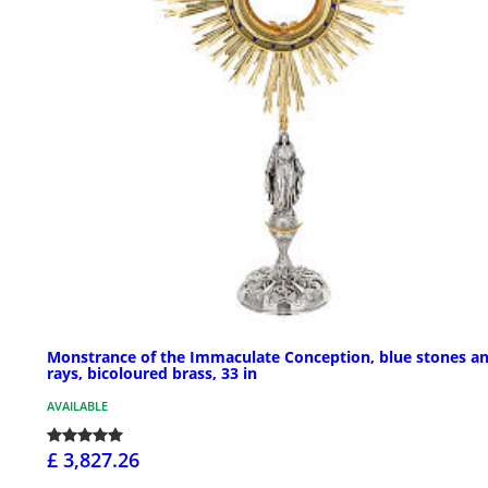
Monstrance of the Immaculate Conception, blue stones a
rays, bicoloured brass, 33 in
AVAILABLE
£ 3,827.26