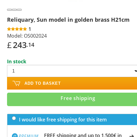
Reliquary, Sun model in golden brass H21cm
1
Model:
OS002024
£
243
.14
In stock
ADD TO BASKET
Free shipping
I would like free shipping for this item
FREE shipping and up to 1,500€ in