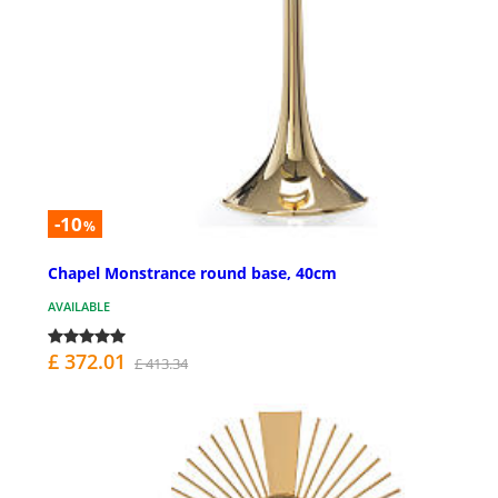
-10
%
Chapel Monstrance round base, 40cm
AVAILABLE
£ 372.01
£ 413.34