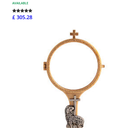
AVAILABLE
£ 305.28