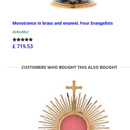
Monstrance in brass and enamel, Four Evangelists
AVAILABLE
£ 719.53
CUSTOMERS WHO BOUGHT THIS ALSO BOUGHT