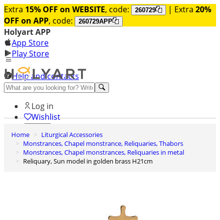
Extra
15% OFF on WEBSITE
, code:
| Extra
20%
260729
OFF on APP
, code:
260729APP
Holyart APP
App Store
Play Store
Help and contacts
Discover Premium
Log in
Wishlist
Home
Liturgical Accessories
0
Monstrances, Chapel monstrance, Reliquaries, Thabors
Basket
Monstrances, Chapel monstrances, Reliquaries in metal
Reliquary, Sun model in golden brass H21cm