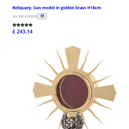
Reliquary, Sun model in golden brass H18cm
ON BACKORDER
£ 243.14