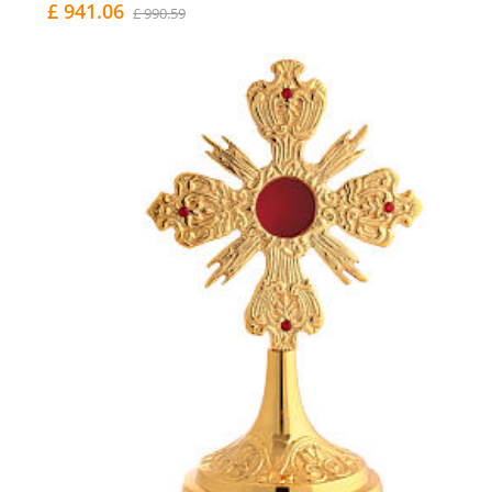
£ 941.06
£ 990.59