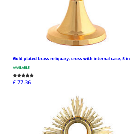
Gold plated brass reliquary, cross with internal case, 5 in
AVAILABLE
£ 77.36