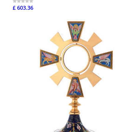
£ 603.36