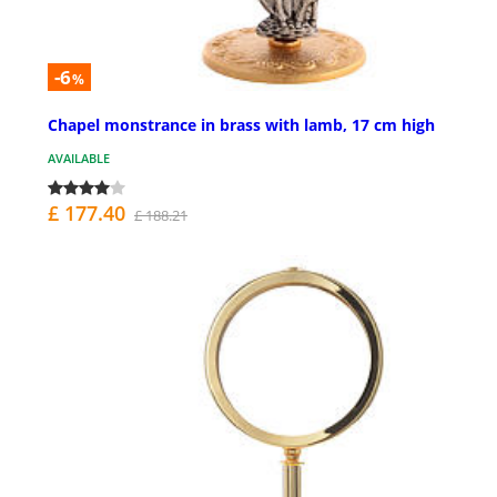
-6
%
Chapel monstrance in brass with lamb, 17 cm high
AVAILABLE
£ 177.40
£ 188.21