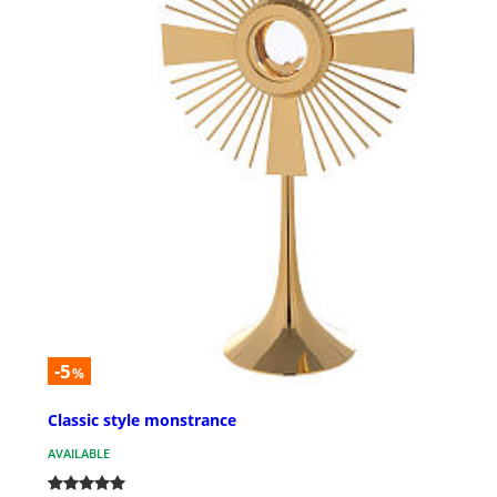
-5
%
Classic style monstrance
AVAILABLE