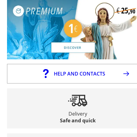
HELP AND CONTACTS
Delivery
Safe and quick