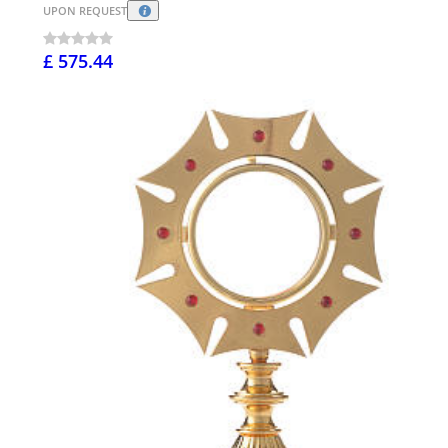
UPON REQUEST
£ 575.44