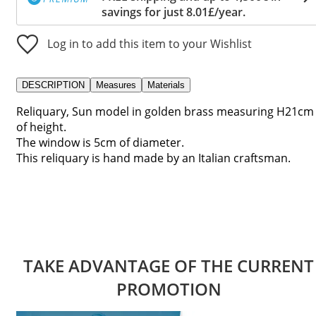
savings for just 8.01£/year.
Log in to add this item to your Wishlist
DESCRIPTION
Measures
Materials
Reliquary, Sun model in golden brass measuring H21cm
of height.
The window is 5cm of diameter.
This reliquary is hand made by an Italian craftsman.
TAKE ADVANTAGE OF THE CURRENT
PROMOTION