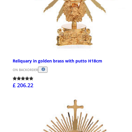
Reliquary in golden brass with putto H18cm
ON BACKORDER
£ 206.22