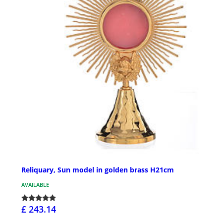
Reliquary, Sun model in golden brass H21cm
AVAILABLE
£ 243.14