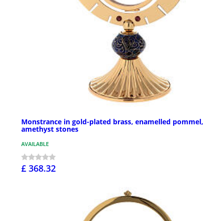
Monstrance in gold-plated brass, enamelled pommel,
amethyst stones
AVAILABLE
£ 368.32