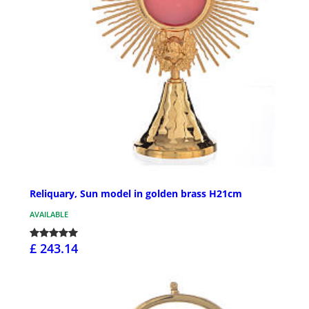
Reliquary, Sun model in golden brass H21cm
AVAILABLE
£ 243.14