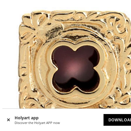
Holyart app
DOWNLOA
Discover the Holyart APP now