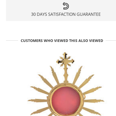
30 DAYS SATISFACTION GUARANTEE
CUSTOMERS WHO VIEWED THIS ALSO VIEWED