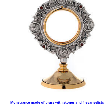
Monstrance made of brass with stones and 4 evangelists