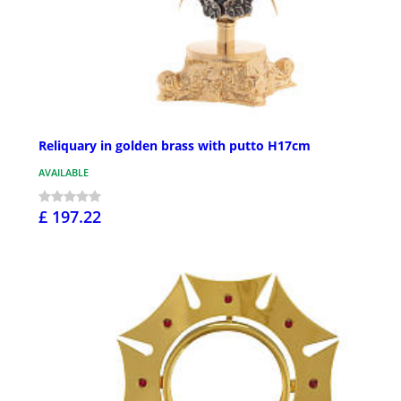
Reliquary in golden brass with putto H17cm
AVAILABLE
£ 197.22