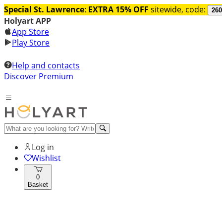
Special St. Lawrence
:
EXTRA 15% OFF
sitewide, code:
260
Holyart APP
App Store
Play Store
Help and contacts
Discover Premium
Log in
Wishlist
0
Basket