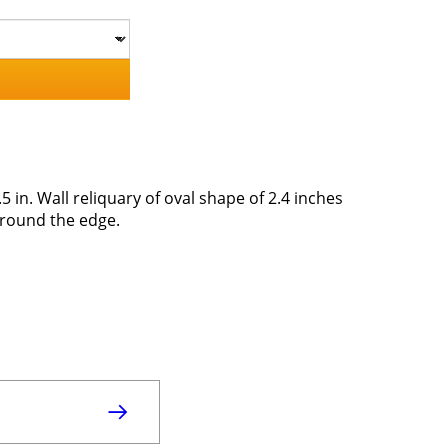
5 in. Wall reliquary of oval shape of 2.4 inches
around the edge.