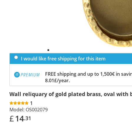
I would like free shipping for this item
FREE shipping and up to 1,500€ in savin
8.01£/year.
Wall reliquary of gold plated brass, oval with b
1
Model:
OS002079
£
14
.31