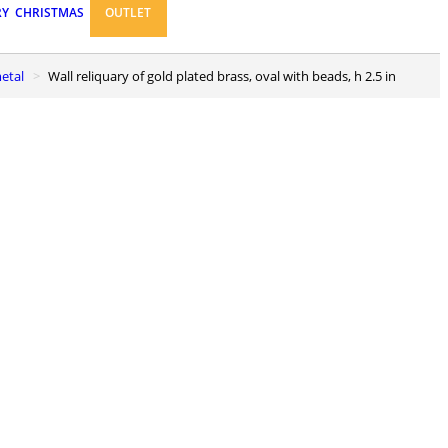
RY
CHRISTMAS
OUTLET
metal
Wall reliquary of gold plated brass, oval with beads, h 2.5 in