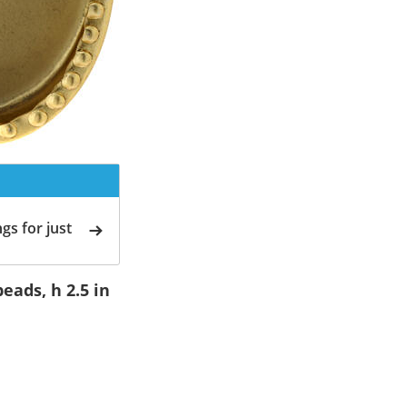
gs for just
eads, h 2.5 in