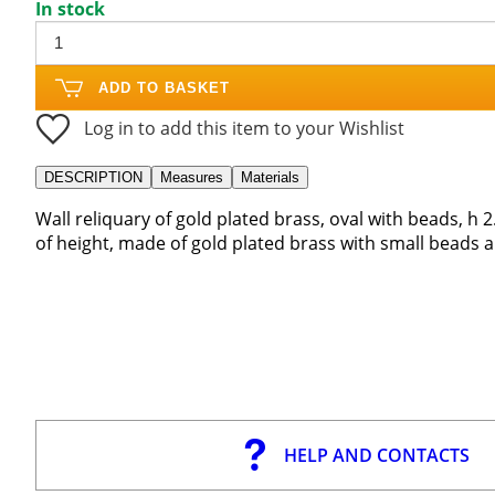
In stock
ADD TO BASKET
Log in to add this item to your Wishlist
DESCRIPTION
Measures
Materials
Wall reliquary of gold plated brass, oval with beads, h 2.
of height, made of gold plated brass with small beads 
HELP AND CONTACTS