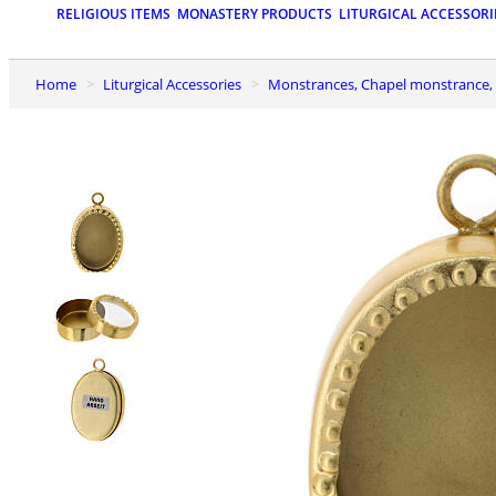
RELIGIOUS ITEMS
MONASTERY PRODUCTS
LITURGICAL ACCESSORI
Home
Liturgical Accessories
Monstrances, Chapel monstrance, 