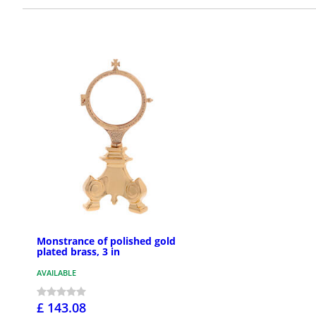
Monstrance of polished gold
plated brass, 3 in
AVAILABLE
£ 143.08