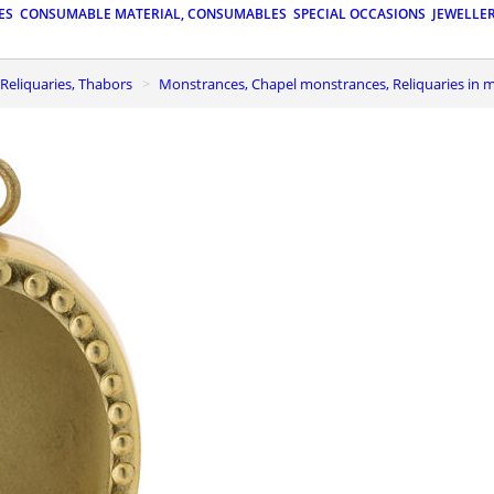
ES
CONSUMABLE MATERIAL, CONSUMABLES
SPECIAL OCCASIONS
JEWELLE
Reliquaries, Thabors
Monstrances, Chapel monstrances, Reliquaries in 