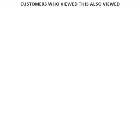
CUSTOMERS WHO VIEWED THIS ALSO VIEWED