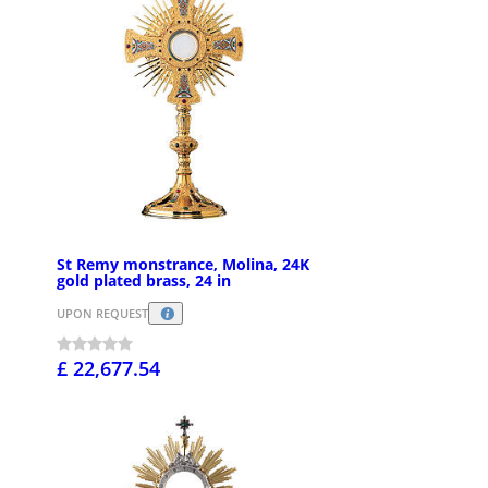
St Remy monstrance, Molina, 24K
gold plated brass, 24 in
UPON REQUEST
£ 22,677.54