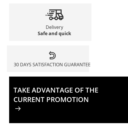
Delivery
Safe and quick
30 DAYS SATISFACTION GUARANTEE
TAKE ADVANTAGE OF THE
CURRENT PROMOTION