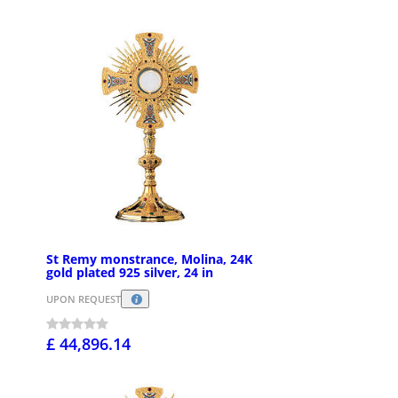
St Remy monstrance, Molina, 24K
gold plated 925 silver, 24 in
UPON REQUEST
£ 44,896.14