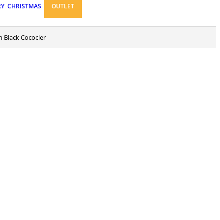
RY
CHRISTMAS
OUTLET
n Black Cococler