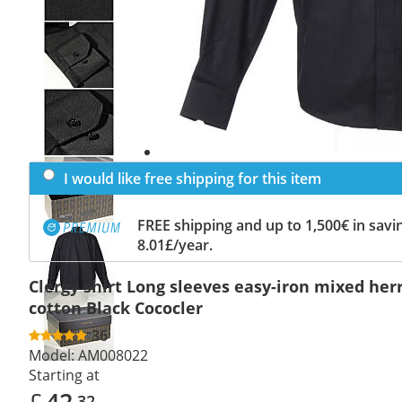
Previous
slide
Next
slide
I would like free shipping for this item
FREE shipping and up to 1,500€ in savin
8.01£/year.
Clergy shirt Long sleeves easy-iron mixed he
cotton Black Cococler
36
Model:
AM008022
Starting at
£
42
.32