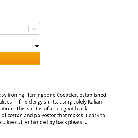
Easy ironing Herringbone.Cococler, established
ises in fine clergy shirts, using solely Italian
tions.This shirt is of an elegant black
of cotton and polyester that makes it easy to
sculine cut, enhanced by back pleats ...