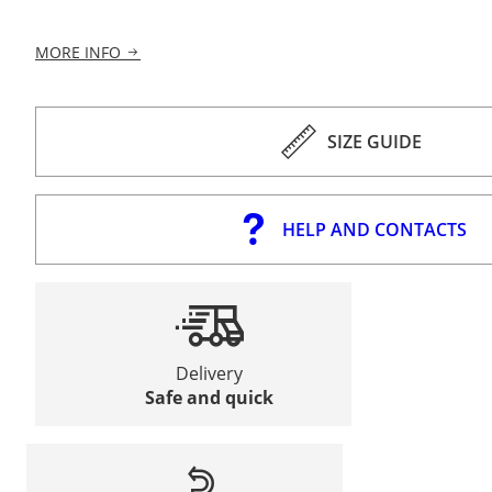
MORE INFO
SIZE GUIDE
HELP AND CONTACTS
Delivery
Safe and quick