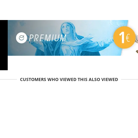
CUSTOMERS WHO VIEWED THIS ALSO VIEWED