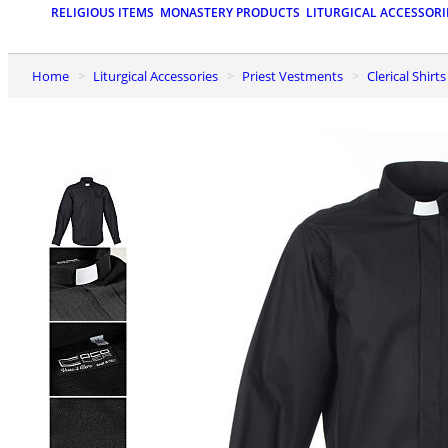
RELIGIOUS ITEMS
MONASTERY PRODUCTS
LITURGICAL ACCESSORI
Home
Liturgical Accessories
Priest Vestments
Clerical Shirt