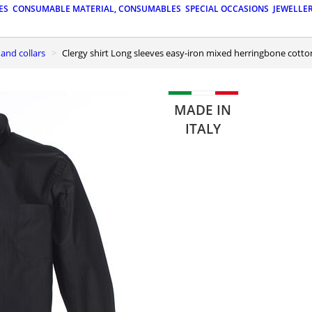
ES
CONSUMABLE MATERIAL, CONSUMABLES
SPECIAL OCCASIONS
JEWELLE
s and collars
Clergy shirt Long sleeves easy-iron mixed herringbone cotto
MADE IN
ITALY