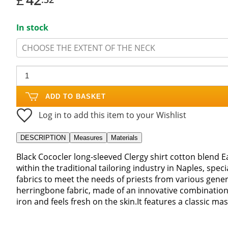
In stock
CHOOSE THE EXTENT OF THE NECK
ADD TO BASKET
Log in to add this item to your Wishlist
DESCRIPTION
Measures
Materials
Black Cococler long-sleeved Clergy shirt cotton blend 
within the traditional tailoring industry in Naples, special
fabrics to meet the needs of priests from various genera
herringbone fabric, made of an innovative combination 
iron and feels fresh on the skin.It features a classic ma