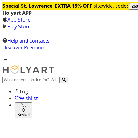
Special St. Lawrence
:
EXTRA 15% OFF
sitewide, code:
260
Holyart APP
App Store
Play Store
Help and contacts
Discover Premium
Log in
Wishlist
0
Basket