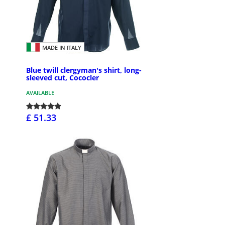
MADE IN ITALY
Blue twill clergyman's shirt, long-
sleeved cut, Cococler
AVAILABLE
£ 51.33