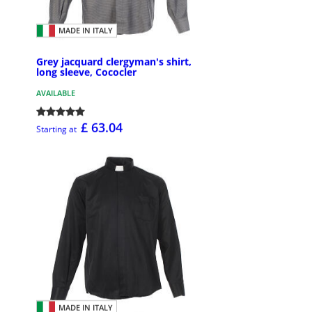
MADE IN ITALY
Grey jacquard clergyman's shirt,
long sleeve, Cococler
AVAILABLE
£ 63.04
Starting at
MADE IN ITALY