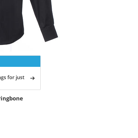
gs for just
rringbone