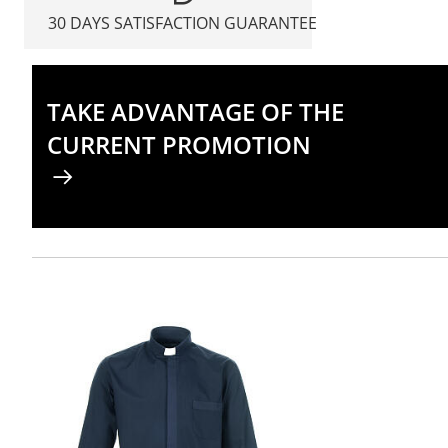
30 DAYS SATISFACTION GUARANTEE
TAKE ADVANTAGE OF THE
CURRENT PROMOTION