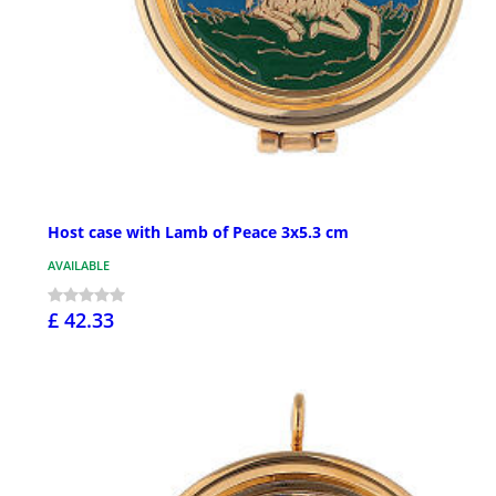
Host case with Lamb of Peace 3x5.3 cm
AVAILABLE
£ 42.33