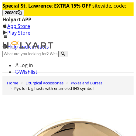
Special St. Lawrence
:
EXTRA 15% OFF
sitewide, code:
260807
Holyart APP
App Store
Play Store
Help and contacts
Discover Premium
Log in
Wishlist
Home
Liturgical Accessories
Pyxes and Burses
0
Pyx for big hosts with enameled IHS symbol
Basket