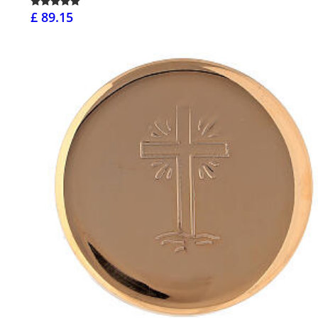
£ 89.15