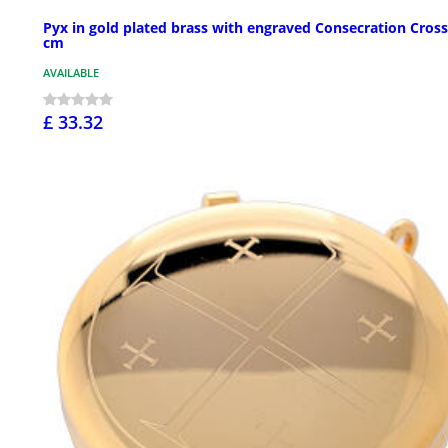
Pyx in gold plated brass with engraved Consecration Cross
cm
AVAILABLE
£ 33.32