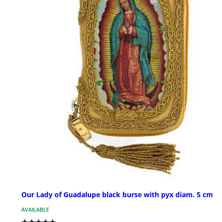
Our Lady of Guadalupe black burse with pyx diam. 5 cm
AVAILABLE