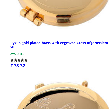
Pyx in gold plated brass with engraved Cross of Jerusalem 
cm
AVAILABLE
£ 33.32