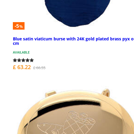
-5
%
Blue satin viaticum burse with 24K gold plated brass pyx o
cm
AVAILABLE
£ 63.22
£ 66.55