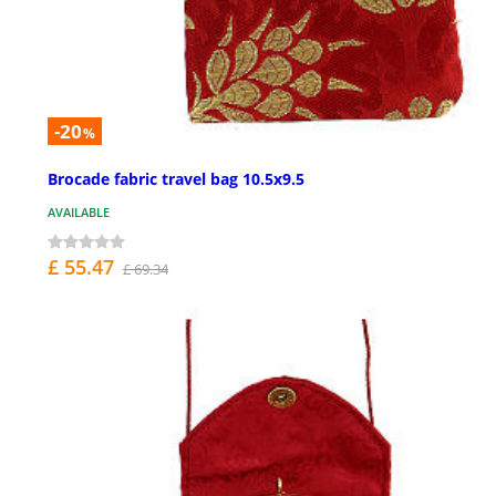
-20
%
Brocade fabric travel bag 10.5x9.5
AVAILABLE
£ 55.47
£ 69.34