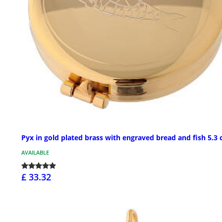
Pyx in gold plated brass with engraved bread and fish 5.3
AVAILABLE
£ 33.32