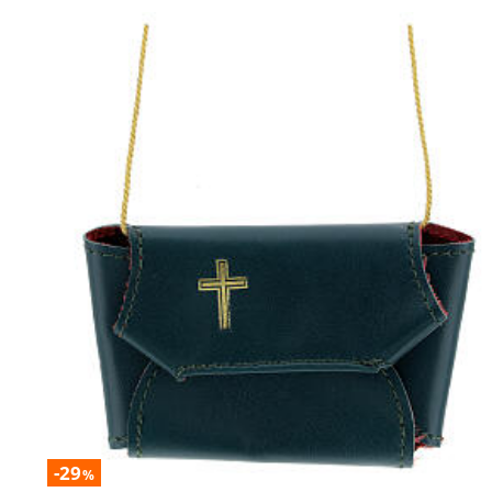
-29
%