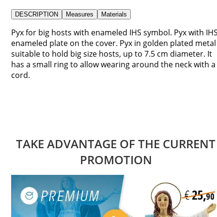
DESCRIPTION
Measures
Materials
Pyx for big hosts with enameled IHS symbol. Pyx with IH
enameled plate on the cover. Pyx in golden plated metal
suitable to hold big size hosts, up to 7.5 cm diameter. It
has a small ring to allow wearing around the neck with a
cord.
TAKE ADVANTAGE OF THE CURRENT
PROMOTION