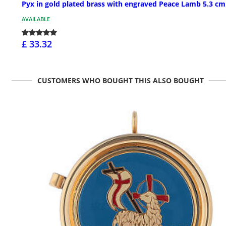
Pyx in gold plated brass with engraved Peace Lamb 5.3 cm
AVAILABLE
£ 33.32
CUSTOMERS WHO BOUGHT THIS ALSO BOUGHT