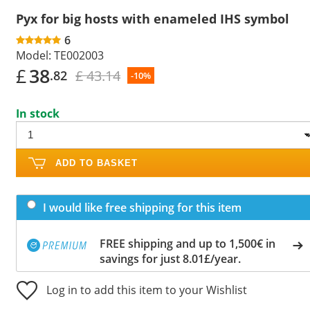
Pyx for big hosts with enameled IHS symbol
6
Model:
TE002003
£
38
£ 43.14
.82
-10%
In stock
ADD TO BASKET
I would like free shipping for this item
FREE shipping and up to 1,500€ in
savings for just 8.01£/year.
Log in to add this item to your Wishlist