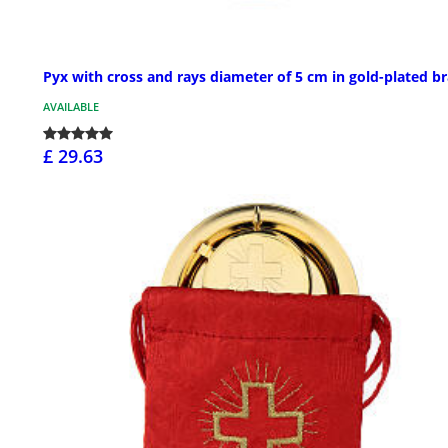
Pyx with cross and rays diameter of 5 cm in gold-plated b
AVAILABLE
£ 29.63