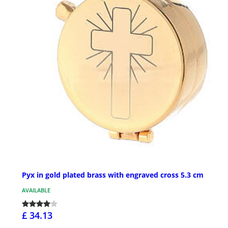
Pyx in gold plated brass with engraved cross 5.3 cm
AVAILABLE
£ 34.13