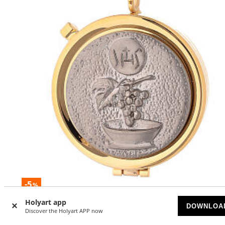
-5
%
Holyart app
Pyx in brass with chalice and IHS relief
DOWNLOA
Discover the Holyart APP now
AVAILABLE