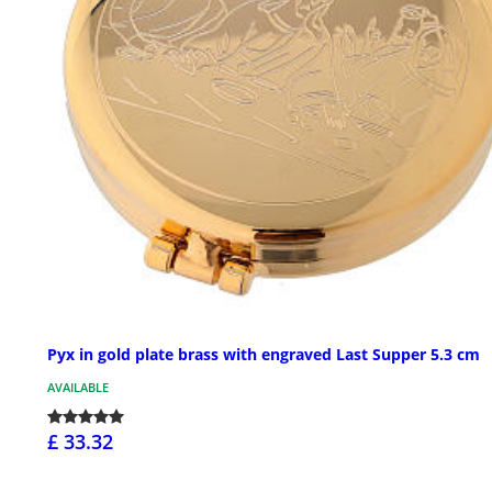
Pyx in gold plate brass with engraved Last Supper 5.3 cm
AVAILABLE
£ 33.32