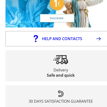
HELP AND CONTACTS
Delivery
Safe and quick
30 DAYS SATISFACTION GUARANTEE