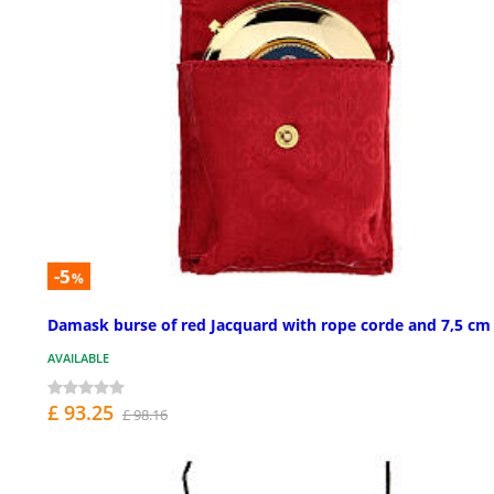
-5
%
Damask burse of red Jacquard with rope corde and 7,5 cm
AVAILABLE
£ 93.25
£ 98.16