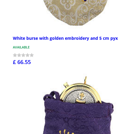
White burse with golden embroidery and 5 cm pyx
AVAILABLE
£ 66.55