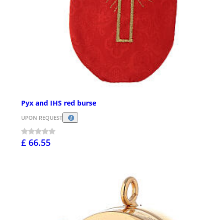
Pyx and IHS red burse
UPON REQUEST
£ 66.55