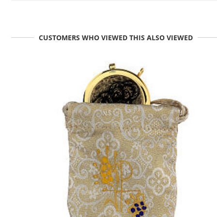
CUSTOMERS WHO VIEWED THIS ALSO VIEWED