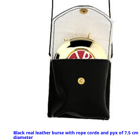
Black real leather burse with rope corde and pyx of 7,5 cm
diameter