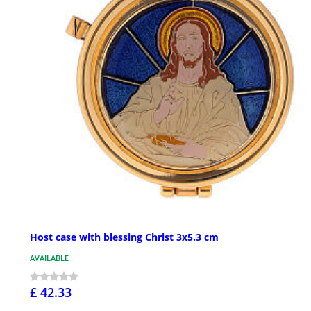
Host case with blessing Christ 3x5.3 cm
AVAILABLE
£ 42.33