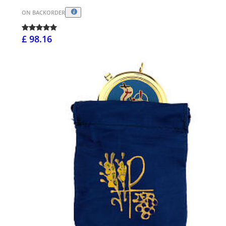
ON BACKORDER
£ 98.16