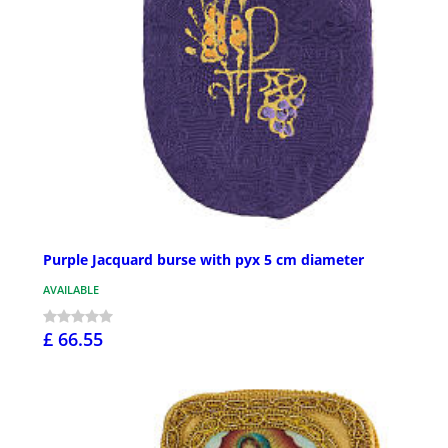
Purple Jacquard burse with pyx 5 cm diameter
AVAILABLE
£ 66.55