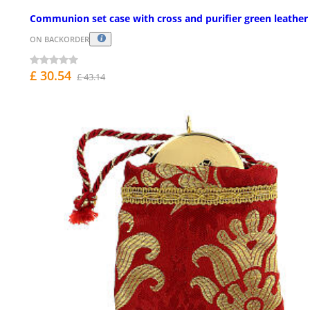
Communion set case with cross and purifier green leather
ON BACKORDER
£ 30.54
£ 43.14