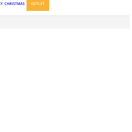
RY
CHRISTMAS
OUTLET