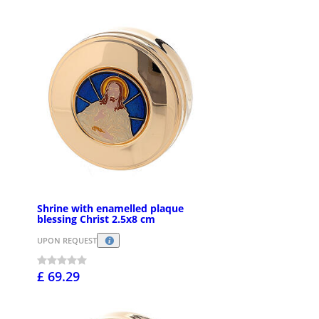
Shrine with enamelled plaque
blessing Christ 2.5x8 cm
UPON REQUEST
£ 69.29