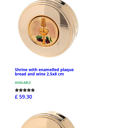
Shrine with enamelled plaque
bread and wine 2.5x8 cm
AVAILABLE
£ 59.30