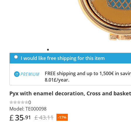
I would like free shipping for this item
FREE shipping and up to 1,500€ in savin
8.01£/year.
Pyx with enamel decoration, Cross and basket
0
Model:
TE000098
£
35
£ 43.11
.91
-17%