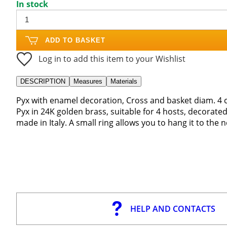
In stock
ADD TO BASKET
Log in to add this item to your Wishlist
DESCRIPTION
Measures
Materials
Pyx with enamel decoration, Cross and basket diam. 4 
Pyx in 24K golden brass, suitable for 4 hosts, decorated
made in Italy. A small ring allows you to hang it to the n
HELP AND CONTACTS