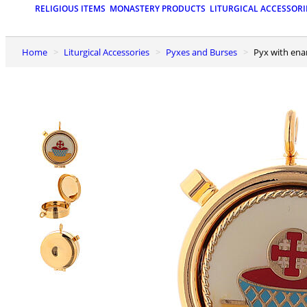
RELIGIOUS ITEMS
MONASTERY PRODUCTS
LITURGICAL ACCESSORI
Home
Liturgical Accessories
Pyxes and Burses
Pyx with en