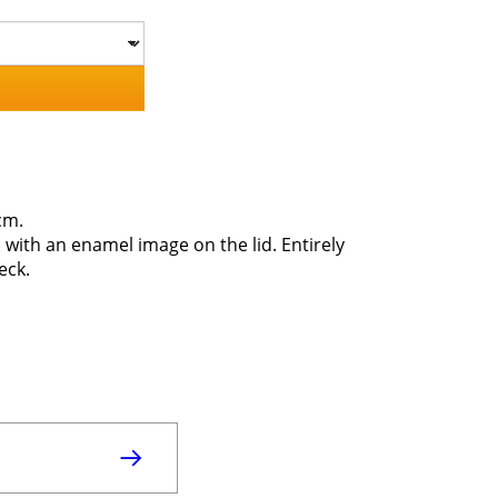
cm.
 with an enamel image on the lid. Entirely
eck.