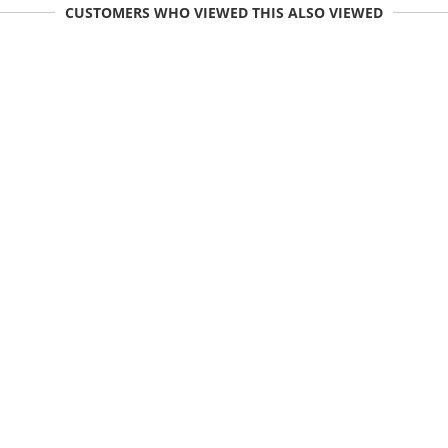
CUSTOMERS WHO VIEWED THIS ALSO VIEWED