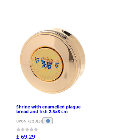
Shrine with enamelled plaque
bread and fish 2.5x8 cm
UPON REQUEST
£ 69.29