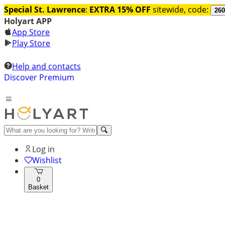
Special St. Lawrence
:
EXTRA 15% OFF
sitewide, code:
260
Holyart APP
App Store
Play Store
Help and contacts
Discover Premium
Log in
Wishlist
0
Basket