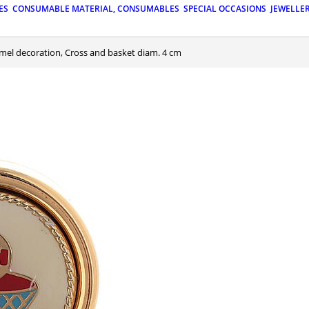
ES
CONSUMABLE MATERIAL, CONSUMABLES
SPECIAL OCCASIONS
JEWELLE
amel decoration, Cross and basket diam. 4 cm