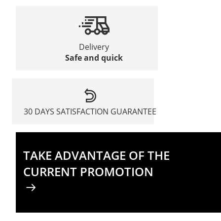
Delivery
Safe and quick
30 DAYS SATISFACTION GUARANTEE
TAKE ADVANTAGE OF THE
CURRENT PROMOTION