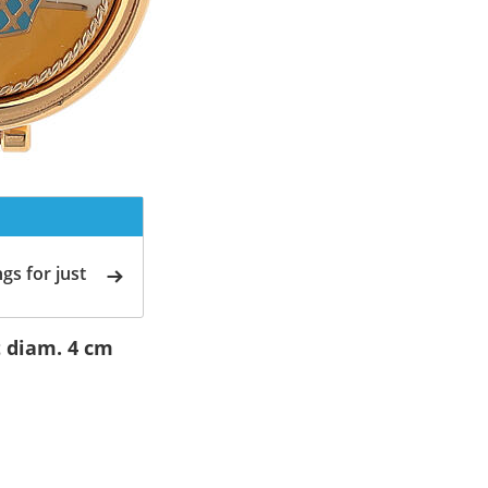
gs for just
 diam. 4 cm