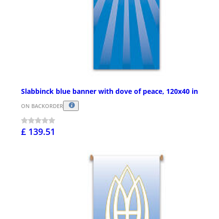
Slabbinck blue banner with dove of peace, 120x40 in
ON BACKORDER
£ 139.51