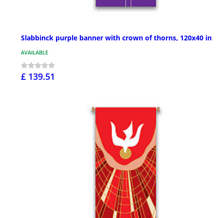
Slabbinck purple banner with crown of thorns, 120x40 in
AVAILABLE
£ 139.51