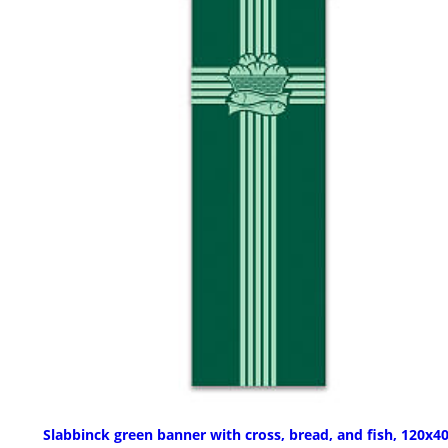
Slabbinck green banner with cross, bread, and fish, 120x40