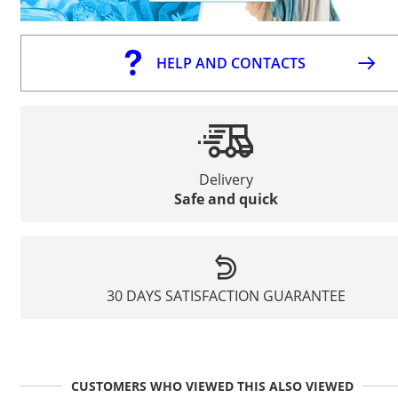
HELP AND CONTACTS
Delivery
Safe and quick
30 DAYS SATISFACTION GUARANTEE
CUSTOMERS WHO VIEWED THIS ALSO VIEWED