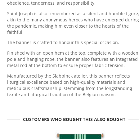
obedience, tenderness, and responsibility.
Saint Joseph is also remembered as a silent and humble figure,
akin to the many anonymous heroes who have emerged during
the pandemic, making him even closer to the hearts of the
faithful.
The banner is crafted to honour this special occasion.
Finished with an open hem at the top, complete with a wooden
pole and hanging rope, the banner also features an integrated
metal rod at the bottom to ensure proper fabric tension.
Manufactured by the Slabbinck atelier, this banner reflects
liturgical excellence based on high-quality materials and
meticulous craftsmanship, stemming from the longstanding
textile and liturgical tradition of the Belgian maison.
CUSTOMERS WHO BOUGHT THIS ALSO BOUGHT