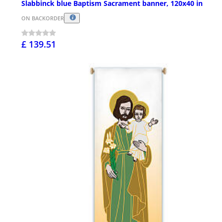
Slabbinck blue Baptism Sacrament banner, 120x40 in
ON BACKORDER
£ 139.51