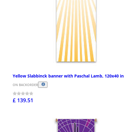
Yellow Slabbinck banner with Paschal Lamb, 120x40 in
ON BACKORDER
£ 139.51