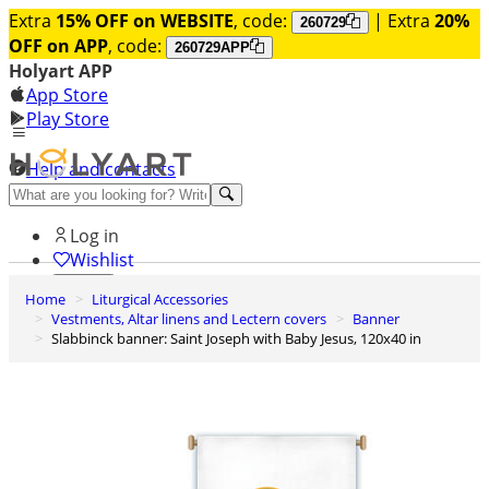
Extra
15% OFF on WEBSITE
, code:
| Extra
20%
260729
OFF on APP
, code:
260729APP
Holyart APP
App Store
Play Store
Help and contacts
Discover Premium
Log in
Wishlist
Home
Liturgical Accessories
0
Vestments, Altar linens and Lectern covers
Banner
Basket
Slabbinck banner: Saint Joseph with Baby Jesus, 120x40 in