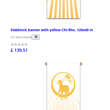
Slabbinck banner with yellow Chi-Rho, 120x40 in
ON BACKORDER
£ 139.51