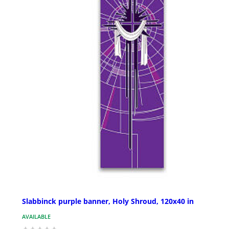
Slabbinck purple banner, Holy Shroud, 120x40 in
AVAILABLE