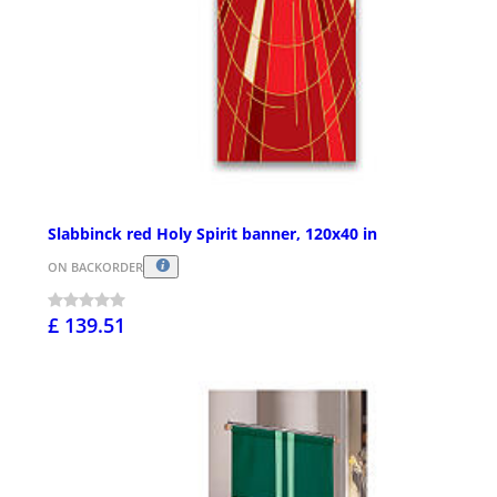
Slabbinck red Holy Spirit banner, 120x40 in
ON BACKORDER
£ 139.51