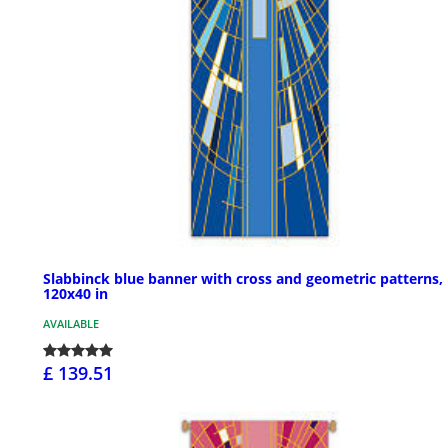
Slabbinck blue banner with cross and geometric patterns,
120x40 in
AVAILABLE
£ 139.51