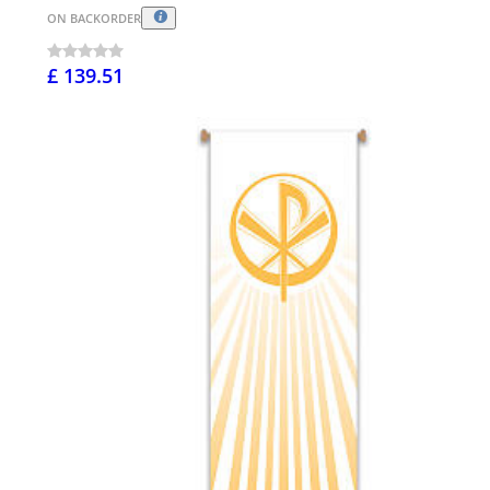
ON BACKORDER
£ 139.51