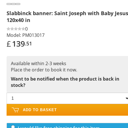
Slabbinck banner: Saint Joseph with Baby Jesus
120x40 in
0
Model:
PM013017
£
139
.51
Available within 2-3 weeks
Place the order to book it now.
Want to be notified when the product is back in
stock?
ADD TO BASKET