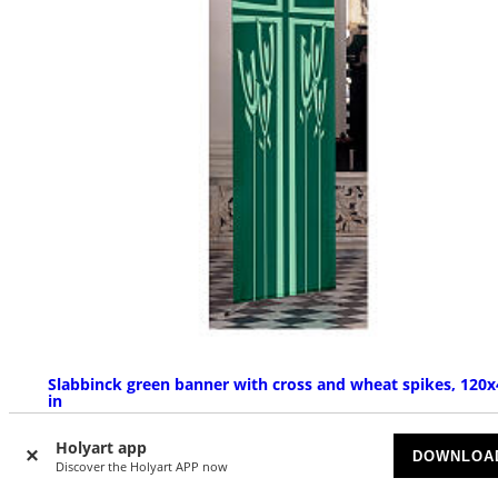
Slabbinck green banner with cross and wheat spikes, 120x
in
ON BACKORDER
Holyart app
DOWNLOA
Discover the Holyart APP now
£ 139.51