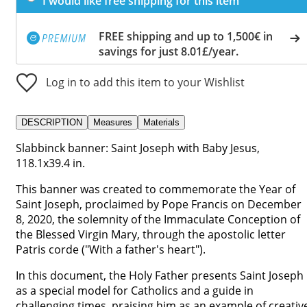
I would like free shipping for this item
FREE shipping and up to 1,500€ in
savings for just 8.01£/year.
Log in to add this item to your Wishlist
DESCRIPTION
Measures
Materials
Slabbinck banner: Saint Joseph with Baby Jesus,
118.1x39.4 in.
This banner was created to commemorate the Year of
Saint Joseph, proclaimed by Pope Francis on December
8, 2020, the solemnity of the Immaculate Conception of
the Blessed Virgin Mary, through the apostolic letter
Patris corde ("With a father's heart").
In this document, the Holy Father presents Saint Joseph
as a special model for Catholics and a guide in
challenging times, praising him as an example of creativ