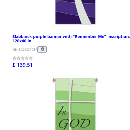
Slabbinck purple banner with "Remember Me" inscription,
120x40 in
ON BACKORDER
£ 139.51