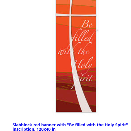
Slabbinck red banner with "Be filled with the Holy Spirit"
inscription, 120x40 in