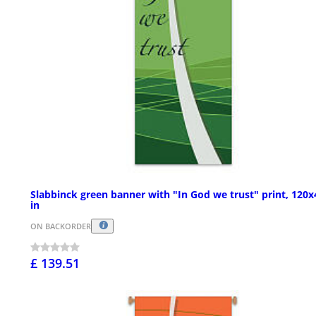
Slabbinck green banner with "In God we trust" print, 120x
in
ON BACKORDER
£ 139.51