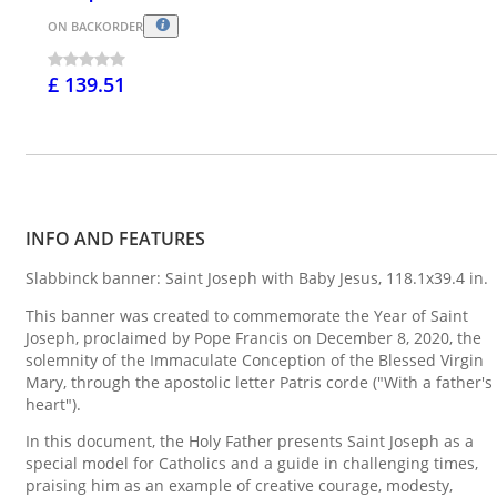
ON BACKORDER
£ 139.51
INFO AND FEATURES
Slabbinck banner: Saint Joseph with Baby Jesus, 118.1x39.4 in.
This banner was created to commemorate the Year of Saint
Joseph, proclaimed by Pope Francis on December 8, 2020, the
solemnity of the Immaculate Conception of the Blessed Virgin
Mary, through the apostolic letter Patris corde ("With a father's
heart").
In this document, the Holy Father presents Saint Joseph as a
special model for Catholics and a guide in challenging times,
praising him as an example of creative courage, modesty,