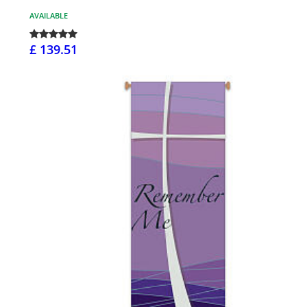
AVAILABLE
£ 139.51