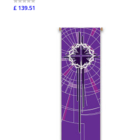
£ 139.51