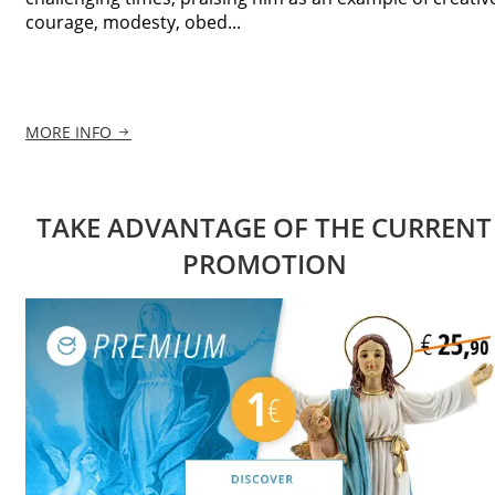
courage, modesty, obed...
MORE INFO
TAKE ADVANTAGE OF THE CURRENT
PROMOTION