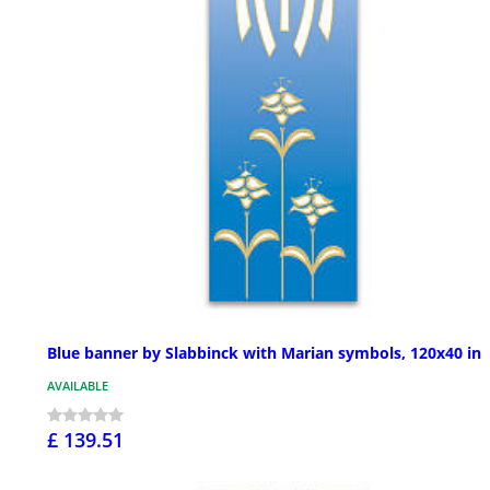
Blue banner by Slabbinck with Marian symbols, 120x40 in
AVAILABLE
£ 139.51