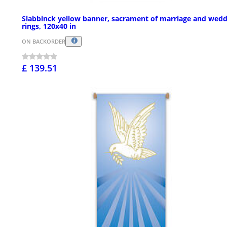
Slabbinck yellow banner, sacrament of marriage and wedd
rings, 120x40 in
ON BACKORDER
£ 139.51