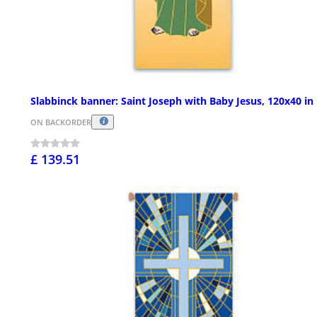
Slabbinck banner: Saint Joseph with Baby Jesus, 120x40 in
ON BACKORDER
£ 139.51