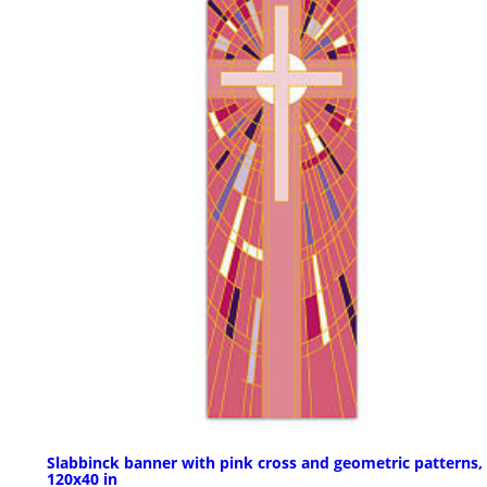
Slabbinck banner with pink cross and geometric patterns,
120x40 in