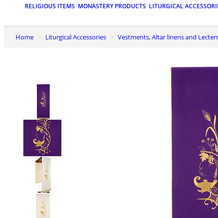
RELIGIOUS ITEMS
MONASTERY PRODUCTS
LITURGICAL ACCESSORI
Home
Liturgical Accessories
Vestments, Altar linens and Lecter