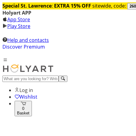
Special St. Lawrence
:
EXTRA 15% OFF
sitewide, code:
260
Holyart APP
App Store
Play Store
Help and contacts
Discover Premium
Log in
Wishlist
0
Basket