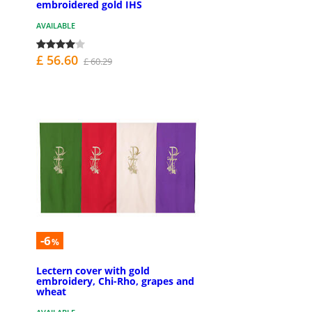
embroidered gold IHS
AVAILABLE
£ 56.60
£ 60.29
-6
%
Lectern cover with gold
embroidery, Chi-Rho, grapes and
wheat