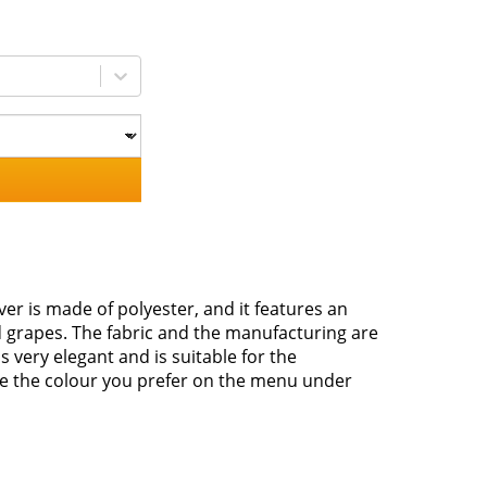
er is made of polyester, and it features an
d grapes. The fabric and the manufacturing are
s very elegant and is suitable for the
se the colour you prefer on the menu under