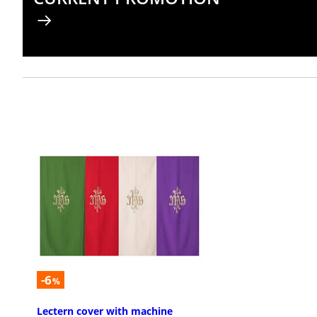
-6
%
Lectern cover with machine