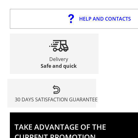
HELP AND CONTACTS
Delivery
Safe and quick
30 DAYS SATISFACTION GUARANTEE
TAKE ADVANTAGE OF THE
CURRENT PROMOTION