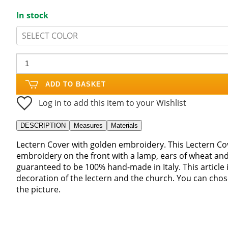
In stock
SELECT COLOR
ADD TO BASKET
Log in to add this item to your Wishlist
DESCRIPTION
Measures
Materials
Lectern Cover with golden embroidery. This Lectern Cov
embroidery on the front with a lamp, ears of wheat an
guaranteed to be 100% hand-made in Italy. This article i
decoration of the lectern and the church. You can cho
the picture.