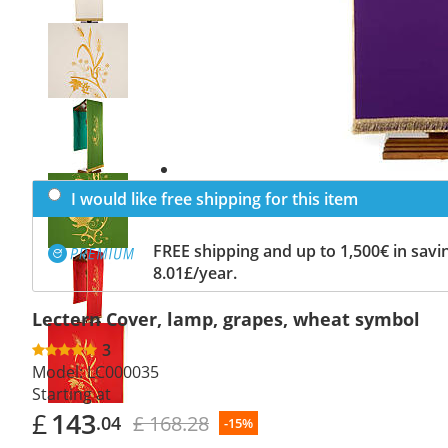
Previous
slide
Next
slide
I would like free shipping for this item
FREE shipping and up to 1,500€ in savin
8.01£/year.
Lectern Cover, lamp, grapes, wheat symbol
3
Model:
LC000035
Starting at
£
143
£ 168.28
.04
-15%