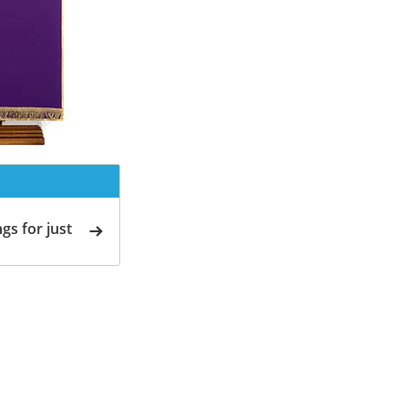
gs for just