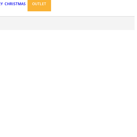
RY
CHRISTMAS
OUTLET