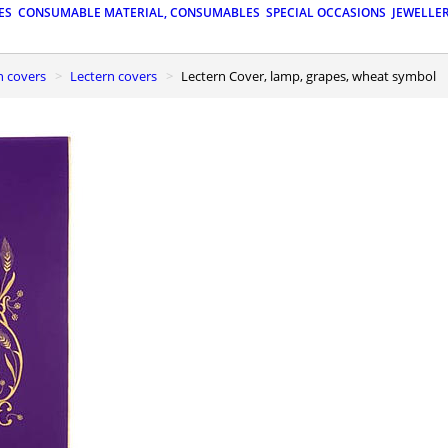
ES
CONSUMABLE MATERIAL, CONSUMABLES
SPECIAL OCCASIONS
JEWELLE
n covers
Lectern covers
Lectern Cover, lamp, grapes, wheat symbol