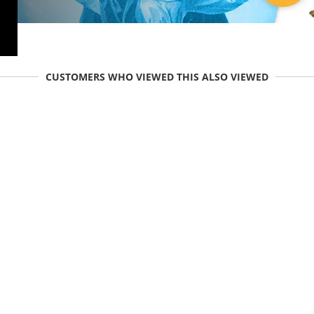
CUSTOMERS WHO VIEWED THIS ALSO VIEWED