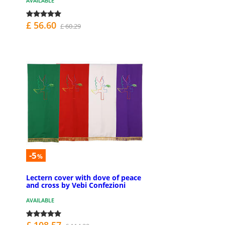
AVAILABLE
£ 56.60
£ 60.29
-5
%
Lectern cover with dove of peace
and cross by Vebi Confezioni
AVAILABLE