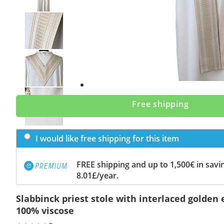
Previous
slide
Next
slide
Free shipping
I would like free shipping for this item
FREE shipping and up to 1,500€ in savin
8.01£/year.
Slabbinck priest stole with interlaced golden
100% viscose