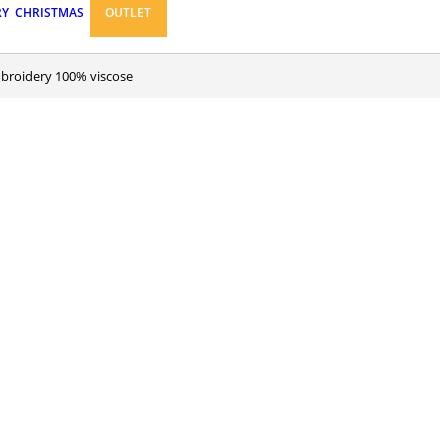
RY
CHRISTMAS
OUTLET
embroidery 100% viscose