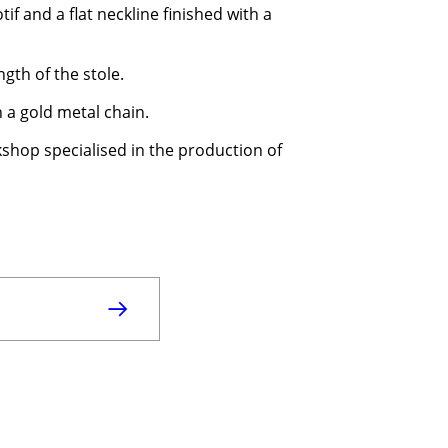
if and a flat neckline finished with a
gth of the stole.
h a gold metal chain.
kshop specialised in the production of