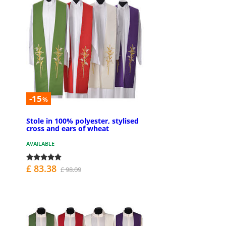
-15
%
Stole in 100% polyester, stylised
cross and ears of wheat
AVAILABLE
£ 83.38
£ 98.09