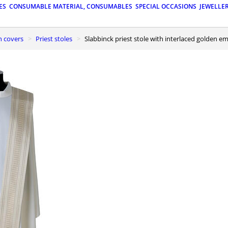
ES
CONSUMABLE MATERIAL, CONSUMABLES
SPECIAL OCCASIONS
JEWELLE
n covers
Priest stoles
Slabbinck priest stole with interlaced golden 