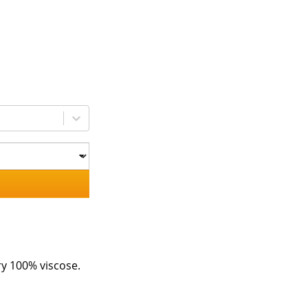
ry 100% viscose.