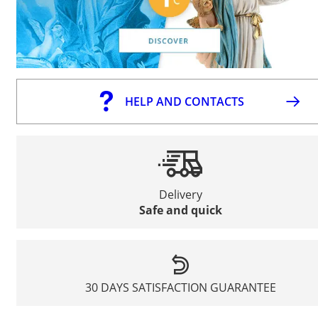
HELP AND CONTACTS
Delivery
Safe and quick
30 DAYS SATISFACTION GUARANTEE