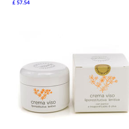
£ 57.54