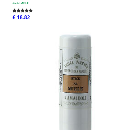
AVAILABLE
£ 18.82