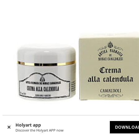
Holyart app
DOWNLOA
Discover the Holyart APP now