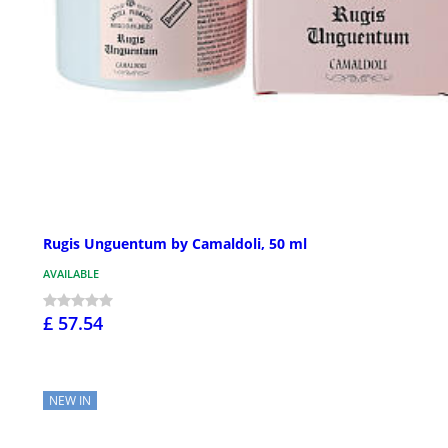
Rugis Unguentum by Camaldoli, 50 ml
AVAILABLE
£ 57.54
NEW IN