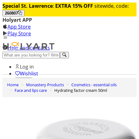
Special St. Lawrence
:
EXTRA 15% OFF
sitewide, code:
260807
Holyart APP
App Store
Play Store
Help and contacts
Discover Premium
Log in
Wishlist
Home
Monastery Products
Cosmetics - essential oils
0
Face and lips care
Hydrating factor cream 50ml
Basket