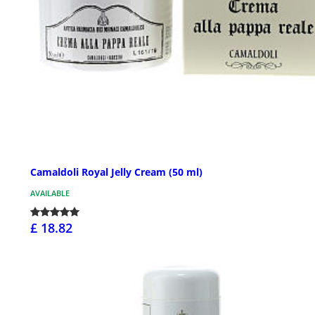
Camaldoli Royal Jelly Cream (50 ml)
AVAILABLE
£ 18.82