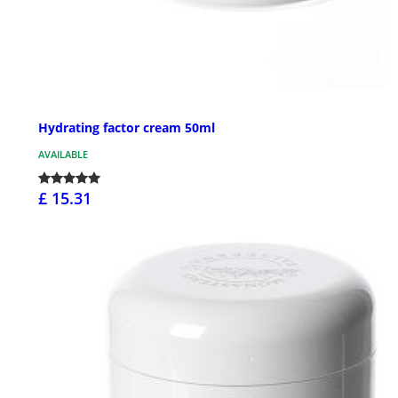
Hydrating factor cream 50ml
AVAILABLE
£ 15.31