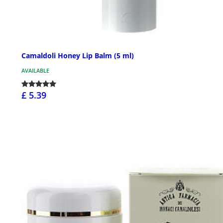
Camaldoli Honey Lip Balm (5 ml)
AVAILABLE
£ 5.39