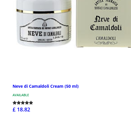
Neve di Camaldoli Cream (50 ml)
AVAILABLE
£ 18.82