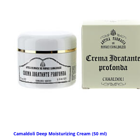
Camaldoli Deep Moisturizing Cream (50 ml)