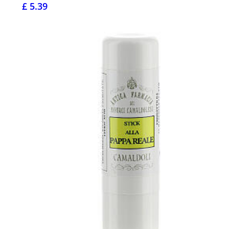
£ 5.39