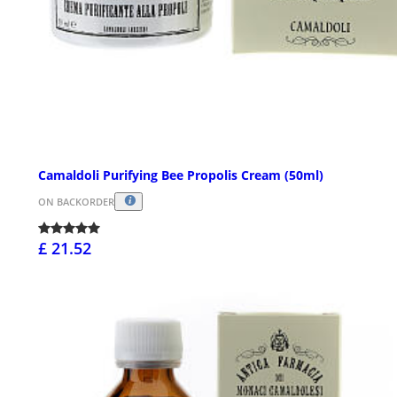
Camaldoli Purifying Bee Propolis Cream (50ml)
ON BACKORDER
£ 21.52