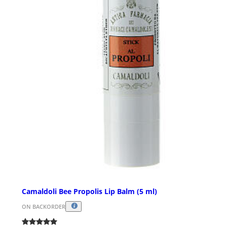
Camaldoli Bee Propolis Lip Balm (5 ml)
ON BACKORDER