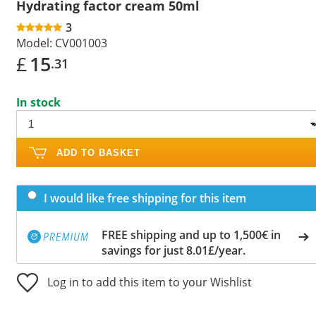
Hydrating factor cream 50ml
3
Model:
CV001003
£
15
.31
In stock
ADD TO BASKET
I would like free shipping for this item
FREE shipping and up to 1,500€ in
savings for just 8.01£/year.
Log in to add this item to your Wishlist