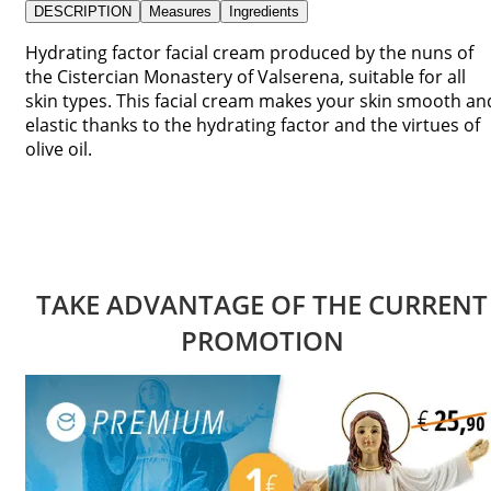
DESCRIPTION
Measures
Ingredients
Hydrating factor facial cream produced by the nuns of
the Cistercian Monastery of Valserena, suitable for all
skin types. This facial cream makes your skin smooth an
elastic thanks to the hydrating factor and the virtues of
olive oil.
TAKE ADVANTAGE OF THE CURRENT
PROMOTION