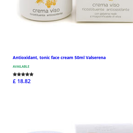
Antioxidant, tonic face cream 50ml Valserena
AVAILABLE
£ 18.82