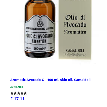
Aromatic Avocado Oil 100 ml, skin oil, Camaldoli
AVAILABLE
£ 17.11