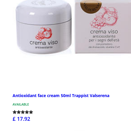
Antioxidant face cream 50ml Trappist Valserena
AVAILABLE
£ 17.92