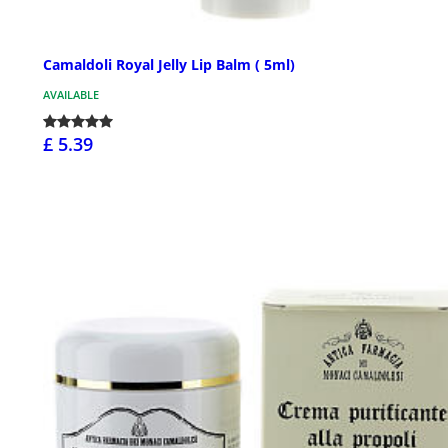
Camaldoli Royal Jelly Lip Balm ( 5ml)
AVAILABLE
£ 5.39