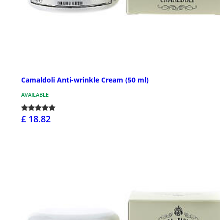
Camaldoli Anti-wrinkle Cream (50 ml)
AVAILABLE
£ 18.82