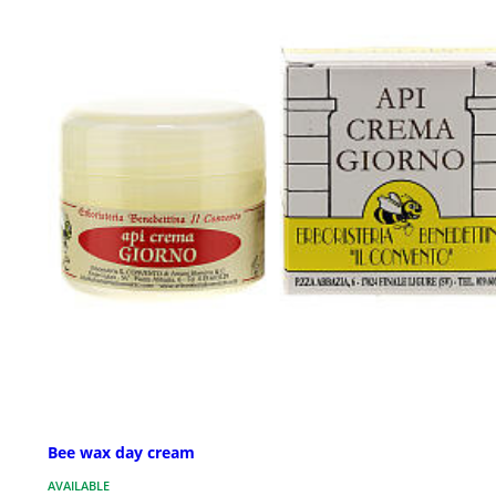
Bee wax day cream
AVAILABLE