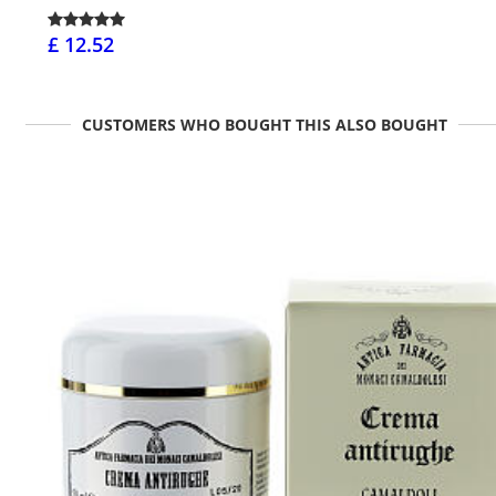
£ 12.52
CUSTOMERS WHO BOUGHT THIS ALSO BOUGHT