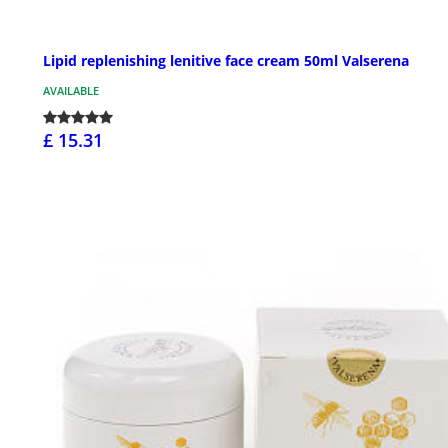
Lipid replenishing lenitive face cream 50ml Valserena
AVAILABLE
£ 15.31