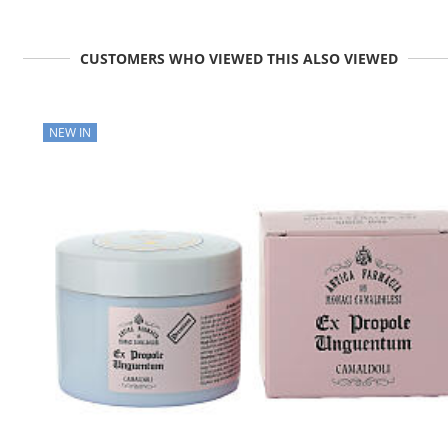
CUSTOMERS WHO VIEWED THIS ALSO VIEWED
NEW IN