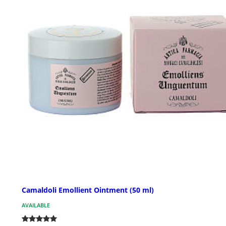
Camaldoli Emollient Ointment (50 ml)
AVAILABLE