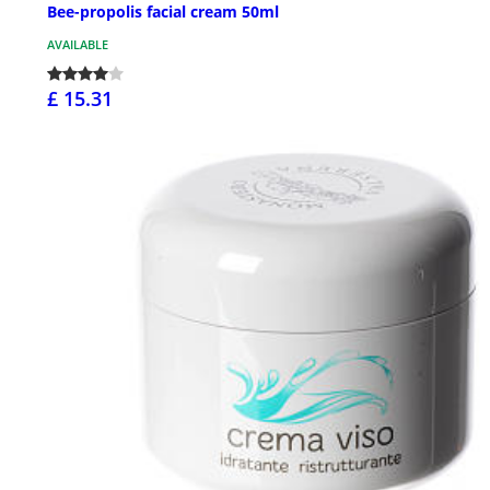
Bee-propolis facial cream 50ml
AVAILABLE
£ 15.31