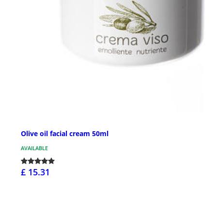
Olive oil facial cream 50ml
AVAILABLE
£ 15.31