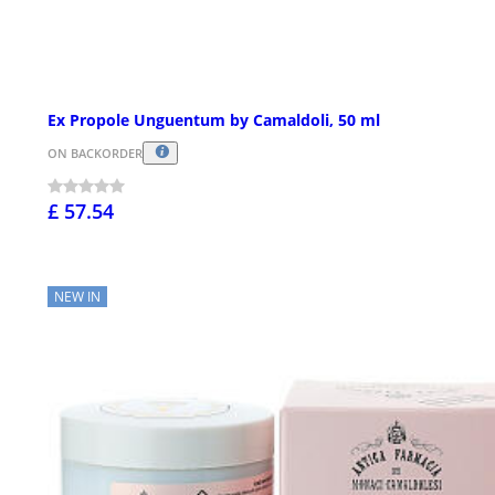
Ex Propole Unguentum by Camaldoli, 50 ml
ON BACKORDER
£ 57.54
NEW IN