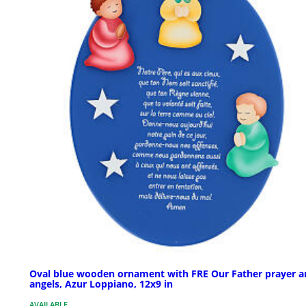
Oval blue wooden ornament with FRE Our Father prayer a
angels, Azur Loppiano, 12x9 in
AVAILABLE