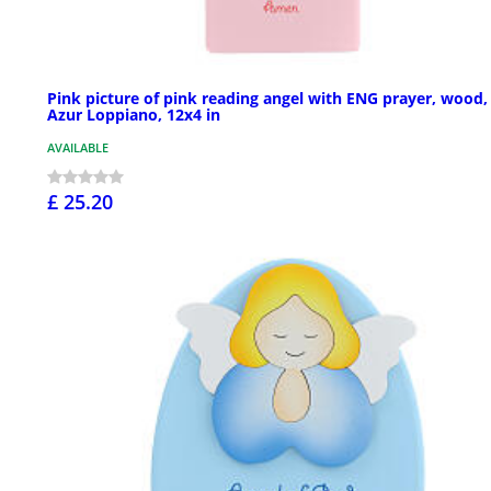
Pink picture of pink reading angel with ENG prayer, wood,
Azur Loppiano, 12x4 in
AVAILABLE
£ 25.20