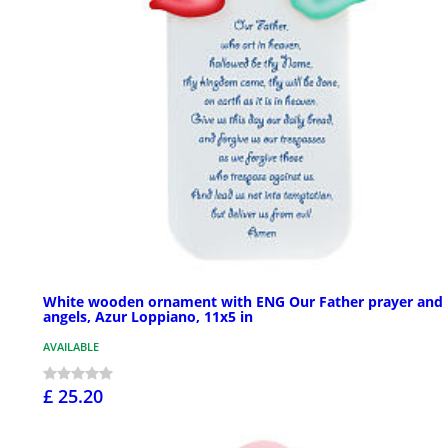
White wooden ornament with ENG Our Father prayer and
angels, Azur Loppiano, 11x5 in
AVAILABLE
£ 25.20