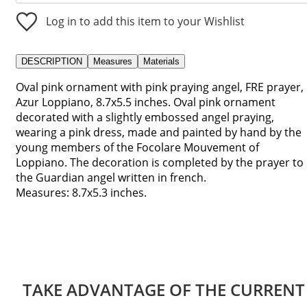
Log in to add this item to your Wishlist
DESCRIPTION
Measures
Materials
Oval pink ornament with pink praying angel, FRE prayer,
Azur Loppiano, 8.7x5.5 inches. Oval pink ornament
decorated with a slightly embossed angel praying,
wearing a pink dress, made and painted by hand by the
young members of the Focolare Mouvement of
Loppiano. The decoration is completed by the prayer to
the Guardian angel written in french.
Measures: 8.7x5.3 inches.
TAKE ADVANTAGE OF THE CURRENT