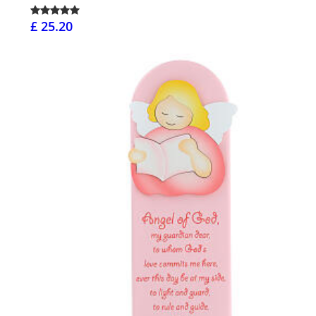
£ 25.20