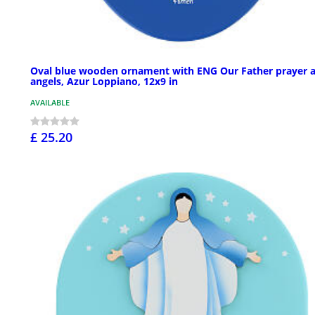
Oval blue wooden ornament with ENG Our Father prayer 
angels, Azur Loppiano, 12x9 in
AVAILABLE
£ 25.20