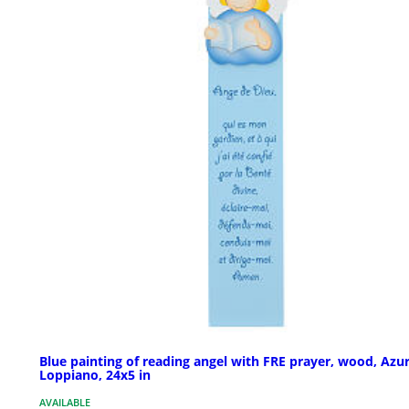
Blue painting of reading angel with FRE prayer, wood, Azu
Loppiano, 24x5 in
AVAILABLE