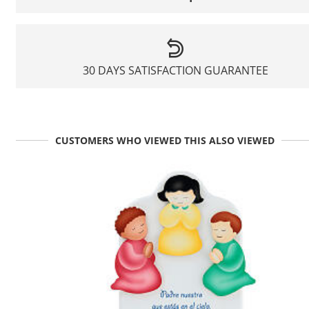
30 DAYS SATISFACTION GUARANTEE
CUSTOMERS WHO VIEWED THIS ALSO VIEWED