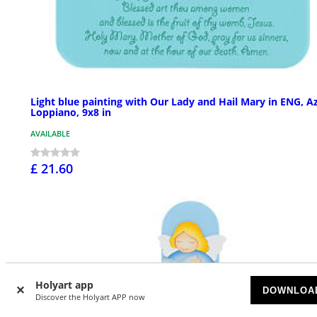
Light blue painting with Our Lady and Hail Mary in ENG, A
Loppiano, 9x8 in
AVAILABLE
£ 21.60
Holyart app
DOWNLOA
Discover the Holyart APP now