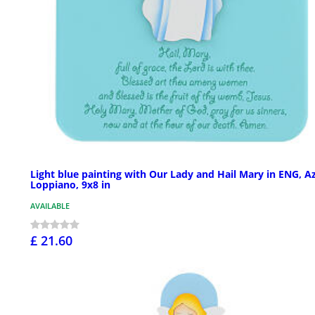
Light blue painting with Our Lady and Hail Mary in ENG, A
Loppiano, 9x8 in
AVAILABLE
£ 21.60