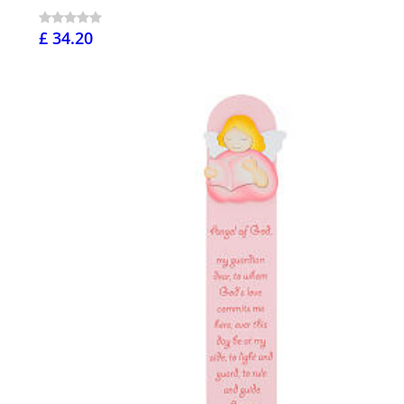
£ 34.20