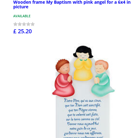
Wooden frame My Baptism with pink angel for a 6x4 in
picture
AVAILABLE
£ 25.20