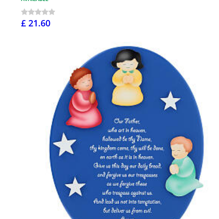
£ 21.60