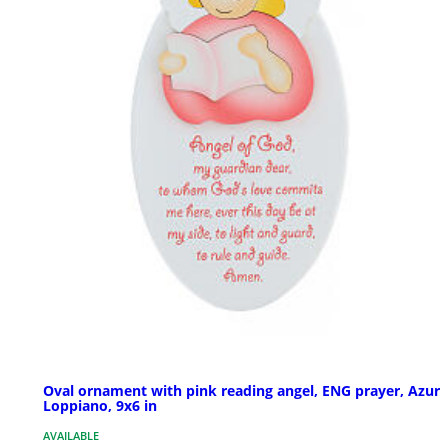
Oval ornament with pink reading angel, ENG prayer, Azur
Loppiano, 9x6 in
AVAILABLE