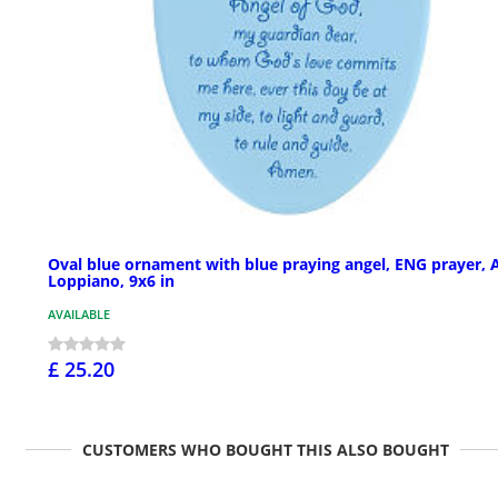
Oval blue ornament with blue praying angel, ENG prayer, 
Loppiano, 9x6 in
AVAILABLE
£ 25.20
CUSTOMERS WHO BOUGHT THIS ALSO BOUGHT