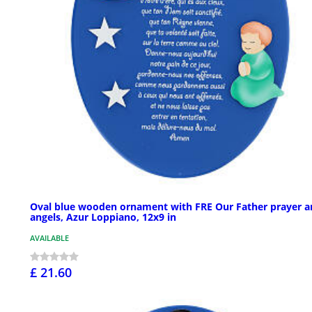
Oval blue wooden ornament with FRE Our Father prayer a
angels, Azur Loppiano, 12x9 in
AVAILABLE
£ 21.60