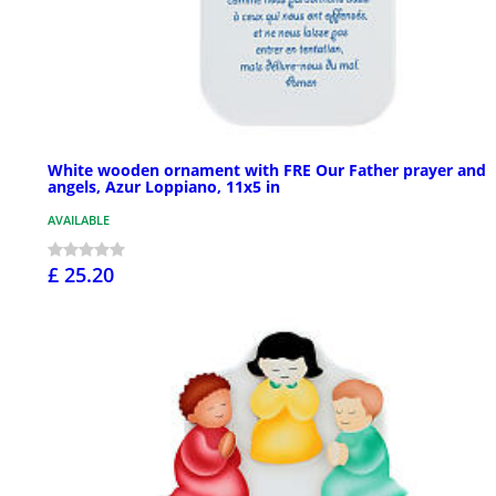
White wooden ornament with FRE Our Father prayer and
angels, Azur Loppiano, 11x5 in
AVAILABLE
£ 25.20