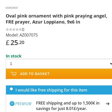
Oval pink ornament with pink praying angel,
FRE prayer, Azur Loppiano, 9x6 in
0
Model:
AZ007075
£
25
.20
In stock
ADD TO BASKET
I would like free shipping for this item
FREE shipping and up to 1,500€ in
savings for just 8.01£/year.