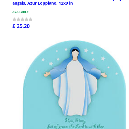
angels, Azur Loppiano, 12x9 in
AVAILABLE
£ 25.20