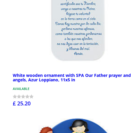
White wooden ornament with SPA Our Father prayer and
angels, Azur Loppiano, 11x5 in
AVAILABLE
£ 25.20