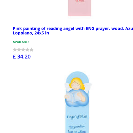
Pink painting of reading angel with ENG prayer, wood, Azu
Loppiano, 24x5 in
AVAILABLE
£ 34.20