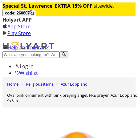
Special St. Lawrence
:
EXTRA 15% OFF
sitewide,
code: 260807
Holyart APP
App Store
Play Store
Help and contacts
Discover Premium
Log in
Wishlist
Home
Religious items
Azur Loppiano
0
Basket
Oval pink ornament with pink praying angel, FRE prayer, Azur Loppiano,
9x6 in