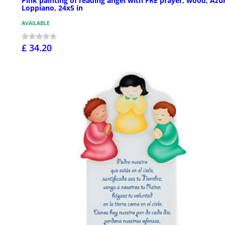
Pink painting of reading angel with FRE prayer, wood, Azu
Loppiano, 24x5 in
AVAILABLE
£ 34.20