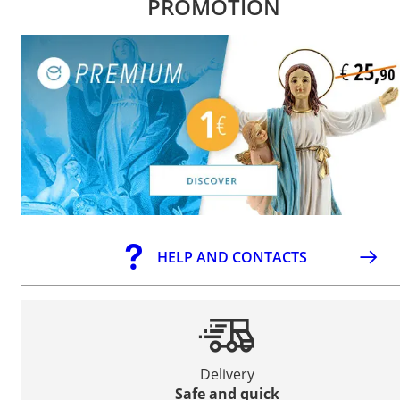
PROMOTION
HELP AND CONTACTS
Delivery
Safe and quick