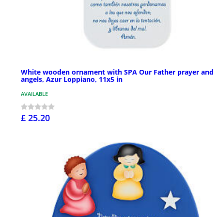
White wooden ornament with SPA Our Father prayer and
angels, Azur Loppiano, 11x5 in
AVAILABLE
£ 25.20