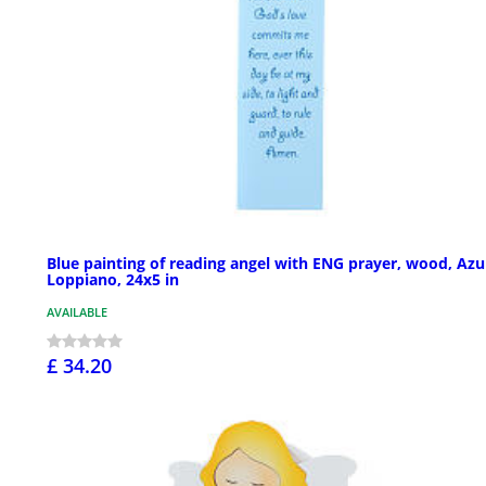
Blue painting of reading angel with ENG prayer, wood, Azu
Loppiano, 24x5 in
AVAILABLE
£ 34.20