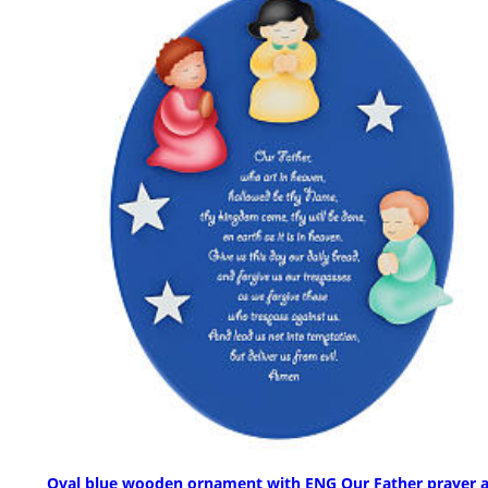
Oval blue wooden ornament with ENG Our Father prayer 