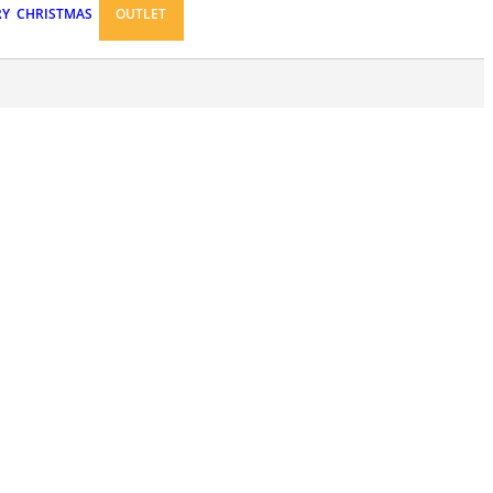
RY
CHRISTMAS
OUTLET