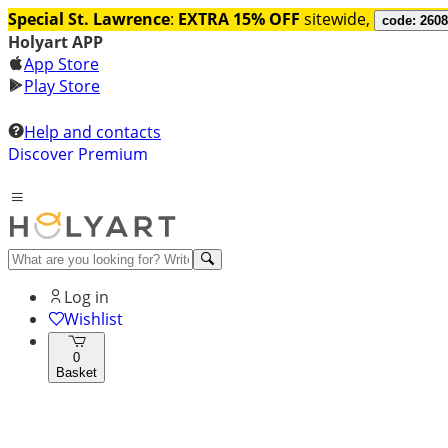
Special St. Lawrence
:
EXTRA 15% OFF
sitewide,
code: 260
Holyart APP
App Store
Play Store
Help and contacts
Discover Premium
Log in
Wishlist
0
Basket