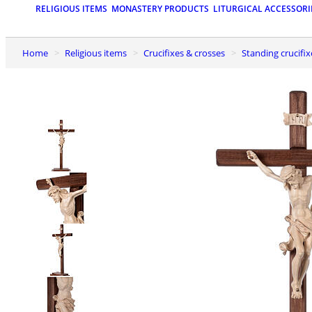
RELIGIOUS ITEMS
MONASTERY PRODUCTS
LITURGICAL ACCESSORI
Home
Religious items
Crucifixes & crosses
Standing crucifix