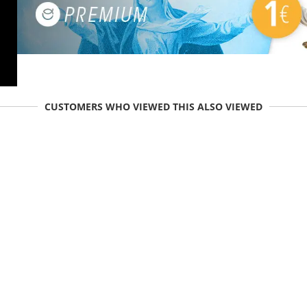
CUSTOMERS WHO VIEWED THIS ALSO VIEWED