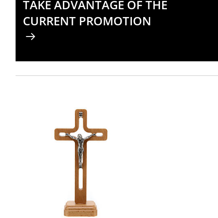
TAKE ADVANTAGE OF THE
CURRENT PROMOTION