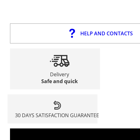
HELP AND CONTACTS
Delivery
Safe and quick
30 DAYS SATISFACTION GUARANTEE