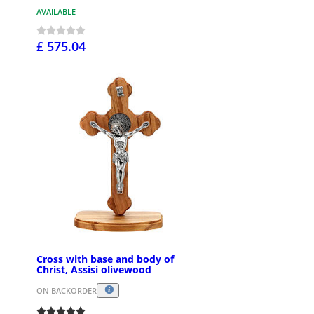
AVAILABLE
£ 575.04
Cross with base and body of
Christ, Assisi olivewood
ON BACKORDER