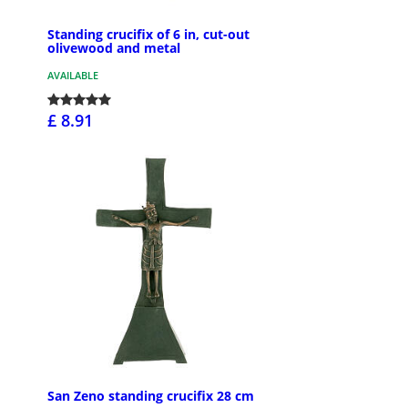
Standing crucifix of 6 in, cut-out
olivewood and metal
AVAILABLE
£ 8.91
San Zeno standing crucifix 28 cm