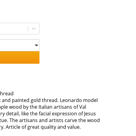
thread
ax and painted gold thread. Leonardo model
e wood by the Italian artisans of Val
detail, like the facial expression of Jesus
tatue. The artisans and artists carve the wood
 Article of great quality and value.