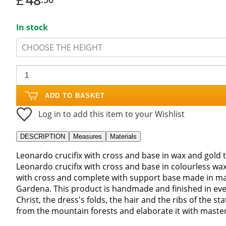
In stock
CHOOSE THE HEIGHT
ADD TO BASKET
Log in to add this item to your Wishlist
DESCRIPTION
Measures
Materials
Leonardo crucifix with cross and base in wax and gold 
Leonardo crucifix with cross and base in colourless w
with cross and complete with support base made in mapl
Gardena. This product is handmade and finished in every 
Christ, the dress's folds, the hair and the ribs of the s
from the mountain forests and elaborate it with mastery.