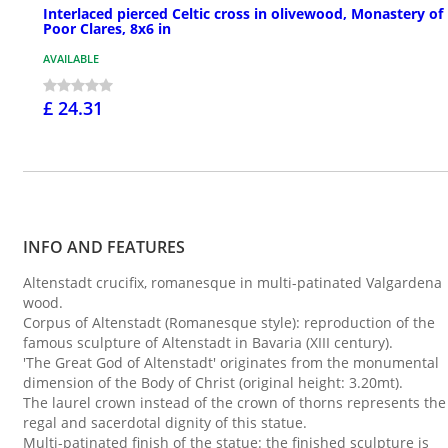
Interlaced pierced Celtic cross in olivewood, Monastery of
Poor Clares, 8x6 in
AVAILABLE
£ 24.31
INFO AND FEATURES
Altenstadt crucifix, romanesque in multi-patinated Valgardena
wood.
Corpus of Altenstadt (Romanesque style): reproduction of the
famous sculpture of Altenstadt in Bavaria (XIII century).
'The Great God of Altenstadt' originates from the monumental
dimension of the Body of Christ (original height: 3.20mt).
The laurel crown instead of the crown of thorns represents the
regal and sacerdotal dignity of this statue.
Multi-patinated finish of the statue: the finished sculpture is