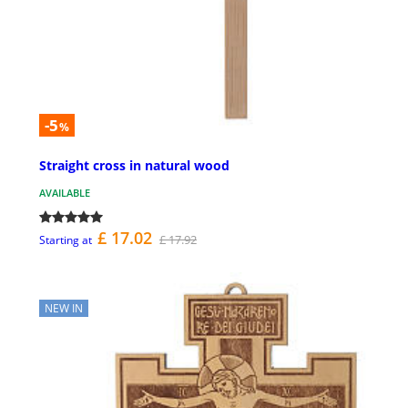
-5
%
Straight cross in natural wood
AVAILABLE
£ 17.02
£ 17.92
Starting at
NEW IN