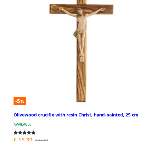
-5
%
Olivewood crucifix with resin Christ, hand-painted, 25 cm
AVAILABLE
£ 15.39
£ 16.12