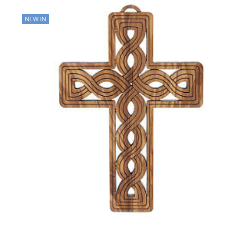
NEW IN