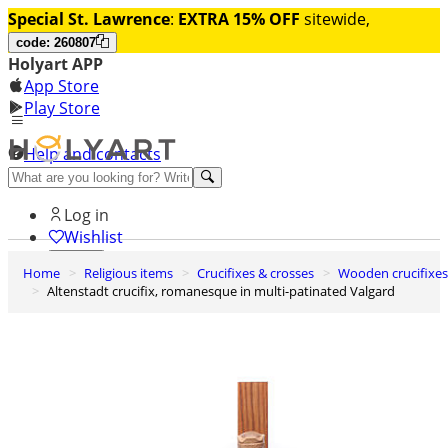
Special St. Lawrence
:
EXTRA 15% OFF
sitewide,
code: 260807
Holyart APP
App Store
Play Store
Help and contacts
Discover Premium
Log in
Wishlist
Home
Religious items
Crucifixes & crosses
Wooden crucifixes
0
Altenstadt crucifix, romanesque in multi-patinated Valgard
Basket