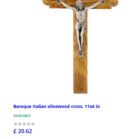
Baroque Italian olivewood cross, 11x6 in
AVAILABLE
£ 20.62