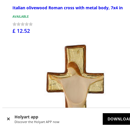
Italian olivewood Roman cross with metal body, 7x4 in
AVAILABLE
£ 12.52
Holyart app
DOWNLOA
Discover the Holyart APP now