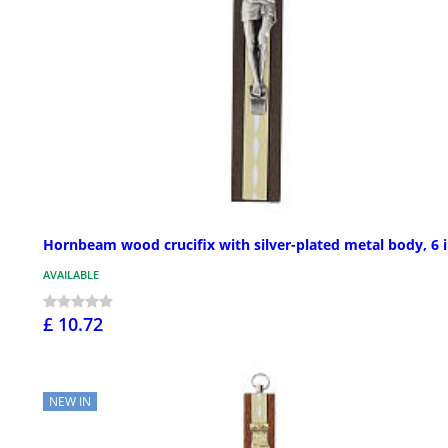
Hornbeam wood crucifix with silver-plated metal body, 6 
AVAILABLE
£ 10.72
NEW IN