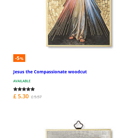
-5
%
Jesus the Compassionate woodcut
AVAILABLE
£ 5.30
£ 5.57