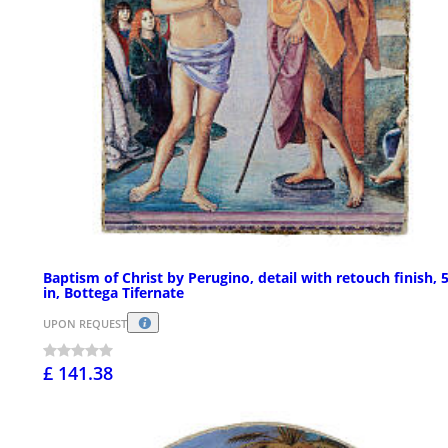
Baptism of Christ by Perugino, detail with retouch finish, 
in, Bottega Tifernate
UPON REQUEST
£ 141.38