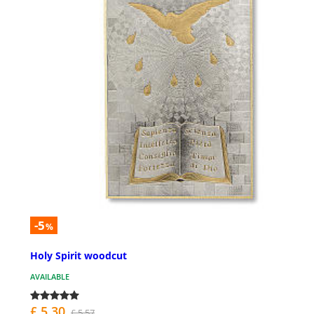
-5
%
Holy Spirit woodcut
AVAILABLE
£ 5.30
£ 5.57