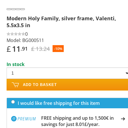
Modern Holy Family, silver frame, Valenti,
5.5x3.5 in
0
Model:
BG000511
£
11
£ 13.24
.91
-10%
In stock
ADD TO BASKET
I would like free shipping for this item
FREE shipping and up to 1,500€ in
savings for just 8.01£/year.