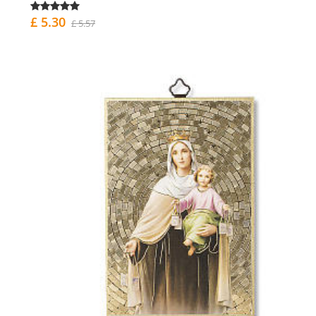
£ 5.30
£ 5.57