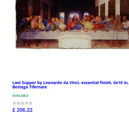
Last Supper by Leonardo da Vinci, essential finish, 6x10 in,
Bottega Tifernate
AVAILABLE
£ 206.22