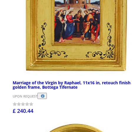
Marriage of the Virgin by Raphael, 11x16 in, retouch finish
golden frame, Bottega Tifernate
UPON REQUEST
£ 240.44