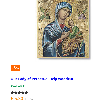
-5
%
Our Lady of Perpetual Help woodcut
AVAILABLE
£ 5.30
£ 5.57