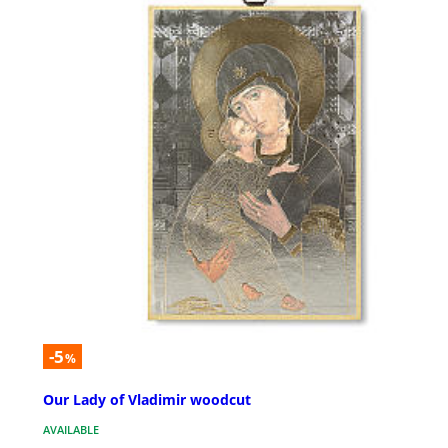
-5
%
Our Lady of Vladimir woodcut
AVAILABLE