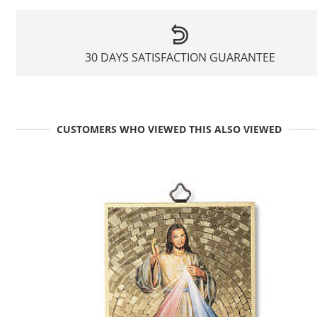
30 DAYS SATISFACTION GUARANTEE
CUSTOMERS WHO VIEWED THIS ALSO VIEWED