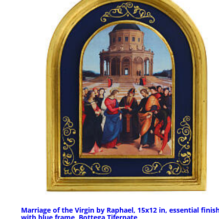
Marriage of the Virgin by Raphael, 15x12 in, essential finis
with blue frame, Bottega Tifernate