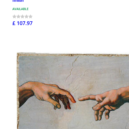
finish
AVAILABLE
£ 107.97