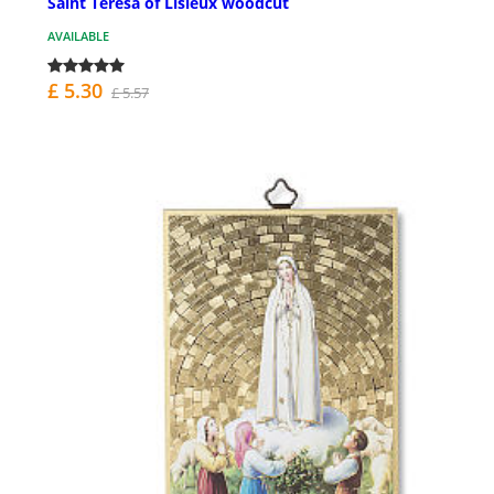
Saint Teresa of Lisieux woodcut
AVAILABLE
£ 5.30
£ 5.57