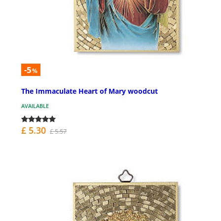
-5
%
The Immaculate Heart of Mary woodcut
AVAILABLE
£ 5.30
£ 5.57