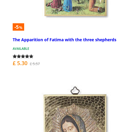
-5
%
The Apparition of Fatima with the three shepherds
AVAILABLE
£ 5.30
£ 5.57