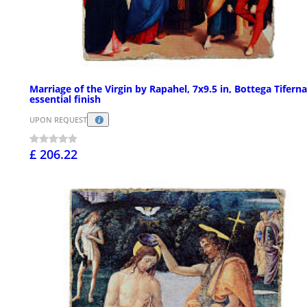
Marriage of the Virgin by Rapahel, 7x9.5 in, Bottega Tiferna
essential finish
UPON REQUEST
£ 206.22