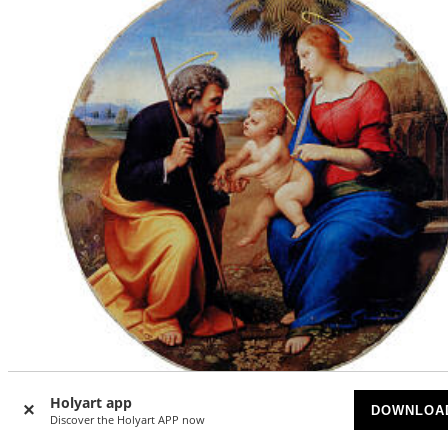
Holyart app
DOWNLOA
Discover the Holyart APP now
Holy Family with a Palm Tree by Raphael, 9 in diameter,
retouch finish, Bottega Tifernate