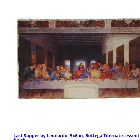
Last Supper by Leonardo, 5x6 in, Bottega Tifernate, essent