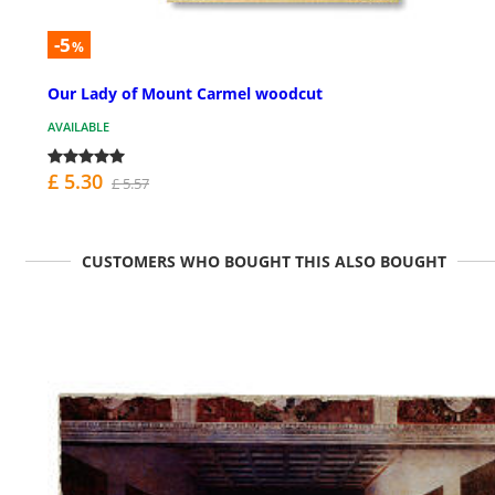
-5
%
Our Lady of Mount Carmel woodcut
AVAILABLE
£ 5.30
£ 5.57
CUSTOMERS WHO BOUGHT THIS ALSO BOUGHT