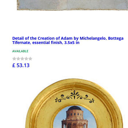
Detail of the Creation of Adam by Michelangelo, Bottega
Tifernate, essential finish, 3.5x5 in
AVAILABLE
£ 53.13