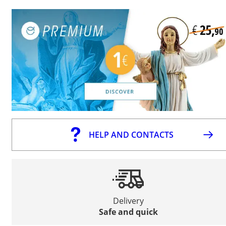
HELP AND CONTACTS
Delivery
Safe and quick