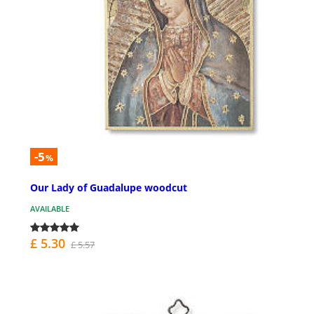
-5
%
Our Lady of Guadalupe woodcut
AVAILABLE
£ 5.30
£ 5.57