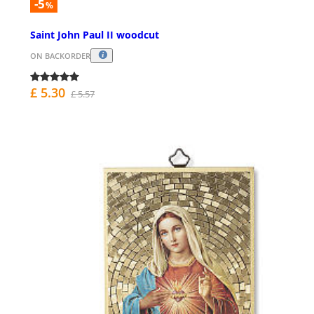
-5
%
Saint John Paul II woodcut
ON BACKORDER
£ 5.30
£ 5.57