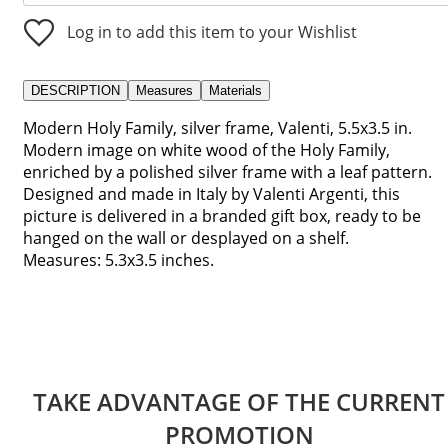
Log in to add this item to your Wishlist
DESCRIPTION
Measures
Materials
Modern Holy Family, silver frame, Valenti, 5.5x3.5 in.
Modern image on white wood of the Holy Family,
enriched by a polished silver frame with a leaf pattern.
Designed and made in Italy by Valenti Argenti, this
picture is delivered in a branded gift box, ready to be
hanged on the wall or desplayed on a shelf.
Measures: 5.3x3.5 inches.
TAKE ADVANTAGE OF THE CURRENT
PROMOTION