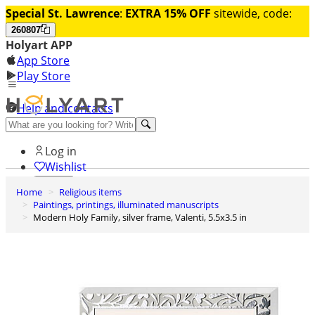
Special St. Lawrence
:
EXTRA 15% OFF
sitewide, code:
260807
Holyart APP
App Store
Play Store
Help and contacts
Discover Premium
Log in
Wishlist
Home
Religious items
0
Paintings, printings, illuminated manuscripts
Basket
Modern Holy Family, silver frame, Valenti, 5.5x3.5 in