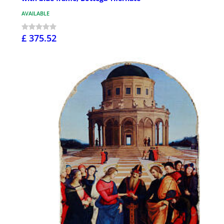
AVAILABLE
£ 375.52