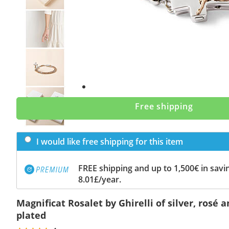
Previous
slide
Next
slide
Free shipping
I would like free shipping for this item
FREE shipping and up to 1,500€ in savin
8.01£/year.
Magnificat Rosalet by Ghirelli of silver, rosé
plated