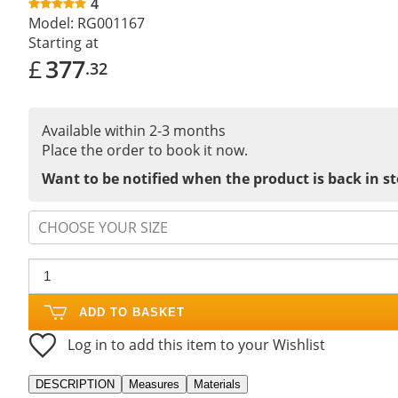
4
Model:
RG001167
Starting at
£
377
.32
Available within 2-3 months
Place the order to book it now.
Want to be notified when the product is back in s
CHOOSE YOUR SIZE
ADD TO BASKET
Log in to add this item to your Wishlist
DESCRIPTION
Measures
Materials