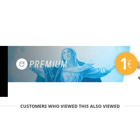
CUSTOMERS WHO VIEWED THIS ALSO VIEWED