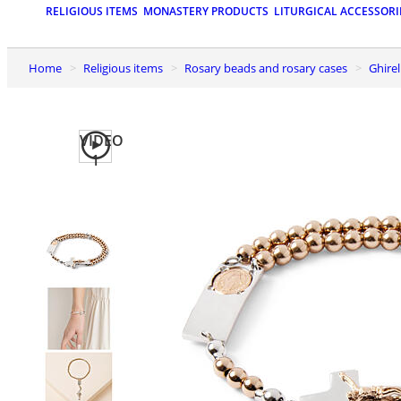
RELIGIOUS ITEMS
MONASTERY PRODUCTS
LITURGICAL ACCESSORI
Home
Religious items
Rosary beads and rosary cases
Ghire
VIDEO
1