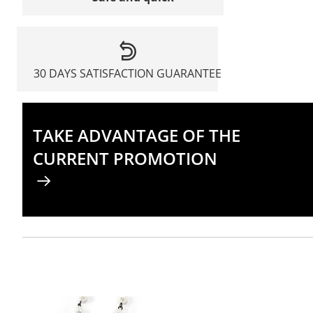
30 DAYS SATISFACTION GUARANTEE
TAKE ADVANTAGE OF THE
CURRENT PROMOTION