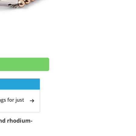
gs for just
 and rhodium-