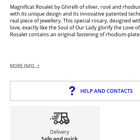
Magnificat Rosalet by Ghirelli of silver, rosé and rhodiu
with its unique design and its innovative patented techn
real piece of jewellery. This special rosary, designed with
love, exactly like the Soul of Our Lady glorify the Love of
Rosalet contains an original fastening of rhodium-plated
MORE INFO
HELP AND CONTACTS
Delivery
Safe and quick