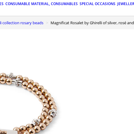
ES
CONSUMABLE MATERIAL, CONSUMABLES
SPECIAL OCCASIONS
JEWELLE
lli collection rosary beads
Magnificat Rosalet by Ghirelli of silver, rosé 