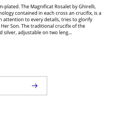
m-plated. The Magnificat Rosalet by Ghirelli,
ology contained in each cross an crucifix, is a
 attention to every details, tries to glorify
 Her Son. The traditional crucifix of the
 silver, adjustable on two leng...