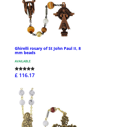
Ghirelli rosary of St John Paul II, 8
mm beads
AVAILABLE
£ 116.17