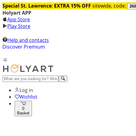
Special St. Lawrence
:
EXTRA 15% OFF
sitewide, code:
260
Holyart APP
App Store
Play Store
Help and contacts
Discover Premium
Log in
Wishlist
0
Basket