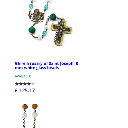
Ghirelli rosary of Saint Joseph, 8
mm white glass beads
AVAILABLE
£ 125.17