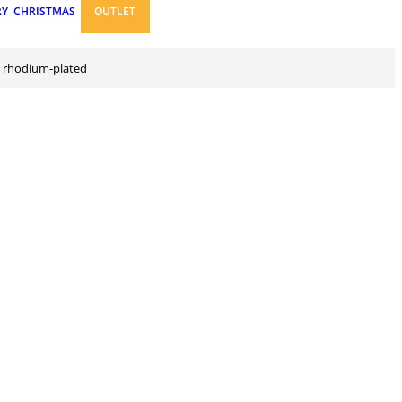
RY
CHRISTMAS
OUTLET
and rhodium-plated