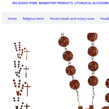
RELIGIOUS ITEMS
MONASTERY PRODUCTS
LITURGICAL ACCESSORI
Home
Religious items
Rosary beads and rosary cases
Head