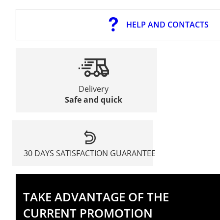
HELP AND CONTACTS
Delivery
Safe and quick
30 DAYS SATISFACTION GUARANTEE
TAKE ADVANTAGE OF THE
CURRENT PROMOTION