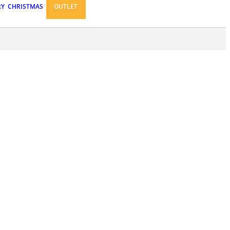
RY
CHRISTMAS
OUTLET