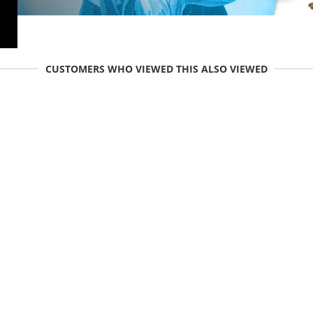
CUSTOMERS WHO VIEWED THIS ALSO VIEWED