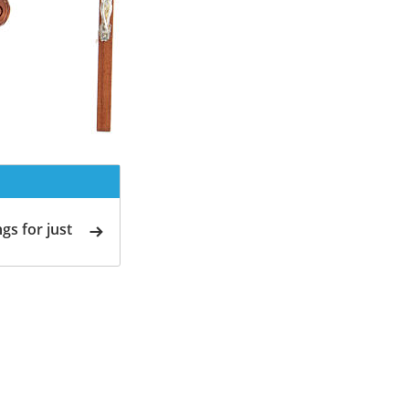
gs for just