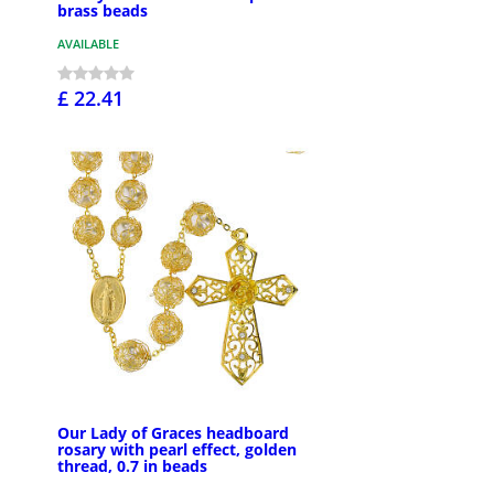
brass beads
AVAILABLE
£ 22.41
Our Lady of Graces headboard
rosary with pearl effect, golden
thread, 0.7 in beads