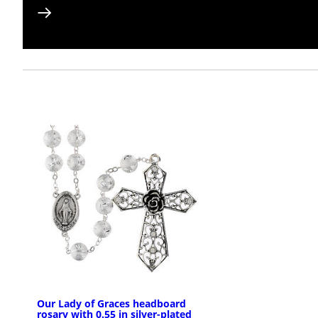
Our Lady of Graces headboard
rosary with 0.55 in silver-plated