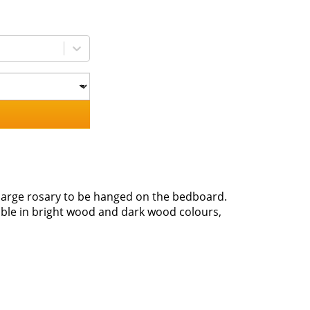
a large rosary to be hanged on the bedboard.
ble in bright wood and dark wood colours,