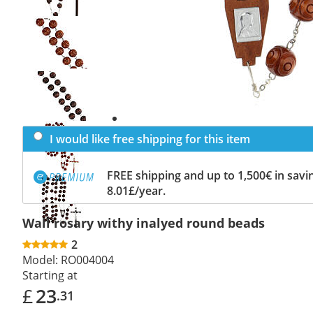
Previous
slide
Next
slide
I would like free shipping for this item
FREE shipping and up to 1,500€ in savin
8.01£/year.
Wall rosary withy inalyed round beads
2
Model:
RO004004
Starting at
£
23
.31