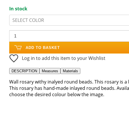
In stock
SELECT COLOR
ADD TO BASKET
Log in to add this item to your Wishlist
DESCRIPTION
Measures
Materials
Wall rosary withy inalyed round beads. This rosary is 
This rosary has hand-made inlayed round beads. Availa
choose the desired colour below the image.