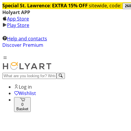
Special St. Lawrence
:
EXTRA 15% OFF
sitewide, code:
260
Holyart APP
App Store
Play Store
Help and contacts
Discover Premium
Log in
Wishlist
0
Basket