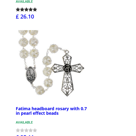
AVAILABLE
£ 26.10
Fatima headboard rosary with 0.7
in pearl effect beads
AVAILABLE