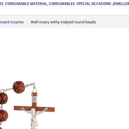
ES
CONSUMABLE MATERIAL, CONSUMABLES
SPECIAL OCCASIONS
JEWELLE
board rosaries
Wall rosary withy inalyed round beads