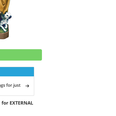
gs for just
cm for EXTERNAL