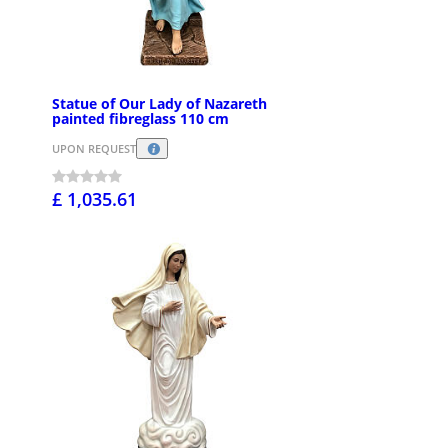
Statue of Our Lady of Nazareth
painted fibreglass 110 cm
UPON REQUEST
£ 1,035.61