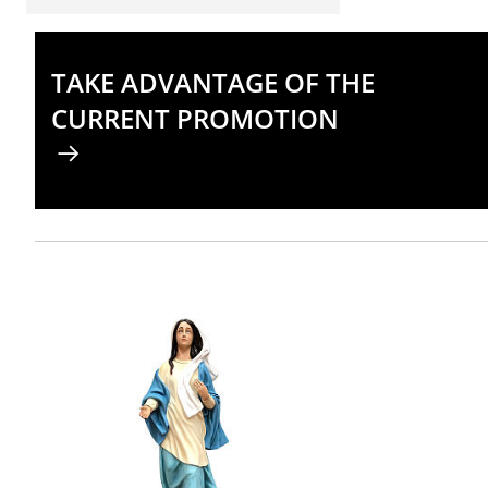
TAKE ADVANTAGE OF THE
CURRENT PROMOTION