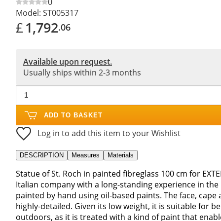
0
Model:
ST005317
£
1,792
.06
Available upon request.
Usually ships within 2-3 months
ADD TO BASKET
Log in to add this item to your Wishlist
DESCRIPTION
Measures
Materials
Statue of St. Roch in painted fibreglass 100 cm for EXT
Italian company with a long-standing experience in the
painted by hand using oil-based paints. The face, cape a
highly-detailed. Given its low weight, it is suitable for
outdoors, as it is treated with a kind of paint that enabl