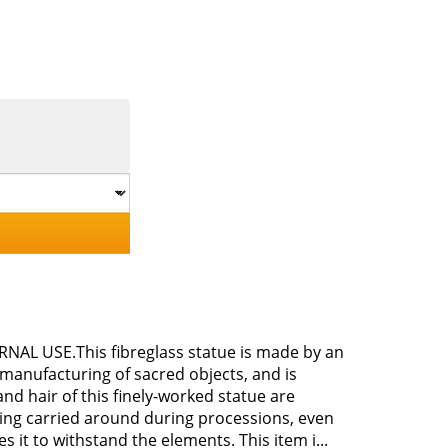
ERNAL USE.This fibreglass statue is made by an
 manufacturing of sacred objects, and is
nd hair of this finely-worked statue are
 being carried around during processions, even
es it to withstand the elements. This item i...