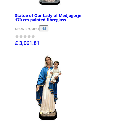
Statue of Our Lady of Medjugorje
170 cm painted fibreglass
UPON REQUEST
£ 3,061.81