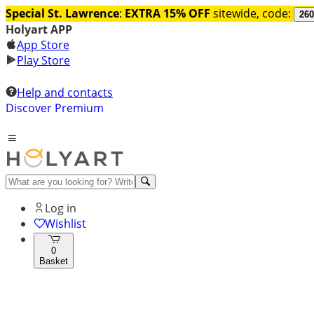
Special St. Lawrence
:
EXTRA 15% OFF
sitewide, code:
260
Holyart APP
App Store
Play Store
Help and contacts
Discover Premium
Log in
Wishlist
0
Basket