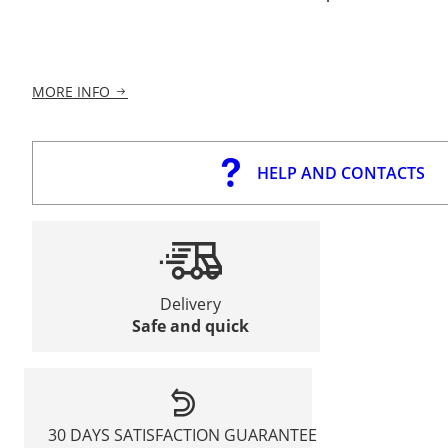
MORE INFO
HELP AND CONTACTS
Delivery
Safe and quick
30 DAYS SATISFACTION GUARANTEE