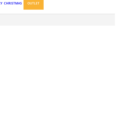
RY
CHRISTMAS
OUTLET