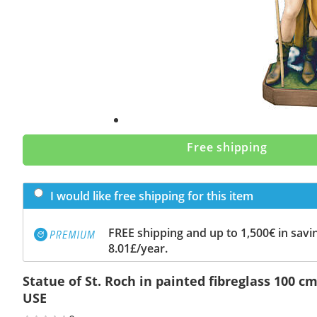
Free shipping
I would like free shipping for this item
FREE shipping and up to 1,500€ in savin
8.01£/year.
Statue of St. Roch in painted fibreglass 100 
USE