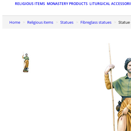
RELIGIOUS ITEMS
MONASTERY PRODUCTS
LITURGICAL ACCESSORI
Home
Religious items
Statues
Fibreglass statues
Statue