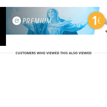
CUSTOMERS WHO VIEWED THIS ALSO VIEWED