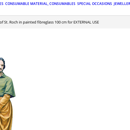
ES
CONSUMABLE MATERIAL, CONSUMABLES
SPECIAL OCCASIONS
JEWELLE
 of St. Roch in painted fibreglass 100 cm for EXTERNAL USE