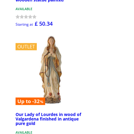
AVAILABLE
£ 50.34
Starting at
OUTLET
Up to -32
%
Our Lady of Lourdes in wood of
Valgardena finished in antique
pure gold
AVAILABLE