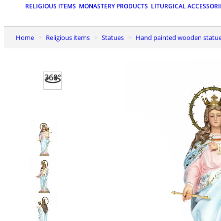
RELIGIOUS ITEMS
MONASTERY PRODUCTS
LITURGICAL ACCESSORI
Home
Religious items
Statues
Hand painted wooden statu
360°