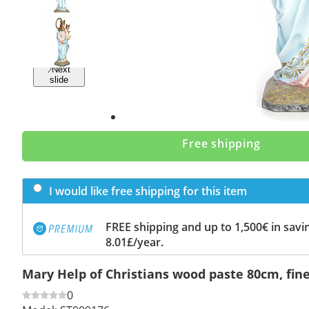
Previous
slide
Next
slide
Free shipping
I would like free shipping for this item
FREE shipping and up to 1,500€ in savin
8.01£/year.
Mary Help of Christians wood paste 80cm, fine
0