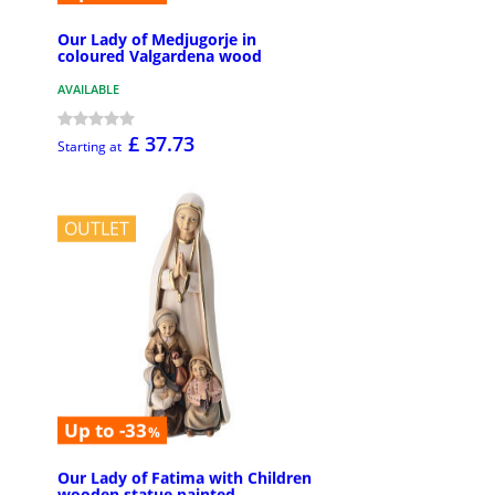
Our Lady of Medjugorje in
coloured Valgardena wood
AVAILABLE
£ 37.73
Starting at
OUTLET
Up to -33
%
Our Lady of Fatima with Children
wooden statue painted