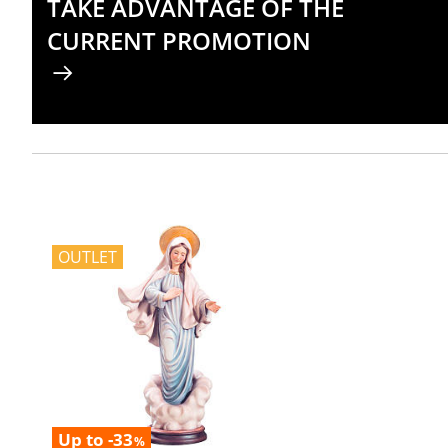
TAKE ADVANTAGE OF THE
CURRENT PROMOTION
OUTLET
Up to -33
%