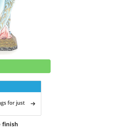
gs for just
 finish