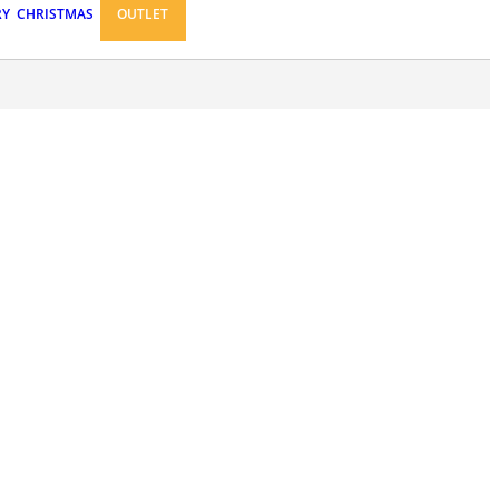
RY
CHRISTMAS
OUTLET