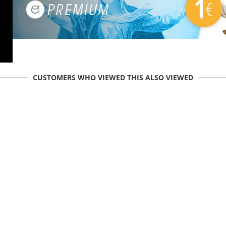
CUSTOMERS WHO VIEWED THIS ALSO VIEWED