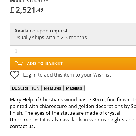
Model:
ST009176
£
2,521
.49
Available upon request.
Usually ships within 2-3 months
ADD TO BASKET
Log in to add this item to your Wishlist
DESCRIPTION
Measures
Materials
Mary Help of Christians wood paste 80cm, fine finish.
painted with chiaroscuro and golden decorations by S
finish. The eyes of the statue are made of crystal.
Upon request it is also available in various heights and
contact us.