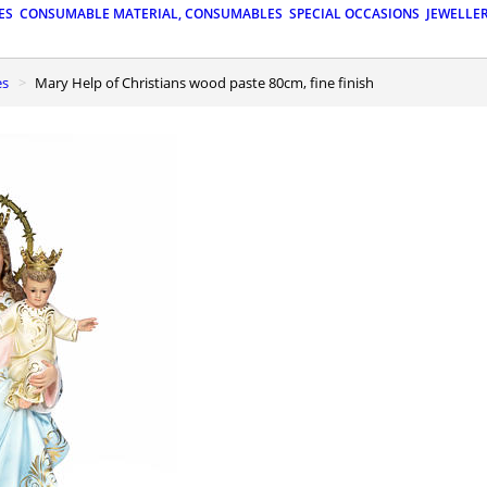
ES
CONSUMABLE MATERIAL, CONSUMABLES
SPECIAL OCCASIONS
JEWELLE
es
Mary Help of Christians wood paste 80cm, fine finish