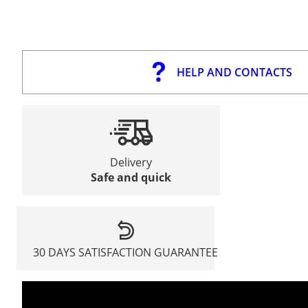
HELP AND CONTACTS
Delivery
Safe and quick
30 DAYS SATISFACTION GUARANTEE