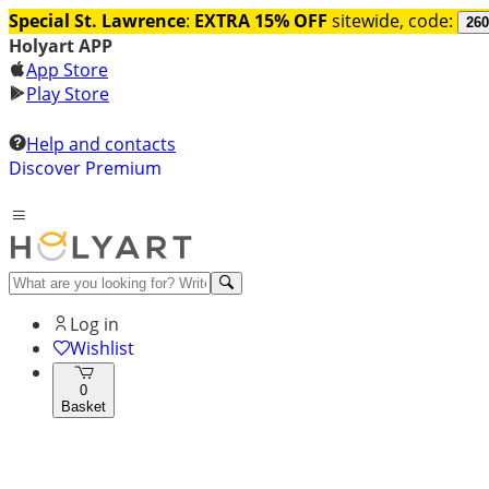
Special St. Lawrence
:
EXTRA 15% OFF
sitewide, code:
260
Holyart APP
App Store
Play Store
Help and contacts
Discover Premium
Log in
Wishlist
0
Basket