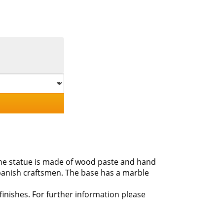
 The statue is made of wood paste and hand
panish craftsmen. The base has a marble
 finishes. For further information please